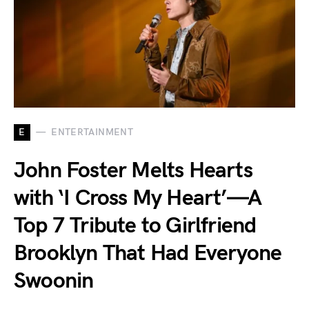
E
ENTERTAINMENT
John Foster Melts Hearts
with ‘I Cross My Heart’—A
Top 7 Tribute to Girlfriend
Brooklyn That Had Everyone
Swoonin