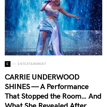
E
ENTERTAINMENT
CARRIE UNDERWOOD
SHINES — A Performance
That Stopped the Room… And
What She Revealed After