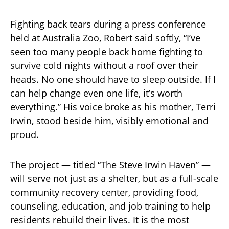
Fighting back tears during a press conference
held at Australia Zoo, Robert said softly, “I’ve
seen too many people back home fighting to
survive cold nights without a roof over their
heads. No one should have to sleep outside. If I
can help change even one life, it’s worth
everything.” His voice broke as his mother, Terri
Irwin, stood beside him, visibly emotional and
proud.
The project — titled “The Steve Irwin Haven” —
will serve not just as a shelter, but as a full-scale
community recovery center, providing food,
counseling, education, and job training to help
residents rebuild their lives. It is the most