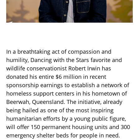
In a breathtaking act of compassion and
humility, Dancing with the Stars favorite and
wildlife conservationist Robert Irwin has
donated his entire $6 million in recent
sponsorship earnings to establish a network of
homeless support centers in his hometown of
Beerwah, Queensland. The initiative, already
being hailed as one of the most inspiring
humanitarian efforts by a young public figure,
will offer 150 permanent housing units and 300
emergency shelter beds for people in need.