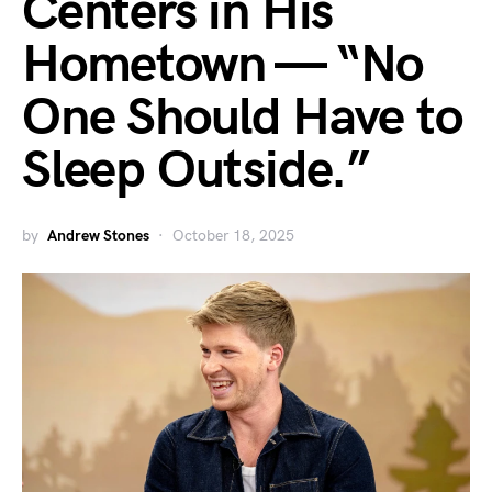
Centers in His
Hometown — “No
One Should Have to
Sleep Outside.”
by
Andrew Stones
October 18, 2025