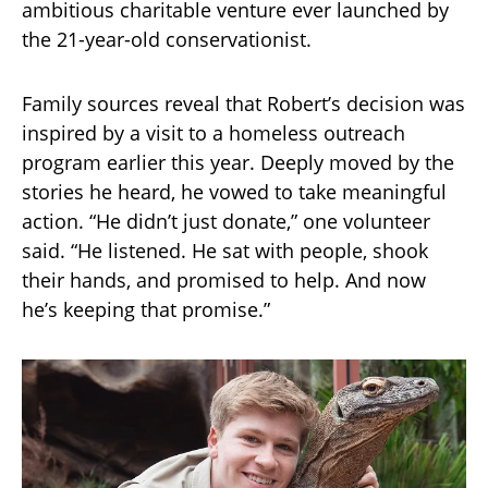
ambitious charitable venture ever launched by
the 21-year-old conservationist.
Family sources reveal that Robert’s decision was
inspired by a visit to a homeless outreach
program earlier this year. Deeply moved by the
stories he heard, he vowed to take meaningful
action. “He didn’t just donate,” one volunteer
said. “He listened. He sat with people, shook
their hands, and promised to help. And now
he’s keeping that promise.”