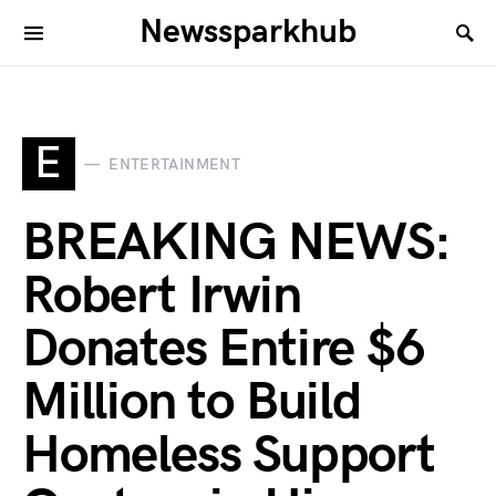
Newssparkhub
E
ENTERTAINMENT
BREAKING NEWS:
Robert Irwin
Donates Entire $6
Million to Build
Homeless Support