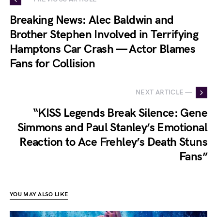
Breaking News: Alec Baldwin and
Brother Stephen Involved in Terrifying
Hamptons Car Crash — Actor Blames
Fans for Collision
NEXT ARTICLE —
“KISS Legends Break Silence: Gene
Simmons and Paul Stanley’s Emotional
Reaction to Ace Frehley’s Death Stuns
Fans”
YOU MAY ALSO LIKE