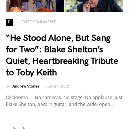
E
ENTERTAINMENT
“He Stood Alone, But Sang
for Two”: Blake Shelton’s
Quiet, Heartbreaking Tribute
to Toby Keith
by
Andrew Stones
July 24, 2025
Oklahoma — No cameras. No stage. No applause. Just
Blake Shelton, a worn guitar, and the wide, open…