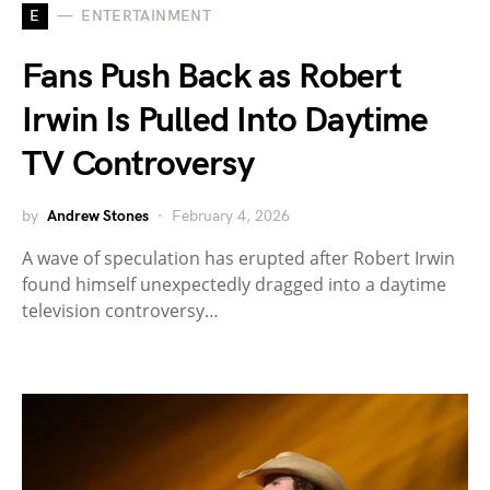
E
ENTERTAINMENT
Fans Push Back as Robert
Irwin Is Pulled Into Daytime
TV Controversy
by
Andrew Stones
February 4, 2026
A wave of speculation has erupted after Robert Irwin
found himself unexpectedly dragged into a daytime
television controversy…