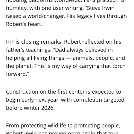
humility, with one user writing, “Steve Irwin
raised a world-changer. His legacy lives through
Robert’s heart.”
In his closing remarks, Robert reflected on his
father’s teachings: “Dad always believed in
helping all living things — animals, people, and
the planet. This is my way of carrying that torch
forward.”
Construction on the first center is expected to
begin early next year, with completion targeted
before winter 2026.
From protecting wildlife to protecting people,
Robert Irwin has proven once again that true