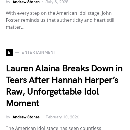
by
Andrew Stones
July 8, 2025
With every step on the American Idol stage, John
Foster reminds us that authenticity and heart still
matter…
E
ENTERTAINMENT
Lauren Alaina Breaks Down in
Tears After Hannah Harper’s
Raw, Unforgettable Idol
Moment
by
Andrew Stones
February 10, 2026
The American Idol stage has seen countless