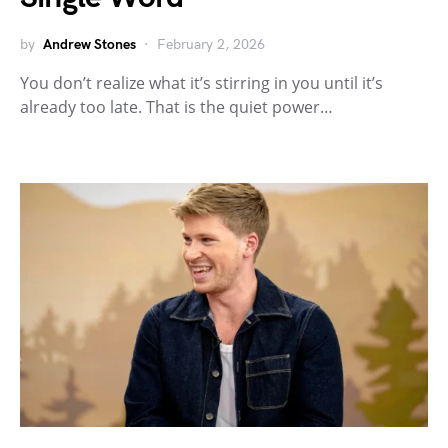
by
Andrew Stones
February 2, 2026
You don’t realize what it’s stirring in you until it’s
already too late. That is the quiet power…