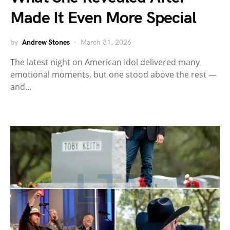
Made It Even More Special
by
Andrew Stones
March 31, 2026
The latest night on American Idol delivered many
emotional moments, but one stood above the rest —
and…