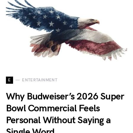
E
ENTERTAINMENT
Why Budweiser’s 2026 Super
Bowl Commercial Feels
Personal Without Saying a
Single Word