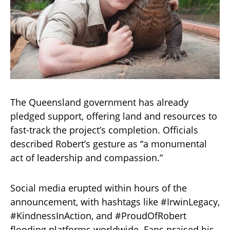
The Queensland government has already
pledged support, offering land and resources to
fast-track the project’s completion. Officials
described Robert’s gesture as “a monumental
act of leadership and compassion.”
Social media erupted within hours of the
announcement, with hashtags like #IrwinLegacy,
#KindnessInAction, and #ProudOfRobert
flooding platforms worldwide. Fans praised his