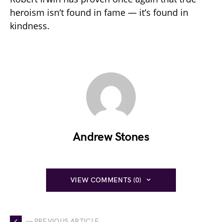
heroism isn’t found in fame — it’s found in
kindness.
Andrew Stones
VIEW COMMENTS (0)
— PREVIOUS ARTICLE