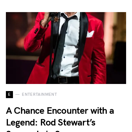
E
ENTERTAINMENT
A Chance Encounter with a
Legend: Rod Stewart’s