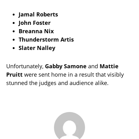
Jamal Roberts
John Foster
Breanna Nix
Thunderstorm Artis
Slater Nalley
Unfortunately,
Gabby Samone
and
Mattie
Pruitt
were sent home in a result that visibly
stunned the judges and audience alike.