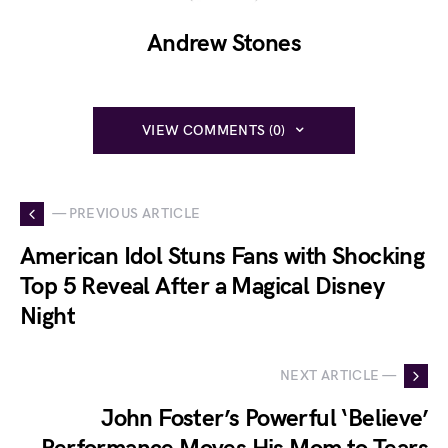
Andrew Stones
VIEW COMMENTS (0)
— PREVIOUS ARTICLE
American Idol Stuns Fans with Shocking
Top 5 Reveal After a Magical Disney
Night
NEXT ARTICLE —
John Foster’s Powerful ‘Believe’