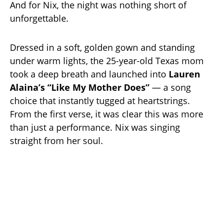
And for Nix, the night was nothing short of
unforgettable.
Dressed in a soft, golden gown and standing
under warm lights, the 25-year-old Texas mom
took a deep breath and launched into
Lauren
Alaina’s “Like My Mother Does”
— a song
choice that instantly tugged at heartstrings.
From the first verse, it was clear this was more
than just a performance. Nix was singing
straight from her soul.