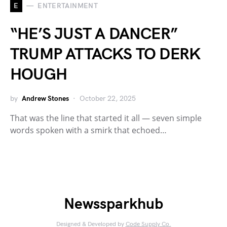
E
ENTERTAINMENT
“HE’S JUST A DANCER”
TRUMP ATTACKS TO DERK
HOUGH
by
Andrew Stones
October 22, 2025
That was the line that started it all — seven simple
words spoken with a smirk that echoed…
Newssparkhub
Designed & Developed by
Code Supply Co.