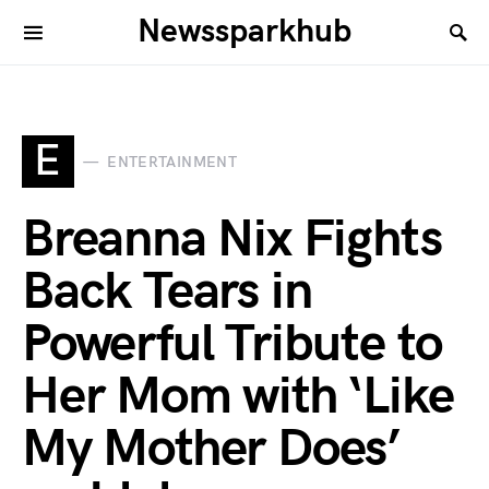
Newssparkhub
E
ENTERTAINMENT
Breanna Nix Fights
Back Tears in
Powerful Tribute to
Her Mom with ‘Like
My Mother Does’