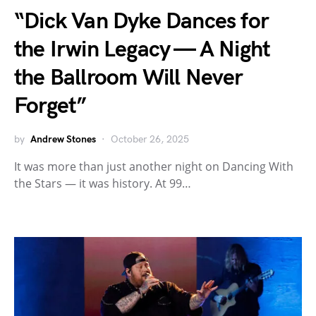
“Dick Van Dyke Dances for
the Irwin Legacy — A Night
the Ballroom Will Never
Forget”
by
Andrew Stones
October 26, 2025
It was more than just another night on Dancing With
the Stars — it was history. At 99…