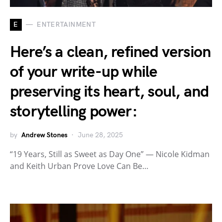
E
ENTERTAINMENT
Here’s a clean, refined version
of your write-up while
preserving its heart, soul, and
storytelling power:
by
Andrew Stones
June 28, 2025
“19 Years, Still as Sweet as Day One” — Nicole Kidman
and Keith Urban Prove Love Can Be…