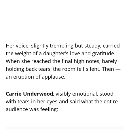
Her voice, slightly trembling but steady, carried
the weight of a daughter’s love and gratitude.
When she reached the final high notes, barely
holding back tears, the room fell silent. Then —
an eruption of applause.
Carrie Underwood
, visibly emotional, stood
with tears in her eyes and said what the entire
audience was feeling: