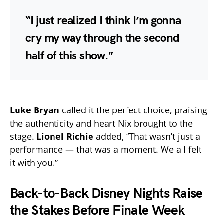
“I just realized I think I’m gonna
cry my way through the second
half of this show.”
Luke Bryan
called it the perfect choice, praising
the authenticity and heart Nix brought to the
stage.
Lionel Richie
added, “That wasn’t just a
performance — that was a moment. We all felt
it with you.”
Back-to-Back Disney Nights Raise
the Stakes Before Finale Week