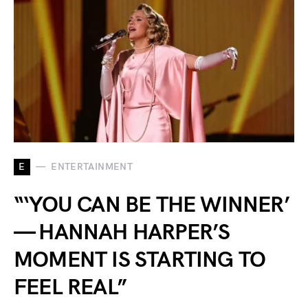
E
ENTERTAINMENT
“‘YOU CAN BE THE WINNER’
— HANNAH HARPER’S
MOMENT IS STARTING TO
FEEL REAL”