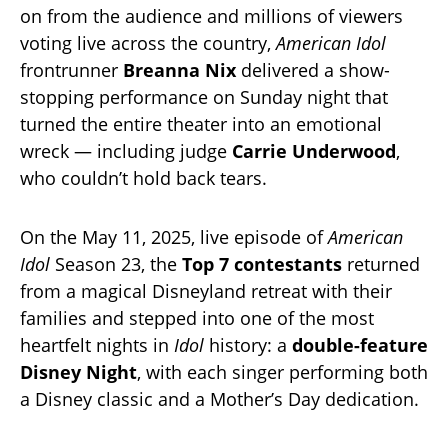
on from the audience and millions of viewers
voting live across the country,
American Idol
frontrunner
Breanna Nix
delivered a show-
stopping performance on Sunday night that
turned the entire theater into an emotional
wreck — including judge
Carrie Underwood
,
who couldn’t hold back tears.
On the May 11, 2025, live episode of
American
Idol
Season 23, the
Top 7 contestants
returned
from a magical Disneyland retreat with their
families and stepped into one of the most
heartfelt nights in
Idol
history: a
double-feature
Disney Night
, with each singer performing both
a Disney classic and a Mother’s Day dedication.