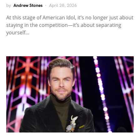
by
Andrew Stones
April 28, 2026
At this stage of American Idol, it’s no longer just about
staying in the competition—it’s about separating
yourself…