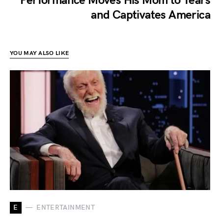
Performance Moves His Mom to Tears
and Captivates America
YOU MAY ALSO LIKE
E
ENTERTAINMENT