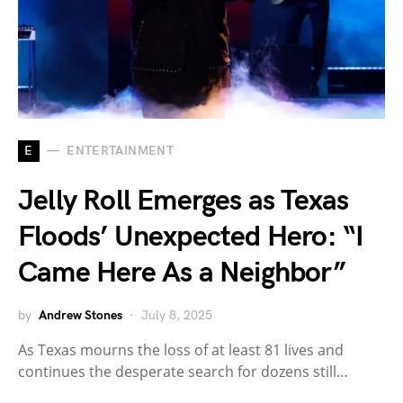
E
ENTERTAINMENT
Jelly Roll Emerges as Texas
Floods’ Unexpected Hero: “I
Came Here As a Neighbor”
by
Andrew Stones
July 8, 2025
As Texas mourns the loss of at least 81 lives and
continues the desperate search for dozens still…