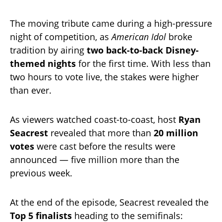
The moving tribute came during a high-pressure
night of competition, as
American Idol
broke
tradition by airing
two back-to-back Disney-
themed nights
for the first time. With less than
two hours to vote live, the stakes were higher
than ever.
As viewers watched coast-to-coast, host
Ryan
Seacrest
revealed that more than
20 million
votes
were cast before the results were
announced — five million more than the
previous week.
At the end of the episode, Seacrest revealed the
Top 5 finalists
heading to the semifinals: