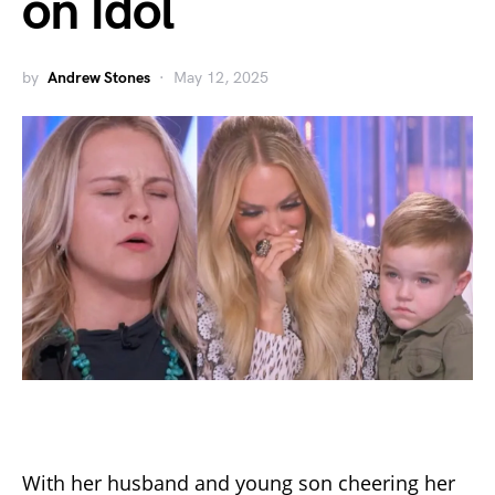
on Idol
by
Andrew Stones
May 12, 2025
With her husband and young son cheering her