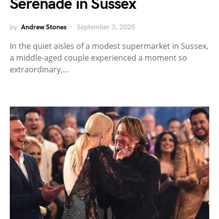
Serenade in Sussex
by
Andrew Stones
September 3, 2025
In the quiet aisles of a modest supermarket in Sussex,
a middle-aged couple experienced a moment so
extraordinary,…