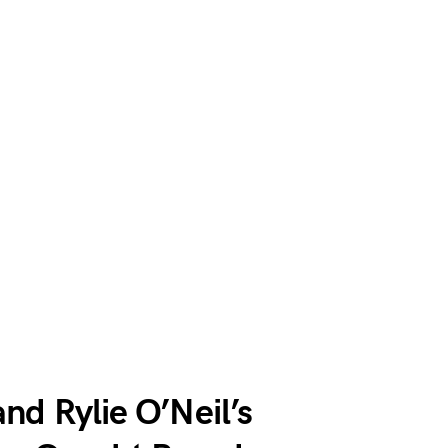
nd Rylie O’Neil’s