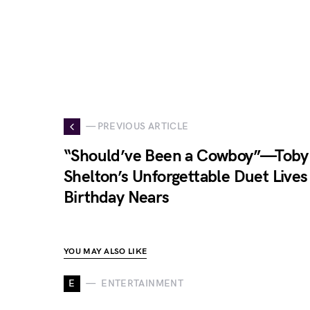
— PREVIOUS ARTICLE
“Should’ve Been a Cowboy”—Toby 
Shelton’s Unforgettable Duet Lives
Birthday Nears
YOU MAY ALSO LIKE
E
ENTERTAINMENT