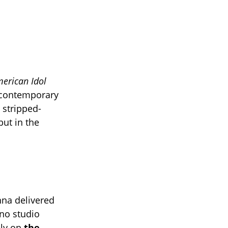
erican Idol
in contemporary
 stripped-
ut in the
nna delivered
no studio
ely on
the