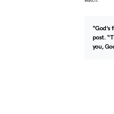
“God’s f
post. “
you, God