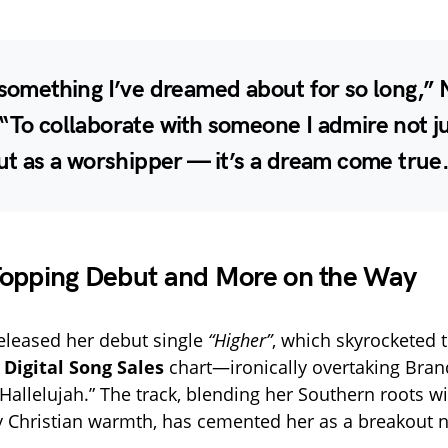
 something I’ve dreamed about for so long,” 
“To collaborate with someone I admire not ju
but as a worshipper — it’s a dream come true
Topping Debut and More on the Way
released her debut single
“Higher”
, which skyrocketed 
 Digital Song Sales
chart—ironically overtaking Bran
Hallelujah.” The track, blending her Southern roots w
 Christian warmth, has cemented her as a breakout 