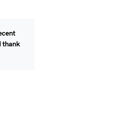
recent
d thank