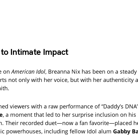
 to Intimate Impact
me on
American Idol
, Breanna Nix has been on a steady
ts not only with her voice, but with her authenticity 
ith.
nned viewers with a raw performance of “Daddy’s DNA
e
, a moment that led to her surprise inclusion on his
. Their recorded duet—now a fan favorite—placed he
ic powerhouses, including fellow Idol alum
Gabby Ba