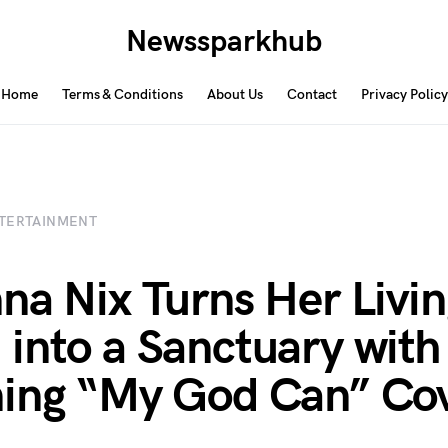
Newssparkhub
Home
Terms & Conditions
About Us
Contact
Privacy Policy
TERTAINMENT
na Nix Turns Her Livi
into a Sanctuary with
ing “My God Can” Co