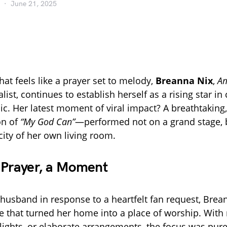
June 21, 2025
hat feels like a prayer set to melody,
Breanna Nix
,
Am
list, continues to establish herself as a rising star 
ic. Her latest moment of viral impact? A breathtaking,
on of
“My God Can”
—performed not on a grand stage, b
city of her own living room.
 Prayer, a Moment
 husband in response to a heartfelt fan request, Brea
 that turned her home into a place of worship. With 
e lights, or elaborate arrangements, the focus was pur