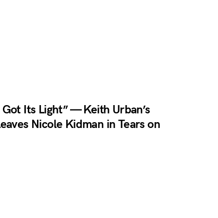
Got Its Light” — Keith Urban’s
eaves Nicole Kidman in Tears on