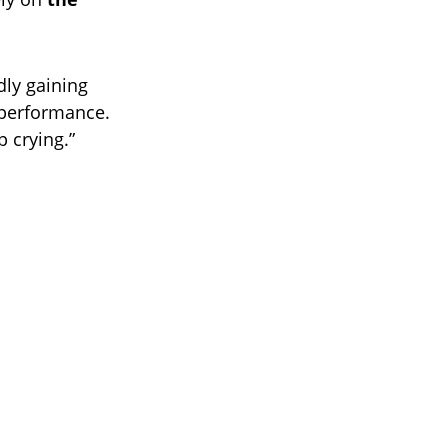
dly gaining
performance.
p crying.”