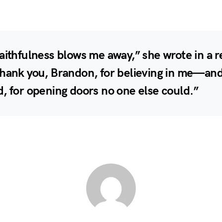
aithfulness blows me away,” she wrote in a 
Thank you, Brandon, for believing in me—an
, for opening doors no one else could.”