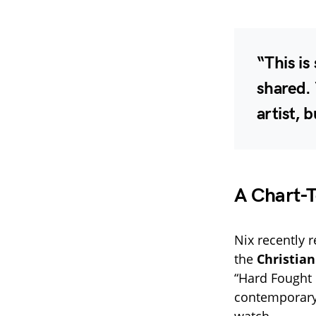
“This is
shared. 
artist, 
A Chart-
Nix recently 
the
Christian
“Hard Fought 
contemporary
watch.