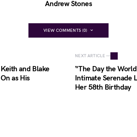
Andrew Stones
VIEW COMMENTS (0)
NEXT ARTICLE —
Keith and Blake
“The Day the World 
 On as His
Intimate Serenade L
Her 58th Birthday