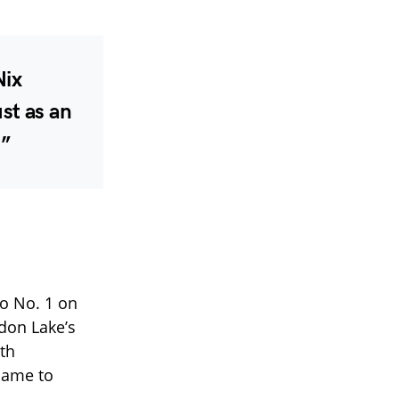
Nix
st as an
.”
to No. 1 on
don Lake’s
ith
name to