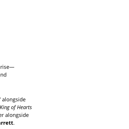
 rise—
and
” alongside
King of Hearts
r alongside
rrett
.