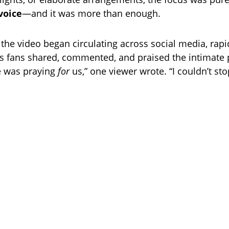
 voice
—and it was more than enough.
 the video began circulating across social media, rapi
fans shared, commented, and praised the intimate 
she was praying
for
us,” one viewer wrote. “I couldn’t sto