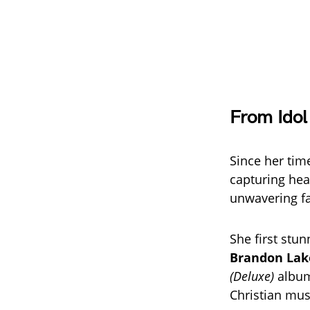
From Idol
Since her ti
capturing hear
unwavering fa
She first stu
Brandon Lak
(Deluxe)
album
Christian mus