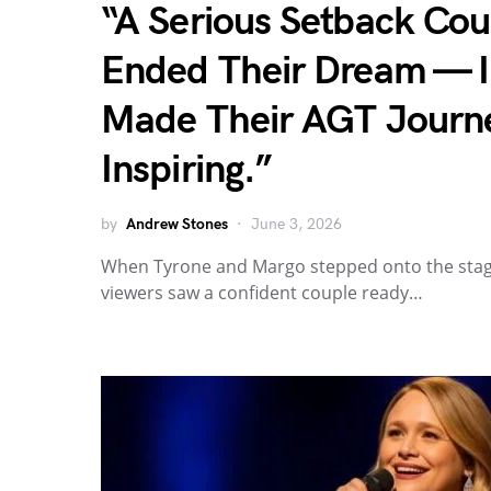
“A Serious Setback Co
Ended Their Dream — In
Made Their AGT Journ
Inspiring.”
by
Andrew Stones
June 3, 2026
When Tyrone and Margo stepped onto the stage
viewers saw a confident couple ready…