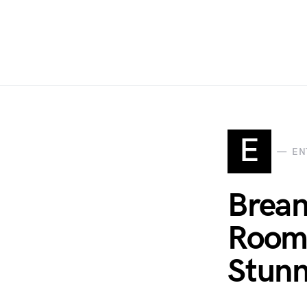
E
EN
Brean
Room 
Stunn