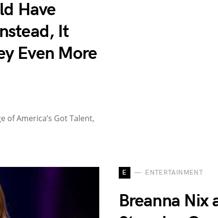
uld Have
stead, It
ey Even More
 of America’s Got Talent,
E
ENTERTAINMENT
Breanna Nix a