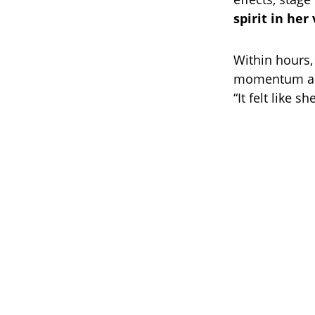
spirit in her
Within hours,
momentum as 
“It felt like 