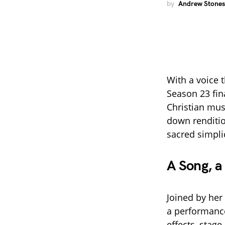
by
Andrew Stones
With a voice t
Season 23 fina
Christian mus
down renditi
sacred simpli
A Song, a
Joined by her
a performance
effects, stag