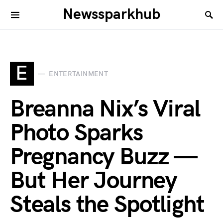
Newssparkhub
E
ENTERTAINMENT
Breanna Nix’s Viral
Photo Sparks
Pregnancy Buzz —
But Her Journey
Steals the Spotlight