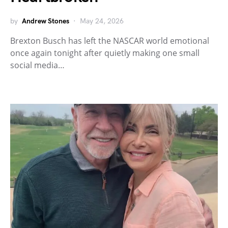
by
Andrew Stones
May 24, 2026
Brexton Busch has left the NASCAR world emotional
once again tonight after quietly making one small
social media…