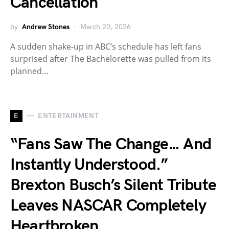
Cancellation
by
Andrew Stones
March 20, 2026
A sudden shake-up in ABC’s schedule has left fans
surprised after The Bachelorette was pulled from its
planned…
E
ENTERTAINMENT
“Fans Saw The Change… And
Instantly Understood.”
Brexton Busch’s Silent Tribute
Leaves NASCAR Completely
Heartbroken