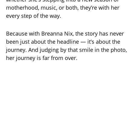
motherhood, music, or both, they’re with her
every step of the way.
Because with Breanna Nix, the story has never
been just about the headline — it’s about the
journey. And judging by that smile in the photo,
her journey is far from over.