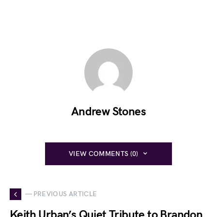
Andrew Stones
VIEW COMMENTS (0)
— PREVIOUS ARTICLE
Keith Urban’s Quiet Tribute to Brandon