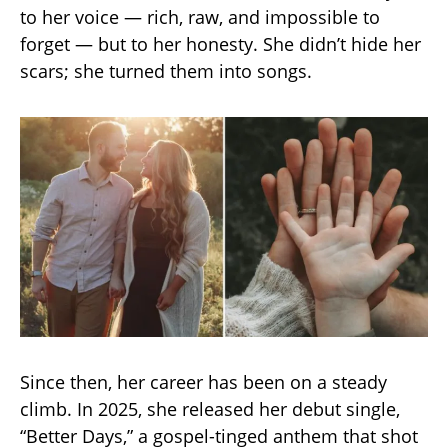
to her voice — rich, raw, and impossible to
forget — but to her honesty. She didn’t hide her
scars; she turned them into songs.
Since then, her career has been on a steady
climb. In 2025, she released her debut single,
“Better Days,” a gospel-tinged anthem that shot