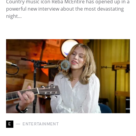
Country music icon Reba McEntire has opened up in a
powerful new interview about the most devastating
night…
E
ENTERTAINMENT