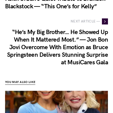
Blackstock — “This One’s for Kelly”
NEXT ARTICLE —
“He’s My Big Brother… He Showed Up
When It Mattered Most.” — Jon Bon
Jovi Overcome With Emotion as Bruce
Springsteen Delivers Stunning Surprise
at MusiCares Gala
YOU MAY ALSO LIKE