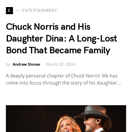
E
ENTERTAINMENT
Chuck Norris and His
Daughter Dina: A Long-Lost
Bond That Became Family
by
Andrew Stones
March 22, 2026
A deeply personal chapter of Chuck Norris’ life has
come into focus through the story of his daughter…