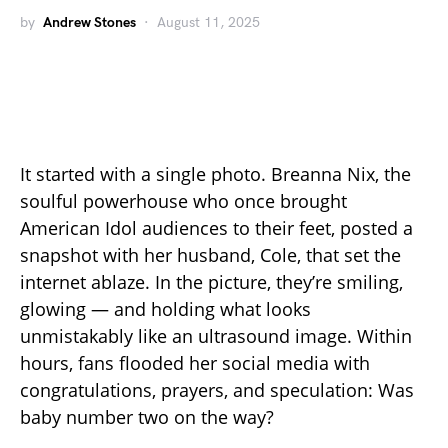
by
Andrew Stones
August 11, 2025
It started with a single photo. Breanna Nix, the
soulful powerhouse who once brought
American Idol audiences to their feet, posted a
snapshot with her husband, Cole, that set the
internet ablaze. In the picture, they’re smiling,
glowing — and holding what looks
unmistakably like an ultrasound image. Within
hours, fans flooded her social media with
congratulations, prayers, and speculation: Was
baby number two on the way?