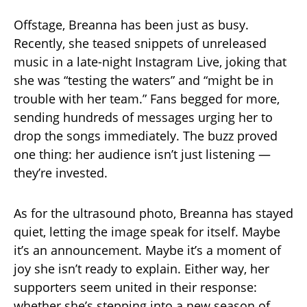
Offstage, Breanna has been just as busy.
Recently, she teased snippets of unreleased
music in a late-night Instagram Live, joking that
she was “testing the waters” and “might be in
trouble with her team.” Fans begged for more,
sending hundreds of messages urging her to
drop the songs immediately. The buzz proved
one thing: her audience isn’t just listening —
they’re invested.
As for the ultrasound photo, Breanna has stayed
quiet, letting the image speak for itself. Maybe
it’s an announcement. Maybe it’s a moment of
joy she isn’t ready to explain. Either way, her
supporters seem united in their response:
whether she’s stepping into a new season of