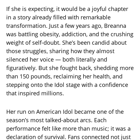
If she is expecting, it would be a joyful chapter
in a story already filled with remarkable
transformation. Just a few years ago, Breanna
was battling obesity, addiction, and the crushing
weight of self-doubt. She’s been candid about
those struggles, sharing how they almost
silenced her voice — both literally and
figuratively. But she fought back, shedding more
than 150 pounds, reclaiming her health, and
stepping onto the Idol stage with a confidence
that inspired millions.
Her run on American Idol became one of the
season’s most talked-about arcs. Each
performance felt like more than music; it was a
declaration of survival. Fans connected not just