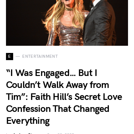
E
ENTERTAINMENT
“I Was Engaged… But I
Couldn’t Walk Away from
Tim”: Faith Hill’s Secret Love
Confession That Changed
Everything