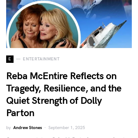
E
ENTERTAINMENT
Reba McEntire Reflects on
Tragedy, Resilience, and the
Quiet Strength of Dolly
Parton
by
Andrew Stones
September 1, 2025