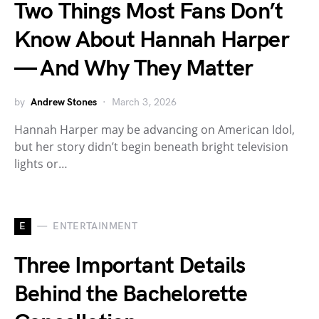
Two Things Most Fans Don’t
Know About Hannah Harper
— And Why They Matter
by
Andrew Stones
March 3, 2026
Hannah Harper may be advancing on American Idol,
but her story didn’t begin beneath bright television
lights or…
E
ENTERTAINMENT
Three Important Details
Behind the Bachelorette