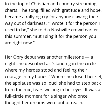
to the top of Christian and country streaming
charts. The song, filled with gratitude and hope,
became a rallying cry for anyone clawing their
way out of darkness. “I wrote it for the person I
used to be,” she told a Nashville crowd earlier
this summer. “But I sing it for the person you
are right now.”
Her Opry debut was another milestone — a
night she described as “standing in the circle
where my heroes stood and feeling their
courage in my bones.” When she closed her set,
the applause was so loud, she had to step back
from the mic, tears welling in her eyes. It was a
full-circle moment for a singer who once
thought her dreams were out of reach.