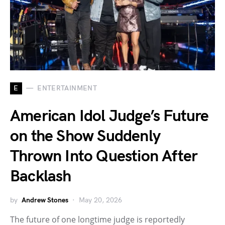
E
ENTERTAINMENT
American Idol Judge’s Future
on the Show Suddenly
Thrown Into Question After
Backlash
by
Andrew Stones
May 20, 2026
The future of one longtime judge is reportedly