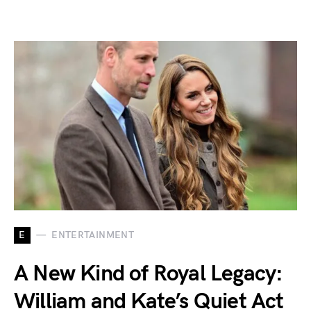
E
ENTERTAINMENT
A New Kind of Royal Legacy:
William and Kate’s Quiet Act