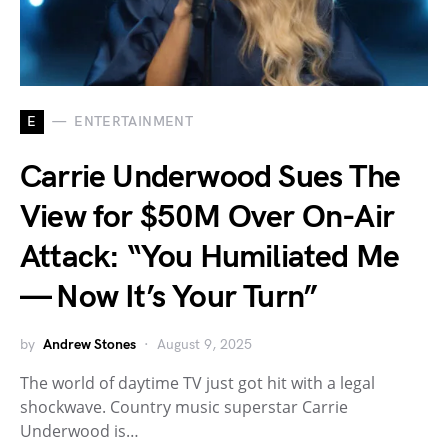
E
ENTERTAINMENT
Carrie Underwood Sues The
View for $50M Over On-Air
Attack: “You Humiliated Me
— Now It’s Your Turn”
by
Andrew Stones
August 9, 2025
The world of daytime TV just got hit with a legal
shockwave. Country music superstar Carrie
Underwood is…