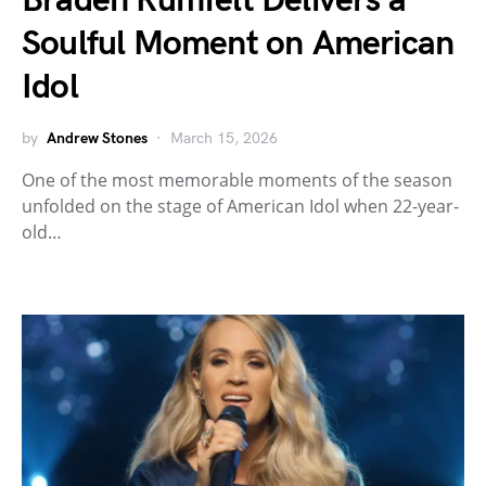
Braden Rumfelt Delivers a
Soulful Moment on American
Idol
by
Andrew Stones
March 15, 2026
One of the most memorable moments of the season
unfolded on the stage of American Idol when 22-year-
old…