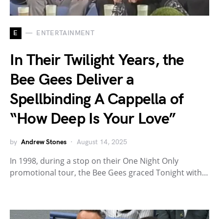
E
ENTERTAINMENT
In Their Twilight Years, the
Bee Gees Deliver a
Spellbinding A Cappella of
“How Deep Is Your Love”
by
Andrew Stones
August 14, 2025
In 1998, during a stop on their One Night Only
promotional tour, the Bee Gees graced Tonight with…