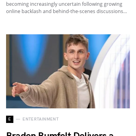
becoming increasingly uncertain following growing
online backlash and behind-the-scenes discussions…
E
ENTERTAINMENT