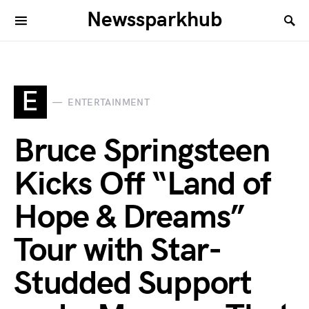
Newssparkhub
E
ENTERTAINMENT
Bruce Springsteen
Kicks Off “Land of
Hope & Dreams”
Tour with Star-
Studded Support