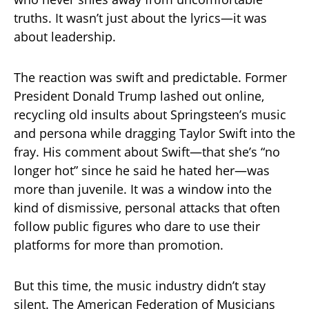
truths. It wasn’t just about the lyrics—it was
about leadership.
The reaction was swift and predictable. Former
President Donald Trump lashed out online,
recycling old insults about Springsteen’s music
and persona while dragging Taylor Swift into the
fray. His comment about Swift—that she’s “no
longer hot” since he said he hated her—was
more than juvenile. It was a window into the
kind of dismissive, personal attacks that often
follow public figures who dare to use their
platforms for more than promotion.
But this time, the music industry didn’t stay
silent. The American Federation of Musicians