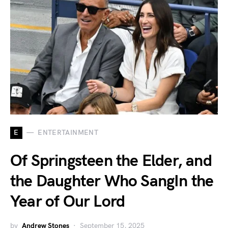
E
ENTERTAINMENT
Of Springsteen the Elder, and
the Daughter Who SangIn the
Year of Our Lord
by
Andrew Stones
September 15, 2025