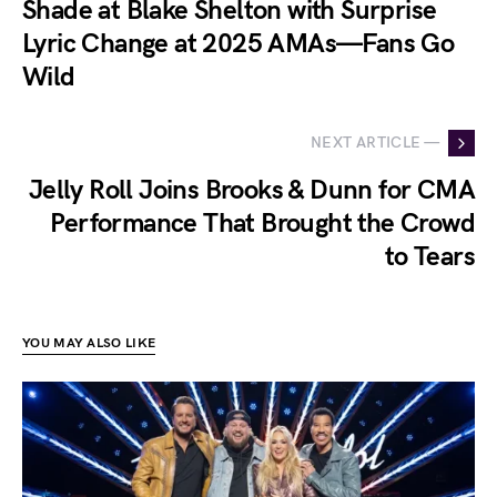
Shade at Blake Shelton with Surprise
Lyric Change at 2025 AMAs—Fans Go
Wild
NEXT ARTICLE —
Jelly Roll Joins Brooks & Dunn for CMA
Performance That Brought the Crowd
to Tears
YOU MAY ALSO LIKE