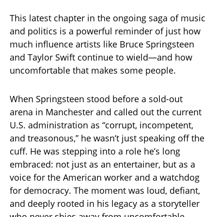
This latest chapter in the ongoing saga of music
and politics is a powerful reminder of just how
much influence artists like Bruce Springsteen
and Taylor Swift continue to wield—and how
uncomfortable that makes some people.
When Springsteen stood before a sold-out
arena in Manchester and called out the current
U.S. administration as “corrupt, incompetent,
and treasonous,” he wasn’t just speaking off the
cuff. He was stepping into a role he’s long
embraced: not just as an entertainer, but as a
voice for the American worker and a watchdog
for democracy. The moment was loud, defiant,
and deeply rooted in his legacy as a storyteller
who never shies away from uncomfortable