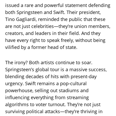
issued a rare and powerful statement defending
both Springsteen and Swift. Their president,
Tino Gagliardi, reminded the public that these
are not just celebrities—they’re union members,
creators, and leaders in their field. And they
have every right to speak freely, without being
vilified by a former head of state.
The irony? Both artists continue to soar.
Springsteen’s global tour is a massive success,
blending decades of hits with present-day
urgency. Swift remains a pop-cultural
powerhouse, selling out stadiums and
influencing everything from streaming
algorithms to voter turnout. They’re not just
surviving political attacks—they’re thriving in