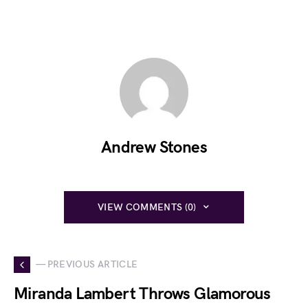
Andrew Stones
VIEW COMMENTS (0)
— PREVIOUS ARTICLE
Miranda Lambert Throws Glamorous