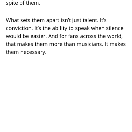
spite of them.
What sets them apart isn’t just talent. It’s
conviction. It’s the ability to speak when silence
would be easier. And for fans across the world,
that makes them more than musicians. It makes
them necessary.