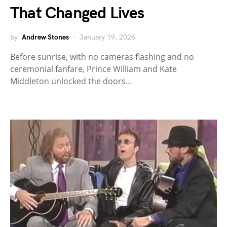
That Changed Lives
by
Andrew Stones
January 19, 2026
Before sunrise, with no cameras flashing and no
ceremonial fanfare, Prince William and Kate
Middleton unlocked the doors…