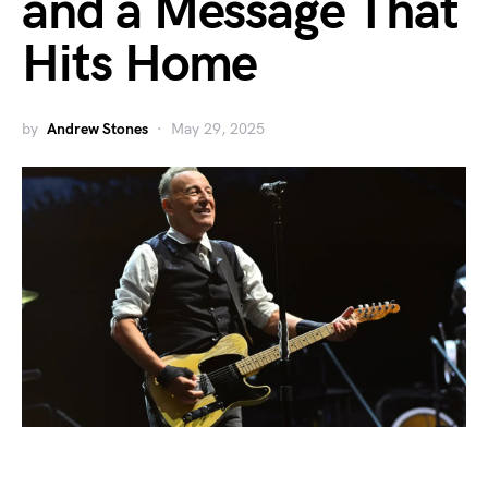
and a Message That
Hits Home
by
Andrew Stones
May 29, 2025