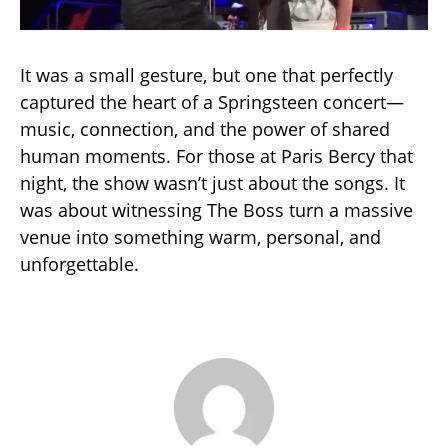
It was a small gesture, but one that perfectly
captured the heart of a Springsteen concert—
music, connection, and the power of shared
human moments. For those at Paris Bercy that
night, the show wasn’t just about the songs. It
was about witnessing The Boss turn a massive
venue into something warm, personal, and
unforgettable.