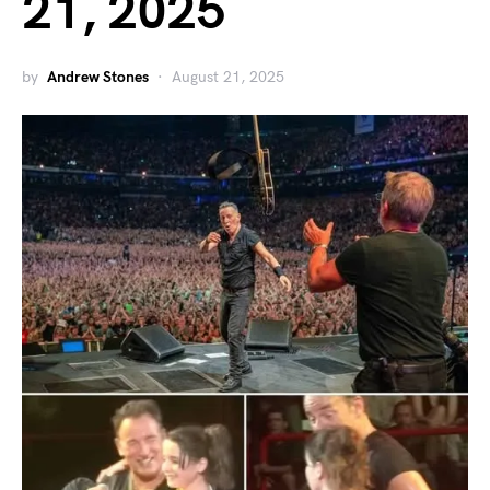
21, 2025
by
Andrew Stones
August 21, 2025