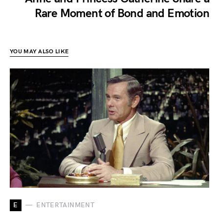
Rare Moment of Bond and Emotion
YOU MAY ALSO LIKE
E
ENTERTAINMENT