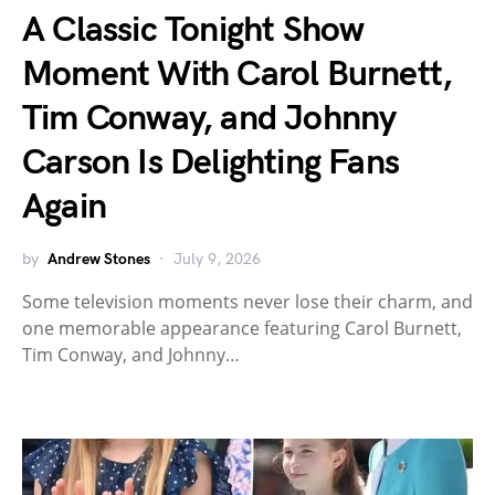
A Classic Tonight Show
Moment With Carol Burnett,
Tim Conway, and Johnny
Carson Is Delighting Fans
Again
by
Andrew Stones
July 9, 2026
Some television moments never lose their charm, and
one memorable appearance featuring Carol Burnett,
Tim Conway, and Johnny…