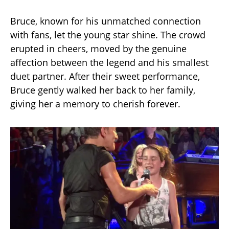
Bruce, known for his unmatched connection
with fans, let the young star shine. The crowd
erupted in cheers, moved by the genuine
affection between the legend and his smallest
duet partner. After their sweet performance,
Bruce gently walked her back to her family,
giving her a memory to cherish forever.