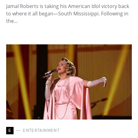
Jamal Roberts is taking his American Idol victory back
to where it all began—South Mississippi. Following in
the…
E
ENTERTAINMENT