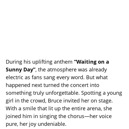
During his uplifting anthem
“Waiting on a
Sunny Day”
, the atmosphere was already
electric as fans sang every word. But what
happened next turned the concert into
something truly unforgettable. Spotting a young
girl in the crowd, Bruce invited her on stage.
With a smile that lit up the entire arena, she
joined him in singing the chorus—her voice
pure, her joy undeniable.