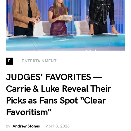
E
ENTERTAINMENT
JUDGES’ FAVORITES —
Carrie & Luke Reveal Their
Picks as Fans Spot “Clear
Favoritism”
by
Andrew Stones
April 3, 2026