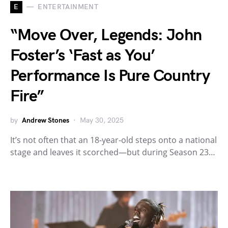
E
ENTERTAINMENT
“Move Over, Legends: John
Foster’s ‘Fast as You’
Performance Is Pure Country
Fire”
by
Andrew Stones
May 30, 2025
It’s not often that an 18-year-old steps onto a national
stage and leaves it scorched—but during Season 23…