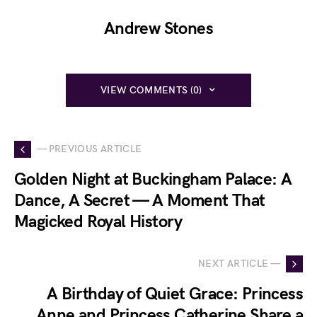
Andrew Stones
VIEW COMMENTS (0)
— PREVIOUS ARTICLE
Golden Night at Buckingham Palace: A
Dance, A Secret — A Moment That
Magicked Royal History
NEXT ARTICLE —
A Birthday of Quiet Grace: Princess
Anne and Princess Catherine Share a