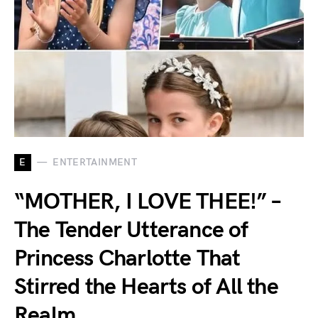
E
ENTERTAINMENT
“MOTHER, I LOVE THEE!” –
The Tender Utterance of
Princess Charlotte That
Stirred the Hearts of All the
Realm