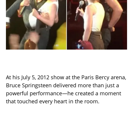
At his July 5, 2012 show at the Paris Bercy arena,
Bruce Springsteen delivered more than just a
powerful performance—he created a moment
that touched every heart in the room.