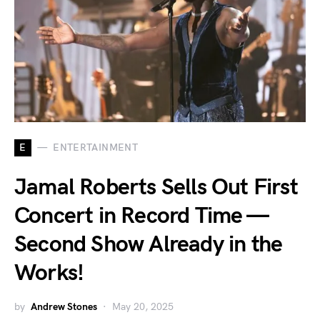
E
ENTERTAINMENT
Jamal Roberts Sells Out First
Concert in Record Time —
Second Show Already in the
Works!
by
Andrew Stones
May 20, 2025