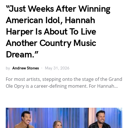
“Just Weeks After Winning
American Idol, Hannah
Harper Is About To Live
Another Country Music
Dream.”
by
Andrew Stones
May 31, 2026
For most artists, stepping onto the stage of the Grand
Ole Opry is a career-defining moment. For Hannah…