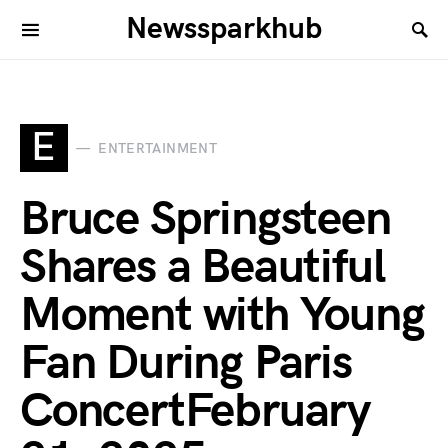
Newssparkhub
E
ENTERTAINMENT
Bruce Springsteen
Shares a Beautiful
Moment with Young
Fan During Paris
ConcertFebruary