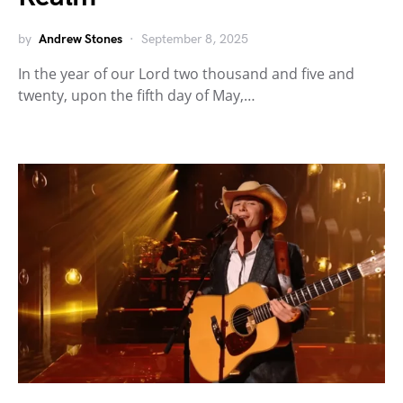
by
Andrew Stones
September 8, 2025
In the year of our Lord two thousand and five and
twenty, upon the fifth day of May,…