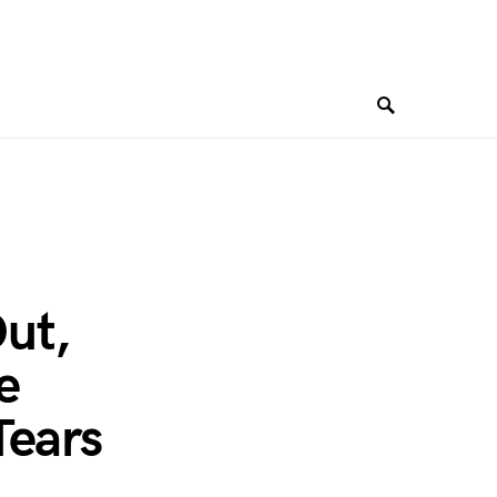
ut,
e
Tears