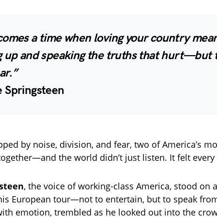
comes a time when loving your country mea
g up and speaking the truths that hurt—but 
ar.”
 Springsteen
ipped by noise, division, and fear, two of America’s m
ogether—and the world didn’t just listen. It felt every
gsteen
, the voice of working-class America, stood on
his European tour—not to entertain, but to speak from
with emotion, trembled as he looked out into the cr