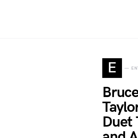
E
EN
Bruce
Taylo
Duet 
and A