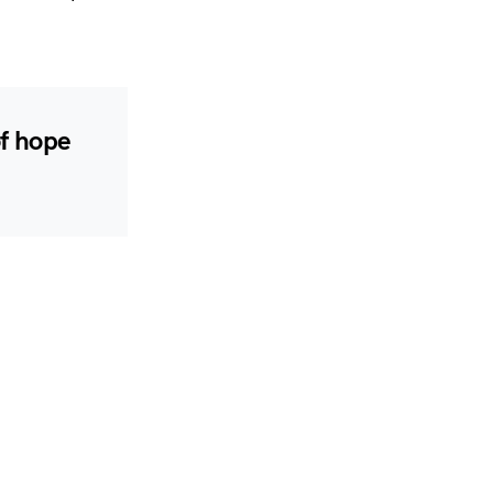
of hope