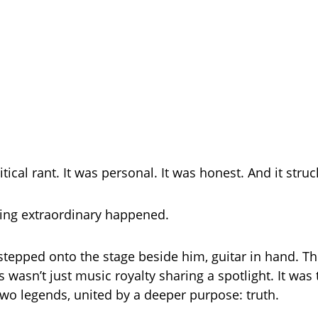
litical rant. It was personal. It was honest. And it struc
ing extraordinary happened.
tepped onto the stage beside him, guitar in hand. T
 wasn’t just music royalty sharing a spotlight. It was
two legends, united by a deeper purpose: truth.