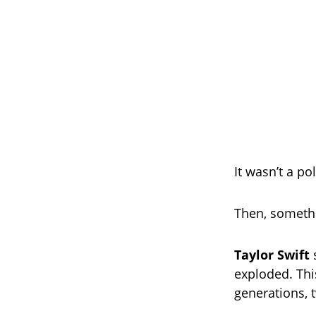
It wasn’t a po
Then, someth
Taylor Swift
s
exploded. This
generations, 