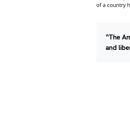
of a country h
“The Am
and libe