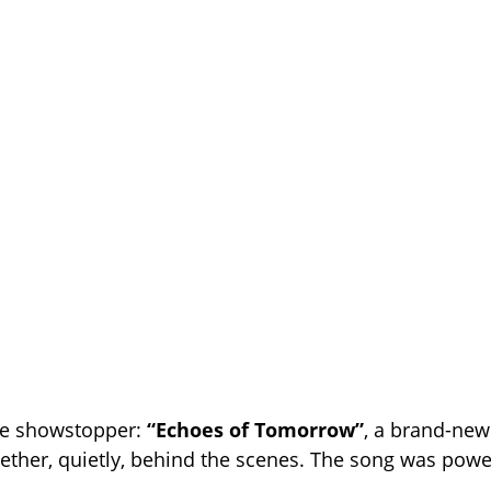
e showstopper:
“Echoes of Tomorrow”
, a brand-ne
ether, quietly, behind the scenes. The song was powe