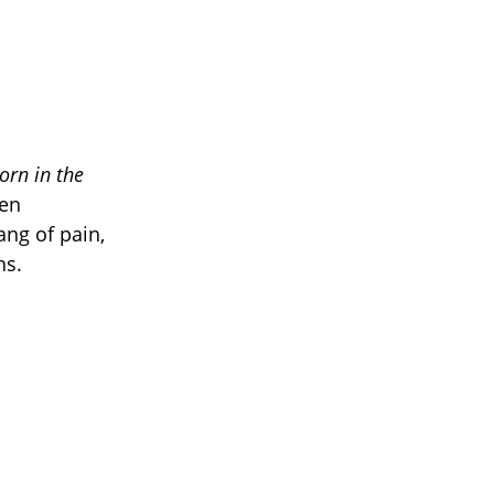
orn in the
ten
ang of pain,
ns.