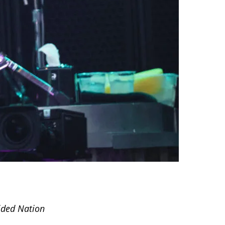
ided Nation