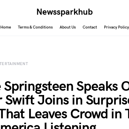
Newssparkhub
Home
Terms & Conditions
About Us
Contact
Privacy Policy
TERTAINMENT
 Springsteen Speaks O
r Swift Joins in Surpris
That Leaves Crowd in 
merica Listening