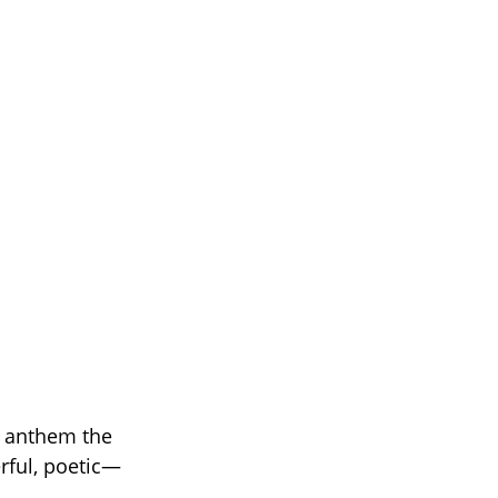
w anthem the
rful, poetic—