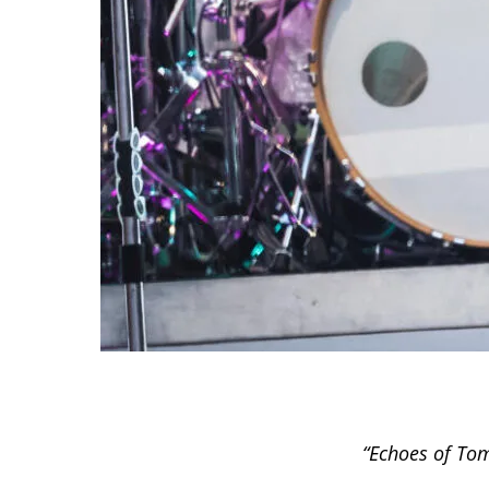
“Echoes of Tom