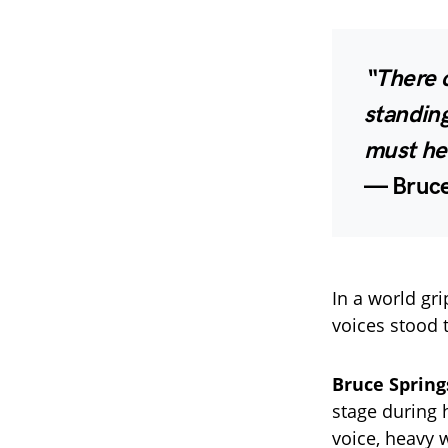
“There 
standin
must he
—
Bruce
In a world gr
voices stood t
Bruce Sprin
stage during 
voice, heavy 