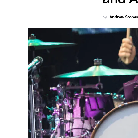
by
Andrew Stones