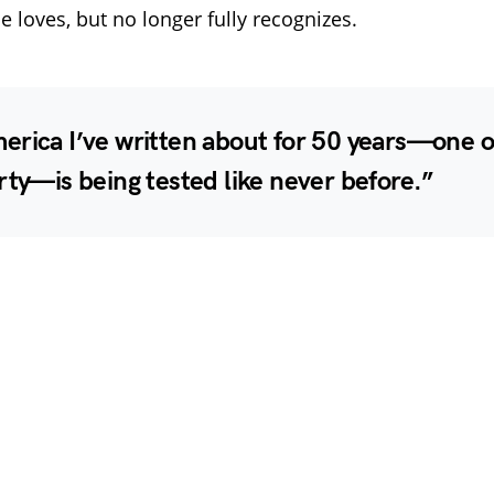
e loves, but no longer fully recognizes.
erica I’ve written about for 50 years—one 
rty—is being tested like never before.”