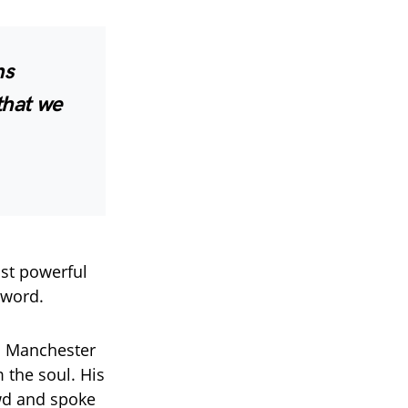
ns
that we
ost powerful
 word.
 a Manchester
 the soul. His
owd and spoke