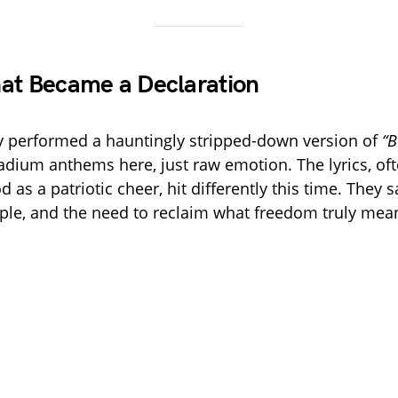
at Became a Declaration
y performed a hauntingly stripped-down version of
“B
dium anthems here, just raw emotion. The lyrics, of
as a patriotic cheer, hit differently this time. They s
ple, and the need to reclaim what freedom truly mea