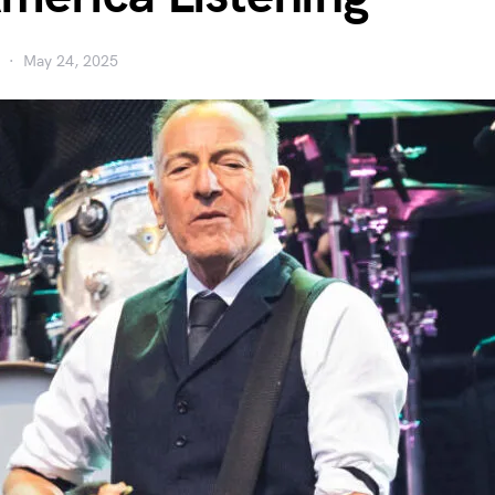
May 24, 2025