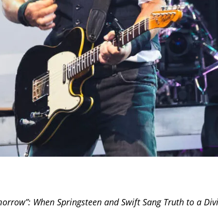
orrow”: When Springsteen and Swift Sang Truth to a Div