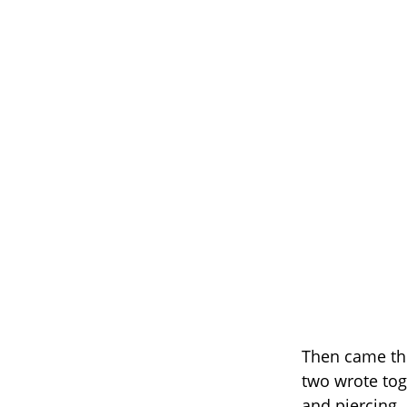
Then came th
two wrote tog
and piercing.