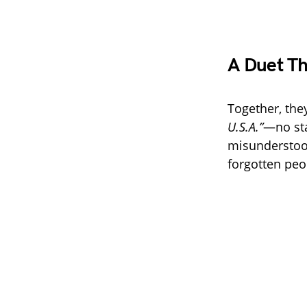
A Duet Th
Together, the
U.S.A.”
—no sta
misunderstood 
forgotten peo