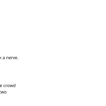
k a nerve.
he crowd
 two