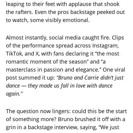
leaping to their feet with applause that shook
the rafters. Even the pros backstage peeked out
to watch, some visibly emotional.
Almost instantly, social media caught fire. Clips
of the performance spread across Instagram,
TikTok, and X, with fans declaring it “the most
romantic moment of the season” and “a
masterclass in passion and elegance.” One viral
post summed it up:
“Bruno and Carrie didn’t just
dance — they made us fall in love with dance
again.”
The question now lingers: could this be the start
of something more? Bruno brushed it off with a
grin in a backstage interview, saying, “We just