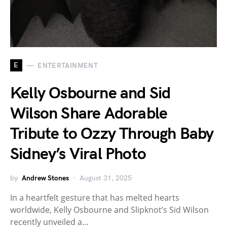
E
ENTERTAINMENT
Kelly Osbourne and Sid
Wilson Share Adorable
Tribute to Ozzy Through Baby
Sidney’s Viral Photo
by
Andrew Stones
August 31, 2025
In a heartfelt gesture that has melted hearts
worldwide, Kelly Osbourne and Slipknot’s Sid Wilson
recently unveiled a…