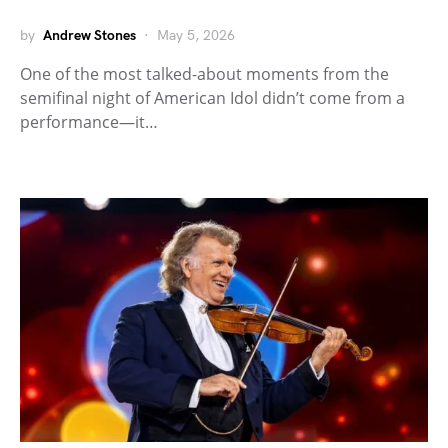
by
Andrew Stones
May 5, 2026
One of the most talked-about moments from the
semifinal night of American Idol didn’t come from a
performance—it…