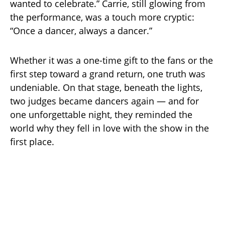
wanted to celebrate.” Carrie, still glowing from
the performance, was a touch more cryptic:
“Once a dancer, always a dancer.”
Whether it was a one-time gift to the fans or the
first step toward a grand return, one truth was
undeniable. On that stage, beneath the lights,
two judges became dancers again — and for
one unforgettable night, they reminded the
world why they fell in love with the show in the
first place.