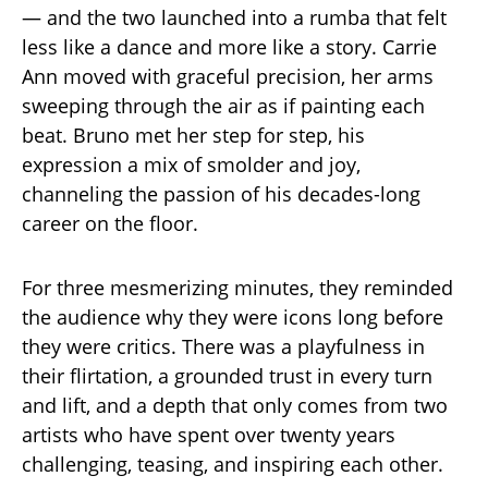
— and the two launched into a rumba that felt
less like a dance and more like a story. Carrie
Ann moved with graceful precision, her arms
sweeping through the air as if painting each
beat. Bruno met her step for step, his
expression a mix of smolder and joy,
channeling the passion of his decades-long
career on the floor.
For three mesmerizing minutes, they reminded
the audience why they were icons long before
they were critics. There was a playfulness in
their flirtation, a grounded trust in every turn
and lift, and a depth that only comes from two
artists who have spent over twenty years
challenging, teasing, and inspiring each other.