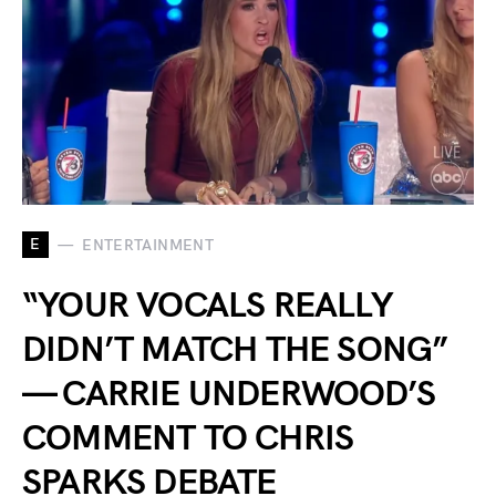
E
ENTERTAINMENT
“YOUR VOCALS REALLY
DIDN’T MATCH THE SONG”
— CARRIE UNDERWOOD’S
COMMENT TO CHRIS
SPARKS DEBATE