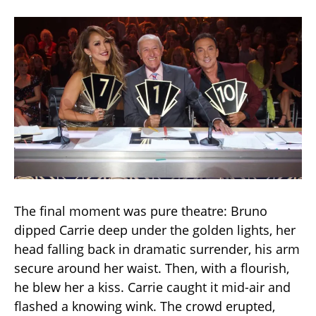
The final moment was pure theatre: Bruno
dipped Carrie deep under the golden lights, her
head falling back in dramatic surrender, his arm
secure around her waist. Then, with a flourish,
he blew her a kiss. Carrie caught it mid-air and
flashed a knowing wink. The crowd erupted,