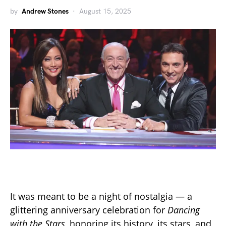
by
Andrew Stones
August 15, 2025
It was meant to be a night of nostalgia — a
glittering anniversary celebration for
Dancing
with the Stars
, honoring its history, its stars, and