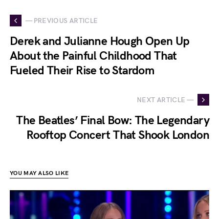
— PREVIOUS ARTICLE
Derek and Julianne Hough Open Up
About the Painful Childhood That
Fueled Their Rise to Stardom
NEXT ARTICLE —
The Beatles’ Final Bow: The Legendary
Rooftop Concert That Shook London
YOU MAY ALSO LIKE