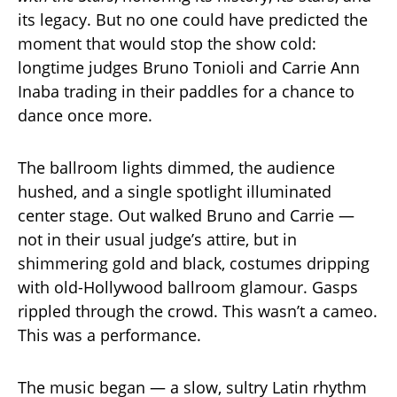
its legacy. But no one could have predicted the
moment that would stop the show cold:
longtime judges Bruno Tonioli and Carrie Ann
Inaba trading in their paddles for a chance to
dance once more.
The ballroom lights dimmed, the audience
hushed, and a single spotlight illuminated
center stage. Out walked Bruno and Carrie —
not in their usual judge’s attire, but in
shimmering gold and black, costumes dripping
with old-Hollywood ballroom glamour. Gasps
rippled through the crowd. This wasn’t a cameo.
This was a performance.
The music began — a slow, sultry Latin rhythm