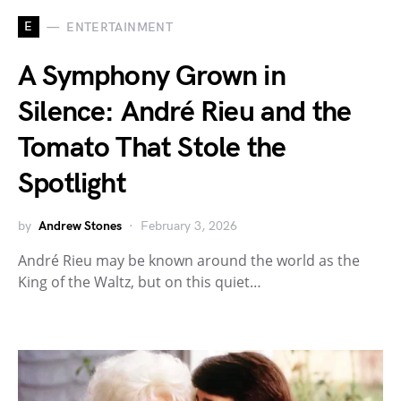
E
ENTERTAINMENT
A Symphony Grown in
Silence: André Rieu and the
Tomato That Stole the
Spotlight
by
Andrew Stones
February 3, 2026
André Rieu may be known around the world as the
King of the Waltz, but on this quiet…