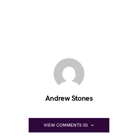
Andrew Stones
VIEW COMMENTS (0)