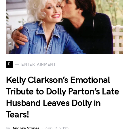
E
ENTERTAINMENT
Kelly Clarkson’s Emotional
Tribute to Dolly Parton’s Late
Husband Leaves Dolly in
Tears!
by
Andrew Stones
April 2, 2025