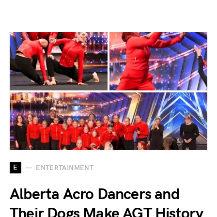
E
ENTERTAINMENT
Alberta Acro Dancers and
Their Dogs Make AGT History