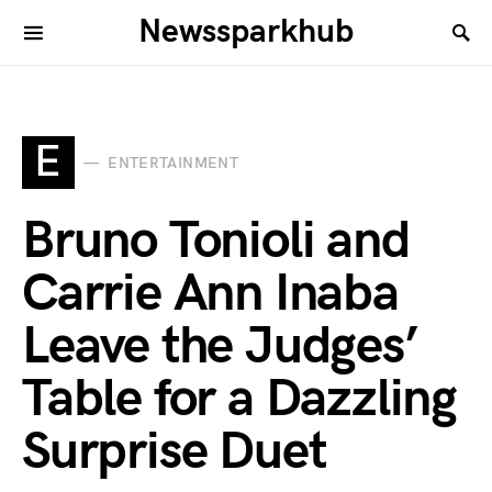
Newssparkhub
E
ENTERTAINMENT
Bruno Tonioli and
Carrie Ann Inaba
Leave the Judges’
Table for a Dazzling
Surprise Duet