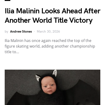
Ilia Malinin Looks Ahead After
Another World Title Victory
by
Andrew Stones
March 30, 2026
Ilia Malinin has once again reached the top of the
figure skating world, adding another championship
title to…