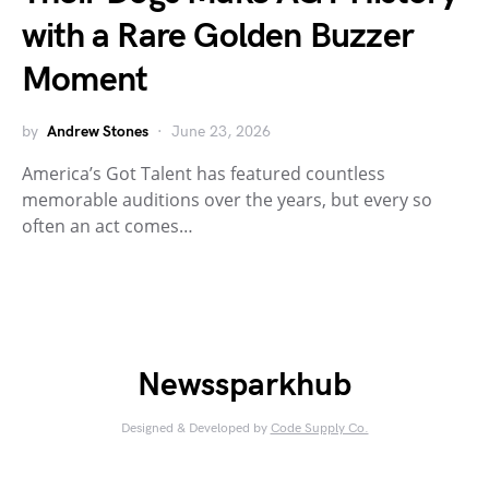
with a Rare Golden Buzzer
Moment
by
Andrew Stones
June 23, 2026
America’s Got Talent has featured countless
memorable auditions over the years, but every so
often an act comes…
Newssparkhub
Designed & Developed by
Code Supply Co.