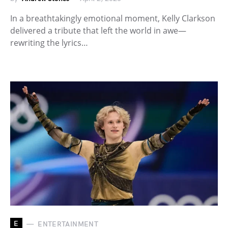
In a breathtakingly emotional moment, Kelly Clarkson
delivered a tribute that left the world in awe—
rewriting the lyrics…
E
ENTERTAINMENT