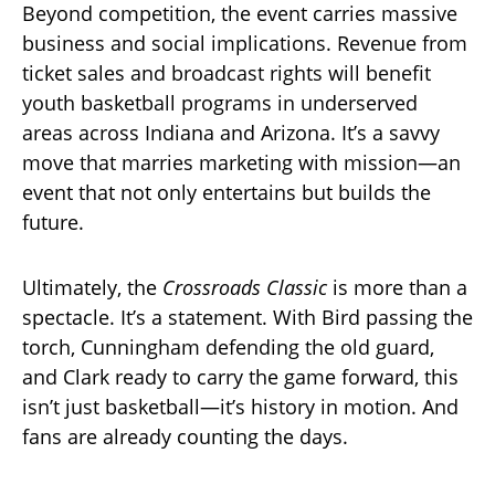
Beyond competition, the event carries massive
business and social implications. Revenue from
ticket sales and broadcast rights will benefit
youth basketball programs in underserved
areas across Indiana and Arizona. It’s a savvy
move that marries marketing with mission—an
event that not only entertains but builds the
future.
Ultimately, the
Crossroads Classic
is more than a
spectacle. It’s a statement. With Bird passing the
torch, Cunningham defending the old guard,
and Clark ready to carry the game forward, this
isn’t just basketball—it’s history in motion. And
fans are already counting the days.