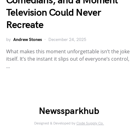
Comedians, and a Moment
Television Could Never
Recreate
by
Andrew Stones
December 24, 2025
What makes this moment unforgettable isn’t the joke
itself. It’s the instant it slips out of everyone’s control,
…
Newssparkhub
Designed & Developed by
Code Supply Co.