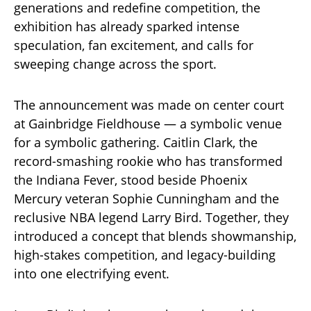
generations and redefine competition, the
exhibition has already sparked intense
speculation, fan excitement, and calls for
sweeping change across the sport.
The announcement was made on center court
at Gainbridge Fieldhouse — a symbolic venue
for a symbolic gathering. Caitlin Clark, the
record-smashing rookie who has transformed
the Indiana Fever, stood beside Phoenix
Mercury veteran Sophie Cunningham and the
reclusive NBA legend Larry Bird. Together, they
introduced a concept that blends showmanship,
high-stakes competition, and legacy-building
into one electrifying event.