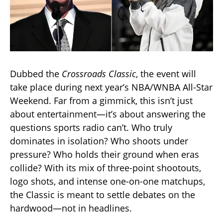
Dubbed the
Crossroads Classic
, the event will
take place during next year’s NBA/WNBA All-Star
Weekend. Far from a gimmick, this isn’t just
about entertainment—it’s about answering the
questions sports radio can’t. Who truly
dominates in isolation? Who shoots under
pressure? Who holds their ground when eras
collide? With its mix of three-point shootouts,
logo shots, and intense one-on-one matchups,
the Classic is meant to settle debates on the
hardwood—not in headlines.