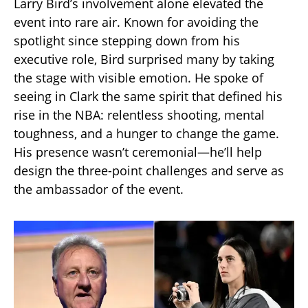
Larry Bird’s involvement alone elevated the
event into rare air. Known for avoiding the
spotlight since stepping down from his
executive role, Bird surprised many by taking
the stage with visible emotion. He spoke of
seeing in Clark the same spirit that defined his
rise in the NBA: relentless shooting, mental
toughness, and a hunger to change the game.
His presence wasn’t ceremonial—he’ll help
design the three-point challenges and serve as
the ambassador of the event.