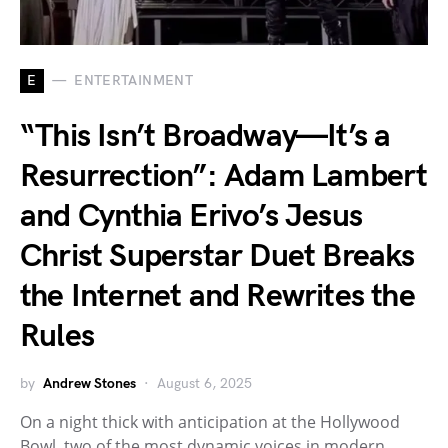
E
ENTERTAINMENT
“This Isn’t Broadway—It’s a
Resurrection”: Adam Lambert
and Cynthia Erivo’s Jesus
Christ Superstar Duet Breaks
the Internet and Rewrites the
Rules
by
Andrew Stones
August 6, 2025
On a night thick with anticipation at the Hollywood
Bowl, two of the most dynamic voices in modern…