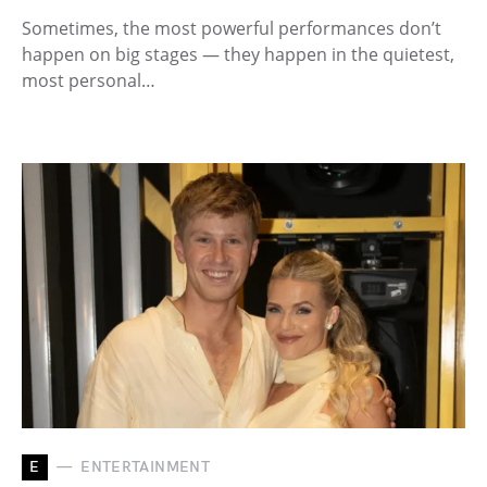
Sometimes, the most powerful performances don’t
happen on big stages — they happen in the quietest,
most personal…
E
ENTERTAINMENT