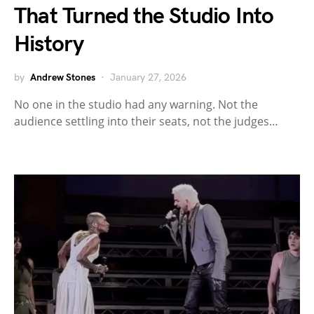
That Turned the Studio Into
History
by
Andrew Stones
January 27, 2026
No one in the studio had any warning. Not the
audience settling into their seats, not the judges…