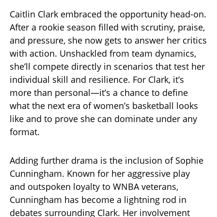
Caitlin Clark embraced the opportunity head-on.
After a rookie season filled with scrutiny, praise,
and pressure, she now gets to answer her critics
with action. Unshackled from team dynamics,
she’ll compete directly in scenarios that test her
individual skill and resilience. For Clark, it’s
more than personal—it’s a chance to define
what the next era of women’s basketball looks
like and to prove she can dominate under any
format.
Adding further drama is the inclusion of Sophie
Cunningham. Known for her aggressive play
and outspoken loyalty to WNBA veterans,
Cunningham has become a lightning rod in
debates surrounding Clark. Her involvement