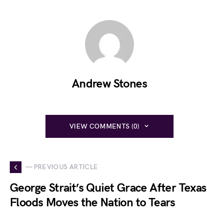
Andrew Stones
VIEW COMMENTS (0)
— PREVIOUS ARTICLE
George Strait’s Quiet Grace After Texas
Floods Moves the Nation to Tears