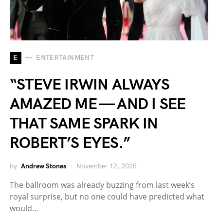
E
ENTERTAINMENT
“STEVE IRWIN ALWAYS
AMAZED ME — AND I SEE
THAT SAME SPARK IN
ROBERT’S EYES.”
by
Andrew Stones
November 12, 2025
The ballroom was already buzzing from last week’s
royal surprise, but no one could have predicted what
would…