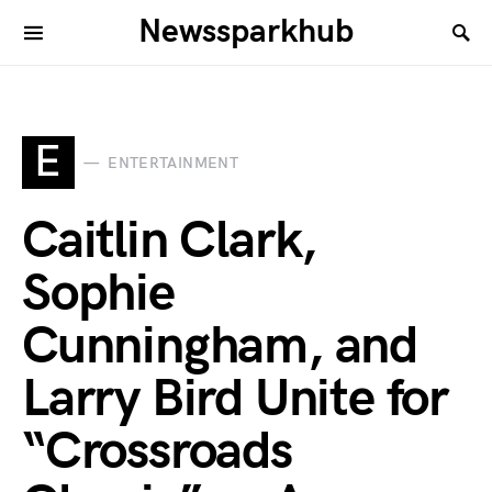
Newssparkhub
E
ENTERTAINMENT
Caitlin Clark,
Sophie
Cunningham, and
Larry Bird Unite for
“Crossroads