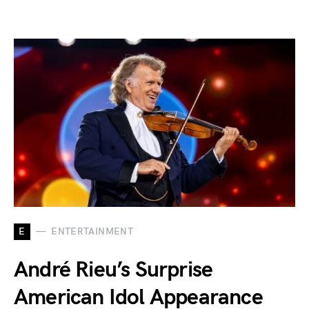
E
ENTERTAINMENT
André Rieu’s Surprise
American Idol Appearance