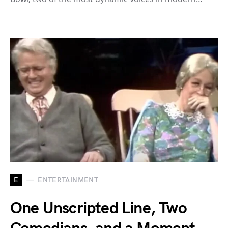
E
ENTERTAINMENT
One Unscripted Line, Two