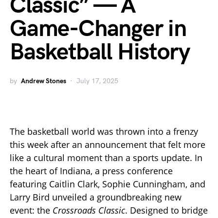
Classic” — A
Game-Changer in
Basketball History
by
Andrew Stones
July 17, 2025
The basketball world was thrown into a frenzy
this week after an announcement that felt more
like a cultural moment than a sports update. In
the heart of Indiana, a press conference
featuring Caitlin Clark, Sophie Cunningham, and
Larry Bird unveiled a groundbreaking new
event: the
Crossroads Classic
. Designed to bridge