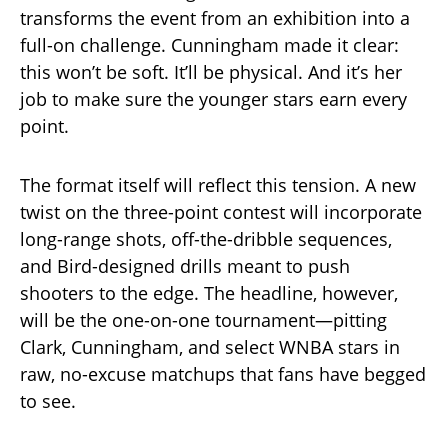
transforms the event from an exhibition into a
full-on challenge. Cunningham made it clear:
this won’t be soft. It’ll be physical. And it’s her
job to make sure the younger stars earn every
point.
The format itself will reflect this tension. A new
twist on the three-point contest will incorporate
long-range shots, off-the-dribble sequences,
and Bird-designed drills meant to push
shooters to the edge. The headline, however,
will be the one-on-one tournament—pitting
Clark, Cunningham, and select WNBA stars in
raw, no-excuse matchups that fans have begged
to see.