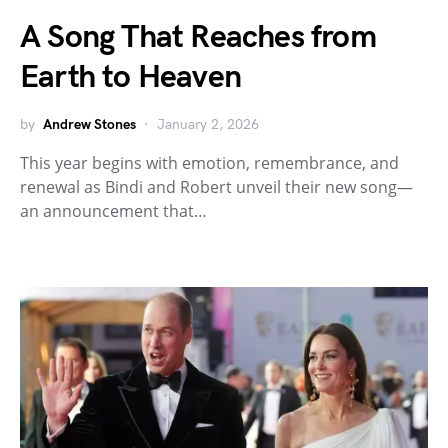
A Song That Reaches from
Earth to Heaven
by
Andrew Stones
January 2, 2026
This year begins with emotion, remembrance, and
renewal as Bindi and Robert unveil their new song—
an announcement that…