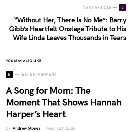
NEXT ARTICLE —
“Without Her, There Is No Me”: Barry
Gibb’s Heartfelt Onstage Tribute to His
Wife Linda Leaves Thousands in Tears
YOU MAY ALSO LIKE
E
ENTERTAINMENT
A Song for Mom: The
Moment That Shows Hannah
Harper’s Heart
by
Andrew Stones
March 21, 2026