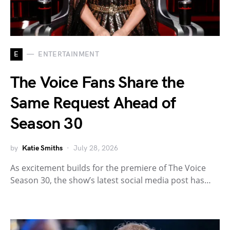
E
ENTERTAINMENT
The Voice Fans Share the
Same Request Ahead of
Season 30
by
Katie Smiths
July 28, 2026
As excitement builds for the premiere of The Voice
Season 30, the show’s latest social media post has…