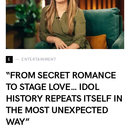
E
ENTERTAINMENT
“FROM SECRET ROMANCE
TO STAGE LOVE… IDOL
HISTORY REPEATS ITSELF IN
THE MOST UNEXPECTED
WAY”