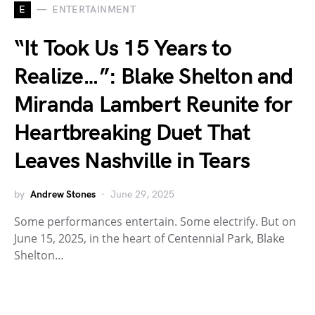
E
ENTERTAINMENT
“It Took Us 15 Years to
Realize…”: Blake Shelton and
Miranda Lambert Reunite for
Heartbreaking Duet That
Leaves Nashville in Tears
by
Andrew Stones
June 29, 2025
Some performances entertain. Some electrify. But on
June 15, 2025, in the heart of Centennial Park, Blake
Shelton…