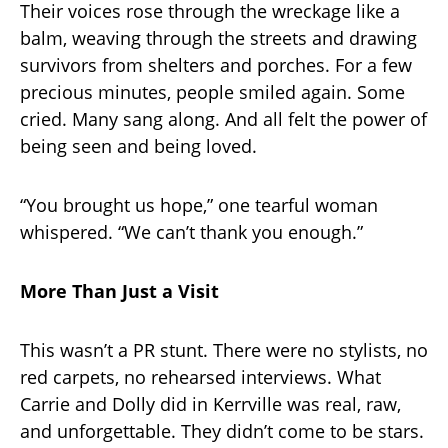
Their voices rose through the wreckage like a
balm, weaving through the streets and drawing
survivors from shelters and porches. For a few
precious minutes, people smiled again. Some
cried. Many sang along. And all felt the power of
being seen and being loved.
“You brought us hope,” one tearful woman
whispered. “We can’t thank you enough.”
More Than Just a Visit
This wasn’t a PR stunt. There were no stylists, no
red carpets, no rehearsed interviews. What
Carrie and Dolly did in Kerrville was real, raw,
and unforgettable. They didn’t come to be stars.