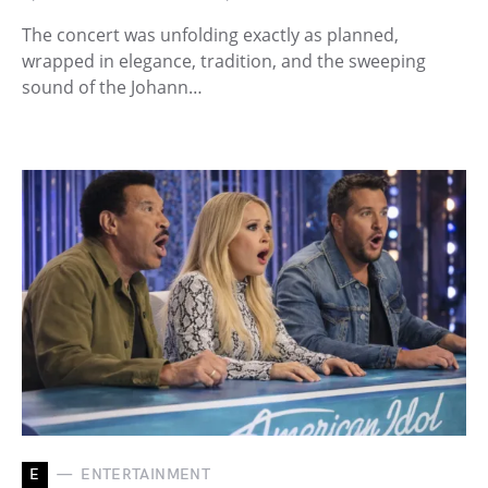
The concert was unfolding exactly as planned,
wrapped in elegance, tradition, and the sweeping
sound of the Johann…
E
ENTERTAINMENT