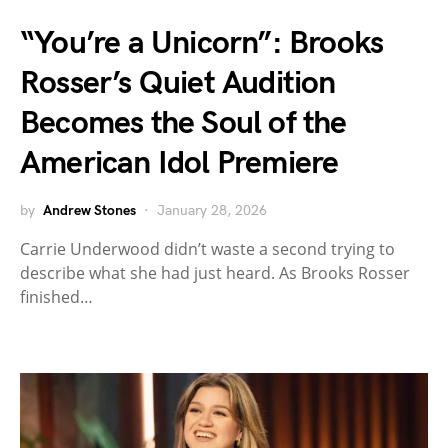
“You’re a Unicorn”: Brooks
Rosser’s Quiet Audition
Becomes the Soul of the
American Idol Premiere
by
Andrew Stones
January 28, 2026
Carrie Underwood didn’t waste a second trying to
describe what she had just heard. As Brooks Rosser
finished…