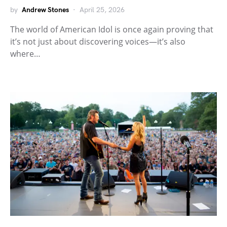
by
Andrew Stones
April 25, 2026
The world of American Idol is once again proving that
it’s not just about discovering voices—it’s also
where…