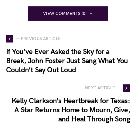
VIEW COMMENTS (0)
— PREVIOUS ARTICLE
If You’ve Ever Asked the Sky for a
Break, John Foster Just Sang What You
Couldn’t Say Out Loud
NEXT ARTICLE —
Kelly Clarkson’s Heartbreak for Texas:
A Star Returns Home to Mourn, Give,
and Heal Through Song