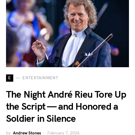
E
ENTERTAINMENT
The Night André Rieu Tore Up
the Script — and Honored a
Soldier in Silence
by
Andrew Stones
February 7, 2026