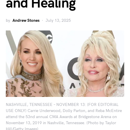
and Healing
by
Andrew Stones
July 13, 2025
NASHVILLE, TENNESSEE – NOVEMBER 13: (FOR EDITORIAL
USE ONLY) Carrie Underwood, Dolly Parton, and Reba McEntire
attend the 53nd annual CMA Awards at Bridgestone Arena on
November 13, 2019 in Nashville, Tennessee. (Photo by Taylor
Hill/Getty Images)