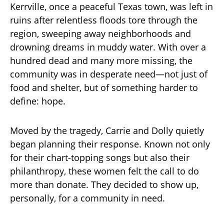
Kerrville, once a peaceful Texas town, was left in
ruins after relentless floods tore through the
region, sweeping away neighborhoods and
drowning dreams in muddy water. With over a
hundred dead and many more missing, the
community was in desperate need—not just of
food and shelter, but of something harder to
define: hope.
Moved by the tragedy, Carrie and Dolly quietly
began planning their response. Known not only
for their chart-topping songs but also their
philanthropy, these women felt the call to do
more than donate. They decided to show up,
personally, for a community in need.