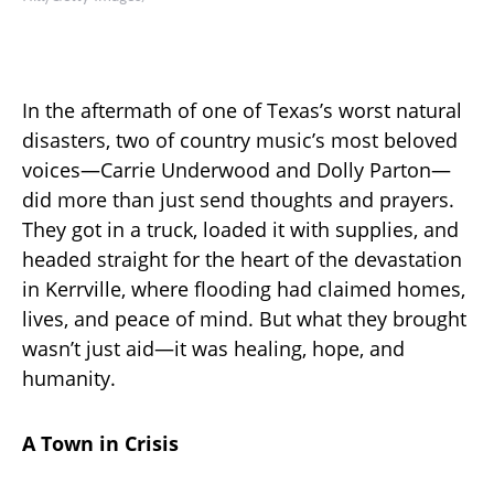
In the aftermath of one of Texas’s worst natural
disasters, two of country music’s most beloved
voices—Carrie Underwood and Dolly Parton—
did more than just send thoughts and prayers.
They got in a truck, loaded it with supplies, and
headed straight for the heart of the devastation
in Kerrville, where flooding had claimed homes,
lives, and peace of mind. But what they brought
wasn’t just aid—it was healing, hope, and
humanity.
A Town in Crisis