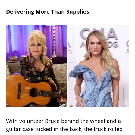
Delivering More Than Supplies
With volunteer Bruce behind the wheel and a
guitar case tucked in the back, the truck rolled