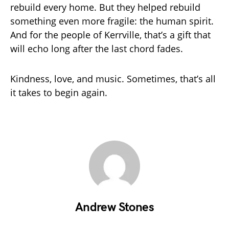
rebuild every home. But they helped rebuild
something even more fragile: the human spirit.
And for the people of Kerrville, that’s a gift that
will echo long after the last chord fades.
Kindness, love, and music. Sometimes, that’s all
it takes to begin again.
Andrew Stones