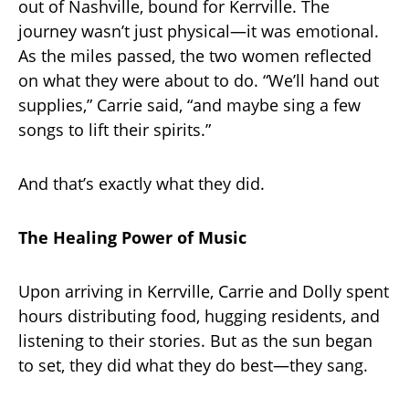
out of Nashville, bound for Kerrville. The
journey wasn’t just physical—it was emotional.
As the miles passed, the two women reflected
on what they were about to do. “We’ll hand out
supplies,” Carrie said, “and maybe sing a few
songs to lift their spirits.”
And that’s exactly what they did.
The Healing Power of Music
Upon arriving in Kerrville, Carrie and Dolly spent
hours distributing food, hugging residents, and
listening to their stories. But as the sun began
to set, they did what they do best—they sang.