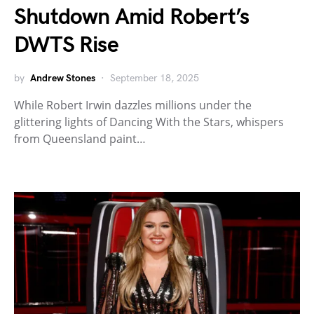
Shutdown Amid Robert’s
DWTS Rise
by
Andrew Stones
September 18, 2025
While Robert Irwin dazzles millions under the
glittering lights of Dancing With the Stars, whispers
from Queensland paint…