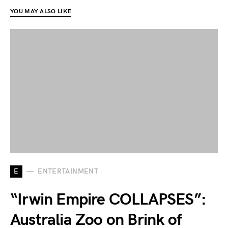
YOU MAY ALSO LIKE
E
ENTERTAINMENT
“Irwin Empire COLLAPSES”:
Australia Zoo on Brink of