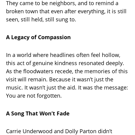
They came to be neighbors, and to remind a
broken town that even after everything, it is still
seen, still held, still sung to.
A Legacy of Compassion
In a world where headlines often feel hollow,
this act of genuine kindness resonated deeply.
As the floodwaters recede, the memories of this
visit will remain. Because it wasn’t just the
music. It wasn’t just the aid. It was the message:
You are not forgotten.
A Song That Won’t Fade
Carrie Underwood and Dolly Parton didn’t