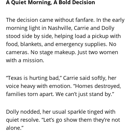
A Quiet Morning, A Bold Decision
The decision came without fanfare. In the early
morning light in Nashville, Carrie and Dolly
stood side by side, helping load a pickup with
food, blankets, and emergency supplies. No
cameras. No stage makeup. Just two women
with a mission.
“Texas is hurting bad,” Carrie said softly, her
voice heavy with emotion. “Homes destroyed,
families torn apart. We can’t just stand by.”
Dolly nodded, her usual sparkle tinged with
quiet resolve. “Let’s go show them they’re not
alone.”