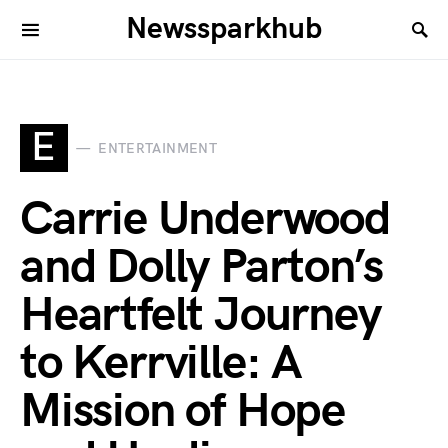
Newssparkhub
E
ENTERTAINMENT
Carrie Underwood
and Dolly Parton’s
Heartfelt Journey
to Kerrville: A
Mission of Hope