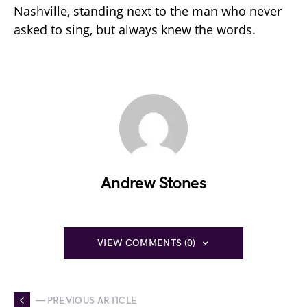
Nashville, standing next to the man who never
asked to sing, but always knew the words.
Andrew Stones
VIEW COMMENTS (0)
— PREVIOUS ARTICLE