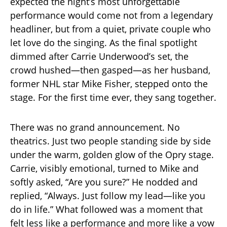
expected the night’s most unforgettable
performance would come not from a legendary
headliner, but from a quiet, private couple who
let love do the singing. As the final spotlight
dimmed after Carrie Underwood’s set, the
crowd hushed—then gasped—as her husband,
former NHL star Mike Fisher, stepped onto the
stage. For the first time ever, they sang together.
There was no grand announcement. No
theatrics. Just two people standing side by side
under the warm, golden glow of the Opry stage.
Carrie, visibly emotional, turned to Mike and
softly asked, “Are you sure?” He nodded and
replied, “Always. Just follow my lead—like you
do in life.” What followed was a moment that
felt less like a performance and more like a vow