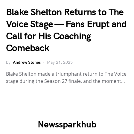
Blake Shelton Returns to The
Voice Stage — Fans Erupt and
Call for His Coaching
Comeback
by
Andrew Stones
May 21, 2025
Blake Shelton made a triumphant return to The Voice
stage during the Season 27 finale, and the moment…
Newssparkhub