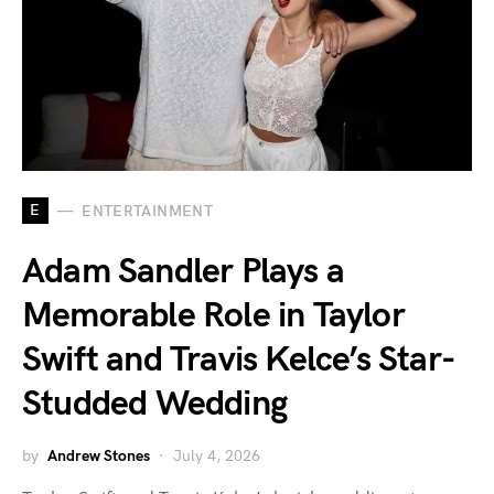
E
ENTERTAINMENT
Adam Sandler Plays a
Memorable Role in Taylor
Swift and Travis Kelce’s Star-
Studded Wedding
by
Andrew Stones
July 4, 2026