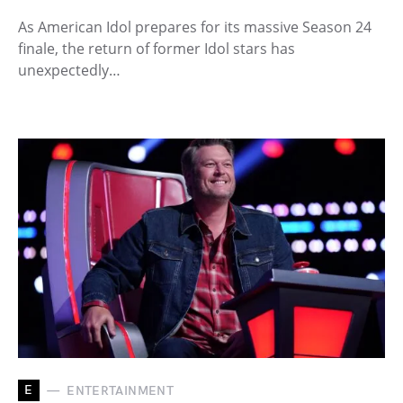
As American Idol prepares for its massive Season 24
finale, the return of former Idol stars has
unexpectedly…
E
ENTERTAINMENT