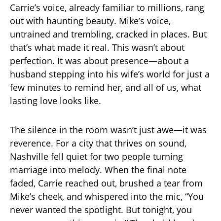
Carrie’s voice, already familiar to millions, rang
out with haunting beauty. Mike’s voice,
untrained and trembling, cracked in places. But
that’s what made it real. This wasn’t about
perfection. It was about presence—about a
husband stepping into his wife’s world for just a
few minutes to remind her, and all of us, what
lasting love looks like.
The silence in the room wasn’t just awe—it was
reverence. For a city that thrives on sound,
Nashville fell quiet for two people turning
marriage into melody. When the final note
faded, Carrie reached out, brushed a tear from
Mike’s cheek, and whispered into the mic, “You
never wanted the spotlight. But tonight, you