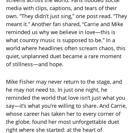
screens across the world. Fans flooded social
media with clips, captions, and tears of their
own. “They didn’t just sing,” one post read. “They
meant it.” Another fan shared, “Carrie and Mike
reminded us why we believe in love—this is
what country music is supposed to be.” In a
world where headlines often scream chaos, this
quiet, unplanned duet became a rare moment
of stillness—and hope.
Mike Fisher may never return to the stage, and
he may not need to. In just one night, he
reminded the world that love isn’t just what you
say—it’s what you’re willing to share. And Carrie,
whose career has taken her to every corner of
the globe, found her most unforgettable duet
right where she started: at the heart of