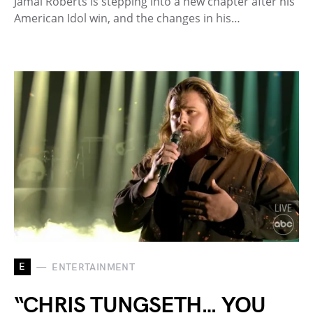
Jamal Roberts is stepping into a new chapter after his
American Idol win, and the changes in his…
E
ENTERTAINMENT
“CHRIS TUNGSETH… YOU