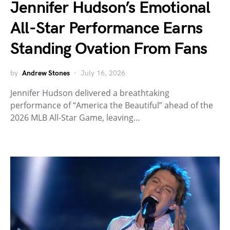
Jennifer Hudson’s Emotional
All-Star Performance Earns
Standing Ovation From Fans
by
Andrew Stones
July 16, 2026
Jennifer Hudson delivered a breathtaking
performance of “America the Beautiful” ahead of the
2026 MLB All-Star Game, leaving…