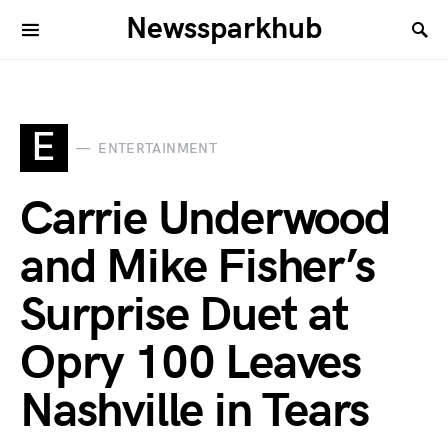
Newssparkhub
E
ENTERTAINMENT
Carrie Underwood
and Mike Fisher’s
Surprise Duet at
Opry 100 Leaves
Nashville in Tears