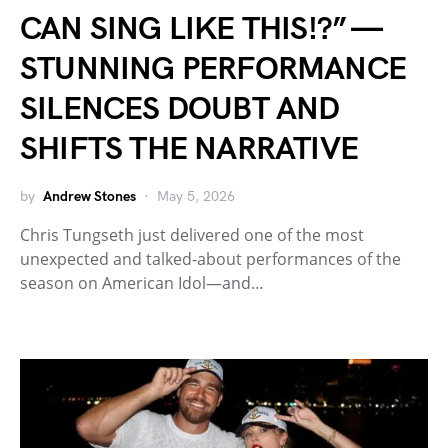
CAN SING LIKE THIS!?” —
STUNNING PERFORMANCE
SILENCES DOUBT AND
SHIFTS THE NARRATIVE
by
Andrew Stones
May 5, 2026
Chris Tungseth just delivered one of the most
unexpected and talked-about performances of the
season on American Idol—and…