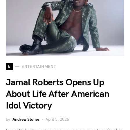
E
ENTERTAINMENT
Jamal Roberts Opens Up
About Life After American
Idol Victory
by
Andrew Stones
April 5, 2026