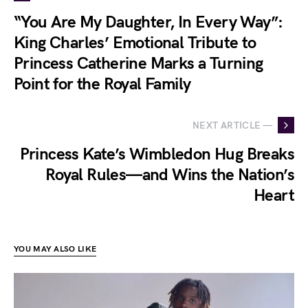
“You Are My Daughter, In Every Way”:
King Charles’ Emotional Tribute to
Princess Catherine Marks a Turning
Point for the Royal Family
NEXT ARTICLE —
Princess Kate’s Wimbledon Hug Breaks
Royal Rules—and Wins the Nation’s
Heart
YOU MAY ALSO LIKE