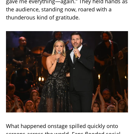
gave me everything—again.” They held hands as
the audience, standing now, roared with a
thunderous kind of gratitude.
What happened onstage spilled quickly onto