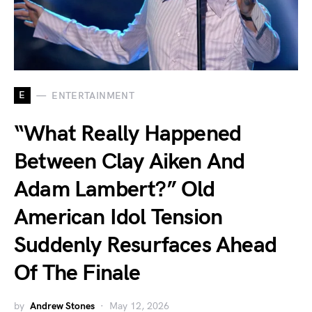
E
ENTERTAINMENT
“What Really Happened
Between Clay Aiken And
Adam Lambert?” Old
American Idol Tension
Suddenly Resurfaces Ahead
Of The Finale
by
Andrew Stones
May 12, 2026