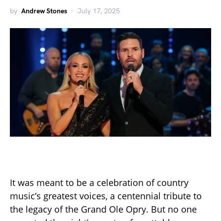
by
Andrew Stones
July 17, 2025
It was meant to be a celebration of country
music’s greatest voices, a centennial tribute to
the legacy of the Grand Ole Opry. But no one