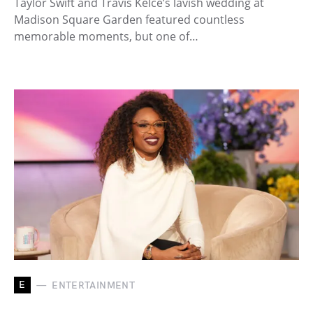
Taylor Swift and Travis Kelce’s lavish wedding at
Madison Square Garden featured countless
memorable moments, but one of…
E
ENTERTAINMENT