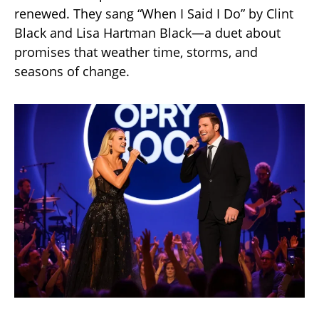
renewed. They sang “When I Said I Do” by Clint
Black and Lisa Hartman Black—a duet about
promises that weather time, storms, and
seasons of change.