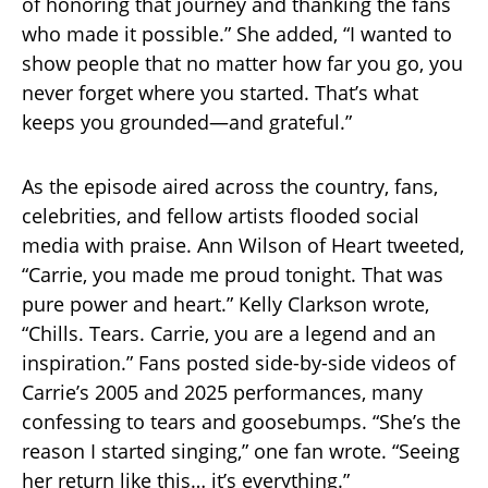
of honoring that journey and thanking the fans
who made it possible.” She added, “I wanted to
show people that no matter how far you go, you
never forget where you started. That’s what
keeps you grounded—and grateful.”
As the episode aired across the country, fans,
celebrities, and fellow artists flooded social
media with praise. Ann Wilson of Heart tweeted,
“Carrie, you made me proud tonight. That was
pure power and heart.” Kelly Clarkson wrote,
“Chills. Tears. Carrie, you are a legend and an
inspiration.” Fans posted side-by-side videos of
Carrie’s 2005 and 2025 performances, many
confessing to tears and goosebumps. “She’s the
reason I started singing,” one fan wrote. “Seeing
her return like this… it’s everything.”