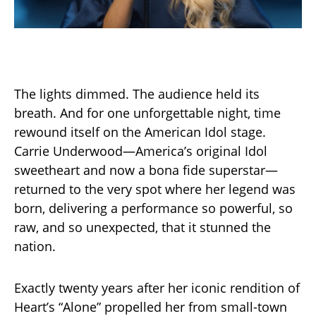
The lights dimmed. The audience held its
breath. And for one unforgettable night, time
rewound itself on the American Idol stage.
Carrie Underwood—America’s original Idol
sweetheart and now a bona fide superstar—
returned to the very spot where her legend was
born, delivering a performance so powerful, so
raw, and so unexpected, that it stunned the
nation.
Exactly twenty years after her iconic rendition of
Heart’s “Alone” propelled her from small-town