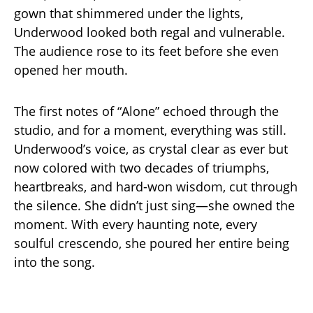
gown that shimmered under the lights,
Underwood looked both regal and vulnerable.
The audience rose to its feet before she even
opened her mouth.
The first notes of “Alone” echoed through the
studio, and for a moment, everything was still.
Underwood’s voice, as crystal clear as ever but
now colored with two decades of triumphs,
heartbreaks, and hard-won wisdom, cut through
the silence. She didn’t just sing—she owned the
moment. With every haunting note, every
soulful crescendo, she poured her entire being
into the song.