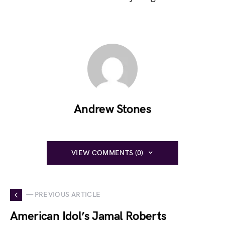
Andrew Stones
VIEW COMMENTS (0)
— PREVIOUS ARTICLE
American Idol’s Jamal Roberts