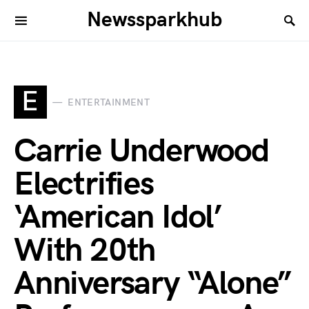
Newssparkhub
E
ENTERTAINMENT
Carrie Underwood
Electrifies
‘American Idol’
With 20th
Anniversary “Alone”