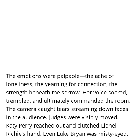
The emotions were palpable—the ache of
loneliness, the yearning for connection, the
strength beneath the sorrow. Her voice soared,
trembled, and ultimately commanded the room.
The camera caught tears streaming down faces
in the audience. Judges were visibly moved.
Katy Perry reached out and clutched Lionel
Richie’s hand. Even Luke Bryan was misty-eyed.