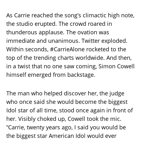
As Carrie reached the song’s climactic high note,
the studio erupted. The crowd roared in
thunderous applause. The ovation was
immediate and unanimous. Twitter exploded.
Within seconds, #CarrieAlone rocketed to the
top of the trending charts worldwide. And then,
in a twist that no one saw coming, Simon Cowell
himself emerged from backstage.
The man who helped discover her, the judge
who once said she would become the biggest
Idol star of all time, stood once again in front of
her. Visibly choked up, Cowell took the mic.
“Carrie, twenty years ago, I said you would be
the biggest star American Idol would ever