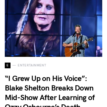
E
ENTERTAINMENT
“I Grew Up on His Voice”:
Blake Shelton Breaks Down
Mid-Show After Learning of