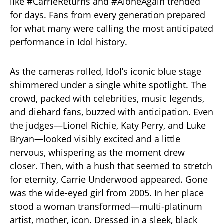
like #CarrieReturns and #AloneAgain trended
for days. Fans from every generation prepared
for what many were calling the most anticipated
performance in Idol history.
As the cameras rolled, Idol’s iconic blue stage
shimmered under a single white spotlight. The
crowd, packed with celebrities, music legends,
and diehard fans, buzzed with anticipation. Even
the judges—Lionel Richie, Katy Perry, and Luke
Bryan—looked visibly excited and a little
nervous, whispering as the moment drew
closer. Then, with a hush that seemed to stretch
for eternity, Carrie Underwood appeared. Gone
was the wide-eyed girl from 2005. In her place
stood a woman transformed—multi-platinum
artist, mother, icon. Dressed in a sleek, black