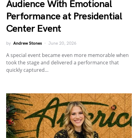
Audience With Emotional
Performance at Presidential
Center Event
by
Andrew Stones
June 20, 2026
A special event became even more memorable when
took the stage and delivered a performance that
quickly captured…