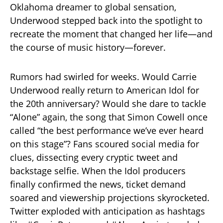
Oklahoma dreamer to global sensation,
Underwood stepped back into the spotlight to
recreate the moment that changed her life—and
the course of music history—forever.
Rumors had swirled for weeks. Would Carrie
Underwood really return to American Idol for
the 20th anniversary? Would she dare to tackle
“Alone” again, the song that Simon Cowell once
called “the best performance we’ve ever heard
on this stage”? Fans scoured social media for
clues, dissecting every cryptic tweet and
backstage selfie. When the Idol producers
finally confirmed the news, ticket demand
soared and viewership projections skyrocketed.
Twitter exploded with anticipation as hashtags