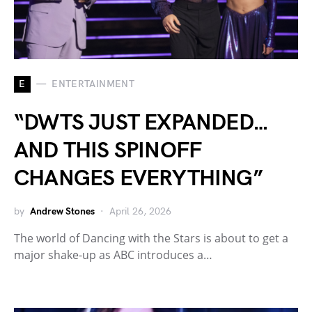
E
ENTERTAINMENT
“DWTS JUST EXPANDED…
AND THIS SPINOFF
CHANGES EVERYTHING”
by
Andrew Stones
April 26, 2026
The world of Dancing with the Stars is about to get a
major shake-up as ABC introduces a…