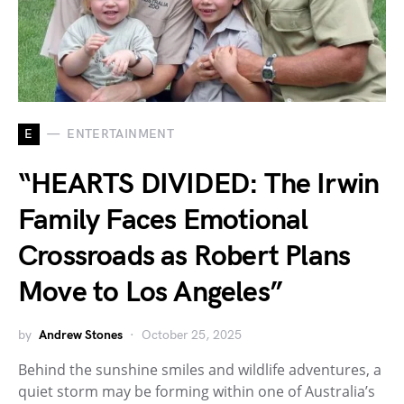
E
ENTERTAINMENT
“HEARTS DIVIDED: The Irwin
Family Faces Emotional
Crossroads as Robert Plans
Move to Los Angeles”
by
Andrew Stones
October 25, 2025
Behind the sunshine smiles and wildlife adventures, a
quiet storm may be forming within one of Australia’s