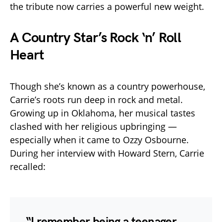
the tribute now carries a powerful new weight.
A Country Star’s Rock ‘n’ Roll
Heart
Though she’s known as a country powerhouse,
Carrie’s roots run deep in rock and metal.
Growing up in Oklahoma, her musical tastes
clashed with her religious upbringing —
especially when it came to Ozzy Osbourne.
During her interview with Howard Stern, Carrie
recalled:
“I remember being a teenager