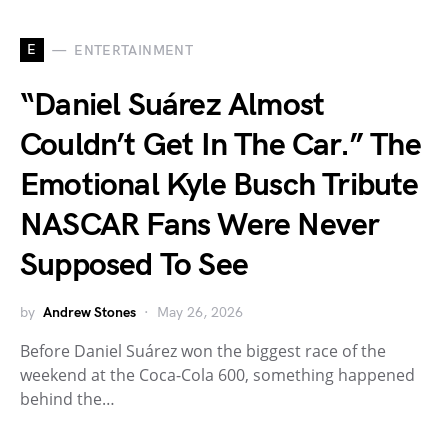
E
ENTERTAINMENT
“Daniel Suárez Almost
Couldn’t Get In The Car.” The
Emotional Kyle Busch Tribute
NASCAR Fans Were Never
Supposed To See
by
Andrew Stones
May 26, 2026
Before Daniel Suárez won the biggest race of the
weekend at the Coca-Cola 600, something happened
behind the…