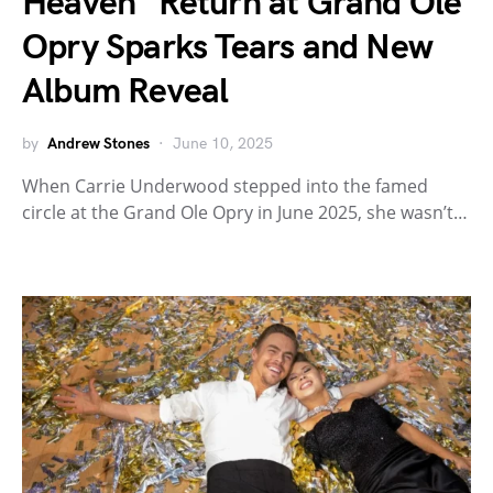
Heaven” Return at Grand Ole
Opry Sparks Tears and New
Album Reveal
by
Andrew Stones
June 10, 2025
When Carrie Underwood stepped into the famed
circle at the Grand Ole Opry in June 2025, she wasn’t…