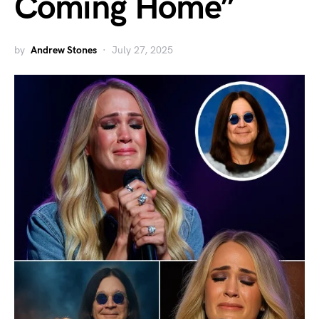
Coming Home”
by
Andrew Stones
July 27, 2025