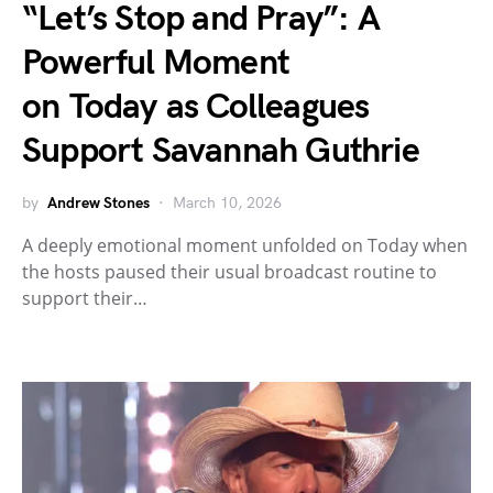
“Let’s Stop and Pray”: A
Powerful Moment
on Today as Colleagues
Support Savannah Guthrie
by
Andrew Stones
March 10, 2026
A deeply emotional moment unfolded on Today when
the hosts paused their usual broadcast routine to
support their…