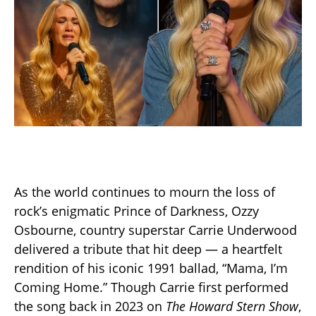
As the world continues to mourn the loss of
rock’s enigmatic Prince of Darkness, Ozzy
Osbourne, country superstar Carrie Underwood
delivered a tribute that hit deep — a heartfelt
rendition of his iconic 1991 ballad, “Mama, I’m
Coming Home.” Though Carrie first performed
the song back in 2023 on
The Howard Stern Show
,