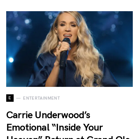
E
ENTERTAINMENT
Carrie Underwood’s
Emotional “Inside Your