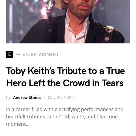
E
ENTERTAINMENT
Toby Keith’s Tribute to a True
Hero Left the Crowd in Tears
by
Andrew Stones
May 28, 2025
In a career filled with electrifying performances and
heartfelt tributes to the red, white, and blue, one
moment…