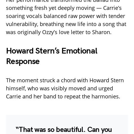
something fresh yet deeply moving — Carrie’s
soaring vocals balanced raw power with tender
vulnerability, breathing new life into a song that
was originally Ozzy’s love letter to Sharon.
Howard Stern’s Emotional
Response
The moment struck a chord with Howard Stern
himself, who was visibly moved and urged
Carrie and her band to repeat the harmonies.
“That was so beautiful. Can you