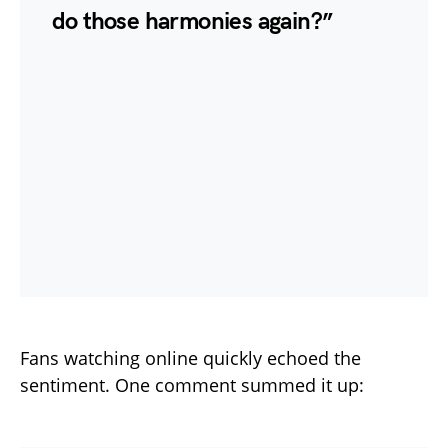
do those harmonies again?”
Fans watching online quickly echoed the
sentiment. One comment summed it up: