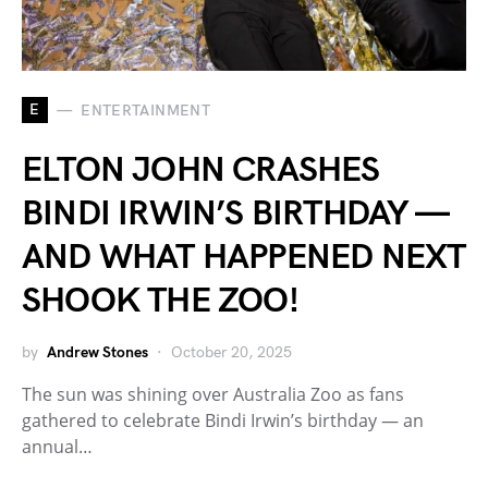
E
ENTERTAINMENT
ELTON JOHN CRASHES
BINDI IRWIN’S BIRTHDAY —
AND WHAT HAPPENED NEXT
SHOOK THE ZOO!
by
Andrew Stones
October 20, 2025
The sun was shining over Australia Zoo as fans
gathered to celebrate Bindi Irwin’s birthday — an
annual…