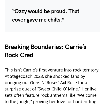
“Ozzy would be proud. That
cover gave me chills.”
Breaking Boundaries: Carrie’s
Rock Cred
This isn’t Carrie’s first venture into rock territory.
At Stagecoach 2023, she shocked fans by
bringing out Guns N’ Roses’ Axl Rose for a
surprise duet of “Sweet Child O’ Mine.” Her live
sets often feature rock anthems like “Welcome
to the Jungle,” proving her love for hard-hitting