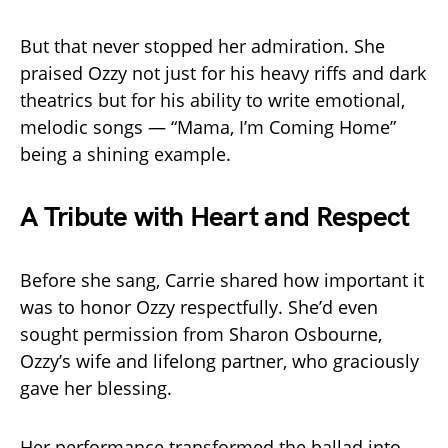
But that never stopped her admiration. She
praised Ozzy not just for his heavy riffs and dark
theatrics but for his ability to write emotional,
melodic songs — “Mama, I’m Coming Home”
being a shining example.
A Tribute with Heart and Respect
Before she sang, Carrie shared how important it
was to honor Ozzy respectfully. She’d even
sought permission from Sharon Osbourne,
Ozzy’s wife and lifelong partner, who graciously
gave her blessing.
Her performance transformed the ballad into