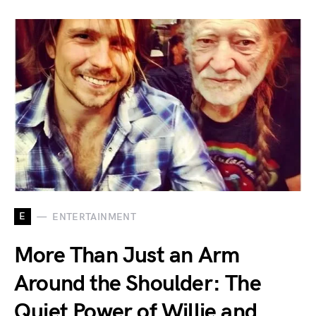
E
ENTERTAINMENT
More Than Just an Arm
Around the Shoulder: The
Quiet Power of Willie and