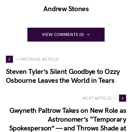
Andrew Stones
VIEW COMMENTS (0)
— PREVIOUS ARTICLE
Steven Tyler’s Silent Goodbye to Ozzy
Osbourne Leaves the World in Tears
NEXT ARTICLE —
Gwyneth Paltrow Takes on New Role as
Astronomer’s “Temporary
Spokesperson” — and Throws Shade at