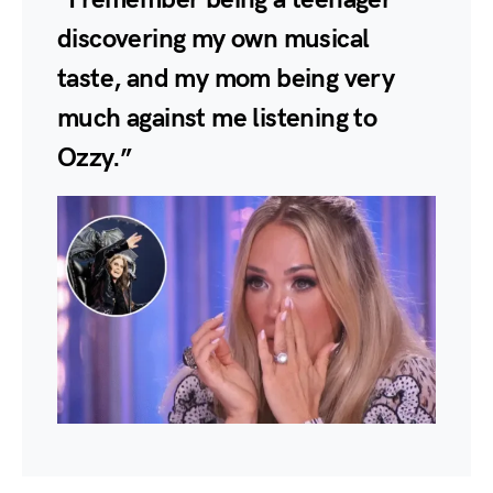
discovering my own musical
taste, and my mom being very
much against me listening to
Ozzy.”