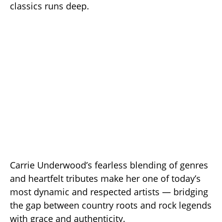
classics runs deep.
Carrie Underwood’s fearless blending of genres
and heartfelt tributes make her one of today’s
most dynamic and respected artists — bridging
the gap between country roots and rock legends
with grace and authenticity.