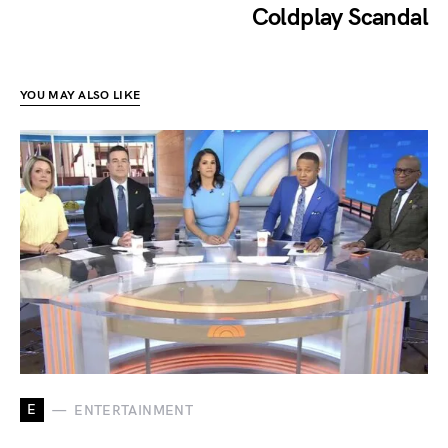
Coldplay Scandal
YOU MAY ALSO LIKE
E
ENTERTAINMENT