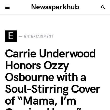
Newssparkhub
E
ENTERTAINMENT
Carrie Underwood
Honors Ozzy
Osbourne with a
Soul-Stirring Cover
of “Mama, I’m