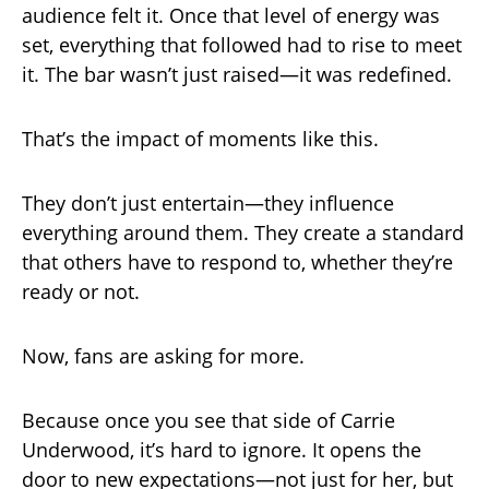
audience felt it. Once that level of energy was
set, everything that followed had to rise to meet
it. The bar wasn’t just raised—it was redefined.
That’s the impact of moments like this.
They don’t just entertain—they influence
everything around them. They create a standard
that others have to respond to, whether they’re
ready or not.
Now, fans are asking for more.
Because once you see that side of Carrie
Underwood, it’s hard to ignore. It opens the
door to new expectations—not just for her, but