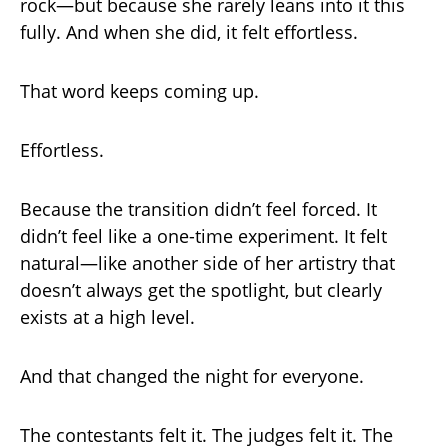
rock—but because she rarely leans into it this
fully. And when she did, it felt effortless.
That word keeps coming up.
Effortless.
Because the transition didn’t feel forced. It
didn’t feel like a one-time experiment. It felt
natural—like another side of her artistry that
doesn’t always get the spotlight, but clearly
exists at a high level.
And that changed the night for everyone.
The contestants felt it. The judges felt it. The