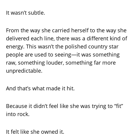
It wasn’t subtle.
From the way she carried herself to the way she
delivered each line, there was a different kind of
energy. This wasn’t the polished country star
people are used to seeing—it was something
raw, something louder, something far more
unpredictable.
And that’s what made it hit.
Because it didn’t feel like she was trying to “fit”
into rock.
It felt like she owned it.