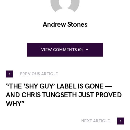
Andrew Stones
VIEW COMMENTS (0)
— PREVIOUS ARTICLE
“THE ‘SHY GUY’ LABEL IS GONE —
AND CHRIS TUNGSETH JUST PROVED
WHY”
NEXT ARTICLE —