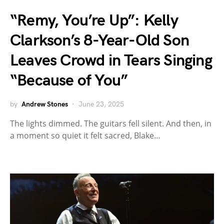
“Remy, You’re Up”: Kelly
Clarkson’s 8-Year-Old Son
Leaves Crowd in Tears Singing
“Because of You”
by
Andrew Stones
June 23, 2025
The lights dimmed. The guitars fell silent. And then, in
a moment so quiet it felt sacred, Blake…