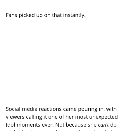
Fans picked up on that instantly.
Social media reactions came pouring in, with
viewers calling it one of her most unexpected
Idol moments ever. Not because she
can’t
do