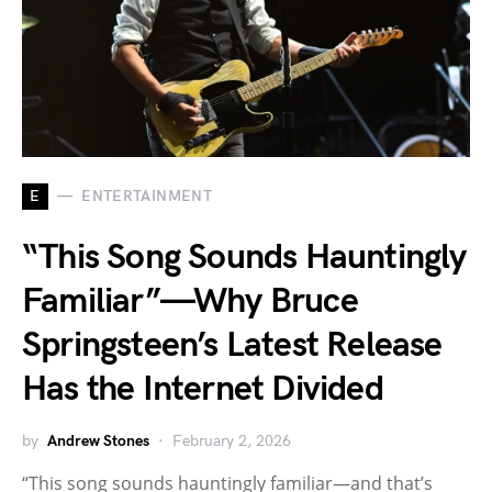
E
ENTERTAINMENT
“This Song Sounds Hauntingly
Familiar”—Why Bruce
Springsteen’s Latest Release
Has the Internet Divided
by
Andrew Stones
February 2, 2026
“This song sounds hauntingly familiar—and that’s