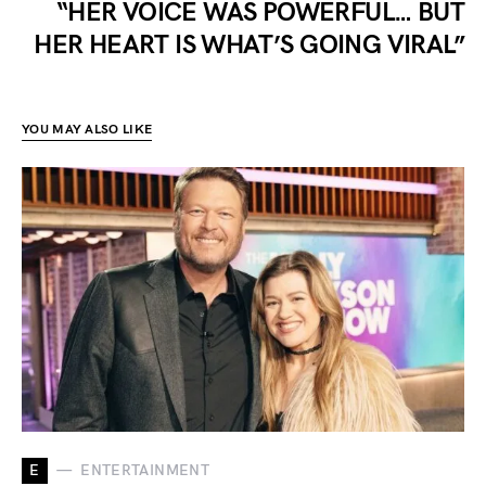
“HER VOICE WAS POWERFUL… BUT
HER HEART IS WHAT’S GOING VIRAL”
YOU MAY ALSO LIKE
E
ENTERTAINMENT