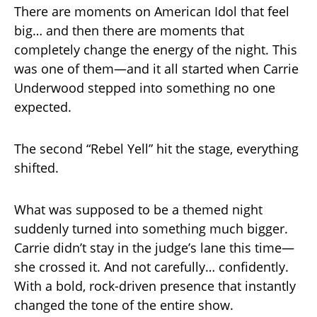
There are moments on American Idol that feel
big… and then there are moments that
completely change the energy of the night. This
was one of them—and it all started when Carrie
Underwood stepped into something no one
expected.
The second “Rebel Yell” hit the stage, everything
shifted.
What was supposed to be a themed night
suddenly turned into something much bigger.
Carrie didn’t stay in the judge’s lane this time—
she crossed it. And not carefully… confidently.
With a bold, rock-driven presence that instantly
changed the tone of the entire show.