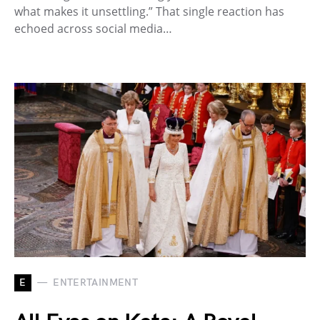
what makes it unsettling.” That single reaction has
echoed across social media…
E
ENTERTAINMENT