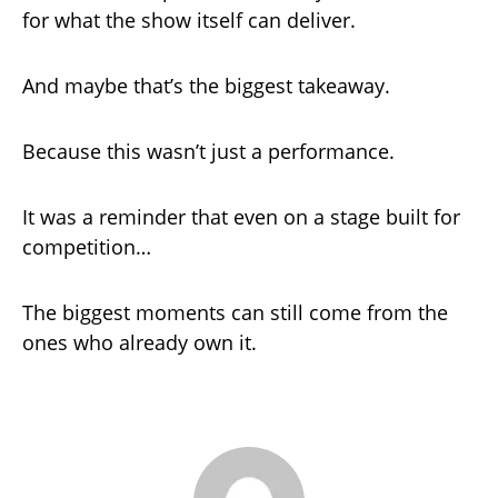
for what the show itself can deliver.
And maybe that’s the biggest takeaway.
Because this wasn’t just a performance.
It was a reminder that even on a stage built for
competition…
The biggest moments can still come from the
ones who already own it.