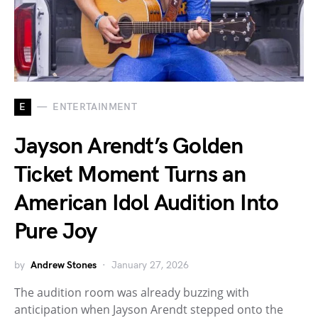
E
ENTERTAINMENT
Jayson Arendt’s Golden
Ticket Moment Turns an
American Idol Audition Into
Pure Joy
by
Andrew Stones
January 27, 2026
The audition room was already buzzing with
anticipation when Jayson Arendt stepped onto the