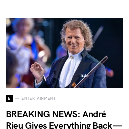
E
ENTERTAINMENT
BREAKING NEWS: André
Rieu Gives Everything Back —