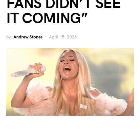
FANS DIDN’T SEE
IT COMING”
by
Andrew Stones
April 15, 2026