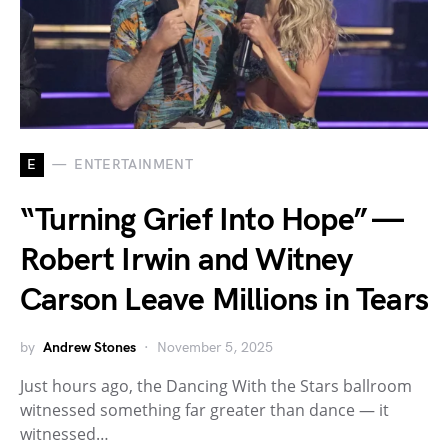
E
ENTERTAINMENT
“Turning Grief Into Hope” —
Robert Irwin and Witney
Carson Leave Millions in Tears
by
Andrew Stones
November 5, 2025
Just hours ago, the Dancing With the Stars ballroom
witnessed something far greater than dance — it
witnessed…