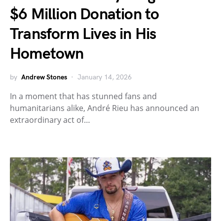
$6 Million Donation to
Transform Lives in His
Hometown
by
Andrew Stones
January 14, 2026
In a moment that has stunned fans and
humanitarians alike, André Rieu has announced an
extraordinary act of…