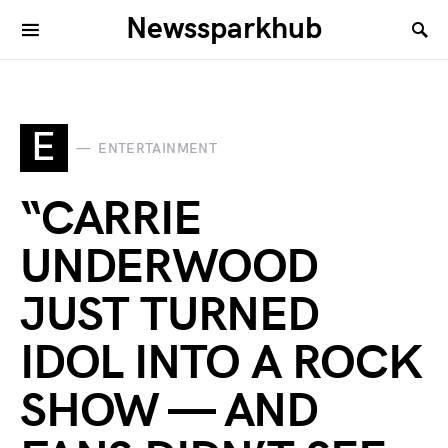
Newssparkhub
E
ENTERTAINMENT
“CARRIE
UNDERWOOD
JUST TURNED
IDOL INTO A ROCK
SHOW — AND