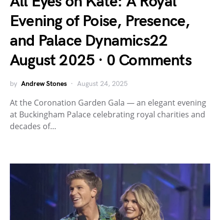
All Eyes on Kate: A Royal
Evening of Poise, Presence,
and Palace Dynamics22
August 2025 · 0 Comments
by
Andrew Stones
August 24, 2025
At the Coronation Garden Gala — an elegant evening
at Buckingham Palace celebrating royal charities and
decades of…