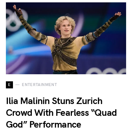
E
ENTERTAINMENT
Ilia Malinin Stuns Zurich
Crowd With Fearless “Quad
God” Performance