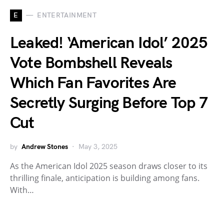
E
ENTERTAINMENT
Leaked! ‘American Idol’ 2025
Vote Bombshell Reveals
Which Fan Favorites Are
Secretly Surging Before Top 7
Cut
by
Andrew Stones
May 3, 2025
As the American Idol 2025 season draws closer to its
thrilling finale, anticipation is building among fans.
With…