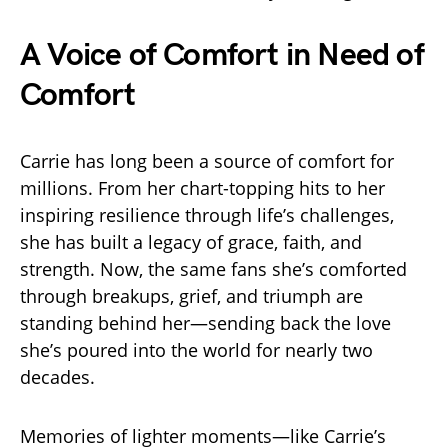
A Voice of Comfort in Need of
Comfort
Carrie has long been a source of comfort for
millions. From her chart-topping hits to her
inspiring resilience through life’s challenges,
she has built a legacy of grace, faith, and
strength. Now, the same fans she’s comforted
through breakups, grief, and triumph are
standing behind her—sending back the love
she’s poured into the world for nearly two
decades.
Memories of lighter moments—like Carrie’s