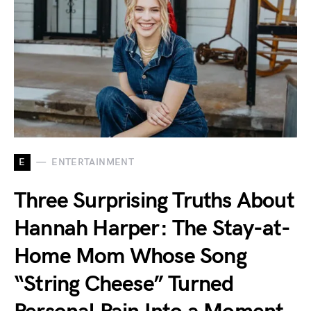
E
ENTERTAINMENT
Three Surprising Truths About
Hannah Harper: The Stay-at-
Home Mom Whose Song
“String Cheese” Turned