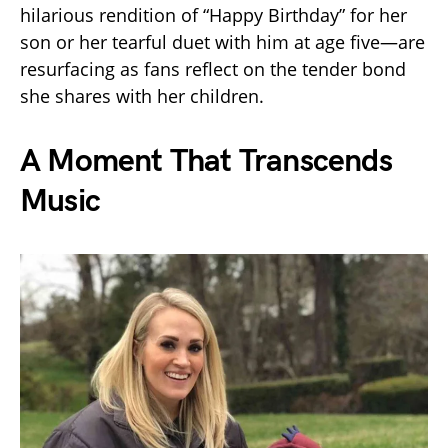
hilarious rendition of “Happy Birthday” for her
son or her tearful duet with him at age five—are
resurfacing as fans reflect on the tender bond
she shares with her children.
A Moment That Transcends
Music