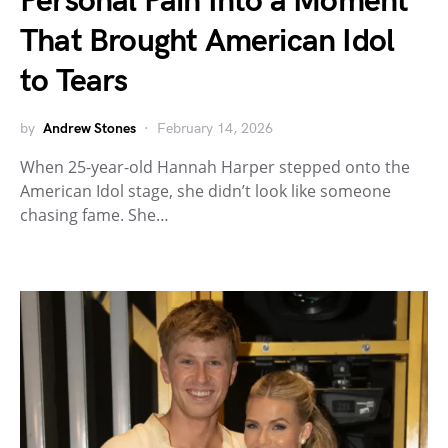
Personal Pain Into a Moment
That Brought American Idol
to Tears
by
Andrew Stones
February 14, 2026
When 25-year-old Hannah Harper stepped onto the
American Idol stage, she didn’t look like someone
chasing fame. She…