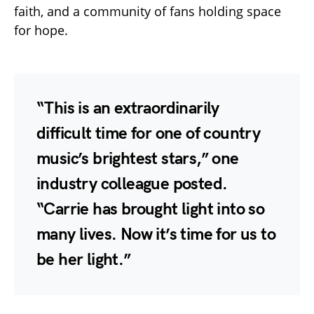
faith, and a community of fans holding space
for hope.
“This is an extraordinarily
difficult time for one of country
music’s brightest stars,” one
industry colleague posted.
“Carrie has brought light into so
many lives. Now it’s time for us to
be her light.”