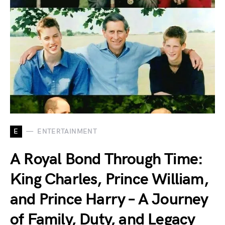
E
ENTERTAINMENT
A Royal Bond Through Time:
King Charles, Prince William,
and Prince Harry – A Journey
of Family, Duty, and Legacy