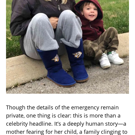
Though the details of the emergency remain
private, one thing is clear: this is more than a
celebrity headline. It’s a deeply human story—a
mother fearing for her child, a family clinging to