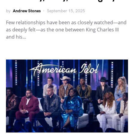
by
Andrew Stones
September 15, 2025
Few relationships have been as closely watched—and
as deeply felt—as the one between King Charles III
and his…