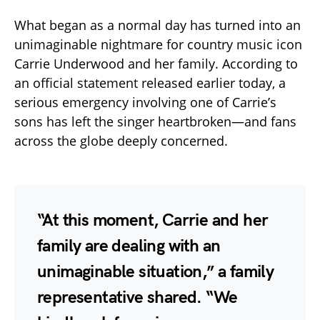
What began as a normal day has turned into an
unimaginable nightmare for country music icon
Carrie Underwood and her family. According to
an official statement released earlier today, a
serious emergency involving one of Carrie’s
sons has left the singer heartbroken—and fans
across the globe deeply concerned.
“At this moment, Carrie and her
family are dealing with an
unimaginable situation,” a family
representative shared. “We