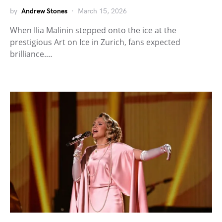
by
Andrew Stones
March 15, 2026
When Ilia Malinin stepped onto the ice at the
prestigious Art on Ice in Zurich, fans expected
brilliance.…