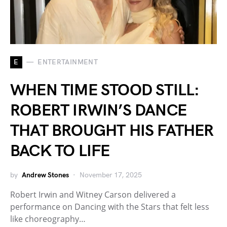
E
ENTERTAINMENT
WHEN TIME STOOD STILL:
ROBERT IRWIN’S DANCE
THAT BROUGHT HIS FATHER
BACK TO LIFE
by
Andrew Stones
November 17, 2025
Robert Irwin and Witney Carson delivered a
performance on Dancing with the Stars that felt less
like choreography…