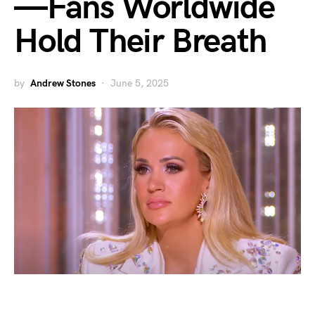
—Fans Worldwide
Hold Their Breath
by
Andrew Stones
June 5, 2025