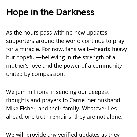
Hope in the Darkness
As the hours pass with no new updates,
supporters around the world continue to pray
for a miracle. For now, fans wait—hearts heavy
but hopeful—believing in the strength of a
mother’s love and the power of a community
united by compassion.
We join millions in sending our deepest
thoughts and prayers to Carrie, her husband
Mike Fisher, and their family. Whatever lies
ahead, one truth remains: they are not alone.
We will provide any verified updates as they