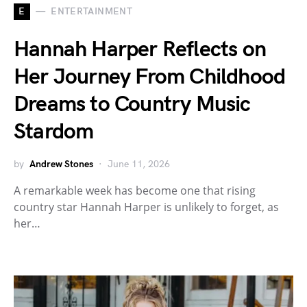
E
ENTERTAINMENT
Hannah Harper Reflects on
Her Journey From Childhood
Dreams to Country Music
Stardom
by
Andrew Stones
June 11, 2026
A remarkable week has become one that rising
country star Hannah Harper is unlikely to forget, as
her…