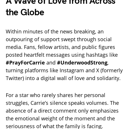
A Wave of Love from Across
the Globe
Within minutes of the news breaking, an
outpouring of support swept through social
media. Fans, fellow artists, and public figures
posted heartfelt messages using hashtags like
#PrayForCarrie
and
#UnderwoodStrong
,
turning platforms like Instagram and X (formerly
Twitter) into a digital wall of love and solidarity.
For a star who rarely shares her personal
struggles, Carrie’s silence speaks volumes. The
absence of a direct comment only emphasizes
the emotional weight of the moment and the
seriousness of what the family is facing.