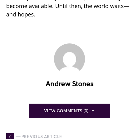
become available. Until then, the world waits—
and hopes.
Andrew Stones
VIEW COMMENTS (0)
— PREVIOUS ARTICLE