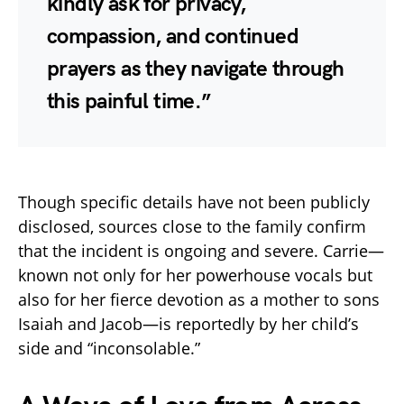
kindly ask for privacy,
compassion, and continued
prayers as they navigate through
this painful time.”
Though specific details have not been publicly
disclosed, sources close to the family confirm
that the incident is ongoing and severe. Carrie—
known not only for her powerhouse vocals but
also for her fierce devotion as a mother to sons
Isaiah and Jacob—is reportedly by her child’s
side and “inconsolable.”