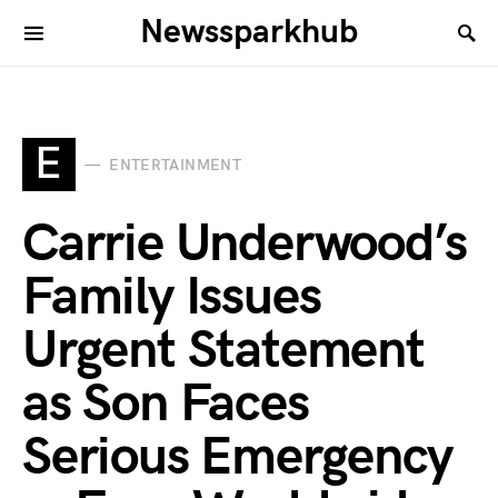
Newssparkhub
E
ENTERTAINMENT
Carrie Underwood’s
Family Issues
Urgent Statement
as Son Faces
Serious Emergency