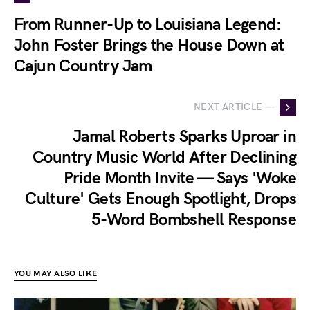
From Runner-Up to Louisiana Legend:
John Foster Brings the House Down at
Cajun Country Jam
NEXT ARTICLE —
Jamal Roberts Sparks Uproar in
Country Music World After Declining
Pride Month Invite — Says 'Woke
Culture' Gets Enough Spotlight, Drops
5-Word Bombshell Response
YOU MAY ALSO LIKE