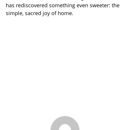
has rediscovered something even sweeter: the
simple, sacred joy of home.