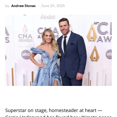
by
Andrew Stones
June 29, 2025
Superstar on stage, homesteader at heart —