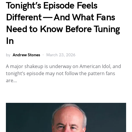
Tonight’s Episode Feels
Different — And What Fans
Need to Know Before Tuning
In
by
Andrew Stones
March 23, 2026
A major shakeup is underway on American Idol, and
tonight’s episode may not follow the pattern fans
are…