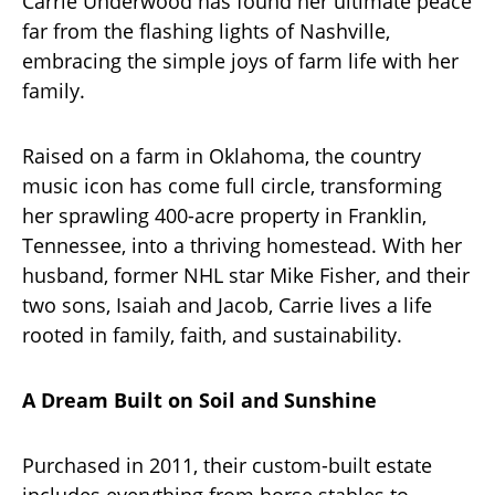
Carrie Underwood has found her ultimate peace
far from the flashing lights of Nashville,
embracing the simple joys of farm life with her
family.
Raised on a farm in Oklahoma, the country
music icon has come full circle, transforming
her sprawling 400-acre property in Franklin,
Tennessee, into a thriving homestead. With her
husband, former NHL star Mike Fisher, and their
two sons, Isaiah and Jacob, Carrie lives a life
rooted in family, faith, and sustainability.
A Dream Built on Soil and Sunshine
Purchased in 2011, their custom-built estate
includes everything from horse stables to