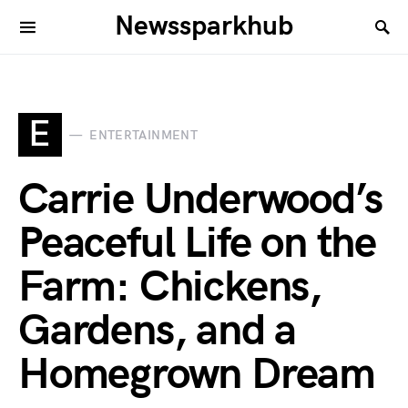
Newssparkhub
E
ENTERTAINMENT
Carrie Underwood’s
Peaceful Life on the
Farm: Chickens,
Gardens, and a
Homegrown Dream