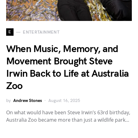
E
ENTERTAINMENT
When Music, Memory, and
Movement Brought Steve
Irwin Back to Life at Australia
Zoo
by
Andrew Stones
August 16, 2025
On what would have been Steve Irwin’s 63rd birthday,
Australia Zoo became more than just a wildlife park…