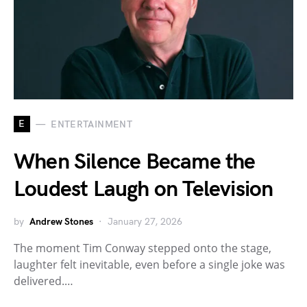
E
ENTERTAINMENT
When Silence Became the
Loudest Laugh on Television
by
Andrew Stones
January 27, 2026
The moment Tim Conway stepped onto the stage,
laughter felt inevitable, even before a single joke was
delivered.…