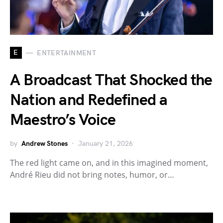
E
ENTERTAINMENT
A Broadcast That Shocked the
Nation and Redefined a
Maestro’s Voice
by
Andrew Stones
January 21, 2026
The red light came on, and in this imagined moment,
André Rieu did not bring notes, humor, or…