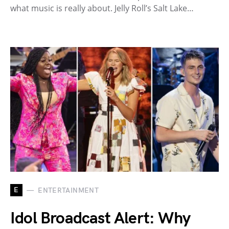
what music is really about. Jelly Roll’s Salt Lake…
E
ENTERTAINMENT
Idol Broadcast Alert: Why