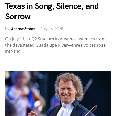
Texas in Song, Silence, and
Sorrow
by
Andrew Stones
July 16, 2025
On July 11, at Q2 Stadium in Austin—just miles from
the devastated Guadalupe River—three voices rose
into the…