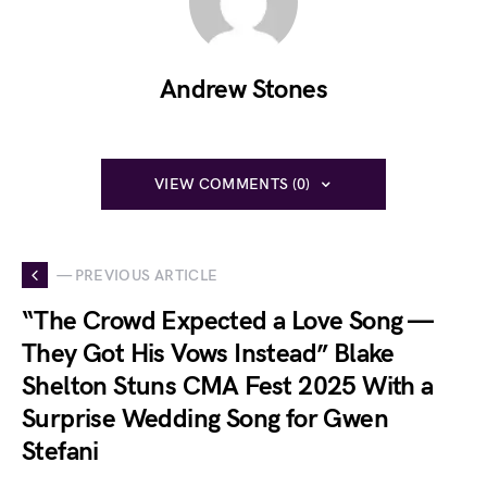
Andrew Stones
VIEW COMMENTS (0)
— PREVIOUS ARTICLE
“The Crowd Expected a Love Song —
They Got His Vows Instead” Blake
Shelton Stuns CMA Fest 2025 With a
Surprise Wedding Song for Gwen
Stefani