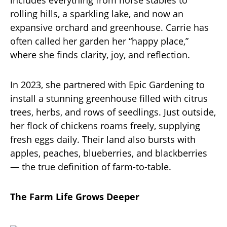
rolling hills, a sparkling lake, and now an
expansive orchard and greenhouse. Carrie has
often called her garden her “happy place,”
where she finds clarity, joy, and reflection.
In 2023, she partnered with Epic Gardening to
install a stunning greenhouse filled with citrus
trees, herbs, and rows of seedlings. Just outside,
her flock of chickens roams freely, supplying
fresh eggs daily. Their land also bursts with
apples, peaches, blueberries, and blackberries
— the true definition of farm-to-table.
The Farm Life Grows Deeper