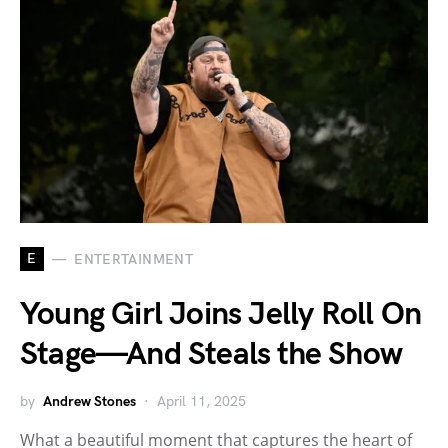
E
ENTERTAINMENT
Young Girl Joins Jelly Roll On
Stage—And Steals the Show
by
Andrew Stones
April 11, 2025
What a beautiful moment that captures the heart of