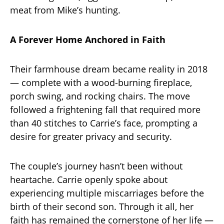
meat from Mike’s hunting.
A Forever Home Anchored in Faith
Their farmhouse dream became reality in 2018
— complete with a wood-burning fireplace,
porch swing, and rocking chairs. The move
followed a frightening fall that required more
than 40 stitches to Carrie’s face, prompting a
desire for greater privacy and security.
The couple’s journey hasn’t been without
heartache. Carrie openly spoke about
experiencing multiple miscarriages before the
birth of their second son. Through it all, her
faith has remained the cornerstone of her life —