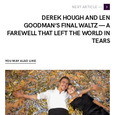
NEXT ARTICLE —
DEREK HOUGH AND LEN
GOODMAN’S FINAL WALTZ — A
FAREWELL THAT LEFT THE WORLD IN
TEARS
YOU MAY ALSO LIKE