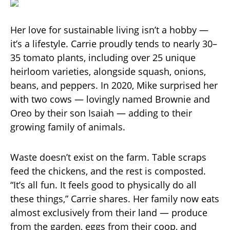
Her love for sustainable living isn’t a hobby —
it’s a lifestyle. Carrie proudly tends to nearly 30–
35 tomato plants, including over 25 unique
heirloom varieties, alongside squash, onions,
beans, and peppers. In 2020, Mike surprised her
with two cows — lovingly named Brownie and
Oreo by their son Isaiah — adding to their
growing family of animals.
Waste doesn’t exist on the farm. Table scraps
feed the chickens, and the rest is composted.
“It’s all fun. It feels good to physically do all
these things,” Carrie shares. Her family now eats
almost exclusively from their land — produce
from the garden, eggs from their coop, and