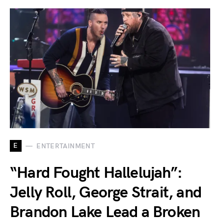
E
ENTERTAINMENT
“Hard Fought Hallelujah”:
Jelly Roll, George Strait, and
Brandon Lake Lead a Broken