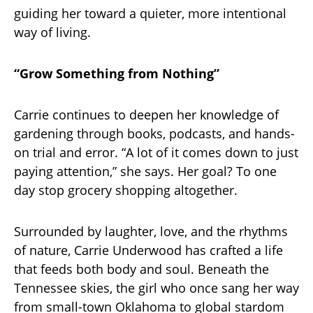
guiding her toward a quieter, more intentional
way of living.
“Grow Something from Nothing”
Carrie continues to deepen her knowledge of
gardening through books, podcasts, and hands-
on trial and error. “A lot of it comes down to just
paying attention,” she says. Her goal? To one
day stop grocery shopping altogether.
Surrounded by laughter, love, and the rhythms
of nature, Carrie Underwood has crafted a life
that feeds both body and soul. Beneath the
Tennessee skies, the girl who once sang her way
from small-town Oklahoma to global stardom