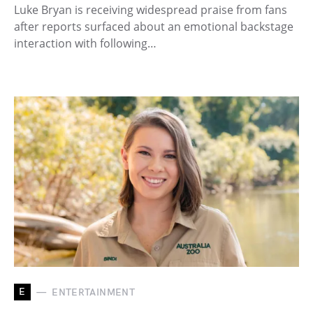
Luke Bryan is receiving widespread praise from fans
after reports surfaced about an emotional backstage
interaction with following…
E
ENTERTAINMENT