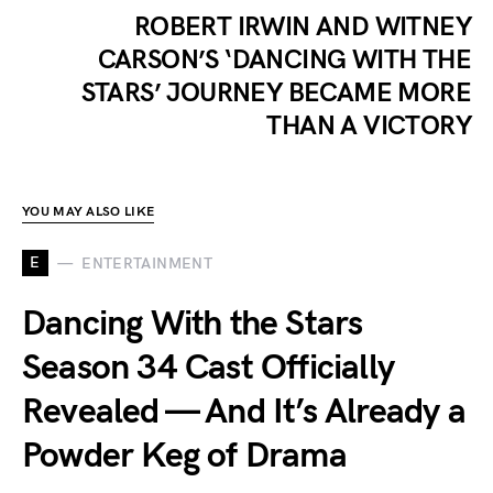
ROBERT IRWIN AND WITNEY
CARSON’S ‘DANCING WITH THE
STARS’ JOURNEY BECAME MORE
THAN A VICTORY
YOU MAY ALSO LIKE
E
ENTERTAINMENT
Dancing With the Stars
Season 34 Cast Officially
Revealed — And It’s Already a
Powder Keg of Drama