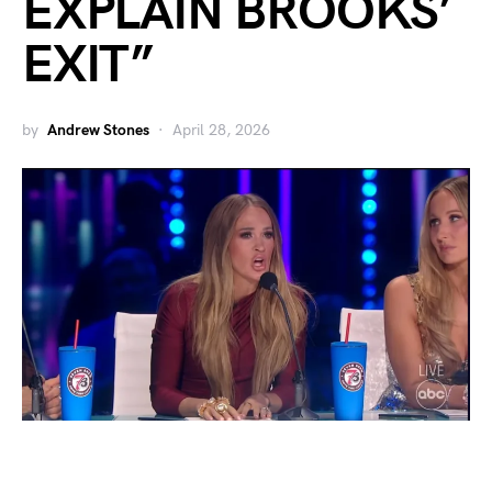
EXPLAIN BROOKS’
EXIT”
by
Andrew Stones
April 28, 2026