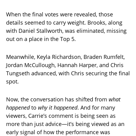
When the final votes were revealed, those
details seemed to carry weight. Brooks, along
with Daniel Stallworth, was eliminated, missing
out on a place in the Top 5.
Meanwhile, Keyla Richardson, Braden Rumfelt,
Jordan McCullough, Hannah Harper, and Chris
Tungseth advanced, with Chris securing the final
spot.
Now, the conversation has shifted from
what
happened
to
why it happened
. And for many
viewers, Carrie’s comment is being seen as
more than just advice—it’s being viewed as an
early signal of how the performance was