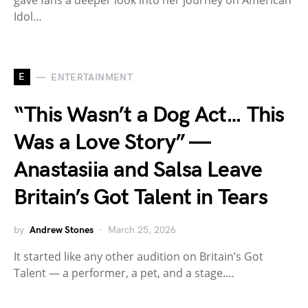
gave fans a deeper look into her journey on American
Idol…
E
ENTERTAINMENT
“This Wasn’t a Dog Act… This
Was a Love Story” —
Anastasiia and Salsa Leave
Britain’s Got Talent in Tears
by
Andrew Stones
March 25, 2026
It started like any other audition on Britain’s Got
Talent — a performer, a pet, and a stage.…