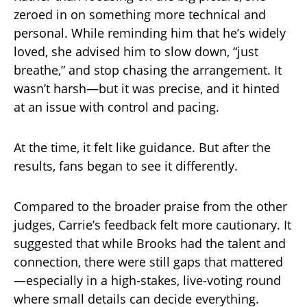
zeroed in on something more technical and
personal. While reminding him that he’s widely
loved, she advised him to slow down, “just
breathe,” and stop chasing the arrangement. It
wasn’t harsh—but it was precise, and it hinted
at an issue with control and pacing.
At the time, it felt like guidance. But after the
results, fans began to see it differently.
Compared to the broader praise from the other
judges, Carrie’s feedback felt more cautionary. It
suggested that while Brooks had the talent and
connection, there were still gaps that mattered
—especially in a high-stakes, live-voting round
where small details can decide everything.