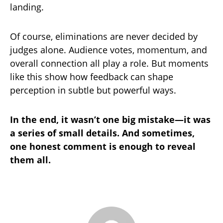
landing.
Of course, eliminations are never decided by
judges alone. Audience votes, momentum, and
overall connection all play a role. But moments
like this show how feedback can shape
perception in subtle but powerful ways.
In the end, it wasn’t one big mistake—it was
a series of small details. And sometimes,
one honest comment is enough to reveal
them all.