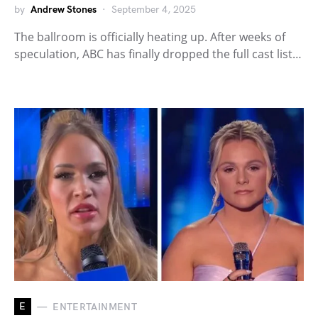
by
Andrew Stones
September 4, 2025
The ballroom is officially heating up. After weeks of
speculation, ABC has finally dropped the full cast list…
E
ENTERTAINMENT