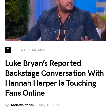
E
ENTERTAINMENT
Luke Bryan’s Reported
Backstage Conversation With
Hannah Harper Is Touching
Fans Online
by
Andrew Stones
May 16, 2026