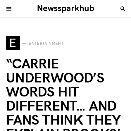
Newssparkhub
E
ENTERTAINMENT
“CARRIE
UNDERWOOD’S
WORDS HIT
DIFFERENT… AND
FANS THINK THEY