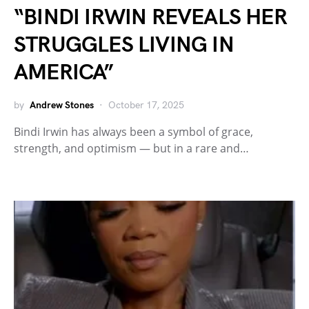
“BINDI IRWIN REVEALS HER
STRUGGLES LIVING IN
AMERICA”
by
Andrew Stones
October 17, 2025
Bindi Irwin has always been a symbol of grace,
strength, and optimism — but in a rare and…