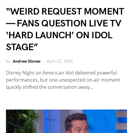
“WEIRD REQUEST MOMENT
— FANS QUESTION LIVE TV
‘HARD LAUNCH’ ON IDOL
STAGE”
by
Andrew Stones
April 22, 2026
Disney Night on American Idol delivered powerful
performances, but one unexpected on-air moment
quickly shifted the conversation away…