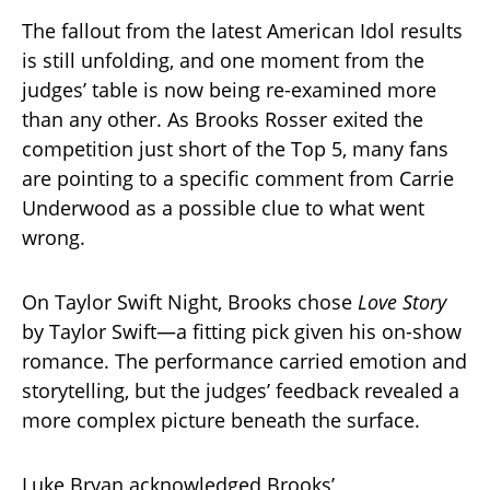
The fallout from the latest American Idol results
is still unfolding, and one moment from the
judges’ table is now being re-examined more
than any other. As Brooks Rosser exited the
competition just short of the Top 5, many fans
are pointing to a specific comment from Carrie
Underwood as a possible clue to what went
wrong.
On Taylor Swift Night, Brooks chose
Love Story
by Taylor Swift—a fitting pick given his on-show
romance. The performance carried emotion and
storytelling, but the judges’ feedback revealed a
more complex picture beneath the surface.
Luke Bryan acknowledged Brooks’