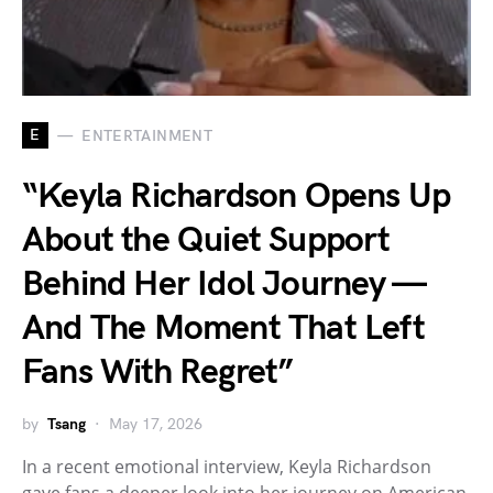
E
ENTERTAINMENT
“Keyla Richardson Opens Up
About the Quiet Support
Behind Her Idol Journey —
And The Moment That Left
Fans With Regret”
by
Tsang
May 17, 2026
In a recent emotional interview, Keyla Richardson