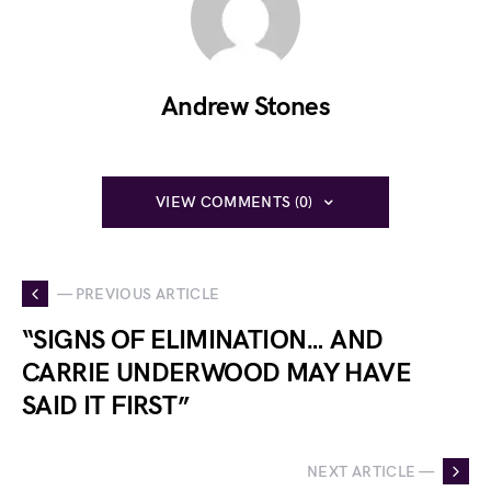
Andrew Stones
VIEW COMMENTS (0)
— PREVIOUS ARTICLE
“SIGNS OF ELIMINATION… AND
CARRIE UNDERWOOD MAY HAVE
SAID IT FIRST”
NEXT ARTICLE —