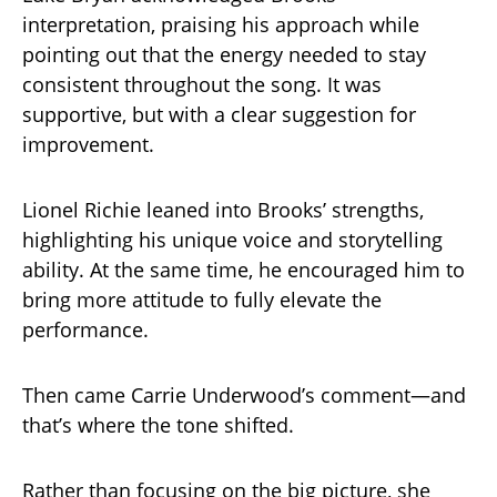
interpretation, praising his approach while
pointing out that the energy needed to stay
consistent throughout the song. It was
supportive, but with a clear suggestion for
improvement.
Lionel Richie leaned into Brooks’ strengths,
highlighting his unique voice and storytelling
ability. At the same time, he encouraged him to
bring more attitude to fully elevate the
performance.
Then came Carrie Underwood’s comment—and
that’s where the tone shifted.
Rather than focusing on the big picture, she