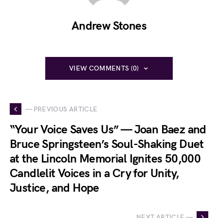
Andrew Stones
VIEW COMMENTS (0)
— PREVIOUS ARTICLE
“Your Voice Saves Us” — Joan Baez and
Bruce Springsteen’s Soul-Shaking Duet
at the Lincoln Memorial Ignites 50,000
Candlelit Voices in a Cry for Unity,
Justice, and Hope
NEXT ARTICLE —