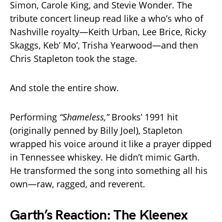
Simon, Carole King, and Stevie Wonder. The
tribute concert lineup read like a who’s who of
Nashville royalty—Keith Urban, Lee Brice, Ricky
Skaggs, Keb’ Mo’, Trisha Yearwood—and then
Chris Stapleton took the stage.
And stole the entire show.
Performing
“Shameless,”
Brooks’ 1991 hit
(originally penned by Billy Joel), Stapleton
wrapped his voice around it like a prayer dipped
in Tennessee whiskey. He didn’t mimic Garth.
He transformed the song into something all his
own—raw, ragged, and reverent.
Garth’s Reaction: The Kleenex