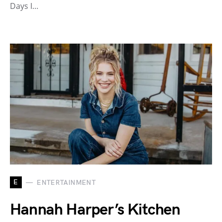
Days I…
E
ENTERTAINMENT
Hannah Harper’s Kitchen