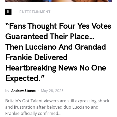
E
ENTERTAINMENT
“Fans Thought Four Yes Votes
Guaranteed Their Place…
Then Lucciano And Grandad
Frankie Delivered
Heartbreaking News No One
Expected.”
by
Andrew Stones
May 28, 2026
Britain’s Got Talent viewers are still expressing shock
and frustration after beloved duo Lucciano and
Frankie officially confirmed…