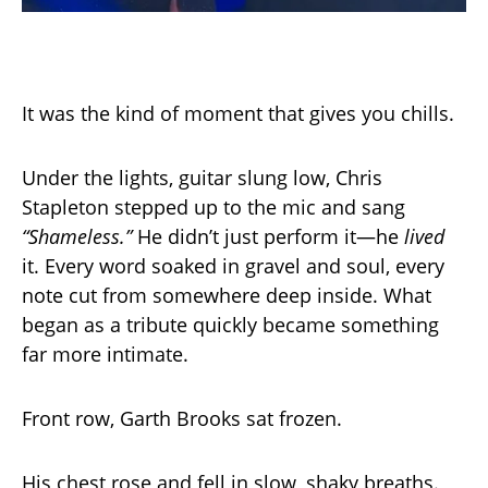
It was the kind of moment that gives you chills.
Under the lights, guitar slung low, Chris
Stapleton stepped up to the mic and sang
“Shameless.”
He didn’t just perform it—he
lived
it. Every word soaked in gravel and soul, every
note cut from somewhere deep inside. What
began as a tribute quickly became something
far more intimate.
Front row, Garth Brooks sat frozen.
His chest rose and fell in slow, shaky breaths.