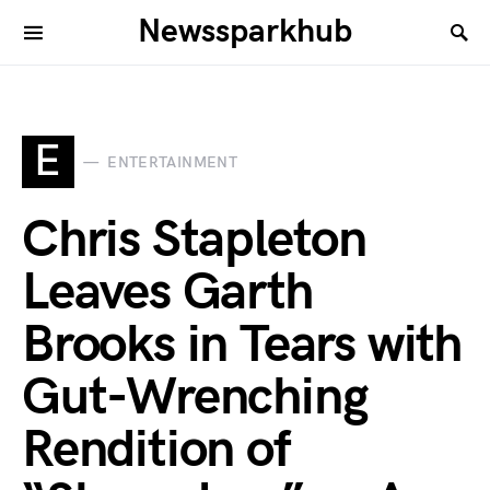
Newssparkhub
E
ENTERTAINMENT
Chris Stapleton
Leaves Garth
Brooks in Tears with
Gut-Wrenching
Rendition of