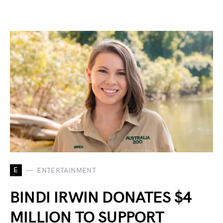
E
ENTERTAINMENT
BINDI IRWIN DONATES $4
MILLION TO SUPPORT