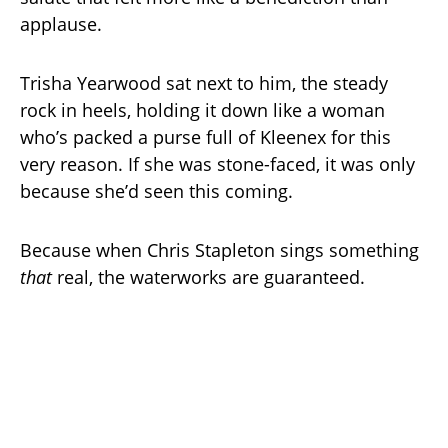
applause.
Trisha Yearwood sat next to him, the steady
rock in heels, holding it down like a woman
who’s packed a purse full of Kleenex for this
very reason. If she was stone-faced, it was only
because she’d seen this coming.
Because when Chris Stapleton sings something
that
real, the waterworks are guaranteed.