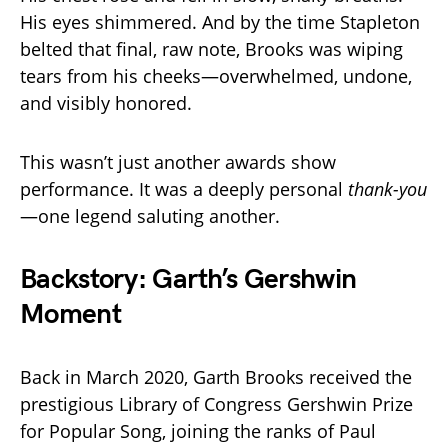
His eyes shimmered. And by the time Stapleton
belted that final, raw note, Brooks was wiping
tears from his cheeks—overwhelmed, undone,
and visibly honored.
This wasn’t just another awards show
performance. It was a deeply personal
thank-you
—one legend saluting another.
Backstory: Garth’s Gershwin
Moment
Back in March 2020, Garth Brooks received the
prestigious Library of Congress Gershwin Prize
for Popular Song, joining the ranks of Paul