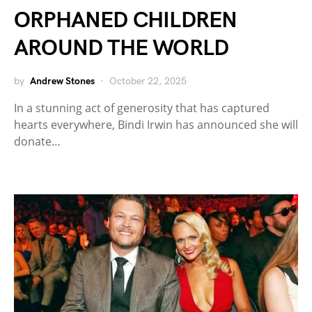
ORPHANED CHILDREN
AROUND THE WORLD
by
Andrew Stones
October 22, 2025
In a stunning act of generosity that has captured
hearts everywhere, Bindi Irwin has announced she will
donate…