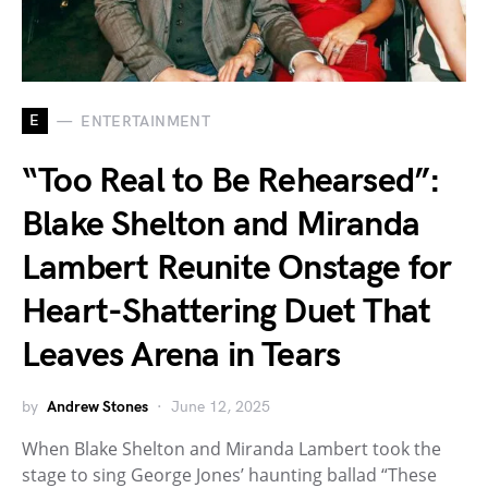
E
ENTERTAINMENT
“Too Real to Be Rehearsed”:
Blake Shelton and Miranda
Lambert Reunite Onstage for
Heart-Shattering Duet That
Leaves Arena in Tears
by
Andrew Stones
June 12, 2025
When Blake Shelton and Miranda Lambert took the
stage to sing George Jones’ haunting ballad “These