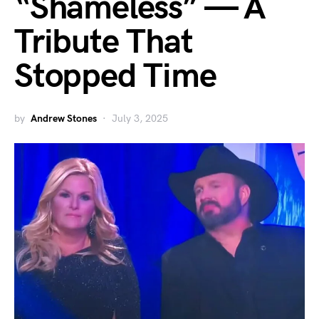
“Shameless” — A
Tribute That
Stopped Time
by
Andrew Stones
July 3, 2025