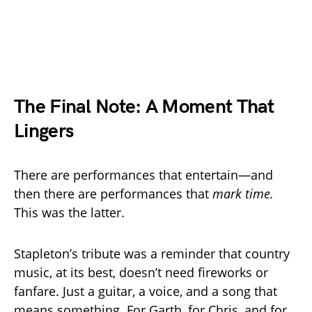
The Final Note: A Moment That
Lingers
There are performances that entertain—and
then there are performances that
mark time.
This was the latter.
Stapleton’s tribute was a reminder that country
music, at its best, doesn’t need fireworks or
fanfare. Just a guitar, a voice, and a song that
means something. For Garth, for Chris, and for