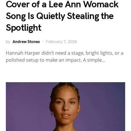
Cover of a Lee Ann Womack
Song Is Quietly Stealing the
Spotlight
by
Andrew Stones
February 7, 2026
Hannah Harper didn’t need a stage, bright lights, or a
polished setup to make an impact. A simple…