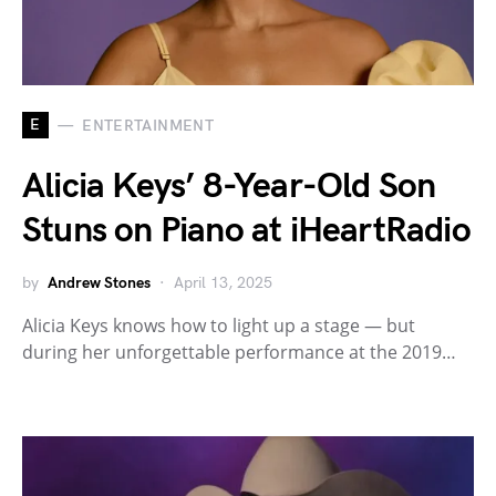
E
ENTERTAINMENT
Alicia Keys’ 8-Year-Old Son
Stuns on Piano at iHeartRadio
by
Andrew Stones
April 13, 2025
Alicia Keys knows how to light up a stage — but
during her unforgettable performance at the 2019…