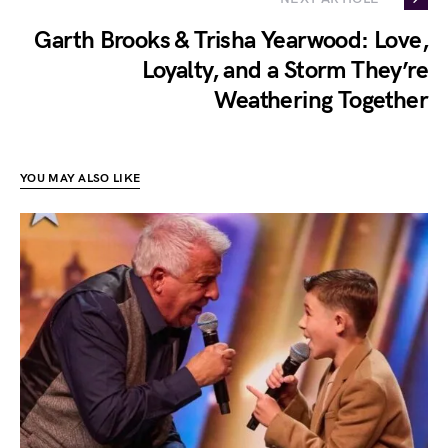
Garth Brooks & Trisha Yearwood: Love,
Loyalty, and a Storm They’re
Weathering Together
YOU MAY ALSO LIKE