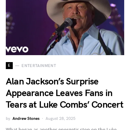
E
ENTERTAINMENT
Alan Jackson’s Surprise
Appearance Leaves Fans in
Tears at Luke Combs’ Concert
by
Andrew Stones
August 28, 2025
What began as another energetic stop on the Luke