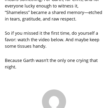
everyone lucky enough to witness it,
“Shameless” became a shared memory—etched
in tears, gratitude, and raw respect.
So if you missed it the first time, do yourself a
favor: watch the video below. And maybe keep
some tissues handy.
Because Garth wasn’t the only one crying that
night.