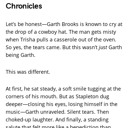
Chronicles
Let’s be honest—Garth Brooks is known to cry at
the drop of a cowboy hat. The man gets misty
when Trisha pulls a casserole out of the oven.
So yes, the tears came. But this wasn’t
just
Garth
being Garth.
This was different.
At first, he sat steady, a soft smile tugging at the
corners of his mouth. But as Stapleton dug
deeper—closing his eyes, losing himself in the
music—Garth unraveled. Silent tears. Then
choked-up laughter. And finally, a standing
salute that felt more like a benediction than