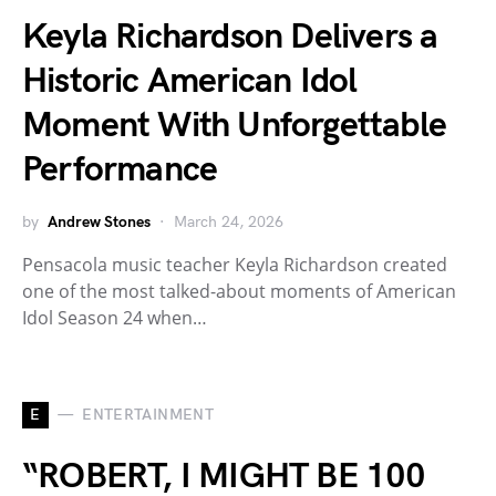
Keyla Richardson Delivers a
Historic American Idol
Moment With Unforgettable
Performance
by
Andrew Stones
March 24, 2026
Pensacola music teacher Keyla Richardson created
one of the most talked-about moments of American
Idol Season 24 when…
E
ENTERTAINMENT
“ROBERT, I MIGHT BE 100