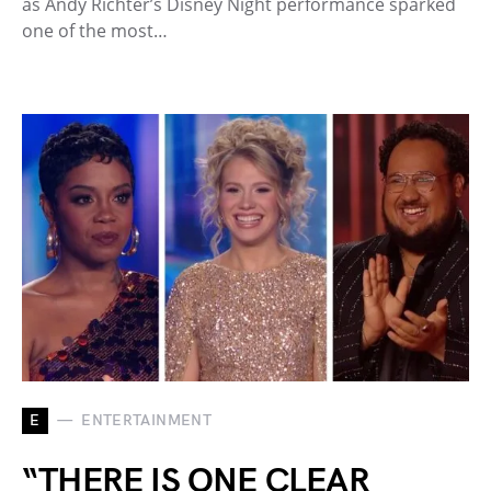
as Andy Richter’s Disney Night performance sparked
one of the most…
E
ENTERTAINMENT
“THERE IS ONE CLEAR