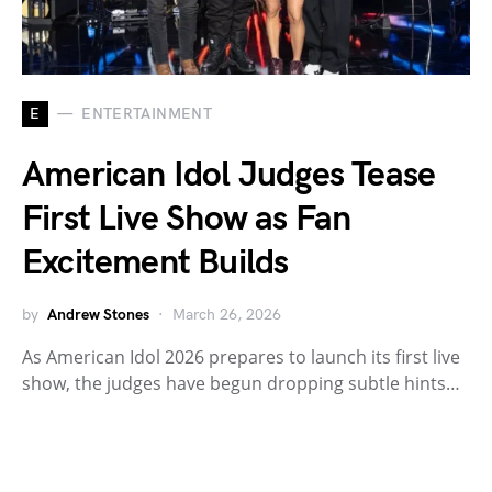
E
ENTERTAINMENT
American Idol Judges Tease
First Live Show as Fan
Excitement Builds
by
Andrew Stones
March 26, 2026
As American Idol 2026 prepares to launch its first live
show, the judges have begun dropping subtle hints…