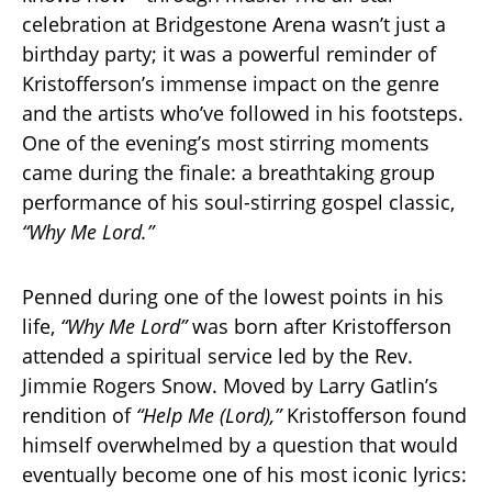
celebration at Bridgestone Arena wasn’t just a
birthday party; it was a powerful reminder of
Kristofferson’s immense impact on the genre
and the artists who’ve followed in his footsteps.
One of the evening’s most stirring moments
came during the finale: a breathtaking group
performance of his soul-stirring gospel classic,
“Why Me Lord.”
Penned during one of the lowest points in his
life,
“Why Me Lord”
was born after Kristofferson
attended a spiritual service led by the Rev.
Jimmie Rogers Snow. Moved by Larry Gatlin’s
rendition of
“Help Me (Lord),”
Kristofferson found
himself overwhelmed by a question that would
eventually become one of his most iconic lyrics: