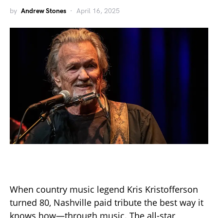
by
Andrew Stones
April 16, 2025
When country music legend Kris Kristofferson
turned 80, Nashville paid tribute the best way it
knows how—through music. The all-star