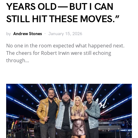
YEARS OLD — BUT I CAN
STILL HIT THESE MOVES.”
by
Andrew Stones
January 15, 2026
No one in the room expected what happened next.
The cheers for Robert Irwin were still echoing
through…