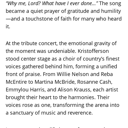
“Why me, Lord? What have I ever done…”
The song
became a quiet prayer of gratitude and humility
—and a touchstone of faith for many who heard
it.
At the tribute concert, the emotional gravity of
the moment was undeniable. Kristofferson
stood center stage as a choir of country’s finest
voices gathered behind him, forming a unified
front of praise. From Willie Nelson and Reba
McEntire to Martina McBride, Rosanne Cash,
Emmylou Harris, and Alison Krauss, each artist
brought their heart to the harmonies. Their
voices rose as one, transforming the arena into
a sanctuary of music and reverence.