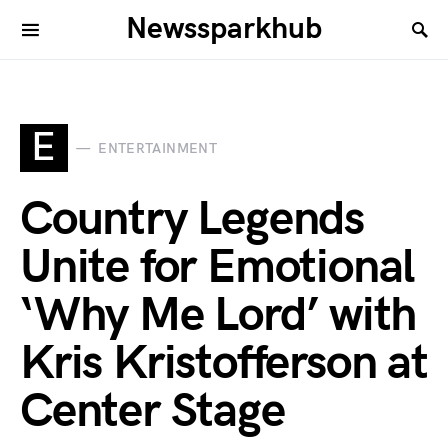
Newssparkhub
E
ENTERTAINMENT
Country Legends
Unite for Emotional
‘Why Me Lord’ with
Kris Kristofferson at
Center Stage