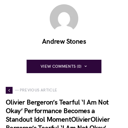
Andrew Stones
VIEW COMMENTS (0)
— PREVIOUS ARTICLE
Olivier Bergeron’s Tearful ‘I Am Not
Okay’ Performance Becomes a
Standout Idol MomentOlivierOlivier