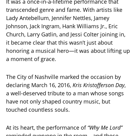
It was a once-in-a-lifetime performance that
transcended genre and fame. With artists like
Lady Antebellum, Jennifer Nettles, Jamey
Johnson, Jack Ingram, Hank Williams Jr., Eric
Church, Larry Gatlin, and Jessi Colter joining in,
it became clear that this wasn’t just about
honoring a musical hero—it was about lifting up
a moment of grace.
The City of Nashville marked the occasion by
declaring March 16, 2016,
Kris Kristofferson Day
,
a well-deserved tribute to a man whose songs
have not only shaped country music, but
touched countless souls.
At its heart, the performance of
“Why Me Lord”
reminded everyone in the room—and those