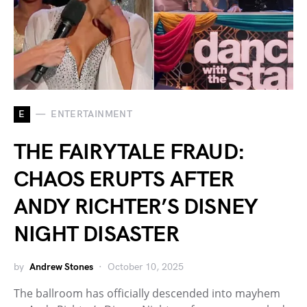
E
ENTERTAINMENT
THE FAIRYTALE FRAUD:
CHAOS ERUPTS AFTER
ANDY RICHTER’S DISNEY
NIGHT DISASTER
by
Andrew Stones
October 10, 2025
The ballroom has officially descended into mayhem