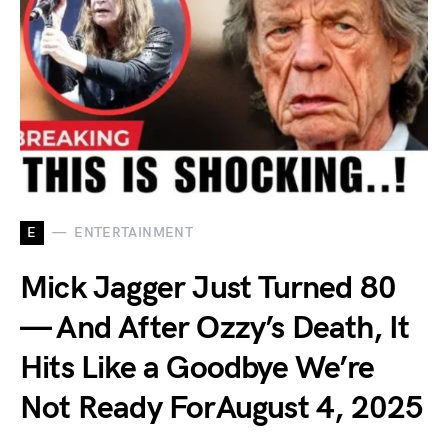
E
ENTERTAINMENT
Mick Jagger Just Turned 80
— And After Ozzy’s Death, It
Hits Like a Goodbye We’re
Not Ready ForAugust 4, 2025