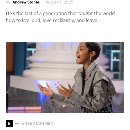
by
Andrew Stones
August 5, 2025
He’s the last of a generation that taught the world
how to live loud, love recklessly, and leave…
E
ENTERTAINMENT