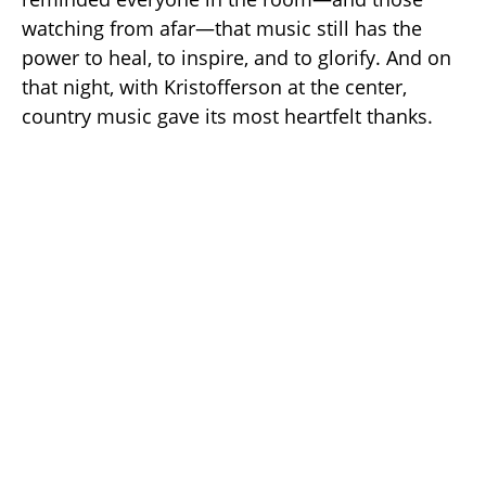
watching from afar—that music still has the
power to heal, to inspire, and to glorify. And on
that night, with Kristofferson at the center,
country music gave its most heartfelt thanks.