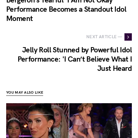
Bergeron’s Tearful ‘I Am Not Okay’
Performance Becomes a Standout Idol
Moment
NEXT ARTICLE —
Jelly Roll Stunned by Powerful Idol
Performance: 'I Can’t Believe What I
Just Heard
YOU MAY ALSO LIKE