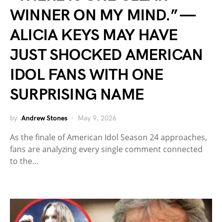
WINNER ON MY MIND.” —
ALICIA KEYS MAY HAVE
JUST SHOCKED AMERICAN
IDOL FANS WITH ONE
SURPRISING NAME
by
Andrew Stones
May 9, 2026
As the finale of American Idol Season 24 approaches,
fans are analyzing every single comment connected
to the…