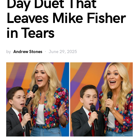
Day Duet That
Leaves Mike Fisher
in Tears
by
Andrew Stones
June 29, 2025