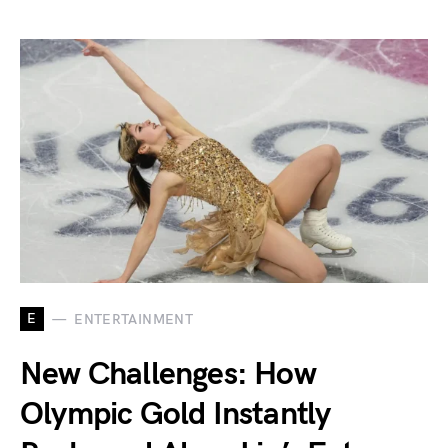
E
ENTERTAINMENT
New Challenges: How
Olympic Gold Instantly