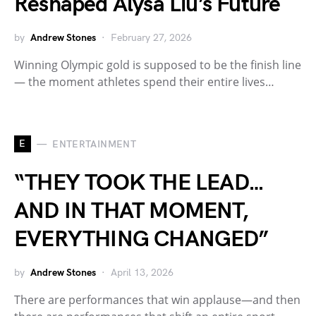
Reshaped Alysa Liu’s Future
by
Andrew Stones
February 27, 2026
Winning Olympic gold is supposed to be the finish line
— the moment athletes spend their entire lives…
E
ENTERTAINMENT
“THEY TOOK THE LEAD…
AND IN THAT MOMENT,
EVERYTHING CHANGED”
by
Andrew Stones
April 13, 2026
There are performances that win applause—and then