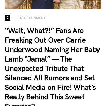
E
ENTERTAINMENT
“Wait, What?!” Fans Are
Freaking Out Over Carrie
Underwood Naming Her Baby
Lamb “Jamal” — The
Unexpected Tribute That
Silenced All Rumors and Set
Social Media on Fire! What’s
Really Behind This Sweet