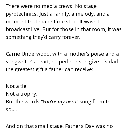
There were no media crews. No stage
pyrotechnics. Just a family, a melody, and a
moment that made time stop. It wasn’t
broadcast live. But for those in that room, it was
something they’d carry forever.
Carrie Underwood, with a mother’s poise and a
songwriter’s heart, helped her son give his dad
the greatest gift a father can receive:
Not a tie.
Not a trophy.
But the words
“You’re my hero”
sung from the
soul.
And on that small stage, Father’s Day was no