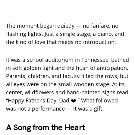
The moment began quietly — no fanfare, no
flashing lights. Just a single stage, a piano, and
the kind of love that needs no introduction.
It was a school auditorium in Tennessee, bathed
in soft golden light and the hush of anticipation.
Parents, children, and faculty filled the rows, but
all eyes were on the small wooden stage. At its
center, wildflowers and hand-painted signs read
“Happy Father’s Day, Dad ❤️.” What followed
was not a performance — it was a gift.
A Song from the Heart