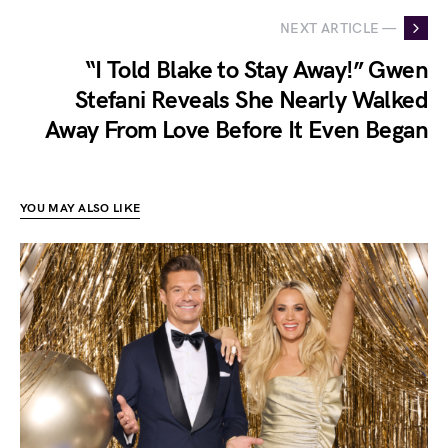
NEXT ARTICLE —
“I Told Blake to Stay Away!” Gwen
Stefani Reveals She Nearly Walked
Away From Love Before It Even Began
YOU MAY ALSO LIKE