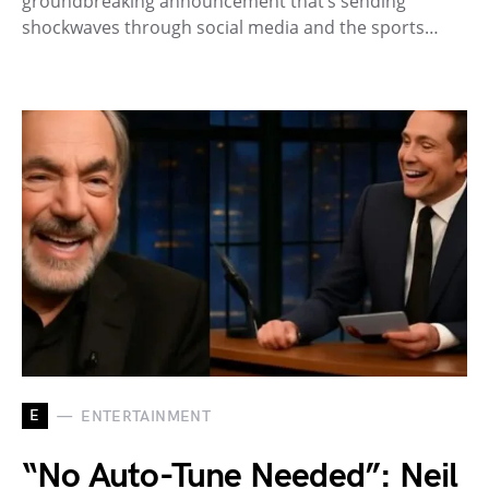
groundbreaking announcement that’s sending
shockwaves through social media and the sports…
E
ENTERTAINMENT
“No Auto-Tune Needed”: Neil