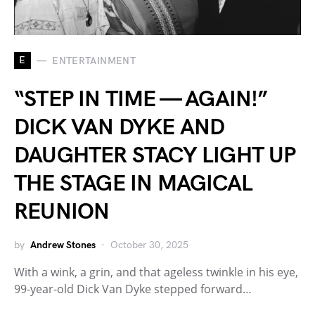
E
ENTERTAINMENT
“STEP IN TIME — AGAIN!”
DICK VAN DYKE AND
DAUGHTER STACY LIGHT UP
THE STAGE IN MAGICAL
REUNION
by
Andrew Stones
October 30, 2025
With a wink, a grin, and that ageless twinkle in his eye,
99-year-old Dick Van Dyke stepped forward…