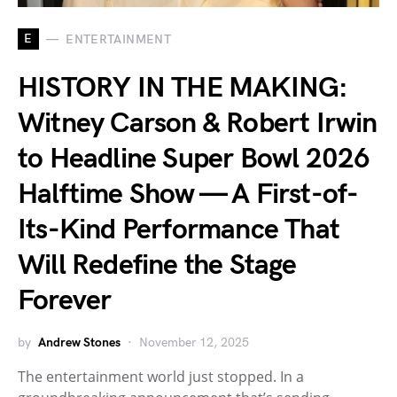
E
ENTERTAINMENT
HISTORY IN THE MAKING:
Witney Carson & Robert Irwin
to Headline Super Bowl 2026
Halftime Show — A First-of-
Its-Kind Performance That
Will Redefine the Stage
Forever
by
Andrew Stones
November 12, 2025
The entertainment world just stopped. In a