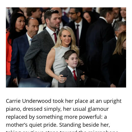
Carrie Underwood took her place at an upright
piano, dressed simply, her usual glamour
replaced by something more powerful: a
mother’s quiet pride. Standing beside her,