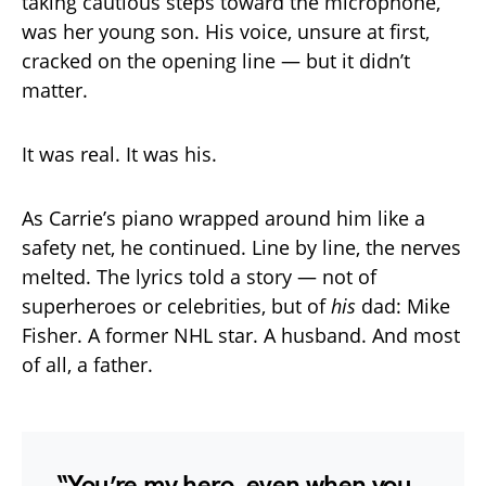
taking cautious steps toward the microphone,
was her young son. His voice, unsure at first,
cracked on the opening line — but it didn’t
matter.
It was real. It was his.
As Carrie’s piano wrapped around him like a
safety net, he continued. Line by line, the nerves
melted. The lyrics told a story — not of
superheroes or celebrities, but of
his
dad: Mike
Fisher. A former NHL star. A husband. And most
of all, a father.
“You’re my hero, even when you