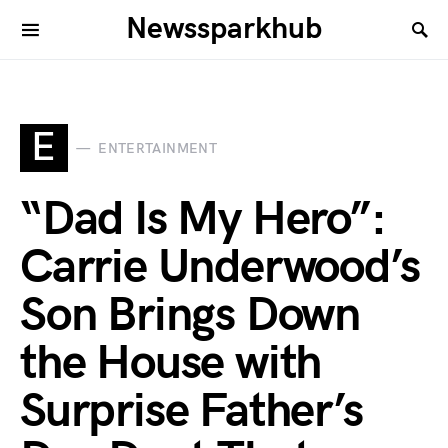
Newssparkhub
E
ENTERTAINMENT
“Dad Is My Hero”:
Carrie Underwood’s
Son Brings Down
the House with
Surprise Father’s