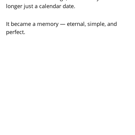
longer just a calendar date.
It became a memory — eternal, simple, and
perfect.