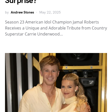
Surprise?
by
Andrew Stones
May 22, 2025
Season 23 American Idol Champion Jamal Roberts
Receives a Unique and Adorable Tribute from Country
Superstar Carrie Underwood…