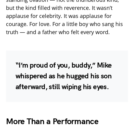
but the kind filled with reverence. It wasn’t
applause for celebrity. It was applause for
courage. For love. For a little boy who sang his
truth — and a father who felt every word.
“I’m proud of you, buddy,” Mike
whispered as he hugged his son
afterward, still wiping his eyes.
More Than a Performance