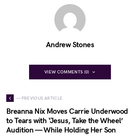
Andrew Stones
VIEW COMMENTS (0)
— PREVIOUS ARTICLE
Breanna Nix Moves Carrie Underwood
to Tears with ‘Jesus, Take the Wheel’
Audition — While Holding Her Son