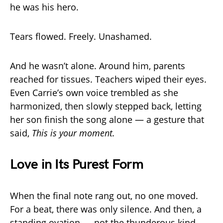
he was his hero.
Tears flowed. Freely. Unashamed.
And he wasn’t alone. Around him, parents
reached for tissues. Teachers wiped their eyes.
Even Carrie’s own voice trembled as she
harmonized, then slowly stepped back, letting
her son finish the song alone — a gesture that
said,
This is your moment.
Love in Its Purest Form
When the final note rang out, no one moved.
For a beat, there was only silence. And then, a
standing ovation — not the thunderous kind,