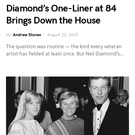
Diamond’s One-Liner at 84
Brings Down the House
by
Andrew Stones
August 22, 2025
The question was routine — the kind every veteran
artist has fielded at least once. But Neil Diamond’s…