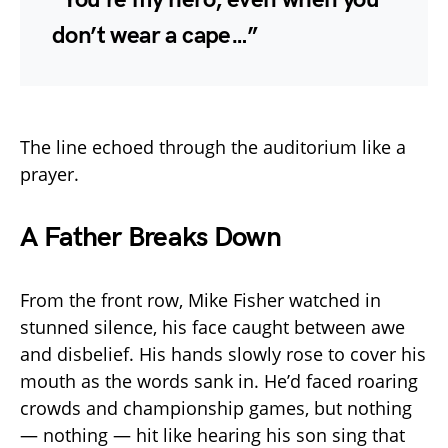
don’t wear a cape…”
The line echoed through the auditorium like a
prayer.
A Father Breaks Down
From the front row, Mike Fisher watched in
stunned silence, his face caught between awe
and disbelief. His hands slowly rose to cover his
mouth as the words sank in. He’d faced roaring
crowds and championship games, but nothing
— nothing — hit like hearing his son sing that