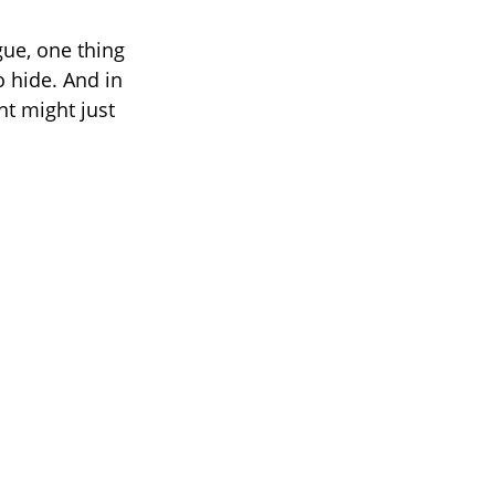
gue, one thing
o hide. And in
t might just