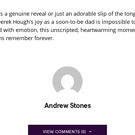
s a genuine reveal or just an adorable slip of the ton
Derek Hough’s joy as a soon-to-be dad is impossible t
ed with emotion, this unscripted, heartwarming momen
ans remember forever.
Andrew Stones
VIEW COMMENTS (0)