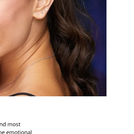
and most
he emotional