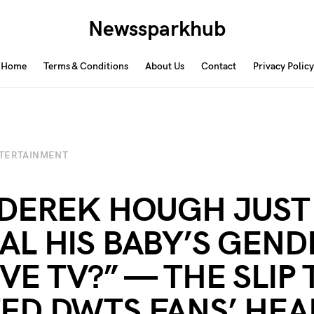
Newssparkhub
Home
Terms & Conditions
About Us
Contact
Privacy Policy
TERTAINMENT
 DEREK HOUGH JUST
AL HIS BABY’S GEND
IVE TV?” — THE SLIP
ED DWTS FANS’ HEA