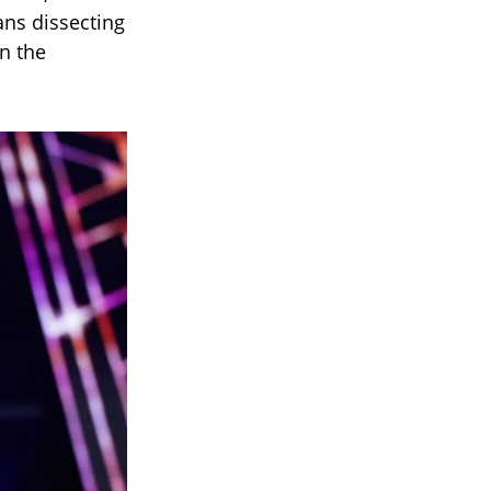
ans dissecting
in the