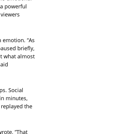
 a powerful
 viewers
th emotion. “As
aused briefly,
ht what almost
said
ps. Social
in minutes,
 replayed the
rote, “That