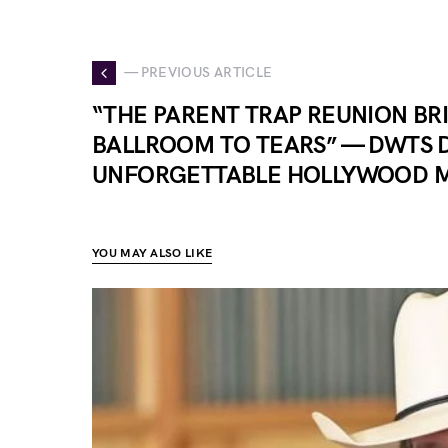
— PREVIOUS ARTICLE
“THE PARENT TRAP REUNION BR
BALLROOM TO TEARS” — DWTS D
UNFORGETTABLE HOLLYWOOD 
YOU MAY ALSO LIKE