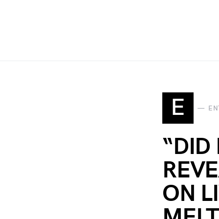
E
EN
“DID
REVE
ON L
MELT