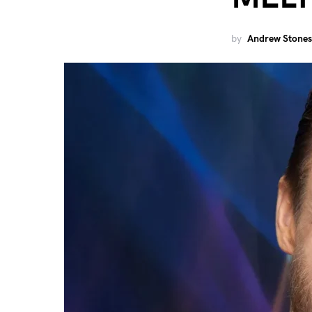
by
Andrew Stones