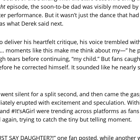
ght
episode, the soon-to-be dad was visibly moved by
er performance. But it wasn’t just the dance that had
was what Derek said next.
 deliver his heartfelt critique, his voice trembled wi
e… moments like this make me think about my—” he p
gh tears before continuing, “my child.” But fans caug
efore he corrected himself. It sounded like he nearly 
went silent for a split second, and then came the gas
tely erupted with excitement and speculation. With
d #It’sAGirl were trending across platforms as fans
 again, trying to catch the tiny but telling moment.
ST SAY DAUGHTER?!” one fan posted, while another w