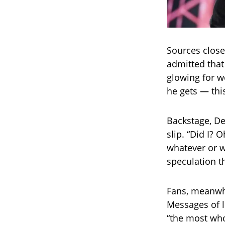
Sources close
admitted that
glowing for w
he gets — th
Backstage, De
slip. “Did I? 
whatever or w
speculation t
Fans, meanwhi
Messages of l
“the most wh