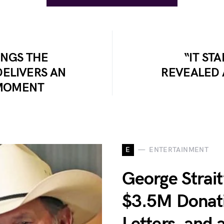
INGS THE
“IT ST
ELIVERS AN
REVEALED 
MOMENT
E
ENTERTAINMENT
George Strait’
$3.5M Donati