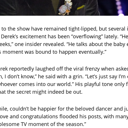
 to the show have remained tight-lipped, but several 
 Derek’s excitement has been “overflowing” lately. “H
eeks,” one insider revealed. “He talks about the baby
is moment was bound to happen eventually.”
rek reportedly laughed off the viral frenzy when aske
Oh, I don’t know,” he said with a grin. “Let’s just say I’
hoever comes into our world.” His playful tone only
hat the secret might indeed be out.
le, couldn’t be happier for the beloved dancer and j
ove and congratulations flooded his posts, with many 
olesome TV moment of the season.”