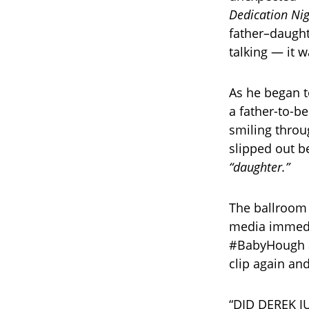
Dedication Ni
father–daught
talking — it 
As he began to
a father-to-b
smiling throu
slipped out b
“daughter.”
The ballroom 
media immedia
#BabyHough an
clip again and
“DID DEREK JU