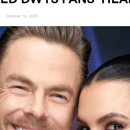
October 16, 2025