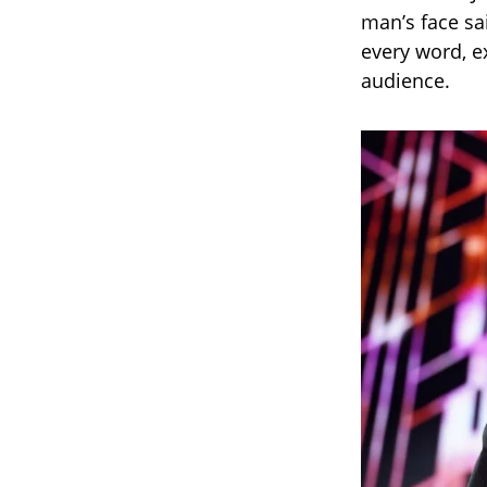
man’s face sai
every word, e
audience.