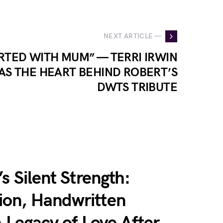
NEXT ARTICLE —
ARTED WITH MUM” — TERRI IRWIN
AS THE HEART BEHIND ROBERT’S
DWTS TRIBUTE
s Silent Strength:
on, Handwritten