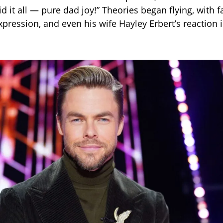
d it all — pure dad joy!” Theories began flying, with f
xpression, and even his wife Hayley Erbert’s reaction 