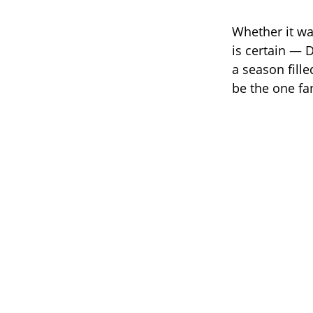
Whether it wa
is certain — 
a season fill
be the one f