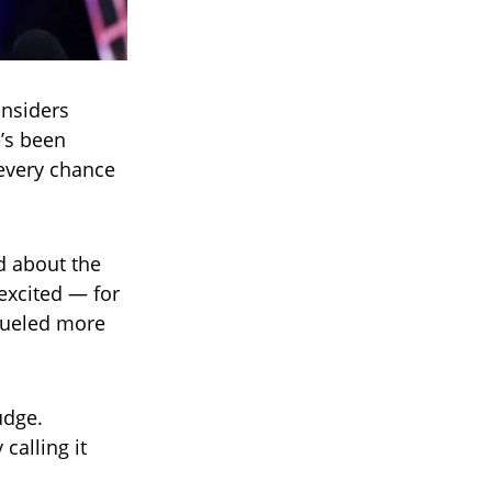
insiders
e’s been
 every chance
d about the
m excited — for
 fueled more
udge.
calling it