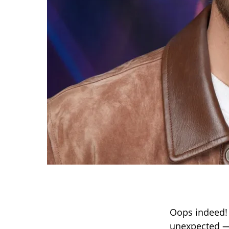
Oops indeed!
unexpected —