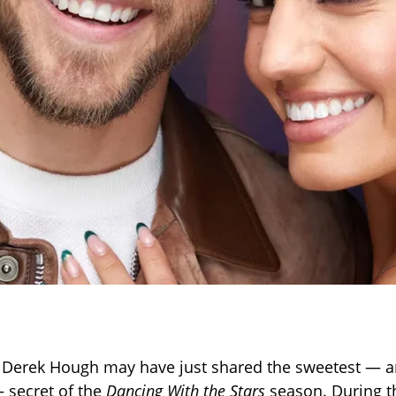
 Derek Hough may have just shared the sweetest — 
 secret of the
Dancing With the Stars
season. During t