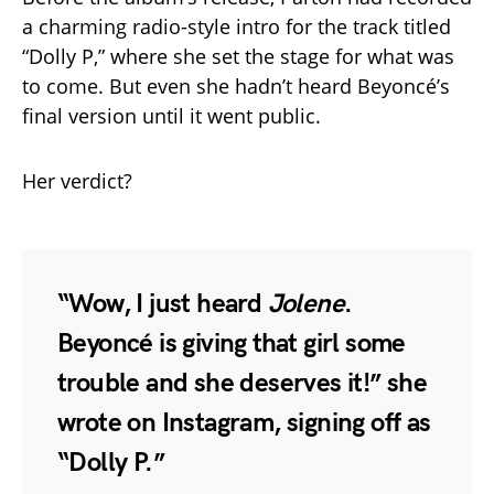
a charming radio-style intro for the track titled
“Dolly P,” where she set the stage for what was
to come. But even she hadn’t heard Beyoncé’s
final version until it went public.
Her verdict?
“Wow, I just heard
Jolene
.
Beyoncé is giving that girl some
trouble and she deserves it!” she
wrote on Instagram, signing off as
“Dolly P.”