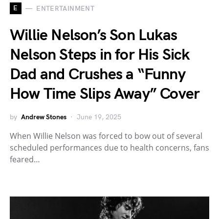
E
ENTERTAINMENT
Willie Nelson’s Son Lukas
Nelson Steps in for His Sick
Dad and Crushes a “Funny
How Time Slips Away” Cover
by
Andrew Stones
June 19, 2025
When Willie Nelson was forced to bow out of several
scheduled performances due to health concerns, fans
feared…