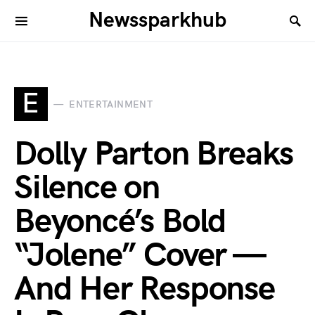
Newssparkhub
E
ENTERTAINMENT
Dolly Parton Breaks
Silence on
Beyoncé’s Bold
“Jolene” Cover —
And Her Response