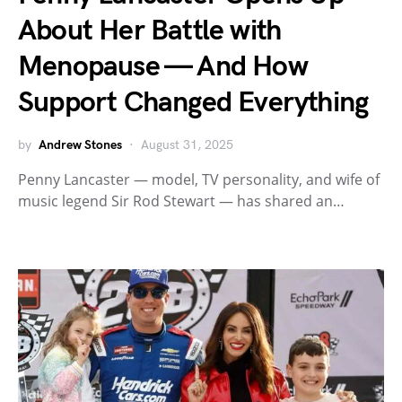
About Her Battle with
Menopause — And How
Support Changed Everything
by
Andrew Stones
August 31, 2025
Penny Lancaster — model, TV personality, and wife of
music legend Sir Rod Stewart — has shared an…