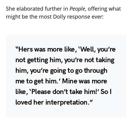
She elaborated further in
People
, offering what
might be the most Dolly response ever:
“Hers was more like, ‘Well, you’re
not getting him, you’re not taking
him, you’re going to go through
me to get him.’ Mine was more
like, ‘Please don’t take him!’ So I
loved her interpretation.”