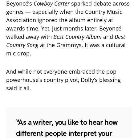
Beyoncé’s
Cowboy Carter
sparked debate across
genres — especially when the Country Music
Association ignored the album entirely at
awards time. Yet, just months later, Beyoncé
walked away with
Best Country Album
and
Best
Country Song
at the Grammys. It was a cultural
mic drop.
And while not everyone embraced the pop
powerhouse’s country pivot, Dolly’s blessing
said it all.
“As a writer, you like to hear how
different people interpret your