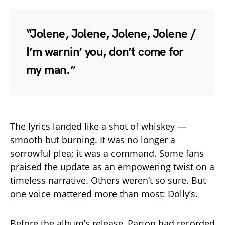
“Jolene, Jolene, Jolene, Jolene /
I’m warnin’ you, don’t come for
my man.”
The lyrics landed like a shot of whiskey —
smooth but burning. It was no longer a
sorrowful plea; it was a command. Some fans
praised the update as an empowering twist on a
timeless narrative. Others weren’t so sure. But
one voice mattered more than most: Dolly’s.
Before the album’s release, Parton had recorded