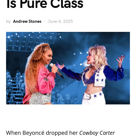
Is Pure Class
by
Andrew Stones
June 4, 2025
When Beyoncé dropped her
Cowboy Carter