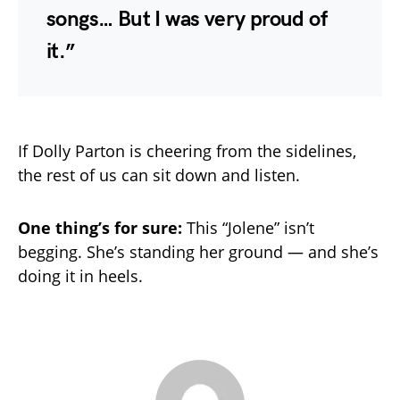
songs… But I was very proud of
it.”
If Dolly Parton is cheering from the sidelines,
the rest of us can sit down and listen.
One thing’s for sure:
This “Jolene” isn’t
begging. She’s standing her ground — and she’s
doing it in heels.