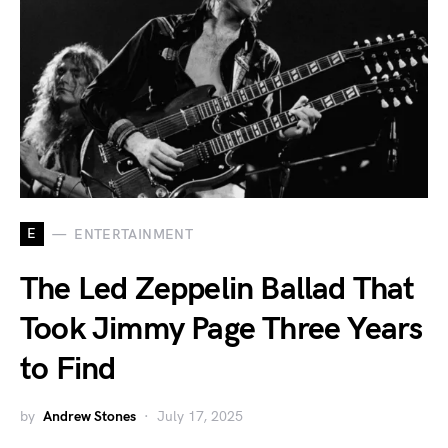
E
ENTERTAINMENT
The Led Zeppelin Ballad That
Took Jimmy Page Three Years
to Find
by
Andrew Stones
July 17, 2025