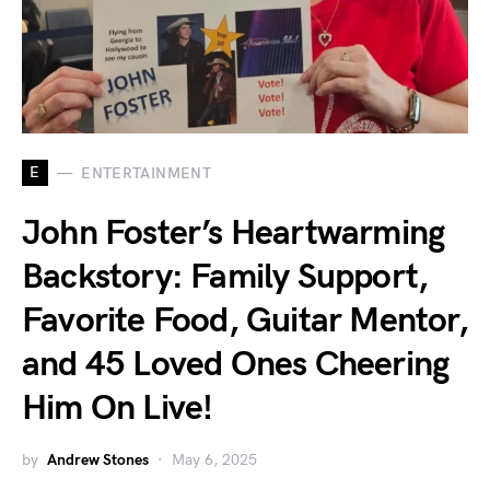
E
ENTERTAINMENT
John Foster’s Heartwarming
Backstory: Family Support,
Favorite Food, Guitar Mentor,
and 45 Loved Ones Cheering
Him On Live!
by
Andrew Stones
May 6, 2025