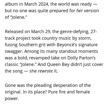
album in March 2024, the world was ready —
but no one was quite prepared for
her
version
of “Jolene.”
Released on March 29, the genre-defying, 27-
track project took country music by storm,
fusing Southern grit with Beyoncé’s signature
swagger. Among its many standout moments
was a bold, revamped take on Dolly Parton’s
classic “Jolene.” And Queen Bey didn’t just cover
the song — she
rewrote
it.
Gone was the pleading desperation of the
original. In its place? Pure fire and female
power.