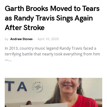
Garth Brooks Moved to Tears
as Randy Travis Sings Again
After Stroke
by
Andrew Stones
April 10, 2025
In 2013, country music legend Randy Travis faced a
terrifying battle that nearly took everything from him
—…