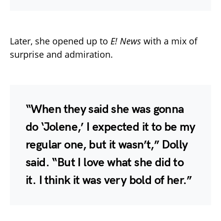
Later, she opened up to
E! News
with a mix of
surprise and admiration.
“When they said she was gonna
do ‘Jolene,’ I expected it to be my
regular one, but it wasn’t,” Dolly
said. “But I love what she did to
it. I think it was very bold of her.”