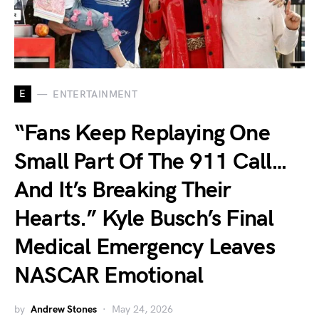
E
ENTERTAINMENT
“Fans Keep Replaying One
Small Part Of The 911 Call…
And It’s Breaking Their
Hearts.” Kyle Busch’s Final
Medical Emergency Leaves
NASCAR Emotional
by
Andrew Stones
May 24, 2026