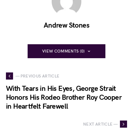
Andrew Stones
VIEW COMMENTS (0)
— PREVIOUS ARTICLE
With Tears in His Eyes, George Strait
Honors His Rodeo Brother Roy Cooper
in Heartfelt Farewell
NEXT ARTICLE —