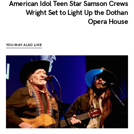
American Idol Teen Star Samson Crews
Wright Set to Light Up the Dothan
Opera House
YOU MAY ALSO LIKE