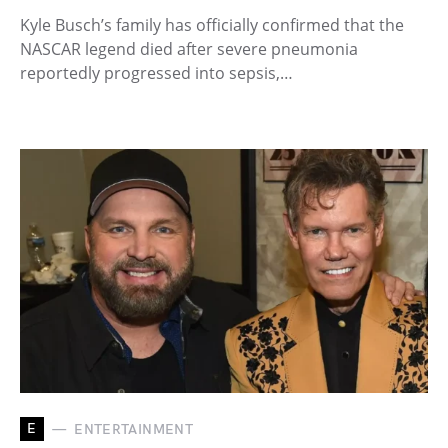
Kyle Busch’s family has officially confirmed that the
NASCAR legend died after severe pneumonia
reportedly progressed into sepsis,…
E
ENTERTAINMENT