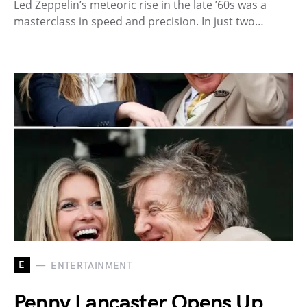
Led Zeppelin’s meteoric rise in the late ’60s was a
masterclass in speed and precision. In just two…
E
ENTERTAINMENT
Penny Lancaster Opens Up