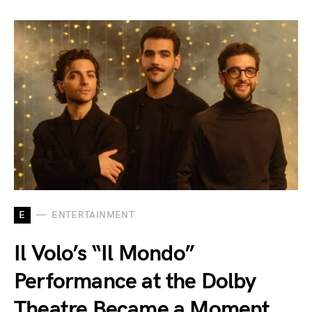
E
ENTERTAINMENT
Il Volo’s “Il Mondo”
Performance at the Dolby
Theatre Became a Moment