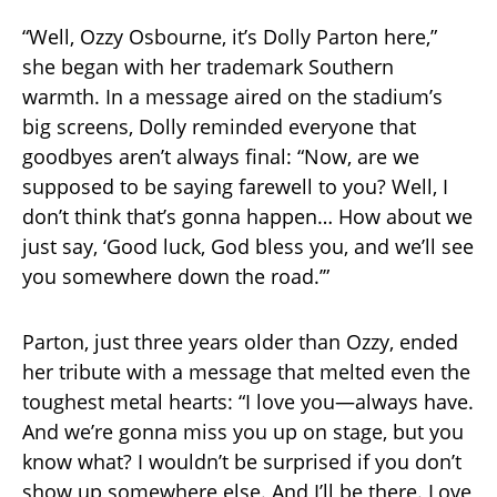
“Well, Ozzy Osbourne, it’s Dolly Parton here,”
she began with her trademark Southern
warmth. In a message aired on the stadium’s
big screens, Dolly reminded everyone that
goodbyes aren’t always final: “Now, are we
supposed to be saying farewell to you? Well, I
don’t think that’s gonna happen… How about we
just say, ‘Good luck, God bless you, and we’ll see
you somewhere down the road.’”
Parton, just three years older than Ozzy, ended
her tribute with a message that melted even the
toughest metal hearts: “I love you—always have.
And we’re gonna miss you up on stage, but you
know what? I wouldn’t be surprised if you don’t
show up somewhere else. And I’ll be there. Love