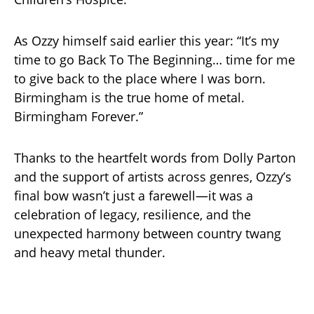
As Ozzy himself said earlier this year: “It’s my
time to go Back To The Beginning… time for me
to give back to the place where I was born.
Birmingham is the true home of metal.
Birmingham Forever.”
Thanks to the heartfelt words from Dolly Parton
and the support of artists across genres, Ozzy’s
final bow wasn’t just a farewell—it was a
celebration of legacy, resilience, and the
unexpected harmony between country twang
and heavy metal thunder.