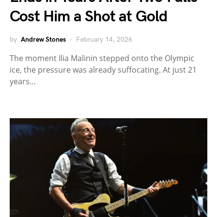
Cost Him a Shot at Gold
by
Andrew Stones
February 14, 2026
The moment Ilia Malinin stepped onto the Olympic
ice, the pressure was already suffocating. At just 21
years…