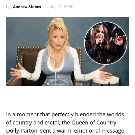
by
Andrew Stones
July 12, 2025
In a moment that perfectly blended the worlds
of country and metal, the Queen of Country,
Dolly Parton, sent a warm, emotional message