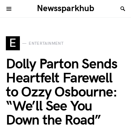
Newssparkhub
E
ENTERTAINMENT
Dolly Parton Sends
Heartfelt Farewell
to Ozzy Osbourne:
“We’ll See You
Down the Road”