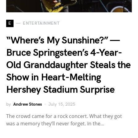
E
ENTERTAINMENT
“Where’s My Sunshine?” —
Bruce Springsteen’s 4-Year-
Old Granddaughter Steals the
Show in Heart-Melting
Hershey Stadium Surprise
by
Andrew Stones
July 15, 2025
The crowd came for a rock concert. What they got
was a memory they’ll never forget. In the…