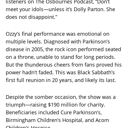
listeners on The Osbournes Podcast, “Don’t
meet your idols—unless it’s Dolly Parton. She
does not disappoint.”
Ozzy’s final performance was emotional on
multiple levels. Diagnosed with Parkinson’s
disease in 2005, the rock icon performed seated
on a throne, unable to stand for long periods.
But the thunderous cheers from fans proved his
power hadn’t faded. This was Black Sabbath’s
first full reunion in 20 years, and likely its last.
Despite the somber occasion, the show was a
triumph—raising $190 million for charity.
Beneficiaries included Cure Parkinson’s,
Birmingham Children’s Hospital, and Acom
Children’s Hospice.