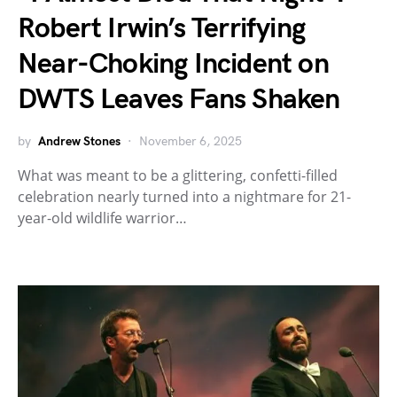
Robert Irwin’s Terrifying
Near-Choking Incident on
DWTS Leaves Fans Shaken
by
Andrew Stones
November 6, 2025
What was meant to be a glittering, confetti-filled
celebration nearly turned into a nightmare for 21-
year-old wildlife warrior…