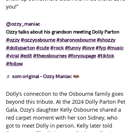
you!”
@ozzy_maniac
Ozzy talks about his grandson meeting Dolly Parton
#ozzy
#ozzyosbourne
#sharonosbourne
#shozzy
#dollyparton
#cute
#rock
#funny
#love
#fyp
#music
#viral
#edit
#theosbournes
#foryoupage
#tiktok
#follow
♬ som original – Ozzy Maniac 🦇
Dolly’s connection to the Osbourne family goes
beyond this tribute. At the 2024 Dolly Parton Pet
Gala, Ozzy’s daughter Kelly Osbourne shared a
red carpet moment with her son Sidney, who
got to meet Dolly in person. Kelly later told