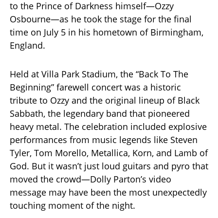
to the Prince of Darkness himself—Ozzy
Osbourne—as he took the stage for the final
time on July 5 in his hometown of Birmingham,
England.
Held at Villa Park Stadium, the “Back To The
Beginning” farewell concert was a historic
tribute to Ozzy and the original lineup of Black
Sabbath, the legendary band that pioneered
heavy metal. The celebration included explosive
performances from music legends like Steven
Tyler, Tom Morello, Metallica, Korn, and Lamb of
God. But it wasn’t just loud guitars and pyro that
moved the crowd—Dolly Parton’s video
message may have been the most unexpectedly
touching moment of the night.