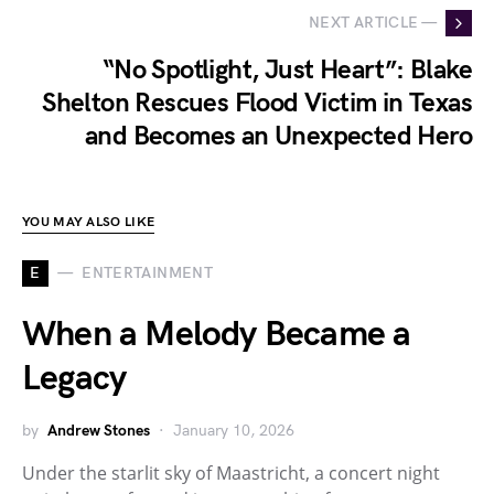
NEXT ARTICLE —
“No Spotlight, Just Heart”: Blake
Shelton Rescues Flood Victim in Texas
and Becomes an Unexpected Hero
YOU MAY ALSO LIKE
E
ENTERTAINMENT
When a Melody Became a
Legacy
by
Andrew Stones
January 10, 2026
Under the starlit sky of Maastricht, a concert night