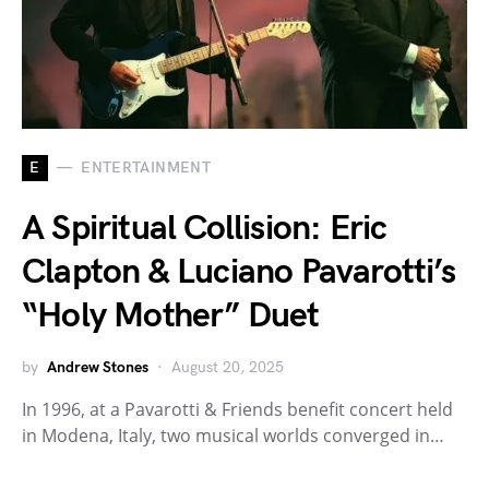
E
ENTERTAINMENT
A Spiritual Collision: Eric
Clapton & Luciano Pavarotti’s
“Holy Mother” Duet
by
Andrew Stones
August 20, 2025
In 1996, at a Pavarotti & Friends benefit concert held
in Modena, Italy, two musical worlds converged in…