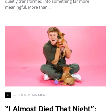
quietly transformed into something far more
meaningful. More than…
E
ENTERTAINMENT
“I Almost Died That Night”: