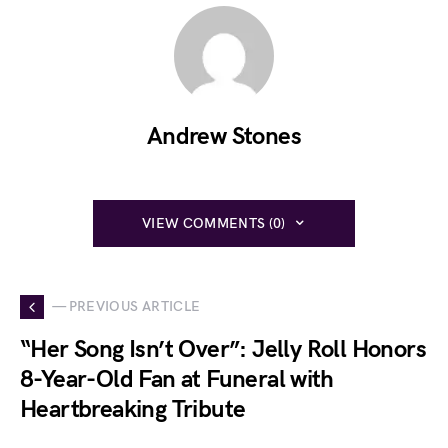
Andrew Stones
VIEW COMMENTS (0)
— PREVIOUS ARTICLE
“Her Song Isn’t Over”: Jelly Roll Honors
8-Year-Old Fan at Funeral with
Heartbreaking Tribute