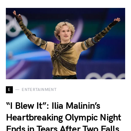
E
ENTERTAINMENT
“I Blew It”: Ilia Malinin’s
Heartbreaking Olympic Night
Ends in Tears After Two Falls