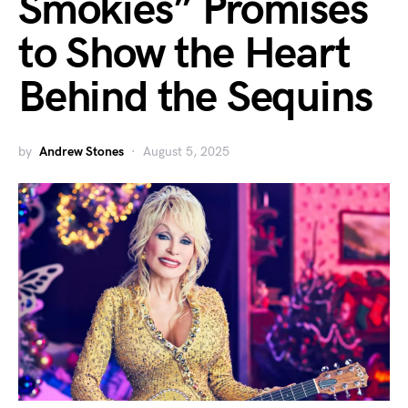
Smokies” Promises
to Show the Heart
Behind the Sequins
by
Andrew Stones
August 5, 2025