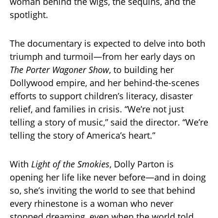
woman behind the wigs, the sequins, and the
spotlight.
The documentary is expected to delve into both
triumph and turmoil—from her early days on
The Porter Wagoner Show
, to building her
Dollywood empire, and her behind-the-scenes
efforts to support children’s literacy, disaster
relief, and families in crisis. “We’re not just
telling a story of music,” said the director. “We’re
telling the story of America’s heart.”
With
Light of the Smokies
, Dolly Parton is
opening her life like never before—and in doing
so, she’s inviting the world to see that behind
every rhinestone is a woman who never
stopped dreaming, even when the world told