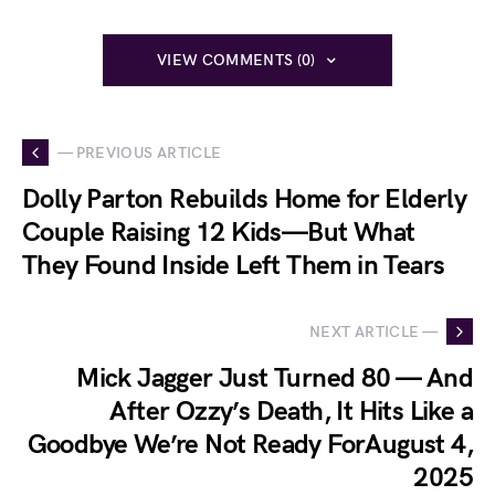
VIEW COMMENTS (0)
— PREVIOUS ARTICLE
Dolly Parton Rebuilds Home for Elderly
Couple Raising 12 Kids—But What
They Found Inside Left Them in Tears
NEXT ARTICLE —
Mick Jagger Just Turned 80 — And
After Ozzy’s Death, It Hits Like a
Goodbye We’re Not Ready ForAugust 4,
2025