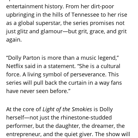
entertainment history. From her dirt-poor
upbringing in the hills of Tennessee to her rise
as a global superstar, the series promises not
just glitz and glamour—but grit, grace, and grit
again.
“Dolly Parton is more than a music legend,”
Netflix said in a statement. “She is a cultural
force. A living symbol of perseverance. This
series will pull back the curtain in a way fans
have never seen before.”
At the core of
Light of the Smokies
is Dolly
herself—not just the rhinestone-studded
performer, but the daughter, the dreamer, the
entrepreneur, and the quiet giver. The show will