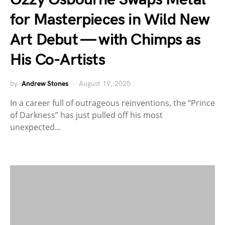
for Masterpieces in Wild New
Art Debut — with Chimps as
His Co-Artists
by
Andrew Stones
August 19, 2025
In a career full of outrageous reinventions, the “Prince
of Darkness” has just pulled off his most
unexpected…