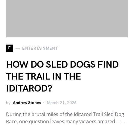
E
ENTERTAINMENT
HOW DO SLED DOGS FIND
THE TRAIL IN THE
IDITAROD?
by
Andrew Stones
March 21, 2026
During the brutal miles of the Iditarod Trail Sled Dog
Race, one question leaves many viewers amazed —…