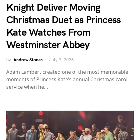
Knight Deliver Moving
Christmas Duet as Princess
Kate Watches From
Westminster Abbey
by
Andrew Stones
July 3, 2026
Adam Lambert created one of the most memorable
moments of Princess Kate’s annual Christmas carol
service when he…