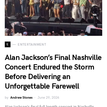
E
ENTERTAINMENT
Alan Jackson’s Final Nashville
Concert Endured the Storm
Before Delivering an
Unforgettable Farewell
by
Andrew Stones
June 29, 2026
Alan Jackson’s final full-length concert in Nashville