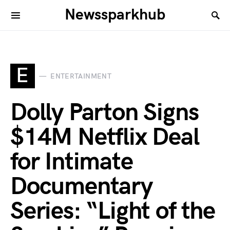
Newssparkhub
E
ENTERTAINMENT
Dolly Parton Signs
$14M Netflix Deal
for Intimate
Documentary
Series: “Light of the