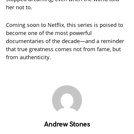
her not to.
Coming soon to Netflix, this series is poised to
become one of the most powerful
documentaries of the decade—and a reminder
that true greatness comes not from fame, but
from authenticity.
Andrew Stones