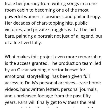
trace her journey from writing songs in a one-
room cabin to becoming one of the most
powerful women in business and philanthropy.
Her decades of chart-topping hits, public
victories, and private struggles will all be laid
bare, painting a portrait not just of a legend, but
of a life lived fully.
What makes this project even more remarkable
is the access granted. The production team, led
by an Oscar-winning director known for
emotional storytelling, has been given full
access to Dolly’s personal archives—rare home
videos, handwritten letters, personal journals,
and unreleased footage from the past fifty
years. Fans will finally get to witness the real