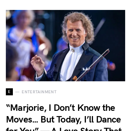
E
ENTERTAINMENT
“Marjorie, I Don’t Know the
Moves… But Today, I’ll Dance