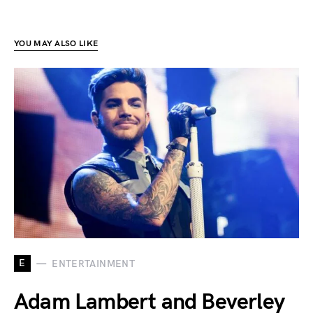
YOU MAY ALSO LIKE
E
ENTERTAINMENT
Adam Lambert and Beverley