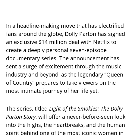
In a headline-making move that has electrified
fans around the globe, Dolly Parton has signed
an exclusive $14 million deal with Netflix to
create a deeply personal seven-episode
documentary series. The announcement has
sent a surge of excitement through the music
industry and beyond, as the legendary “Queen
of Country” prepares to take viewers on the
most intimate journey of her life yet.
The series, titled
Light of the Smokies: The Dolly
Parton Story
, will offer a never-before-seen look
into the highs, the heartbreaks, and the human
spirit behind one of the most iconic women in