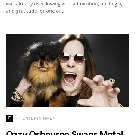
was already overflowing with admiration, nostalgia,
and gratitude for one of…
E
ENTERTAINMENT
Ozzy Osbourne Swaps Metal