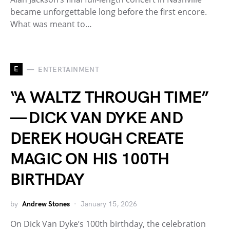
became unforgettable long before the first encore.
What was meant to…
E
ENTERTAINMENT
“A WALTZ THROUGH TIME”
— DICK VAN DYKE AND
DEREK HOUGH CREATE
MAGIC ON HIS 100TH
BIRTHDAY
by
Andrew Stones
January 15, 2026
On Dick Van Dyke’s 100th birthday, the celebration