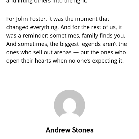
and lifting others into the light.
For John Foster, it was the moment that
changed everything. And for the rest of us, it
was a reminder: sometimes, family finds you.
And sometimes, the biggest legends aren’t the
ones who sell out arenas — but the ones who
open their hearts when no one’s expecting it.
Andrew Stones