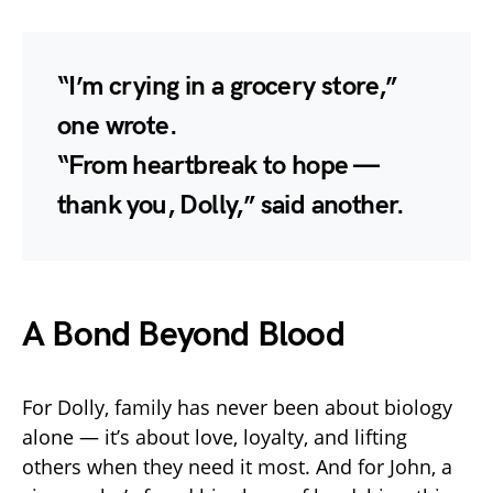
“I’m crying in a grocery store,”
one wrote.
“From heartbreak to hope —
thank you, Dolly,” said another.
A Bond Beyond Blood
For Dolly, family has never been about biology
alone — it’s about love, loyalty, and lifting
others when they need it most. And for John, a