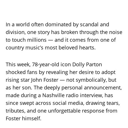
In a world often dominated by scandal and
division, one story has broken through the noise
to touch millions — and it comes from one of
country music’s most beloved hearts.
This week, 78-year-old icon Dolly Parton
shocked fans by revealing her desire to adopt
rising star John Foster — not symbolically, but
as her son. The deeply personal announcement,
made during a Nashville radio interview, has
since swept across social media, drawing tears,
tributes, and one unforgettable response from
Foster himself.