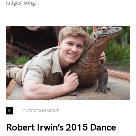
Judges’ Song…
E
ENTERTAINMENT
Robert Irwin’s 2015 Dance