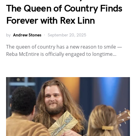
The Queen of Country Finds
Forever with Rex Linn
by
Andrew Stones
September 20, 2025
The queen of country has a new reason to smile —
Reba McEntire is officially engaged to longtime…