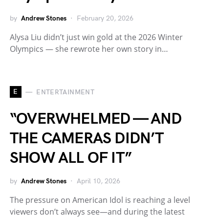
by
Andrew Stones
February 20, 2026
Alysa Liu didn’t just win gold at the 2026 Winter
Olympics — she rewrote her own story in…
E
ENTERTAINMENT
“OVERWHELMED — AND
THE CAMERAS DIDN’T
SHOW ALL OF IT”
by
Andrew Stones
April 10, 2026
The pressure on American Idol is reaching a level
viewers don’t always see—and during the latest