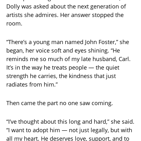
Dolly was asked about the next generation of
artists she admires. Her answer stopped the
room.
“There’s a young man named John Foster,” she
began, her voice soft and eyes shining. “He
reminds me so much of my late husband, Carl.
It’s in the way he treats people — the quiet
strength he carries, the kindness that just
radiates from him.”
Then came the part no one saw coming.
“I’ve thought about this long and hard,” she said.
“I want to adopt him — not just legally, but with
all my heart. He deserves love, support, and to