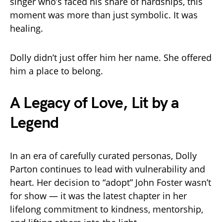
singer who’s faced his share of hardships, this
moment was more than just symbolic. It was
healing.
Dolly didn’t just offer him her name. She offered
him a place to belong.
A Legacy of Love, Lit by a
Legend
In an era of carefully curated personas, Dolly
Parton continues to lead with vulnerability and
heart. Her decision to “adopt” John Foster wasn’t
for show — it was the latest chapter in her
lifelong commitment to kindness, mentorship,