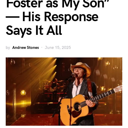
Foster as My Son”
— His Response
Says It All
by
Andrew Stones
June 15, 2025