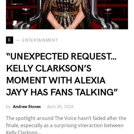
E
ENTERTAINMENT
“UNEXPECTED REQUEST…
KELLY CLARKSON’S
MOMENT WITH ALEXIA
JAYY HAS FANS TALKING”
by
Andrew Stones
April 25, 2026
The spotlight around The Voice hasn’t faded after the
finale, especially as a surprising interaction between
Kelly Clarkson…