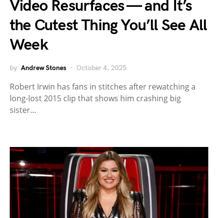
Video Resurfaces — and It’s
the Cutest Thing You’ll See All
Week
by
Andrew Stones
October 4, 2025
Robert Irwin has fans in stitches after rewatching a
long-lost 2015 clip that shows him crashing big
sister…