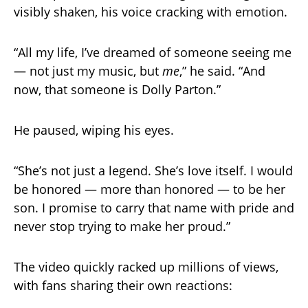
visibly shaken, his voice cracking with emotion.
“All my life, I’ve dreamed of someone seeing me
— not just my music, but
me
,” he said. “And
now, that someone is Dolly Parton.”
He paused, wiping his eyes.
“She’s not just a legend. She’s love itself. I would
be honored — more than honored — to be her
son. I promise to carry that name with pride and
never stop trying to make her proud.”
The video quickly racked up millions of views,
with fans sharing their own reactions: