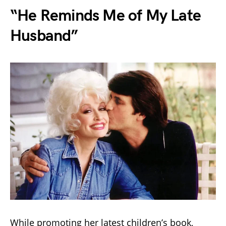
“He Reminds Me of My Late
Husband”
While promoting her latest children’s book,