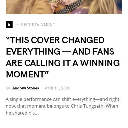
E
ENTERTAINMENT
“THIS COVER CHANGED
EVERYTHING — AND FANS
ARE CALLING IT A WINNING
MOMENT”
by
Andrew Stones
April 11, 2026
A single performance can shift everything—and right
now, that moment belongs to Chris Tungseth. When
he shared his…