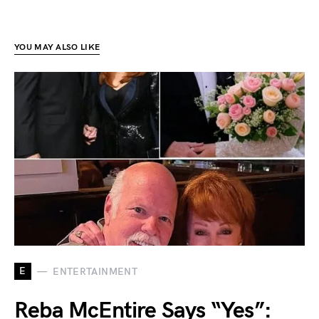
YOU MAY ALSO LIKE
E
ENTERTAINMENT
Reba McEntire Says “Yes”: