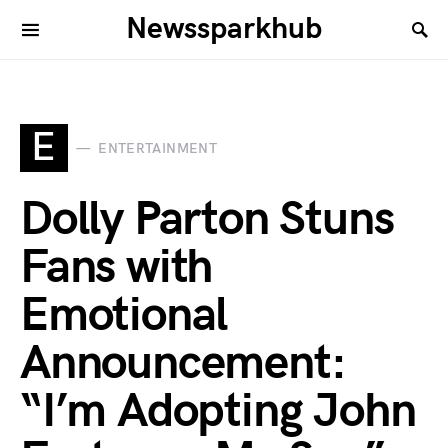
Newssparkhub
E
ENTERTAINMENT
Dolly Parton Stuns
Fans with
Emotional
Announcement:
“I’m Adopting John