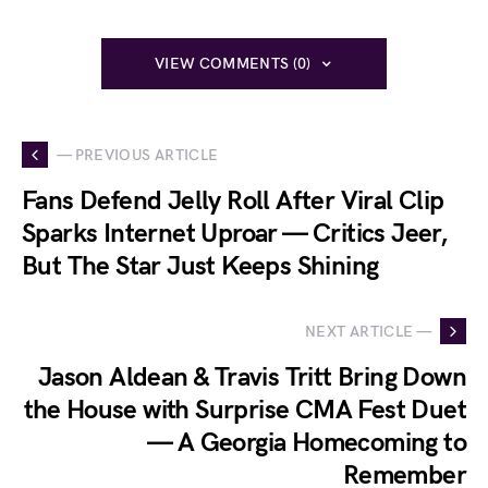
VIEW COMMENTS (0)
— PREVIOUS ARTICLE
Fans Defend Jelly Roll After Viral Clip
Sparks Internet Uproar — Critics Jeer,
But The Star Just Keeps Shining
NEXT ARTICLE —
Jason Aldean & Travis Tritt Bring Down
the House with Surprise CMA Fest Duet
— A Georgia Homecoming to
Remember