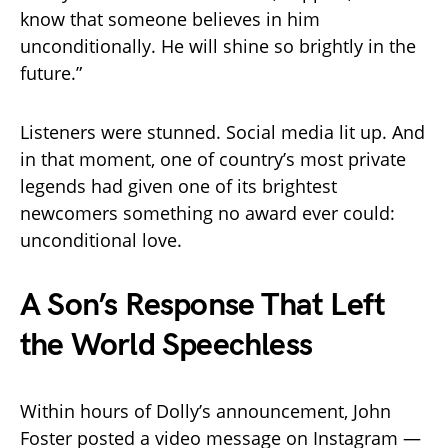
know that someone believes in him
unconditionally. He will shine so brightly in the
future.”
Listeners were stunned. Social media lit up. And
in that moment, one of country’s most private
legends had given one of its brightest
newcomers something no award ever could:
unconditional love.
A Son’s Response That Left
the World Speechless
Within hours of Dolly’s announcement, John
Foster posted a video message on Instagram —