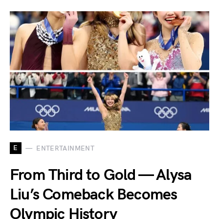
E
ENTERTAINMENT
From Third to Gold — Alysa
Liu’s Comeback Becomes
Olympic History