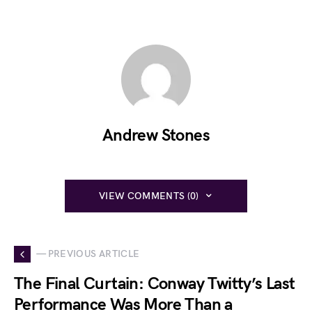
Andrew Stones
VIEW COMMENTS (0)
— PREVIOUS ARTICLE
The Final Curtain: Conway Twitty’s Last
Performance Was More Than a