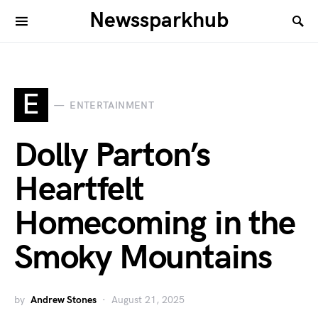
Newssparkhub
E
ENTERTAINMENT
Dolly Parton’s
Heartfelt
Homecoming in the
Smoky Mountains
by
Andrew Stones
August 21, 2025