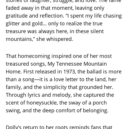
stories of laughter, struggle, and love. The fame
faded away in that moment, leaving only
gratitude and reflection. “I spent my life chasing
glitter and gold… only to realize the true
treasure was always here, in these silent
mountains,” she whispered.
That homecoming inspired one of her most
treasured songs, My Tennessee Mountain
Home. First released in 1973, the ballad is more
than a song—it is a love letter to the land, her
family, and the simplicity that grounded her.
Through lyrics and melody, she captured the
scent of honeysuckle, the sway of a porch
swing, and the deep comfort of belonging.
Dolly’s return to her roots reminds fans that