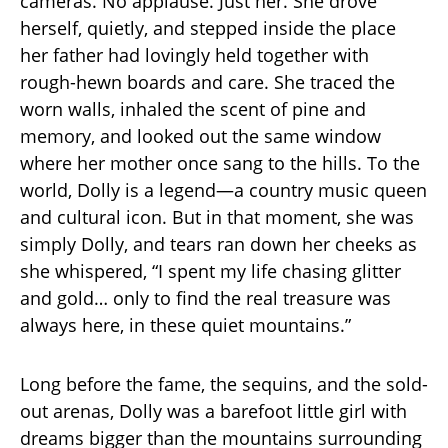
cameras. No applause. Just her. She drove
herself, quietly, and stepped inside the place
her father had lovingly held together with
rough-hewn boards and care. She traced the
worn walls, inhaled the scent of pine and
memory, and looked out the same window
where her mother once sang to the hills. To the
world, Dolly is a legend—a country music queen
and cultural icon. But in that moment, she was
simply Dolly, and tears ran down her cheeks as
she whispered, “I spent my life chasing glitter
and gold… only to find the real treasure was
always here, in these quiet mountains.”
Long before the fame, the sequins, and the sold-
out arenas, Dolly was a barefoot little girl with
dreams bigger than the mountains surrounding