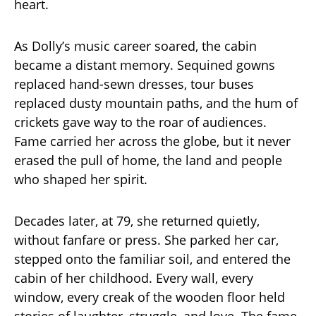
heart.
As Dolly’s music career soared, the cabin
became a distant memory. Sequined gowns
replaced hand-sewn dresses, tour buses
replaced dusty mountain paths, and the hum of
crickets gave way to the roar of audiences.
Fame carried her across the globe, but it never
erased the pull of home, the land and people
who shaped her spirit.
Decades later, at 79, she returned quietly,
without fanfare or press. She parked her car,
stepped onto the familiar soil, and entered the
cabin of her childhood. Every wall, every
window, every creak of the wooden floor held