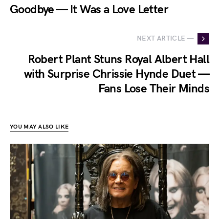
Goodbye — It Was a Love Letter
NEXT ARTICLE —
Robert Plant Stuns Royal Albert Hall
with Surprise Chrissie Hynde Duet —
Fans Lose Their Minds
YOU MAY ALSO LIKE