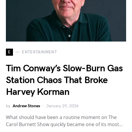
E
ENTERTAINMENT
Tim Conway’s Slow-Burn Gas
Station Chaos That Broke
Harvey Korman
by
Andrew Stones
January 29, 2026
What should have been a routine moment on The
Carol Burnett Show quickly became one of its most…