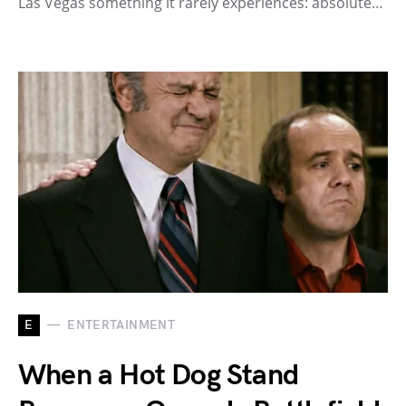
Las Vegas something it rarely experiences: absolute…
E
ENTERTAINMENT
When a Hot Dog Stand