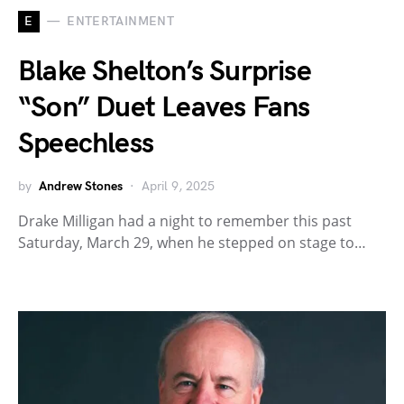
E
ENTERTAINMENT
Blake Shelton’s Surprise
“Son” Duet Leaves Fans
Speechless
by
Andrew Stones
April 9, 2025
Drake Milligan had a night to remember this past
Saturday, March 29, when he stepped on stage to…