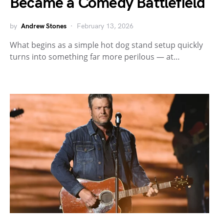
Became a Comedy Battlefield
by
Andrew Stones
February 13, 2026
What begins as a simple hot dog stand setup quickly
turns into something far more perilous — at…