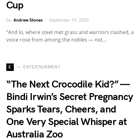
Cup
by
Andrew Stones
September 10, 2025
“And lo, where steel met grass and warriors clashed, a
voice rose from among the nobles — not…
E
ENTERTAINMENT
“The Next Crocodile Kid?” —
Bindi Irwin’s Secret Pregnancy
Sparks Tears, Cheers, and
One Very Special Whisper at
Australia Zoo