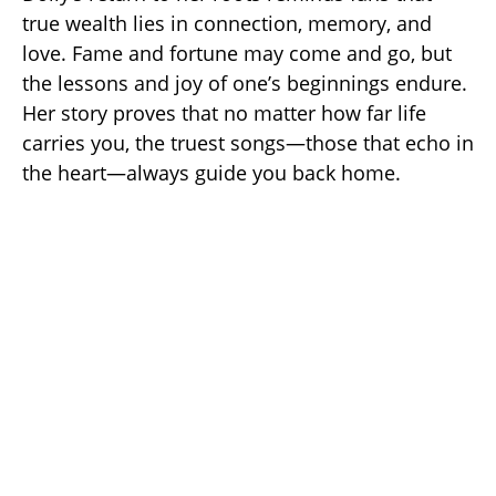
true wealth lies in connection, memory, and
love. Fame and fortune may come and go, but
the lessons and joy of one’s beginnings endure.
Her story proves that no matter how far life
carries you, the truest songs—those that echo in
the heart—always guide you back home.