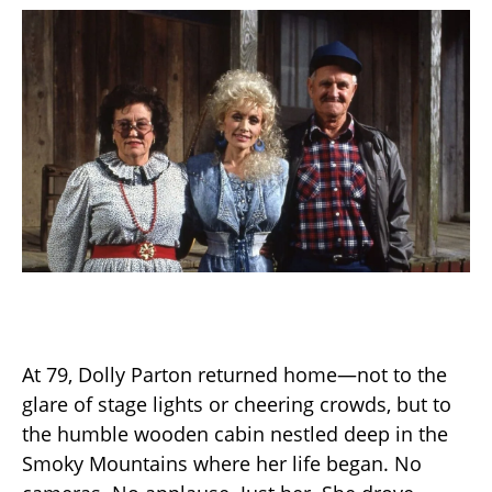
At 79, Dolly Parton returned home—not to the
glare of stage lights or cheering crowds, but to
the humble wooden cabin nestled deep in the
Smoky Mountains where her life began. No