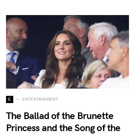
E
ENTERTAINMENT
The Ballad of the Brunette
Princess and the Song of the