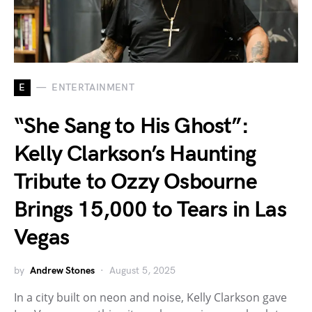
E
ENTERTAINMENT
“She Sang to His Ghost”:
Kelly Clarkson’s Haunting
Tribute to Ozzy Osbourne
Brings 15,000 to Tears in Las
Vegas
by
Andrew Stones
August 5, 2025
In a city built on neon and noise, Kelly Clarkson gave