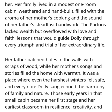
her. Her family lived in a modest one-room
cabin, weathered and hand-built, filled with the
aroma of her mother’s cooking and the sound
of her father’s steadfast handiwork. The Partons
lacked wealth but overflowed with love and
faith, lessons that would guide Dolly through
every triumph and trial of her extraordinary life.
Her father patched holes in the walls with
scraps of wood, while her mother’s songs and
stories filled the home with warmth. It was a
place where even the harshest winters felt safe,
and every note Dolly sang echoed the harmony
of family and nature. Those early years in that
small cabin became her first stage and her
earliest classroom in resilience, creativity, and