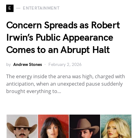
E
ENTERTAINMENT
Concern Spreads as Robert
Irwin’s Public Appearance
Comes to an Abrupt Halt
by
Andrew Stones
February 2, 2026
The energy inside the arena was high, charged with
anticipation, when an unexpected pause suddenly
brought everything to…