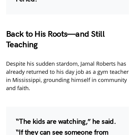
Back to His Roots—and Still
Teaching
Despite his sudden stardom, Jamal Roberts has
already returned to his day job as a gym teacher
in Mississippi, grounding himself in community
and faith.
“The kids are watching,” he said.
“If they can see someone from