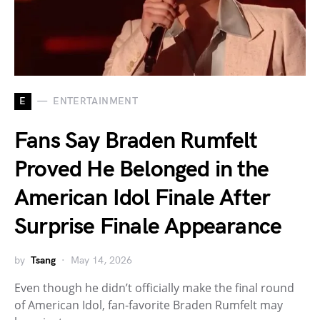
E
ENTERTAINMENT
Fans Say Braden Rumfelt
Proved He Belonged in the
American Idol Finale After
Surprise Finale Appearance
by
Tsang
May 14, 2026
Even though he didn’t officially make the final round
of American Idol, fan-favorite Braden Rumfelt may