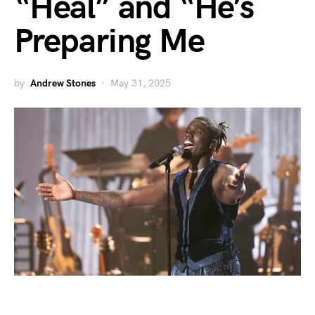
“Heal” and “He’s
Preparing Me
by
Andrew Stones
May 31, 2025