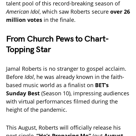
talent pool of this record-breaking season of
American Idol
, which saw Roberts secure
over 26
million votes
in the finale.
From Church Pews to Chart-
Topping Star
Jamal Roberts is no stranger to gospel acclaim.
Before
Idol
, he was already known in the faith-
based music world as a finalist on
BET’s
Sunday Best
(Season 10), impressing audiences
with virtual performances filmed during the
height of the pandemic.
This August, Roberts will officially release his
next single,
“He’s Preparing Me”
(out
August