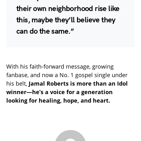
their own neighborhood rise like
this, maybe they’ll believe they
can do the same.”
With his faith-forward message, growing
fanbase, and now a No. 1 gospel single under
his belt,
Jamal Roberts is more than an Idol
winner—he’s a voice for a generation
looking for healing, hope, and heart.