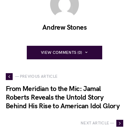
Andrew Stones
VIEW COMMENTS (0)
— PREVIOUS ARTICLE
From Meridian to the Mic: Jamal
Roberts Reveals the Untold Story
Behind His Rise to American Idol Glory
NEXT ARTICLE —