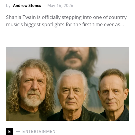
by
Andrew Stones
May 16, 2026
Shania Twain is officially stepping into one of country
music’s biggest spotlights for the first time ever as…
E
ENTERTAINMENT