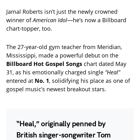
Jamal Roberts isn’t just the newly crowned
winner of
American Idol
—he’s now a Billboard
chart-topper, too.
The 27-year-old gym teacher from Meridian,
Mississippi, made a powerful debut on the
Billboard Hot Gospel Songs
chart dated May
31, as his emotionally charged single
“Heal”
entered at
No. 1
, solidifying his place as one of
gospel music’s newest breakout stars.
“Heal,”
originally penned by
British singer-songwriter Tom