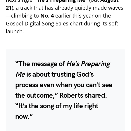
21
), a track that has already quietly made waves
—climbing to
No. 4
earlier this year on the
Gospel Digital Song Sales chart during its soft
launch.
“The message of
He’s Preparing
Me
is about trusting God’s
process even when you can’t see
the outcome,” Roberts shared.
“It’s the song of my life right
now.”