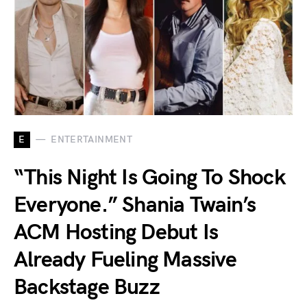
E
ENTERTAINMENT
“This Night Is Going To Shock
Everyone.” Shania Twain’s
ACM Hosting Debut Is
Already Fueling Massive
Backstage Buzz