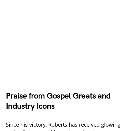
Praise from Gospel Greats and
Industry Icons
Since his victory, Roberts has received glowing