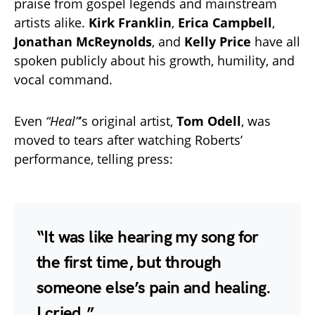
praise from gospel legends and mainstream
artists alike.
Kirk Franklin
,
Erica Campbell
,
Jonathan McReynolds
, and
Kelly Price
have all
spoken publicly about his growth, humility, and
vocal command.
Even
“Heal”
’s original artist,
Tom Odell
, was
moved to tears after watching Roberts’
performance, telling press:
“It was like hearing my song for
the first time, but through
someone else’s pain and healing.
I cried.”