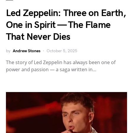
Led Zeppelin: Three on Earth,
One in Spirit — The Flame
That Never Dies
by
Andrew Stones
October 5, 2025
The story of Led Zeppelin has always been one of
power and passion — a saga written in…