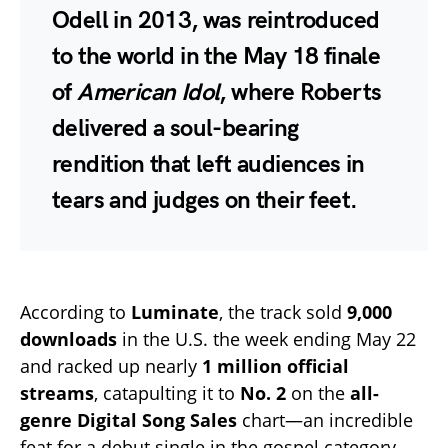
Odell in 2013, was reintroduced
to the world in the May 18 finale
of
American Idol
, where Roberts
delivered a soul-bearing
rendition that left audiences in
tears and judges on their feet.
According to
Luminate
, the track sold
9,000
downloads
in the U.S. the week ending May 22
and racked up nearly
1 million official
streams
, catapulting it to
No. 2
on the
all-
genre Digital Song Sales
chart—an incredible
feat for a debut single in the gospel category.