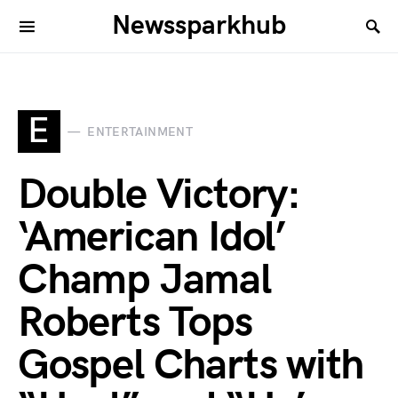
Newssparkhub
E
ENTERTAINMENT
Double Victory:
‘American Idol’
Champ Jamal
Roberts Tops
Gospel Charts with