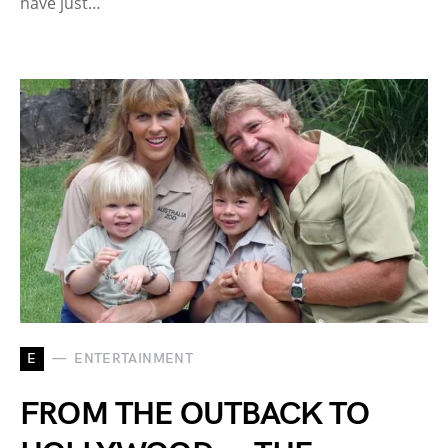
have just…
E
ENTERTAINMENT
FROM THE OUTBACK TO