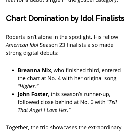
Chart Domination by Idol Finalists
Roberts isn’t alone in the spotlight. His fellow
American Idol
Season 23 finalists also made
strong digital debuts:
Breanna Nix
, who finished third, entered
the chart at No. 4 with her original song
“Higher.”
John Foster
, this season’s runner-up,
followed close behind at No. 6 with
“Tell
That Angel I Love Her.”
Together, the trio showcases the extraordinary