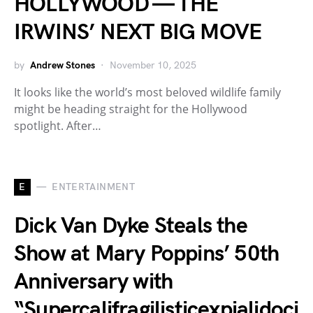
HOLLYWOOD — THE
IRWINS’ NEXT BIG MOVE
by
Andrew Stones
November 10, 2025
It looks like the world’s most beloved wildlife family
might be heading straight for the Hollywood
spotlight. After…
E
ENTERTAINMENT
Dick Van Dyke Steals the
Show at Mary Poppins’ 50th
Anniversary with
“Supercalifragilisticexpialidoci