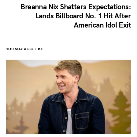
Breanna Nix Shatters Expectations:
Lands Billboard No. 1 Hit After
American Idol Exit
YOU MAY ALSO LIKE