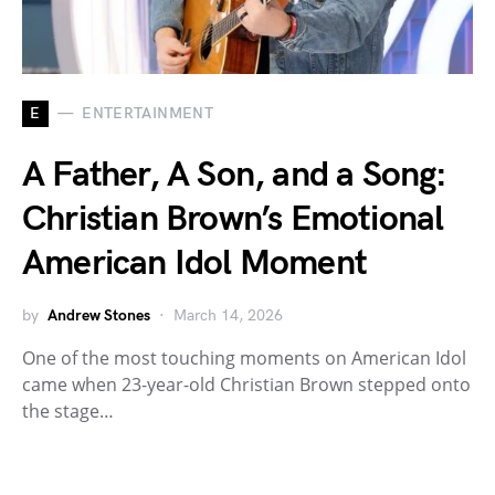
E
ENTERTAINMENT
A Father, A Son, and a Song:
Christian Brown’s Emotional
American Idol Moment
by
Andrew Stones
March 14, 2026
One of the most touching moments on American Idol
came when 23-year-old Christian Brown stepped onto
the stage…