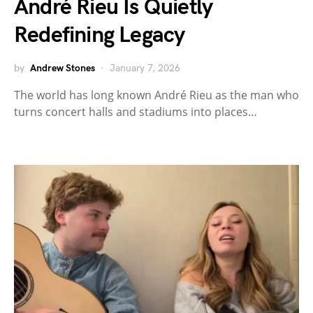
André Rieu Is Quietly
Redefining Legacy
by
Andrew Stones
January 7, 2026
The world has long known André Rieu as the man who
turns concert halls and stadiums into places…