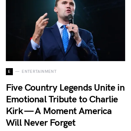
E
ENTERTAINMENT
Five Country Legends Unite in
Emotional Tribute to Charlie
Kirk — A Moment America
Will Never Forget