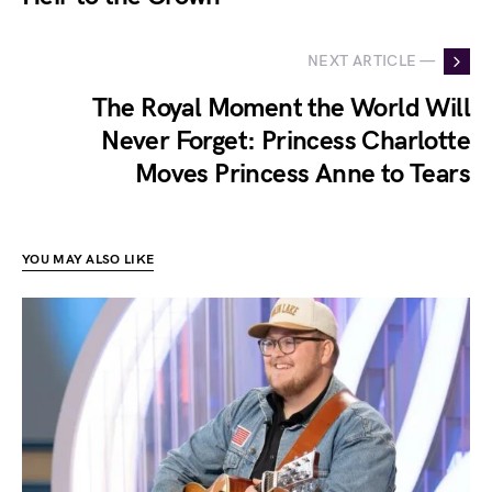
NEXT ARTICLE —
The Royal Moment the World Will
Never Forget: Princess Charlotte
Moves Princess Anne to Tears
YOU MAY ALSO LIKE