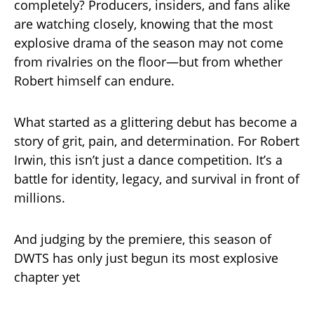
completely? Producers, insiders, and fans alike
are watching closely, knowing that the most
explosive drama of the season may not come
from rivalries on the floor—but from whether
Robert himself can endure.
What started as a glittering debut has become a
story of grit, pain, and determination. For Robert
Irwin, this isn’t just a dance competition. It’s a
battle for identity, legacy, and survival in front of
millions.
And judging by the premiere, this season of
DWTS has only just begun its most explosive
chapter yet