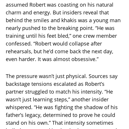
assumed Robert was coasting on his natural
charm and energy. But insiders reveal that
behind the smiles and khakis was a young man
nearly pushed to the breaking point. “He was
training until his feet bled,” one crew member
confessed. “Robert would collapse after
rehearsals, but he’d come back the next day,
even harder. It was almost obsessive.”
The pressure wasn’t just physical. Sources say
backstage tensions escalated as Robert’s
partner struggled to match his intensity. “He
wasn’t just learning steps,” another insider
whispered. “He was fighting the shadow of his
father’s legacy, determined to prove he could
stand on his own.” That intensity sometimes