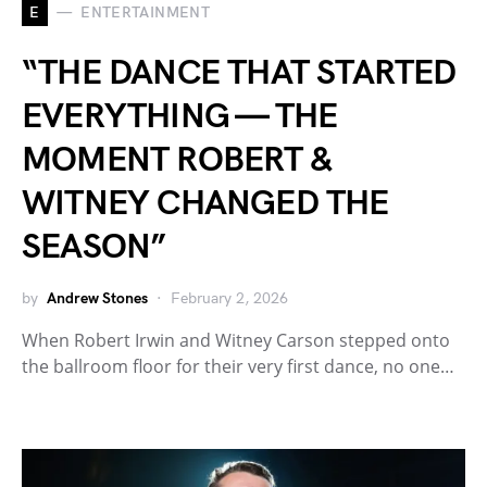
E
ENTERTAINMENT
“THE DANCE THAT STARTED
EVERYTHING — THE
MOMENT ROBERT &
WITNEY CHANGED THE
SEASON”
by
Andrew Stones
February 2, 2026
When Robert Irwin and Witney Carson stepped onto
the ballroom floor for their very first dance, no one…