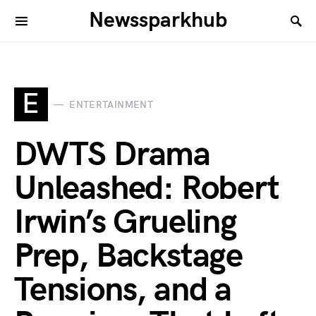
Newssparkhub
E
ENTERTAINMENT
DWTS Drama
Unleashed: Robert
Irwin’s Grueling
Prep, Backstage
Tensions, and a