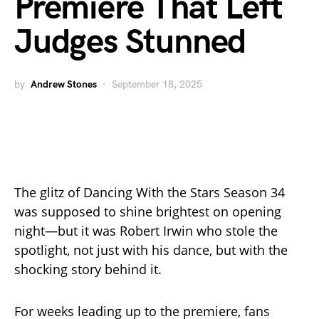
Premiere That Left
Judges Stunned
by
Andrew Stones
September 18, 2025
The glitz of Dancing With the Stars Season 34
was supposed to shine brightest on opening
night—but it was Robert Irwin who stole the
spotlight, not just with his dance, but with the
shocking story behind it.
For weeks leading up to the premiere, fans