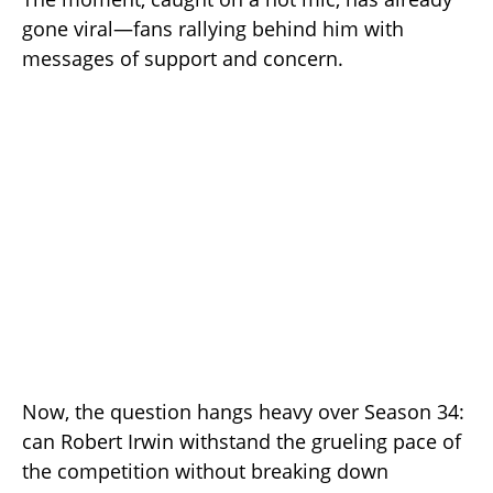
gone viral—fans rallying behind him with
messages of support and concern.
Now, the question hangs heavy over Season 34:
can Robert Irwin withstand the grueling pace of
the competition without breaking down