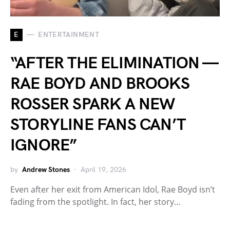
E
ENTERTAINMENT
“AFTER THE ELIMINATION —
RAE BOYD AND BROOKS
ROSSER SPARK A NEW
STORYLINE FANS CAN’T
IGNORE”
by
Andrew Stones
April 19, 2026
Even after her exit from American Idol, Rae Boyd isn’t
fading from the spotlight. In fact, her story…