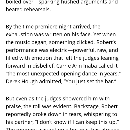
boiled over—sparking hushed arguments and
heated rehearsals.
By the time premiere night arrived, the
exhaustion was written on his face. Yet when
the music began, something clicked. Robert’s
performance was electric—powerful, raw, and
filled with emotion that left the judges leaning
forward in disbelief. Carrie Ann Inaba called it
“the most unexpected opening dance in years.”
Derek Hough admitted, “You just set the bar.”
But even as the judges showered him with
praise, the toll was evident. Backstage, Robert
reportedly broke down in tears, whispering to
his partner, “I don’t know if I can keep this up.”
The moment, caught on a hot mic, has already