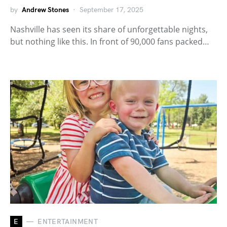
by
Andrew Stones
September 17, 2025
Nashville has seen its share of unforgettable nights,
but nothing like this. In front of 90,000 fans packed…
E
ENTERTAINMENT