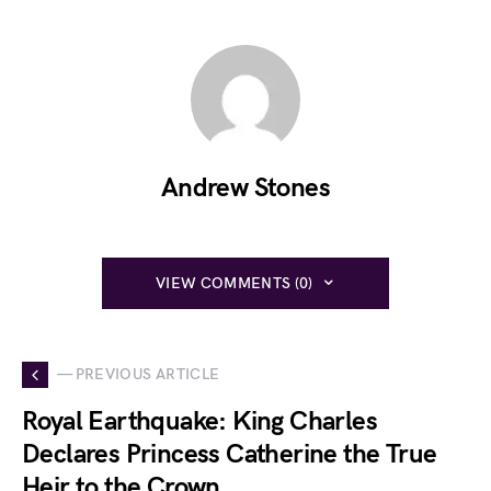
Andrew Stones
VIEW COMMENTS (0)
— PREVIOUS ARTICLE
Royal Earthquake: King Charles
Declares Princess Catherine the True
Heir to the Crown