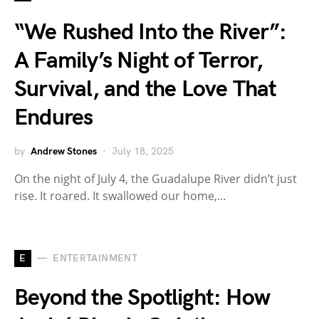
“We Rushed Into the River”:
A Family’s Night of Terror,
Survival, and the Love That
Endures
by
Andrew Stones
July 18, 2025
On the night of July 4, the Guadalupe River didn’t just
rise. It roared. It swallowed our home,…
E
ENTERTAINMENT
Beyond the Spotlight: How