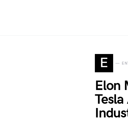
E
EN
Elon 
Tesla
Indus