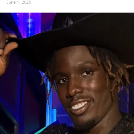
June 1, 2025