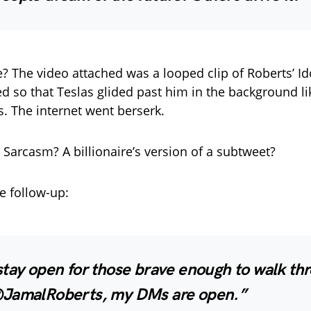
? The video attached was a looped clip of Roberts’ Id
red so that Teslas glided past him in the background li
s. The internet went berserk.
 Sarcasm? A billionaire’s version of a subtweet?
e follow-up:
stay open for those brave enough to walk th
JamalRoberts, my DMs are open.”