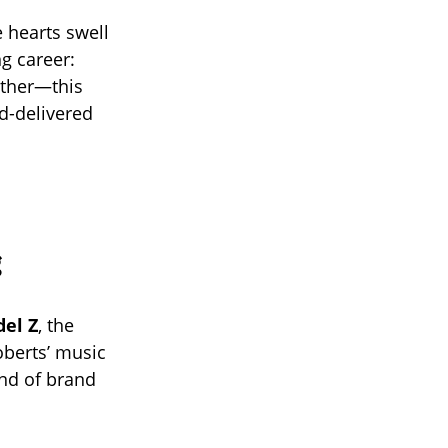
 hearts swell
g career:
either—this
d-delivered
g
el Z
, the
oberts’ music
ind of brand