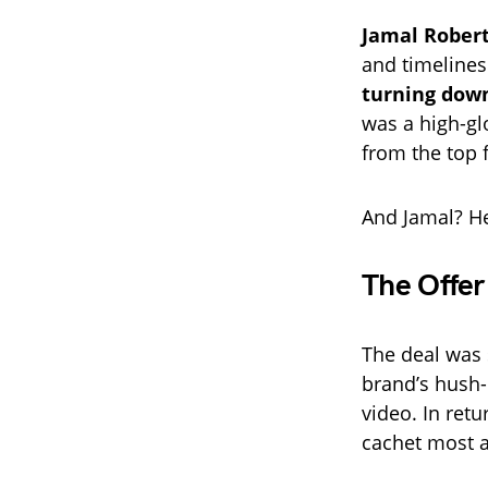
Jamal Rober
and timelines
turning down
was a high-gl
from the top f
And Jamal? He
The Offer
The deal was 
brand’s hush-
video. In retu
cachet most ar