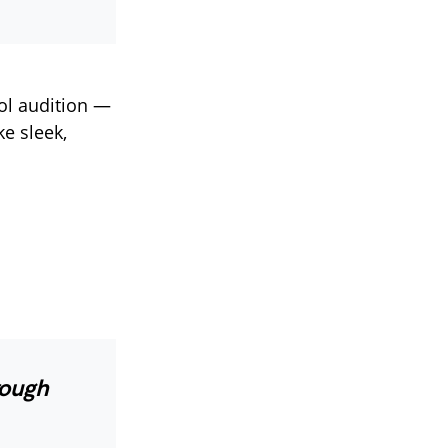
ol audition —
ke sleek,
rough