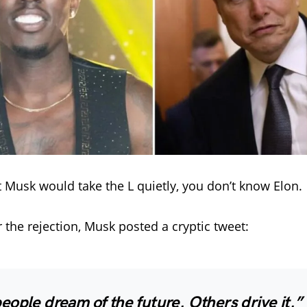
t Musk would take the L quietly, you don’t know Elon.
r the rejection, Musk posted a cryptic tweet:
ople dream of the future. Others drive it.”