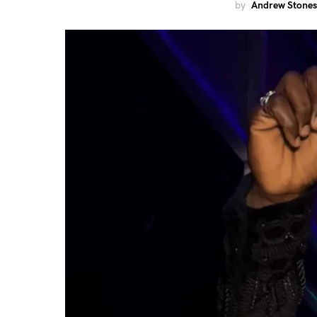
by
Andrew Stones