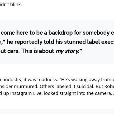
dn’t blink.
t come here to be a backdrop for somebody e
” he reportedly told his stunned label exec
out cars. This is about
my story.
”
e industry, it was madness. “He’s walking away from 
insider murmured. Others labeled it suicidal. But Robe
ed up Instagram Live, looked straight into the camera,