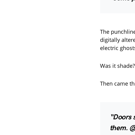
The punchline
digitally alte
electric ghost
Was it shade?
Then came th
“Doors 
them. @