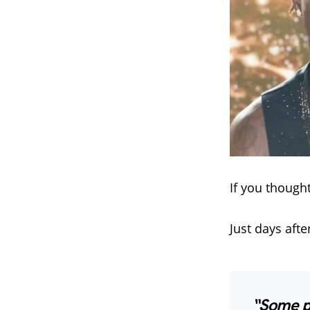
If you though
Just days afte
“Some pe