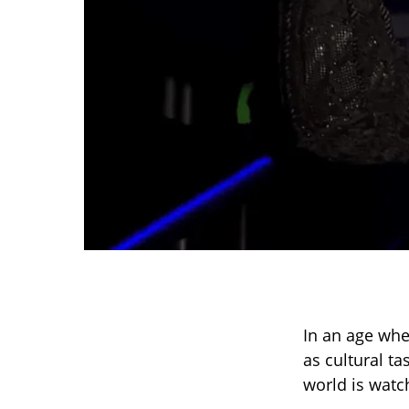
In an age whe
as cultural t
world is watc