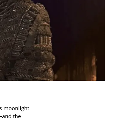
es moonlight
and the