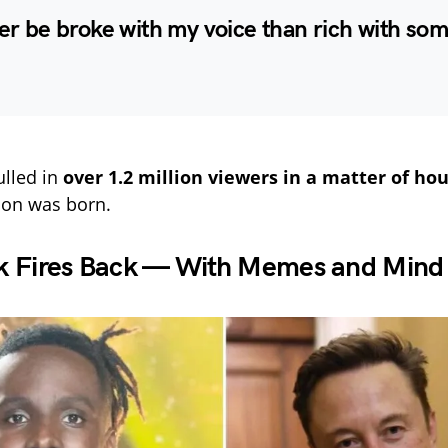
her be broke with my voice than rich with s
ulled in
over 1.2 million viewers in a matter of ho
con was born.
k Fires Back — With Memes and Min