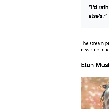
“I’d rat
else’s.”
The stream p
new kind of i
Elon Mus