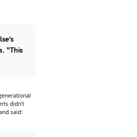
lse’s
s. “This
generational
rts didn’t
 and said: