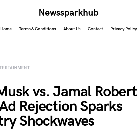
Newssparkhub
Home
Terms & Conditions
About Us
Contact
Privacy Policy
TERTAINMENT
Musk vs. Jamal Robert
 Ad Rejection Sparks
try Shockwaves