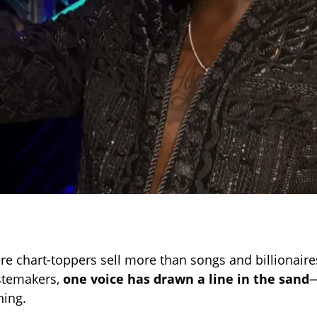
re chart-toppers sell more than songs and billionair
astemakers,
one voice has drawn a line in the sand
—
hing.