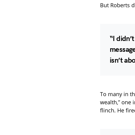
But Roberts di
“I didn’
message,
isn’t ab
To many in th
wealth,” one 
flinch. He fir