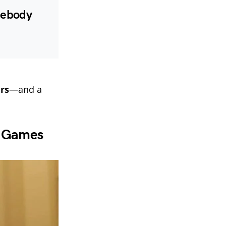
omebody
urs
—and a
d Games