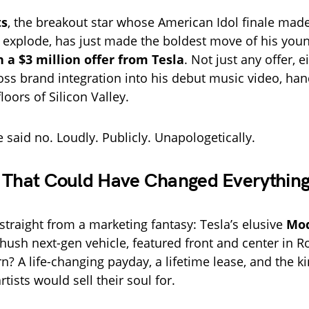
ts
, the breakout star whose American Idol finale made
 explode, has just made the boldest move of his youn
 a $3 million offer from Tesla
. Not just any offer, 
oss brand integration into his debut music video, han
loors of Silicon Valley.
 said no. Loudly. Publicly. Unapologetically.
 That Could Have Changed Everythin
straight from a marketing fantasy: Tesla’s elusive
Mod
hush next-gen vehicle, featured front and center in R
rn? A life-changing payday, a lifetime lease, and the k
tists would sell their soul for.