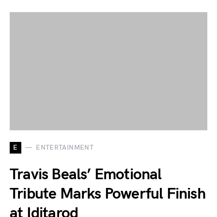
E
ENTERTAINMENT
Travis Beals’ Emotional
Tribute Marks Powerful Finish
at Iditarod