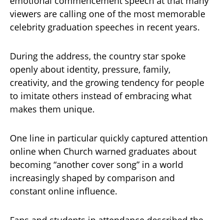
emotional commencement speech at that many
viewers are calling one of the most memorable
celebrity graduation speeches in recent years.
During the address, the country star spoke
openly about identity, pressure, family,
creativity, and the growing tendency for people
to imitate others instead of embracing what
makes them unique.
One line in particular quickly captured attention
online when Church warned graduates about
becoming “another cover song” in a world
increasingly shaped by comparison and
constant online influence.
Fans and students in attendance described the