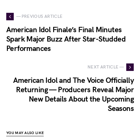
— PREVIOUS ARTICLE
American Idol Finale’s Final Minutes
Spark Major Buzz After Star-Studded
Performances
NEXT ARTICLE —
American Idol and The Voice Officially
Returning — Producers Reveal Major
New Details About the Upcoming
Seasons
YOU MAY ALSO LIKE