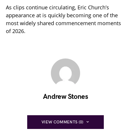
As clips continue circulating, Eric Church’s
appearance at is quickly becoming one of the
most widely shared commencement moments
of 2026.
Andrew Stones
VIEW COMMENTS (0)