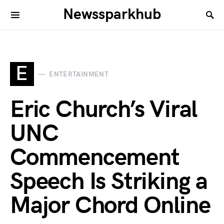
Newssparkhub
E
ENTERTAINMENT
Eric Church’s Viral
UNC
Commencement
Speech Is Striking a
Major Chord Online