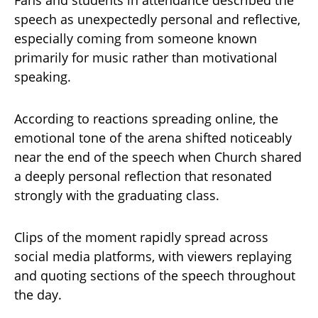
speech as unexpectedly personal and reflective,
especially coming from someone known
primarily for music rather than motivational
speaking.
According to reactions spreading online, the
emotional tone of the arena shifted noticeably
near the end of the speech when Church shared
a deeply personal reflection that resonated
strongly with the graduating class.
Clips of the moment rapidly spread across
social media platforms, with viewers replaying
and quoting sections of the speech throughout
the day.