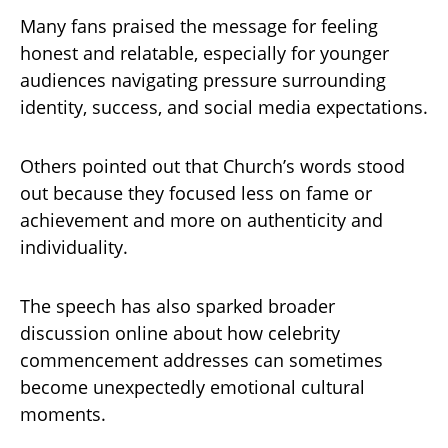
Many fans praised the message for feeling
honest and relatable, especially for younger
audiences navigating pressure surrounding
identity, success, and social media expectations.
Others pointed out that Church’s words stood
out because they focused less on fame or
achievement and more on authenticity and
individuality.
The speech has also sparked broader
discussion online about how celebrity
commencement addresses can sometimes
become unexpectedly emotional cultural
moments.