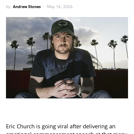
by
Andrew Stones
May 16, 2026
Eric Church is going viral after delivering an