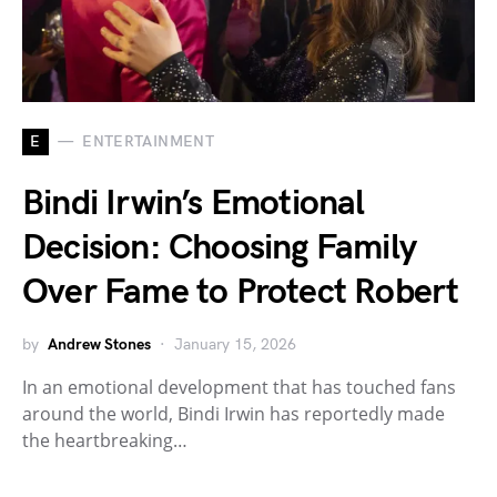
E
ENTERTAINMENT
Bindi Irwin’s Emotional
Decision: Choosing Family
Over Fame to Protect Robert
by
Andrew Stones
January 15, 2026
In an emotional development that has touched fans
around the world, Bindi Irwin has reportedly made
the heartbreaking…