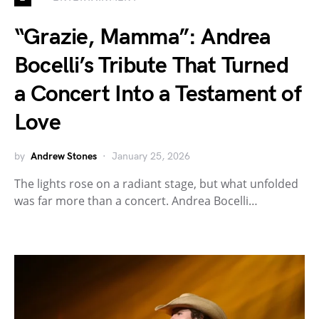
“Grazie, Mamma”: Andrea
Bocelli’s Tribute That Turned
a Concert Into a Testament of
Love
by
Andrew Stones
January 25, 2026
The lights rose on a radiant stage, but what unfolded
was far more than a concert. Andrea Bocelli…