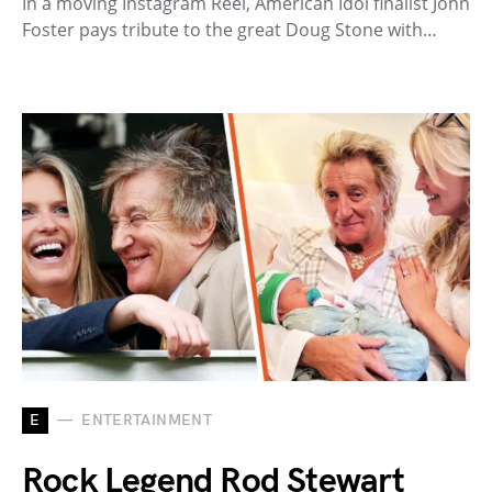
In a moving Instagram Reel, American Idol finalist John
Foster pays tribute to the great Doug Stone with…
E
ENTERTAINMENT
Rock Legend Rod Stewart