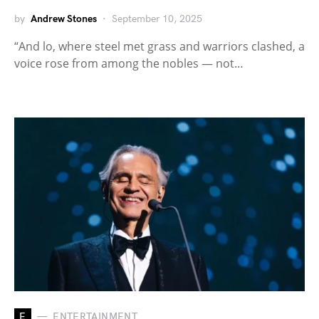
by
Andrew Stones
September 10, 2025
“And lo, where steel met grass and warriors clashed, a
voice rose from among the nobles — not…
E
ENTERTAINMENT