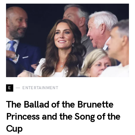
E
ENTERTAINMENT
The Ballad of the Brunette
Princess and the Song of the
Cup