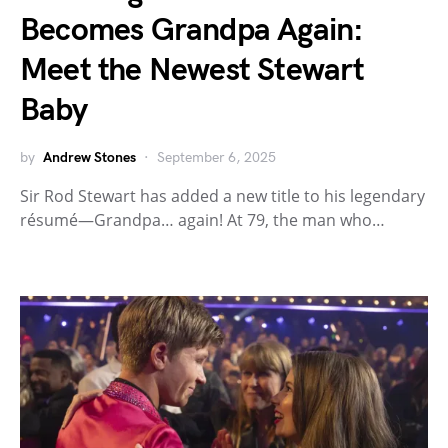
Becomes Grandpa Again:
Meet the Newest Stewart
Baby
by
Andrew Stones
September 6, 2025
Sir Rod Stewart has added a new title to his legendary
résumé—Grandpa… again! At 79, the man who…