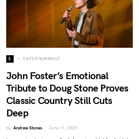
E
ENTERTAINMENT
John Foster’s Emotional
Tribute to Doug Stone Proves
Classic Country Still Cuts
Deep
by
Andrew Stones
June 11, 2025