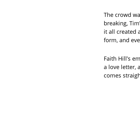
The crowd was 
breaking, Tim
it all created
form, and ever
Faith Hill’s 
a love letter
comes straigh