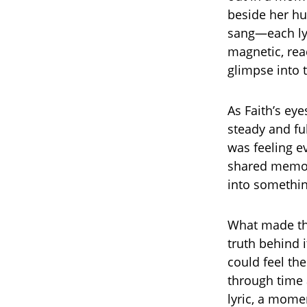
beside her hu
sang—each lyr
magnetic, rea
glimpse into t
As Faith’s ey
steady and fu
was feeling e
shared memori
into somethi
What made the
truth behind i
could feel th
through time 
lyric, a momen