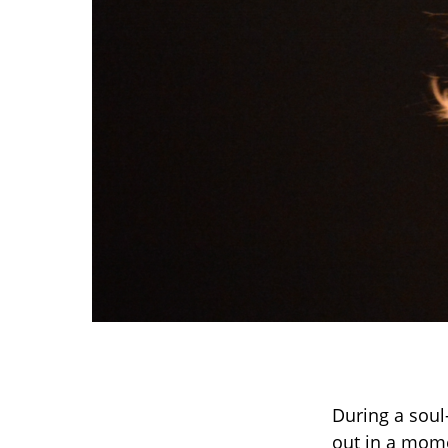
During a soul
out in a mome