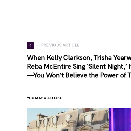
— PREVIOUS ARTICLE
When Kelly Clarkson, Trisha Year
Reba McEntire Sing ‘Silent Night,’ 
—You Won’t Believe the Power of T
YOU MAY ALSO LIKE