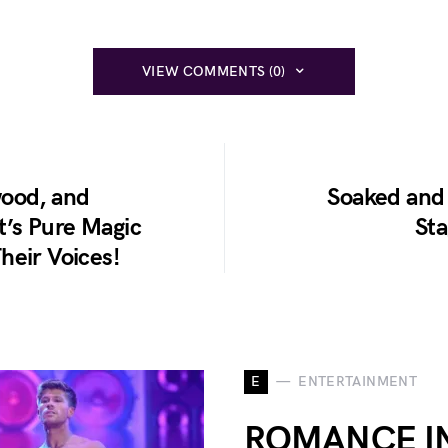
VIEW COMMENTS (0)
wood, and
Soaked and 
It’s Pure Magic
St
heir Voices!
E
ENTERTAINMENT
ROMANCE IN 