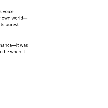
’s voice
eir own world—
its purest
ormance—it was
an be when it