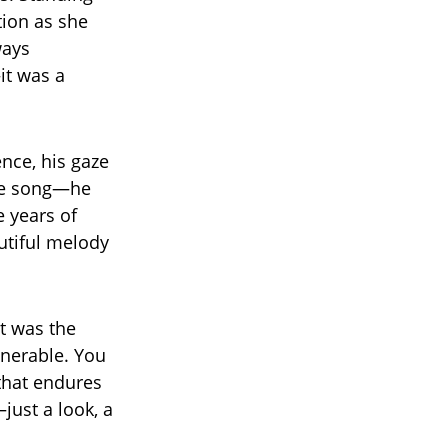
ion as she
ways
it was a
ence, his gaze
the song—he
 years of
utiful melody
t was the
lnerable. You
 that endures
just a look, a