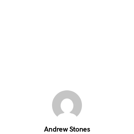
Andrew Stones