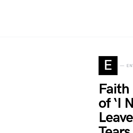
E
EN
Faith
of ‘I
Leave
Tears