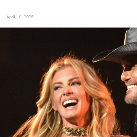
April 10, 2025