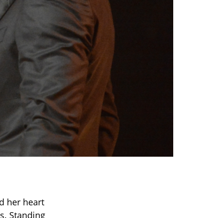
d her heart
ss. Standing