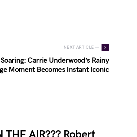
NEXT ARTICLE —
Soaring: Carrie Underwood’s Rainy
age Moment Becomes Instant Iconic
THE AIR??? Robert