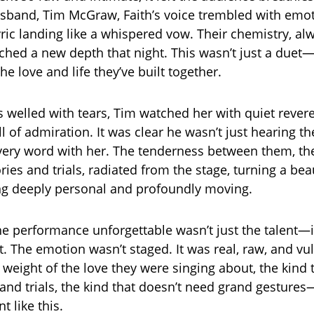
sband, Tim McGraw, Faith’s voice trembled with emot
ic landing like a whispered vow. Their chemistry, al
ched a new depth that night. This wasn’t just a duet—
he love and life they’ve built together.
es welled with tears, Tim watched her with quiet rever
ll of admiration. It was clear he wasn’t just hearing 
very word with her. The tenderness between them, the
es and trials, radiated from the stage, turning a bea
ng deeply personal and profoundly moving.
 performance unforgettable wasn’t just the talent—i
t. The emotion wasn’t staged. It was real, raw, and vu
e weight of the love they were singing about, the kind
and trials, the kind that doesn’t need grand gestures—
t like this.