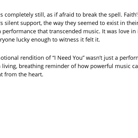
completely still, as if afraid to break the spell. Faith
’s silent support, the way they seemed to exist in th
 a performance that transcended music. It was love in 
yone lucky enough to witness it felt it.
emotional rendition of “I Need You” wasn’t just a perf
, a living, breathing reminder of how powerful music c
t from the heart.