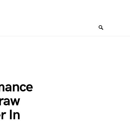
rmance
Graw
r In