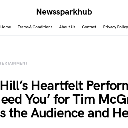
Newssparkhub
Home
Terms & Conditions
About Us
Contact
Privacy Policy
TERTAINMENT
 Hill’s Heartfelt Perfo
 Need You’ for Tim Mc
s the Audience and He