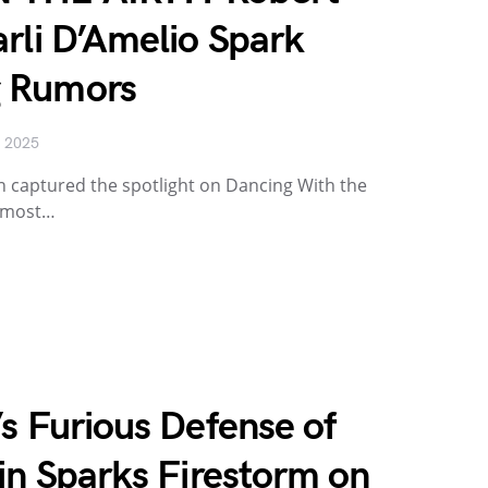
rli D’Amelio Spark
 Rumors
, 2025
n captured the spotlight on Dancing With the
s most…
s Furious Defense of
in Sparks Firestorm on