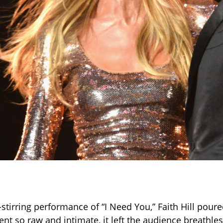
-stirring performance of “I Need You,” Faith Hill poure
nt so raw and intimate, it left the audience breathle