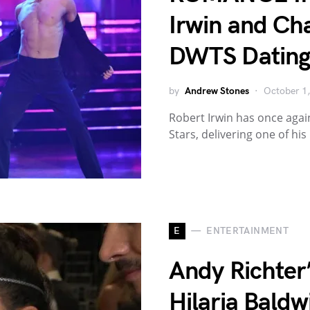
Irwin and Cha
DWTS Dating
by
Andrew Stones
October 1
Robert Irwin has once agai
Stars, delivering one of hi
E
ENTERTAINMENT
Andy Richter’
Hilaria Baldw