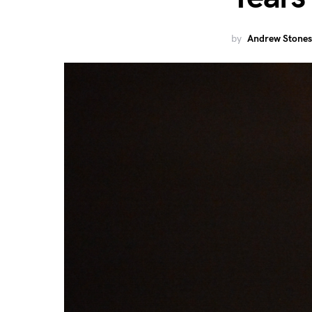
by
Andrew Stones