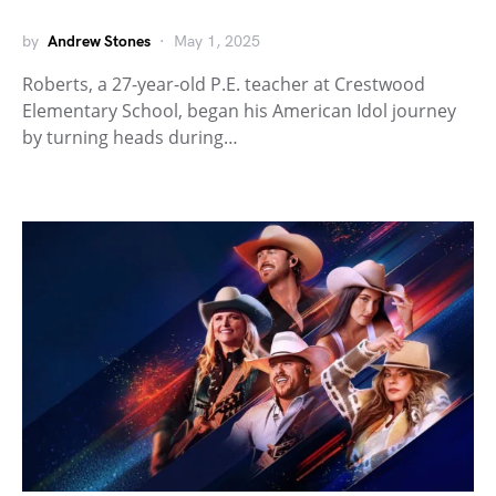
by
Andrew Stones
May 1, 2025
Roberts, a 27-year-old P.E. teacher at Crestwood
Elementary School, began his American Idol journey
by turning heads during…