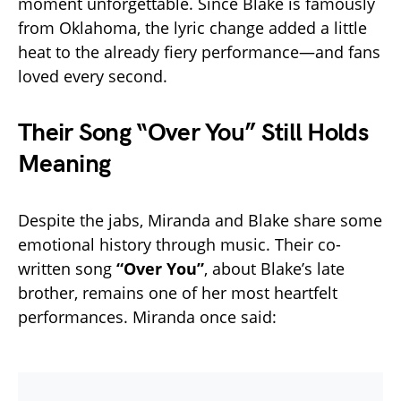
moment unforgettable. Since Blake is famously
from Oklahoma, the lyric change added a little
heat to the already fiery performance—and fans
loved every second.
Their Song “Over You” Still Holds
Meaning
Despite the jabs, Miranda and Blake share some
emotional history through music. Their co-
written song
“Over You”
, about Blake’s late
brother, remains one of her most heartfelt
performances. Miranda once said: