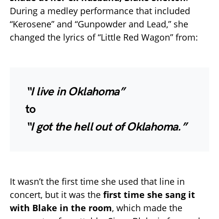
During a medley performance that included
“Kerosene” and “Gunpowder and Lead,” she
changed the lyrics of “Little Red Wagon” from:
“I live in Oklahoma”
to
“I got the hell out of Oklahoma.”
It wasn’t the first time she used that line in
concert, but it was the
first time she sang it
with Blake in the room
, which made the