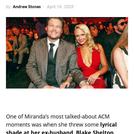
by
Andrew Stones
April 16, 2025
One of Miranda’s most talked-about ACM
moments was when she threw some
lyrical
shade at her ex-husband, Blake Shelton
.