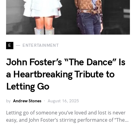
E
ENTERTAINMENT
John Foster’s “The Dance” Is
a Heartbreaking Tribute to
Letting Go
by
Andrew Stones
August 16, 2025
Letting go of someone you’ve loved and lost is never
easy, and John Foster’s stirring performance of “The…