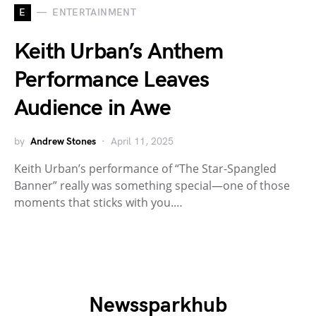
E
ENTERTAINMENT
Keith Urban’s Anthem
Performance Leaves
Audience in Awe
by
Andrew Stones
April 11, 2025
Keith Urban’s performance of “The Star-Spangled
Banner” really was something special—one of those
moments that sticks with you.…
Newssparkhub