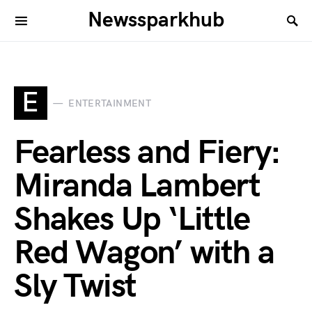
Newssparkhub
E
ENTERTAINMENT
Fearless and Fiery:
Miranda Lambert
Shakes Up ‘Little
Red Wagon’ with a
Sly Twist