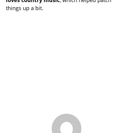
loves country music
, which helped patch
things up a bit.