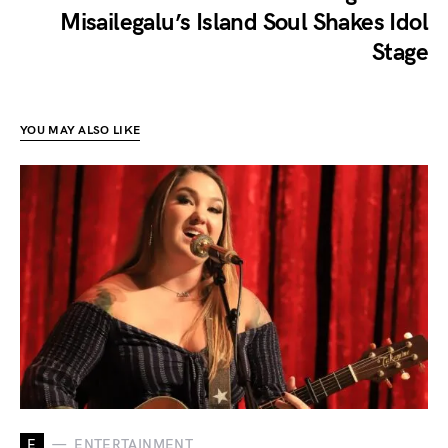
Misailegalu’s Island Soul Shakes Idol
Stage
YOU MAY ALSO LIKE
E
ENTERTAINMENT