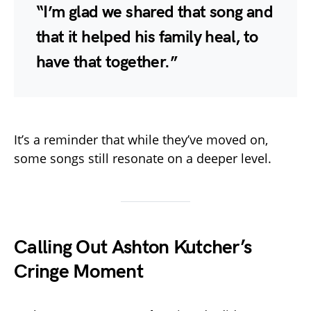
“I’m glad we shared that song and
that it helped his family heal, to
have that together.”
It’s a reminder that while they’ve moved on,
some songs still resonate on a deeper level.
Calling Out Ashton Kutcher’s
Cringe Moment