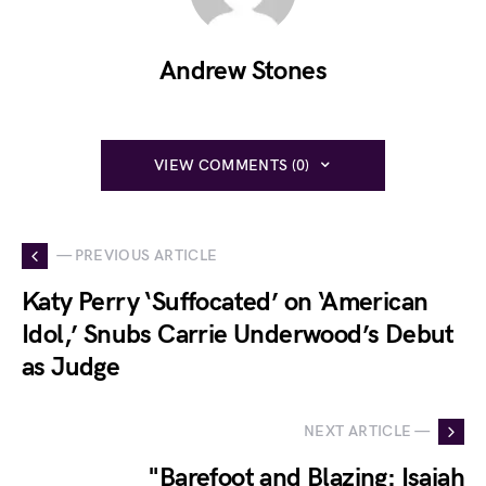
Andrew Stones
VIEW COMMENTS (0)
— PREVIOUS ARTICLE
Katy Perry ‘Suffocated’ on ‘American
Idol,’ Snubs Carrie Underwood’s Debut
as Judge
NEXT ARTICLE —
"Barefoot and Blazing: Isaiah