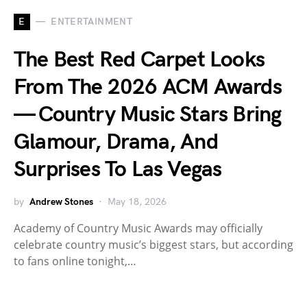
E
ENTERTAINMENT
The Best Red Carpet Looks
From The 2026 ACM Awards
— Country Music Stars Bring
Glamour, Drama, And
Surprises To Las Vegas
by
Andrew Stones
May 18, 2026
Academy of Country Music Awards may officially
celebrate country music’s biggest stars, but according
to fans online tonight,…