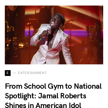
E
ENTERTAINMENT
From School Gym to National
Spotlight: Jamal Roberts
Shines in American Idol