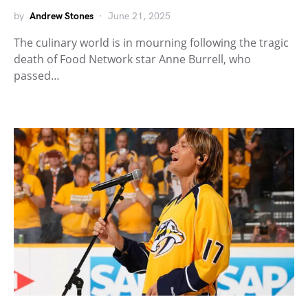
by
Andrew Stones
June 21, 2025
The culinary world is in mourning following the tragic
death of Food Network star Anne Burrell, who
passed…