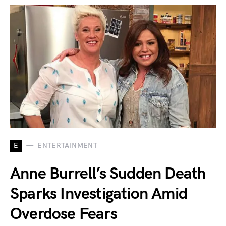
E
ENTERTAINMENT
Anne Burrell’s Sudden Death
Sparks Investigation Amid
Overdose Fears