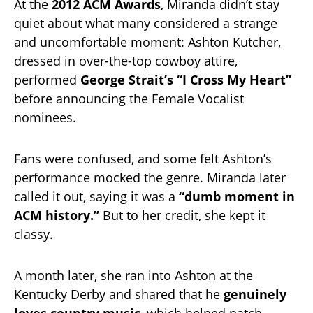
At the
2012 ACM Awards
, Miranda didn’t stay
quiet about what many considered a strange
and uncomfortable moment: Ashton Kutcher,
dressed in over-the-top cowboy attire,
performed
George Strait’s “I Cross My Heart”
before announcing the Female Vocalist
nominees.
Fans were confused, and some felt Ashton’s
performance mocked the genre. Miranda later
called it out, saying it was a
“dumb moment in
ACM history.”
But to her credit, she kept it
classy.
A month later, she ran into Ashton at the
Kentucky Derby and shared that he
genuinely