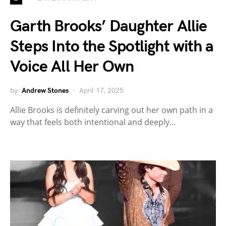
Garth Brooks’ Daughter Allie
Steps Into the Spotlight with a
Voice All Her Own
by
Andrew Stones
April 17, 2025
Allie Brooks is definitely carving out her own path in a
way that feels both intentional and deeply…