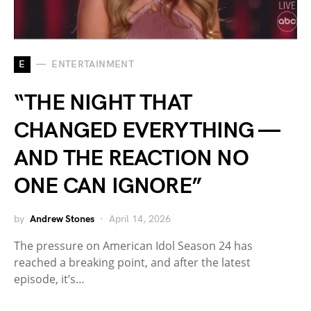
E
ENTERTAINMENT
“THE NIGHT THAT
CHANGED EVERYTHING —
AND THE REACTION NO
ONE CAN IGNORE”
by
Andrew Stones
April 14, 2026
The pressure on American Idol Season 24 has
reached a breaking point, and after the latest
episode, it’s…