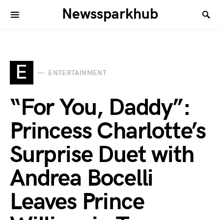
Newssparkhub
E
ENTERTAINMENT
“For You, Daddy”:
Princess Charlotte’s
Surprise Duet with
Andrea Bocelli
Leaves Prince