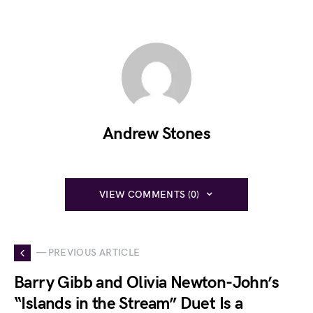
Andrew Stones
VIEW COMMENTS (0)
— PREVIOUS ARTICLE
Barry Gibb and Olivia Newton-John’s
“Islands in the Stream” Duet Is a