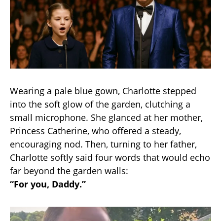
Wearing a pale blue gown, Charlotte stepped
into the soft glow of the garden, clutching a
small microphone. She glanced at her mother,
Princess Catherine, who offered a steady,
encouraging nod. Then, turning to her father,
Charlotte softly said four words that would echo
far beyond the garden walls:
“For you, Daddy.”