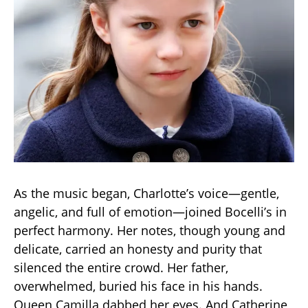
As the music began, Charlotte’s voice—gentle,
angelic, and full of emotion—joined Bocelli’s in
perfect harmony. Her notes, though young and
delicate, carried an honesty and purity that
silenced the entire crowd. Her father,
overwhelmed, buried his face in his hands.
Queen Camilla dabbed her eyes. And Catherine