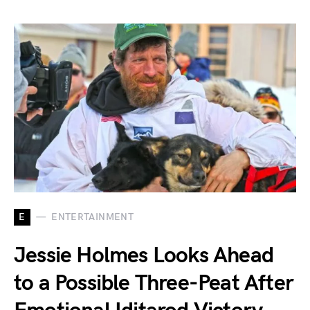
E
ENTERTAINMENT
Jessie Holmes Looks Ahead
to a Possible Three-Peat After