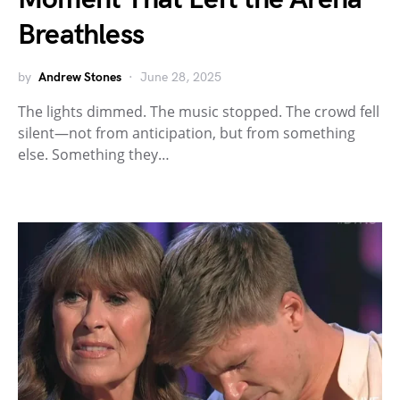
Breathless
by
Andrew Stones
June 28, 2025
The lights dimmed. The music stopped. The crowd fell
silent—not from anticipation, but from something
else. Something they…