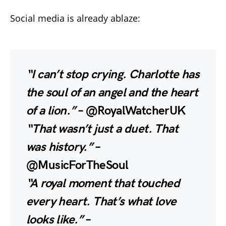
Social media is already ablaze:
“I can’t stop crying. Charlotte has
the soul of an angel and the heart
of a lion.”
– @RoyalWatcherUK
“That wasn’t just a duet. That
was history.”
–
@MusicForTheSoul
“A royal moment that touched
every heart. That’s what love
looks like.”
–