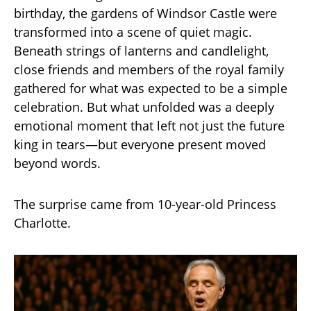
birthday, the gardens of Windsor Castle were
transformed into a scene of quiet magic.
Beneath strings of lanterns and candlelight,
close friends and members of the royal family
gathered for what was expected to be a simple
celebration. But what unfolded was a deeply
emotional moment that left not just the future
king in tears—but everyone present moved
beyond words.
The surprise came from 10-year-old Princess
Charlotte.