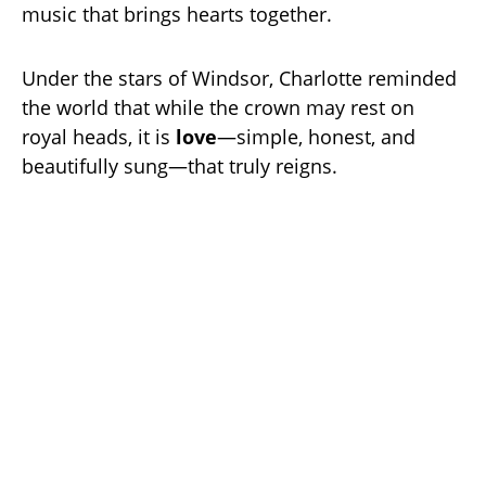
music that brings hearts together.
Under the stars of Windsor, Charlotte reminded
the world that while the crown may rest on
royal heads, it is
love
—simple, honest, and
beautifully sung—that truly reigns.