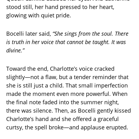
stood still, her hand pressed to her heart,
glowing with quiet pride.
Bocelli later said,
“She sings from the soul. There
is truth in her voice that cannot be taught. It was
divine.”
Toward the end, Charlotte’s voice cracked
slightly—not a flaw, but a tender reminder that
she is still just a child. That small imperfection
made the moment even more powerful. When
the final note faded into the summer night,
there was silence. Then, as Bocelli gently kissed
Charlotte’s hand and she offered a graceful
curtsy, the spell broke—and applause erupted.