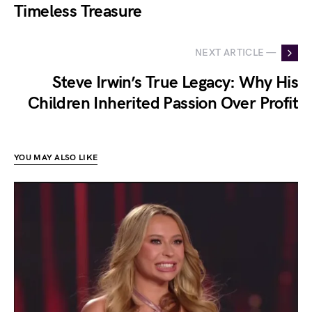
Timeless Treasure
NEXT ARTICLE —
Steve Irwin’s True Legacy: Why His
Children Inherited Passion Over Profit
YOU MAY ALSO LIKE