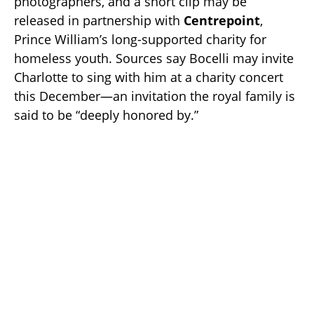
photographers, and a short clip may be
released in partnership with
Centrepoint
,
Prince William’s long-supported charity for
homeless youth. Sources say Bocelli may invite
Charlotte to sing with him at a charity concert
this December—an invitation the royal family is
said to be “deeply honored by.”