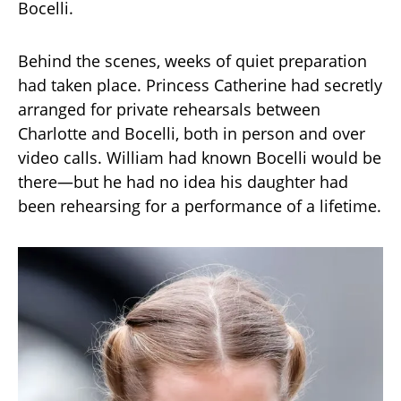
Bocelli.
Behind the scenes, weeks of quiet preparation
had taken place. Princess Catherine had secretly
arranged for private rehearsals between
Charlotte and Bocelli, both in person and over
video calls. William had known Bocelli would be
there—but he had no idea his daughter had
been rehearsing for a performance of a lifetime.