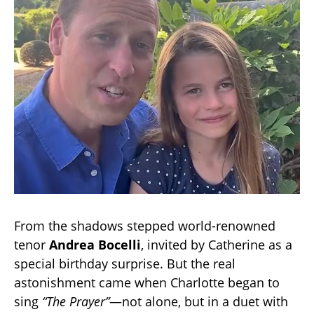
From the shadows stepped world-renowned
tenor
Andrea Bocelli
, invited by Catherine as a
special birthday surprise. But the real
astonishment came when Charlotte began to
sing
“The Prayer”
—not alone, but in a duet with