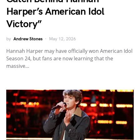
Harper’s American Idol
Victory”
by
Andrew Stones
May 12, 2026
Hannah Harper may have officially won American Idol
Season 24, but fans are now learning that the
massive…