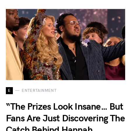
E
ENTERTAINMENT
“The Prizes Look Insane… But
Fans Are Just Discovering The
Catch Behind Hannah