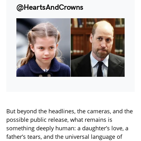
@HeartsAndCrowns
But beyond the headlines, the cameras, and the
possible public release, what remains is
something deeply human: a daughter’s love, a
father’s tears, and the universal language of