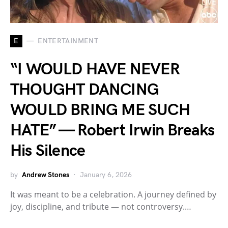
E
ENTERTAINMENT
“I WOULD HAVE NEVER
THOUGHT DANCING
WOULD BRING ME SUCH
HATE” — Robert Irwin Breaks
His Silence
by
Andrew Stones
January 6, 2026
It was meant to be a celebration. A journey defined by
joy, discipline, and tribute — not controversy.…