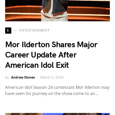
E
ENTERTAINMENT
Mor Ilderton Shares Major
Career Update After
American Idol Exit
by
Andrew Stones
March 6, 2026
American Idol Season 24 contestant Mor Ilderton may
have seen his journey on the show come to an…