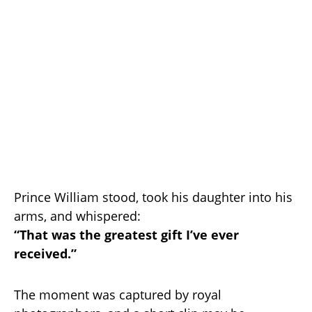
Prince William stood, took his daughter into his
arms, and whispered:
“That was the greatest gift I’ve ever
received.”
The moment was captured by royal