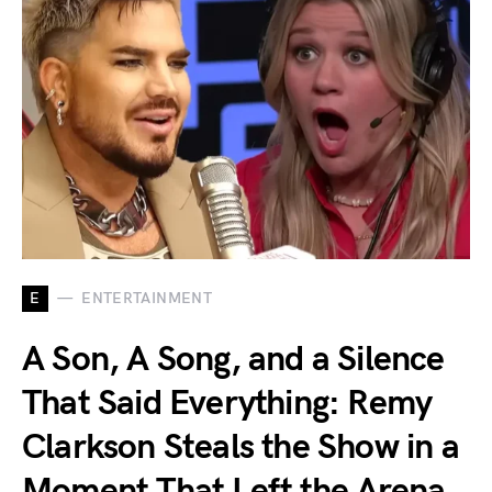
E
ENTERTAINMENT
A Son, A Song, and a Silence
That Said Everything: Remy
Clarkson Steals the Show in a
Moment That Left the Arena