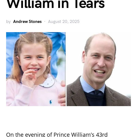
William in Tears
by
Andrew Stones
August 20, 2025
On the evening of Prince William’s 43rd