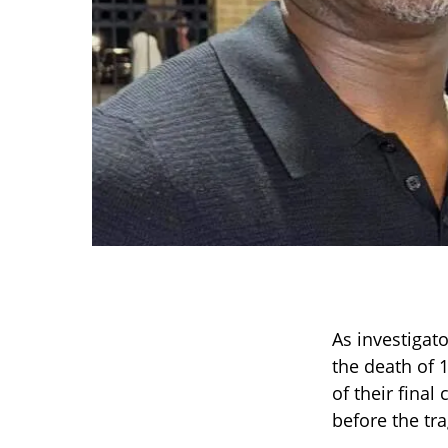
As investigat
the death of 
of their final
before the tr