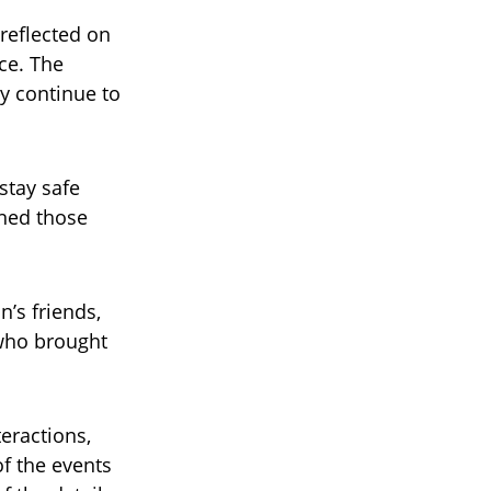
reflected on
ce. The
y continue to
stay safe
ined those
n’s friends,
who brought
teractions,
f the events