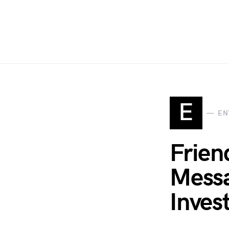
E
EN
Frien
Messa
Inves