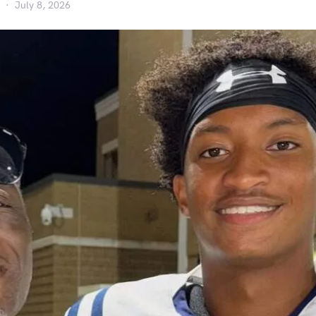
July 8, 2026