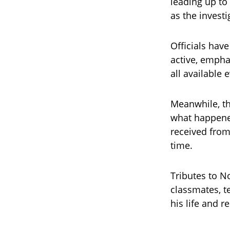
leading up to 
as the invest
Officials hav
active, empha
all available
Meanwhile, th
what happened
received from
time.
Tributes to N
classmates, t
his life and 