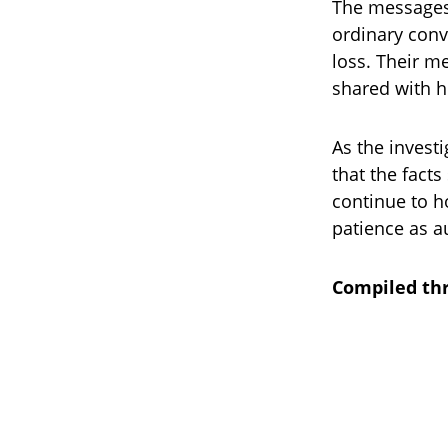
The messages 
ordinary conv
loss. Their me
shared with h
As the invest
that the facts
continue to h
patience as a
Compiled thr