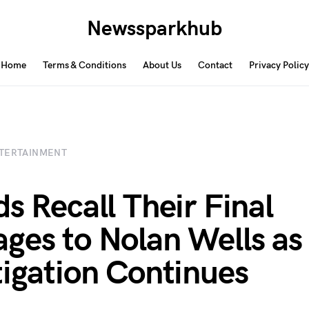
Newssparkhub
Home
Terms & Conditions
About Us
Contact
Privacy Policy
TERTAINMENT
ds Recall Their Final
ges to Nolan Wells as
tigation Continues