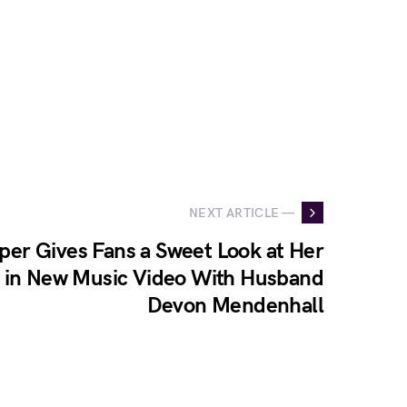
NEXT ARTICLE —
er Gives Fans a Sweet Look at Her
e in New Music Video With Husband
Devon Mendenhall