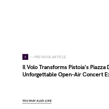
— PREVIOUS ARTICLE
Il Volo Transforms Pistoia's Piazza
Unforgettable Open-Air Concert E
YOU MAY ALSO LIKE