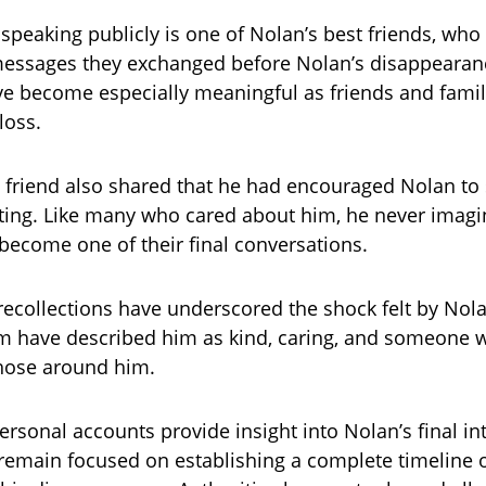
peaking publicly is one of Nolan’s best friends, who 
 messages they exchanged before Nolan’s disappearan
 become especially meaningful as friends and famil
loss.
 friend also shared that he had encouraged Nolan to 
ting. Like many who cared about him, he never imag
ecome one of their final conversations.
 recollections have underscored the shock felt by Nola
 have described him as kind, caring, and someone 
 those around him.
ersonal accounts provide insight into Nolan’s final in
 remain focused on establishing a complete timeline o