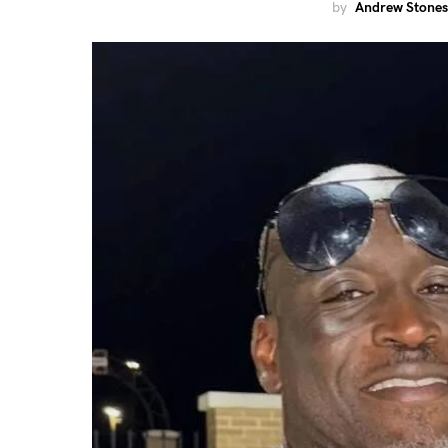
by
Andrew Stones