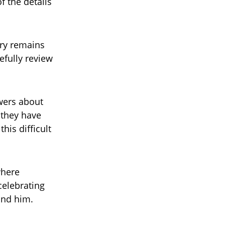
f the details
iry remains
efully review
wers about
 they have
his difficult
where
celebrating
und him.