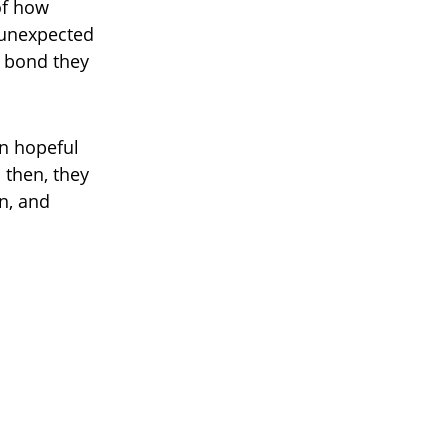
of how
 unexpected
g bond they
in hopeful
 then, they
n, and