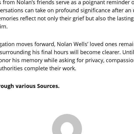
from Nolan’s friends serve as a poignant reminder 
ersations can take on profound significance after an
mories reflect not only their grief but also the lastin
im.
igation moves forward, Nolan Wells’ loved ones rema
 surrounding his final hours will become clearer. Until
onor his memory while asking for privacy, compassio
uthorities complete their work.
ough various Sources.