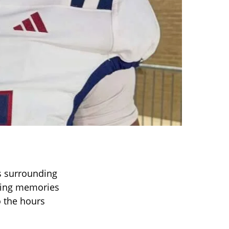
s surrounding
aring memories
o the hours