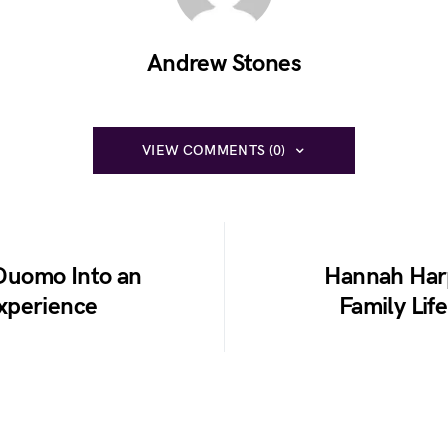
Andrew Stones
VIEW COMMENTS (0)
 Duomo Into an
Hannah Harp
xperience
Family Lif