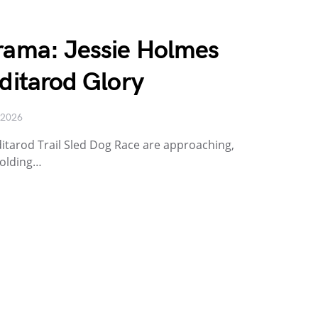
Drama: Jessie Holmes
Iditarod Glory
 2026
ditarod Trail Sled Dog Race are approaching,
holding…