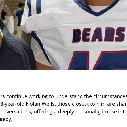
ors continue working to understand the circumstance
18-year-old Nolan Wells, those closest to him are sh
 conversations, offering a deeply personal glimpse int
agedy.