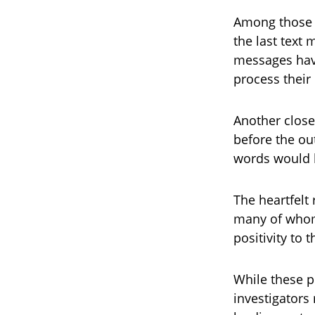
Among those s
the last text
messages have
process their 
Another close
before the ou
words would b
The heartfelt
many of whom
positivity to
While these p
investigators