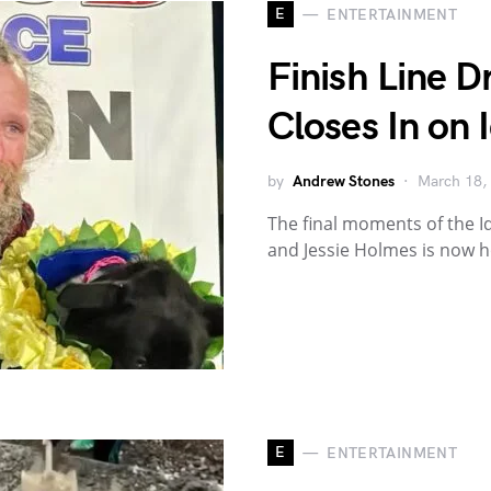
E
ENTERTAINMENT
Finish Line 
Closes In on 
by
Andrew Stones
March 18,
The final moments of the I
and Jessie Holmes is now 
E
ENTERTAINMENT