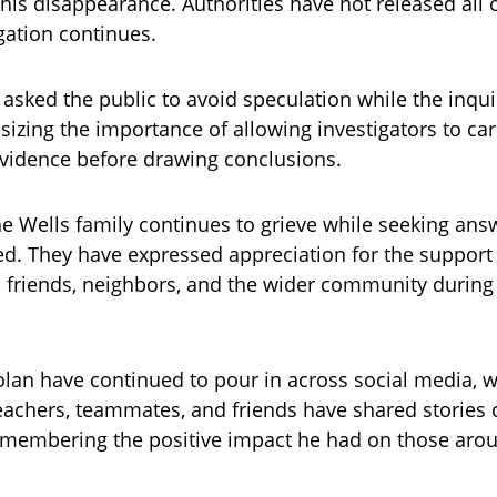
his disappearance. Authorities have not released all o
igation continues.
e asked the public to avoid speculation while the inqu
sizing the importance of allowing investigators to car
 evidence before drawing conclusions.
e Wells family continues to grieve while seeking ans
. They have expressed appreciation for the support
 friends, neighbors, and the wider community during t
olan have continued to pour in across social media, 
eachers, teammates, and friends have shared stories 
remembering the positive impact he had on those aro