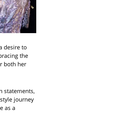
a desire to
bracing the
r both her
n statements,
 style journey
e as a