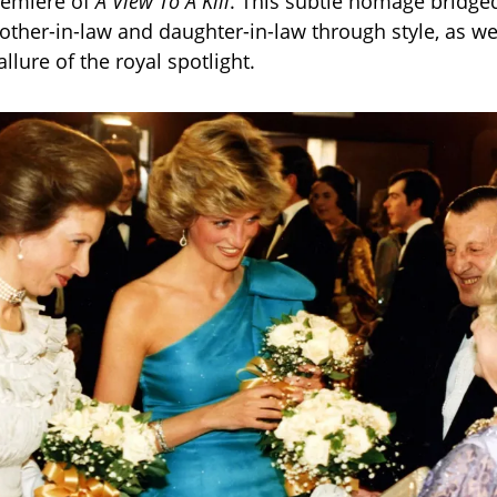
remiere of
A View To A Kill
. This subtle homage bridge
ther-in-law and daughter-in-law through style, as we
llure of the royal spotlight.