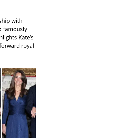
ship with
ho famously
hlights Kate’s
forward royal