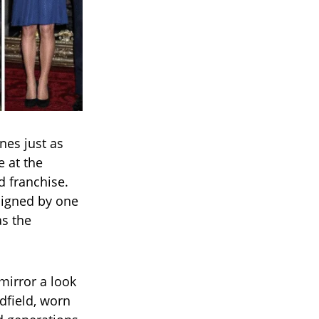
nes just as
 at the
d franchise.
signed by one
as the
mirror a look
dfield, worn