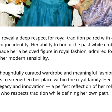
 reveal a deep respect for royal tradition paired with 
nique identity. Her ability to honor the past while em
ade her a beloved figure in royal fashion, admired fo
her modern sensibility.
houghtfully curated wardrobe and meaningful fashio
s to strengthen her place within the royal family. Her
legacy and innovation — a perfect reflection of her rol
who respects tradition while defining her own path.