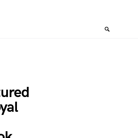
tured
yal
ok