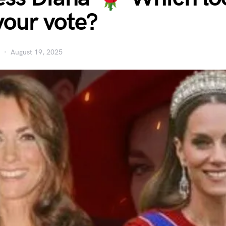
your vote?
August 19, 2025