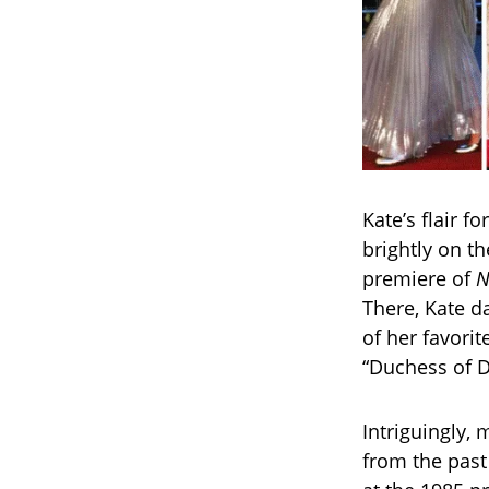
Kate’s flair f
brightly on t
premiere of
N
There, Kate d
of her favori
“Duchess of D
Intriguingly,
from the past