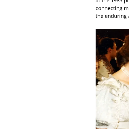
at the 1985 p
connecting mo
the enduring a