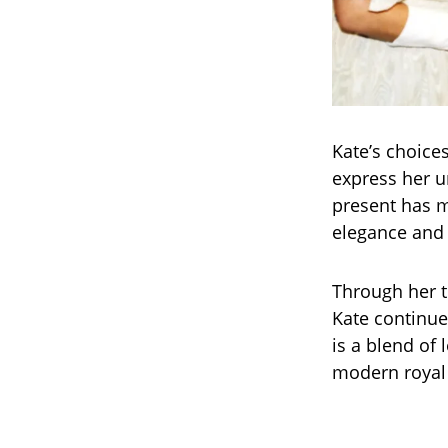
Kate’s choices
express her u
present has m
elegance and 
Through her t
Kate continue
is a blend of 
modern royal 