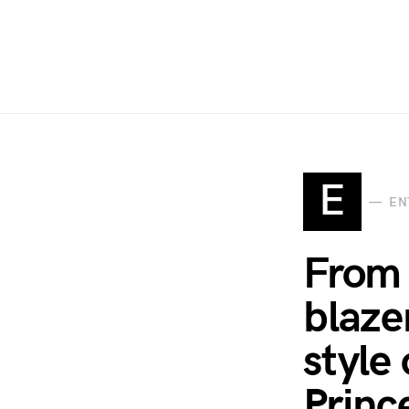
E
EN
From 
blaze
style 
Princ