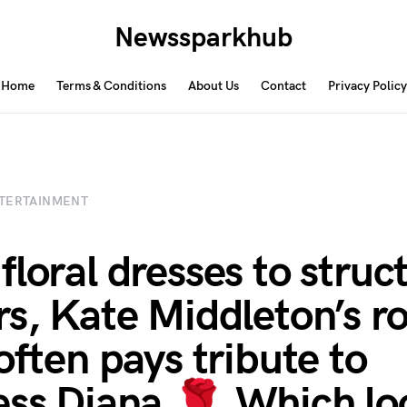
Newssparkhub
Home
Terms & Conditions
About Us
Contact
Privacy Policy
TERTAINMENT
floral dresses to struc
rs, Kate Middleton’s ro
often pays tribute to
ess Diana 🌹 Which lo