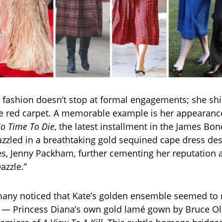
or fashion doesn’t stop at formal engagements; she shi
he red carpet. A memorable example is her appearance
o Time To Die
, the latest installment in the James Bon
azzled in a breathtaking gold sequined cape dress de
tes, Jenny Packham, further cementing her reputation 
azzle.”
 many noticed that Kate’s golden ensemble seemed to 
 — Princess Diana’s own gold lamé gown by Bruce Ol