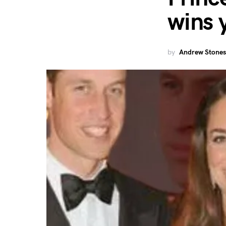
wins 
by
Andrew Stones