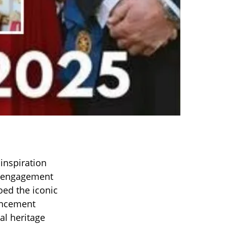
inspiration
er engagement
ed the iconic
uncement
al heritage