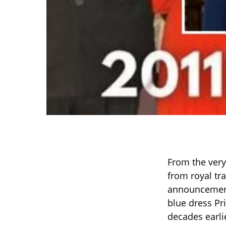
From the very
from royal tr
announcement,
blue dress P
decades earli