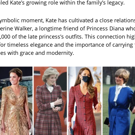
led Kate’s growing role within the family’s legacy.
ymbolic moment, Kate has cultivated a close relation
erine Walker, a longtime friend of Princess Diana w
,000 of the late princess’s outfits. This connection hig
for timeless elegance and the importance of carrying 
ies with grace and modernity.