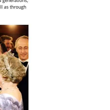
d generations,
ll as through