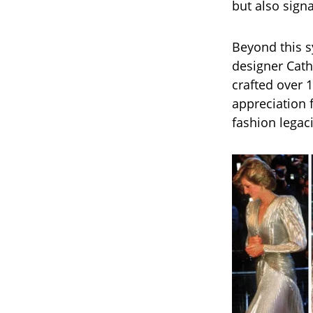
but also signa
Beyond this s
designer Cath
crafted over 1
appreciation 
fashion legac