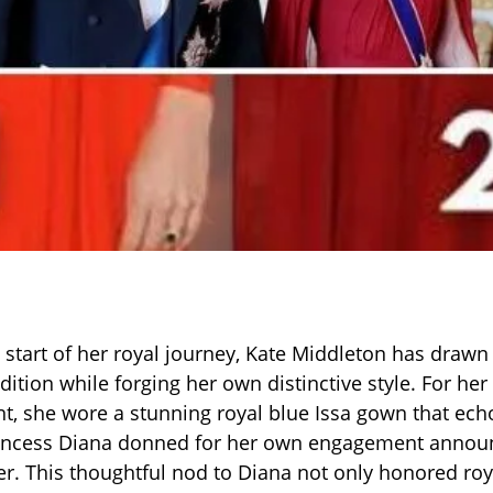
 start of her royal journey, Kate Middleton has drawn 
adition while forging her own distinctive style. For h
 she wore a stunning royal blue Issa gown that echo
rincess Diana donned for her own engagement anno
er. This thoughtful nod to Diana not only honored roy