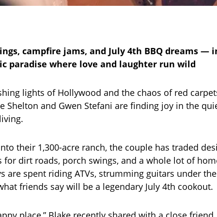
ngs, campfire jams, and July 4th BBQ dreams — i
tic paradise where love and laughter run wild
ashing lights of Hollywood and the chaos of red carpe
 Shelton and Gwen Stefani are finding joy in the quie
iving.
nto their 1,300-acre ranch, the couple has traded de
s for dirt roads, porch swings, and a whole lot of h
 are spent riding ATVs, strumming guitars under the 
what friends say will be a legendary July 4th cookout.
appy place,” Blake recently shared with a close friend.