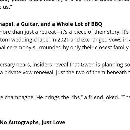
 us.”
apel, a Guitar, and a Whole Lot of BBQ
ore than just a retreat—it’s a piece of their story. It’
ustom wedding chapel in 2021 and exchanged vows in a
al ceremony surrounded by only their closest family 
versary nears, insiders reveal that Gwen is planning 
: a private vow renewal, just the two of them beneat
e champagne. He brings the ribs,” a friend joked. “Tha
No Autographs, Just Love