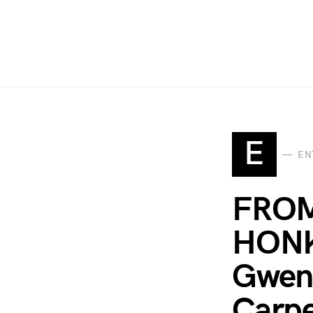
E
EN
FRO
HONK
Gwen 
Carpe