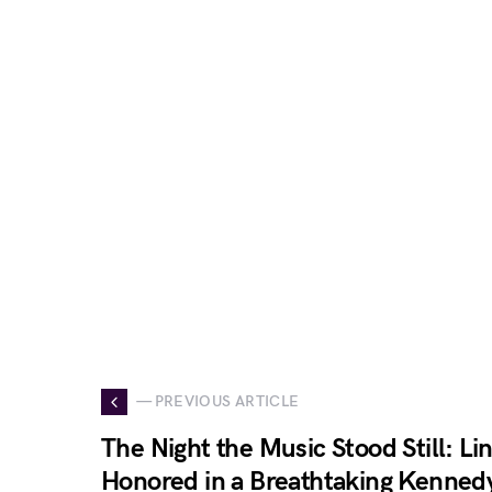
— PREVIOUS ARTICLE
The Night the Music Stood Still: L
Honored in a Breathtaking Kenned