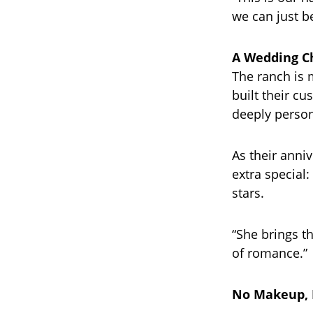
we can just be
A Wedding Ch
The ranch is m
built their c
deeply person
As their anni
extra special
stars.
“She brings th
of romance.”
No Makeup, 