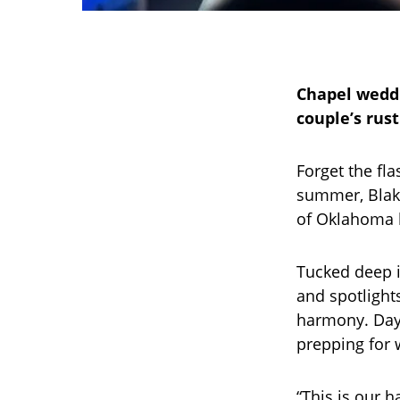
Chapel weddi
couple’s rus
Forget the fl
summer, Blake
of Oklahoma l
Tucked deep i
and spotlight
harmony. Days
prepping for 
“This is our h