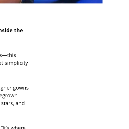
nside the
ts—this
t simplicity
signer gowns
omegrown
stars, and
 “It’s where