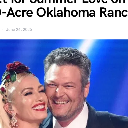
0-Acre Oklahoma Ran
June 26, 2025