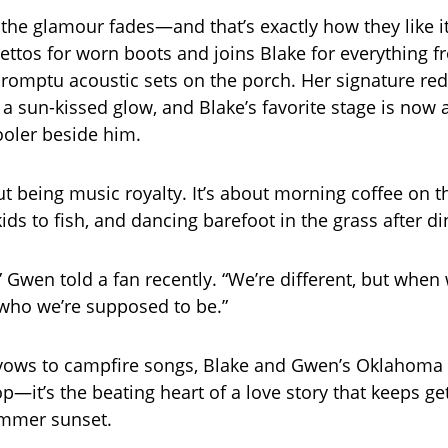
the glamour fades—and that’s exactly how they like i
ilettos for worn boots and joins Blake for everything 
romptu acoustic sets on the porch. Her signature red 
 a sun-kissed glow, and Blake’s favorite stage is now
ooler beside him.
ut being music royalty. It’s about morning coffee on t
ids to fish, and dancing barefoot in the grass after di
,” Gwen told a fan recently. “We’re different, but when 
 who we’re supposed to be.”
ows to campfire songs, Blake and Gwen’s Oklahoma r
p—it’s the beating heart of a love story that keeps ge
ummer sunset.