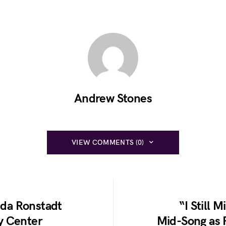
Andrew Stones
VIEW COMMENTS (0)
inda Ronstadt
“I Still 
y Center
Mid-Song as 