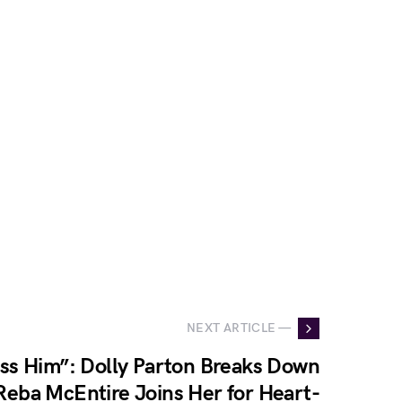
NEXT ARTICLE —
Miss Him”: Dolly Parton Breaks Down
Reba McEntire Joins Her for Heart-