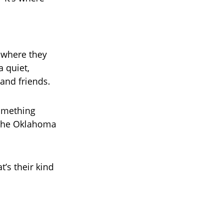
s where they
 quiet,
and friends.
something
h the Oklahoma
t’s their kind