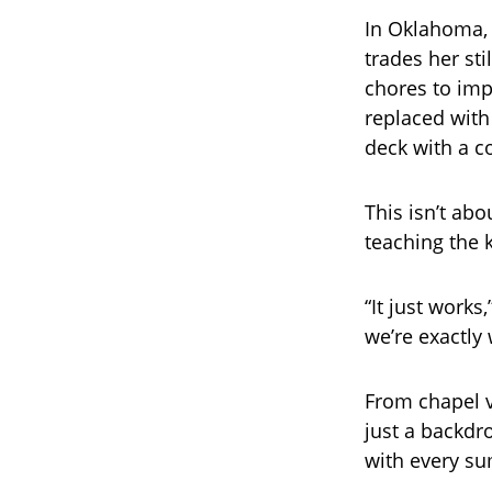
In Oklahoma, 
trades her st
chores to imp
replaced with
deck with a c
This isn’t abo
teaching the k
“It just works
we’re exactly
From chapel v
just a backdro
with every s