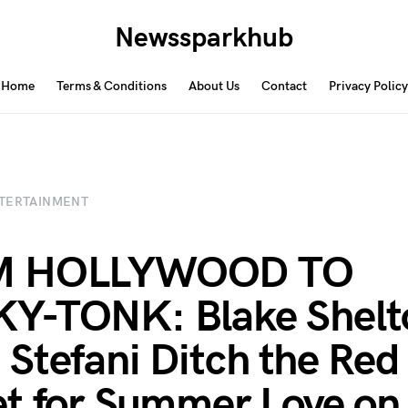
Newssparkhub
Home
Terms & Conditions
About Us
Contact
Privacy Policy
TERTAINMENT
M HOLLYWOOD TO
Y-TONK: Blake Shelt
Stefani Ditch the Red
t for Summer Love on 