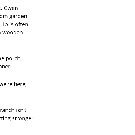
t. Gwen
from garden
lip is often
 a wooden
he porch,
nner.
we’re here,
anch isn’t
tting stronger