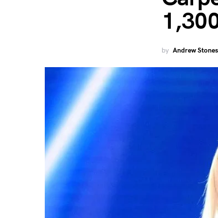
1,30
by
Andrew Stones