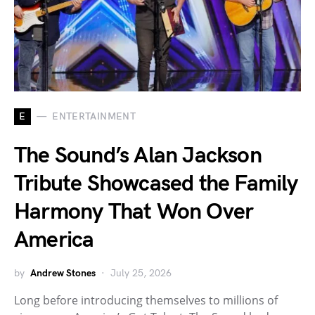
E
ENTERTAINMENT
The Sound’s Alan Jackson
Tribute Showcased the Family
Harmony That Won Over
America
by
Andrew Stones
July 25, 2026
Long before introducing themselves to millions of