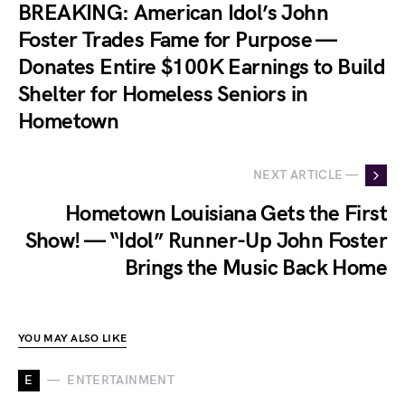
BREAKING: American Idol’s John
Foster Trades Fame for Purpose —
Donates Entire $100K Earnings to Build
Shelter for Homeless Seniors in
Hometown
NEXT ARTICLE —
Hometown Louisiana Gets the First
Show! — “Idol” Runner-Up John Foster
Brings the Music Back Home
YOU MAY ALSO LIKE
E
ENTERTAINMENT