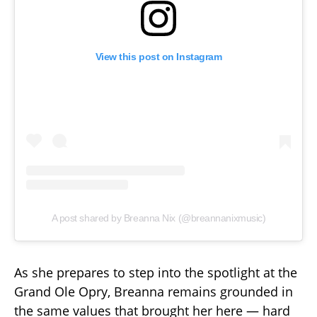
View this post on Instagram
A post shared by Breanna Nix (@breannanixmusic)
As she prepares to step into the spotlight at the
Grand Ole Opry, Breanna remains grounded in
the same values that brought her here — hard