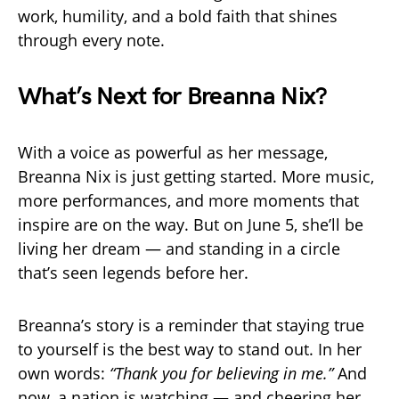
work, humility, and a bold faith that shines
through every note.
What’s Next for Breanna Nix?
With a voice as powerful as her message,
Breanna Nix is just getting started. More music,
more performances, and more moments that
inspire are on the way. But on June 5, she’ll be
living her dream — and standing in a circle
that’s seen legends before her.
Breanna’s story is a reminder that staying true
to yourself is the best way to stand out. In her
own words:
“Thank you for believing in me.”
And
now, a nation is watching — and cheering her