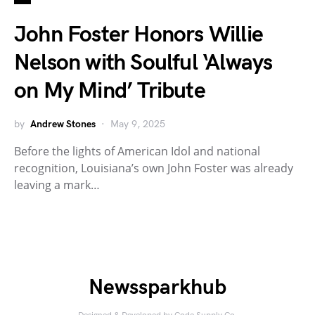
John Foster Honors Willie
Nelson with Soulful ‘Always
on My Mind’ Tribute
by
Andrew Stones
May 9, 2025
Before the lights of American Idol and national
recognition, Louisiana’s own John Foster was already
leaving a mark…
Newssparkhub