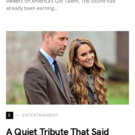
viewers on America’s Got Talent, The Sound had
already been earning…
E
ENTERTAINMENT
A Quiet Tribute That Said