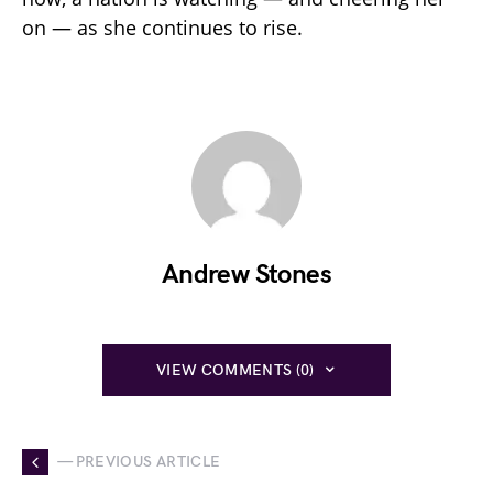
on — as she continues to rise.
Andrew Stones
VIEW COMMENTS (0)
— PREVIOUS ARTICLE