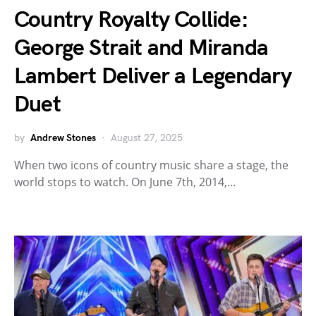
Country Royalty Collide:
George Strait and Miranda
Lambert Deliver a Legendary
Duet
by
Andrew Stones
August 27, 2025
When two icons of country music share a stage, the
world stops to watch. On June 7th, 2014,…