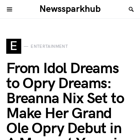
Newssparkhub
E
ENTERTAINMENT
From Idol Dreams
to Opry Dreams:
Breanna Nix Set to
Make Her Grand
Ole Opry Debut in