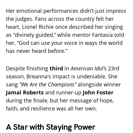
Her emotional performances didn’t just impress
the judges. Fans across the country felt her
heart. Lionel Richie once described her singing
as “divinely guided,” while mentor Fantasia told
her, “God can use your voice in ways the world
has never heard before.”
Despite finishing
third
in
American Idol’s
23rd
season, Breanna’s impact is undeniable. She
sang
“We Are the Champions”
alongside winner
Jamal Roberts
and runner-up
John Foster
during the finale, but her message of hope,
faith, and resilience was all her own.
A Star with Staying Power