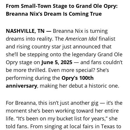
From Small-Town Stage to Grand Ole Opry:
Breanna Nix’s Dream Is Coming True
NASHVILLE, TN —
Breanna Nix is turning
dreams into reality. The
American Idol
finalist
and rising country star just announced that
she’ll be stepping onto the legendary Grand Ole
Opry stage on
June 5, 2025
— and fans couldn’t
be more thrilled. Even more special? She’s
performing during the
Opry’s 100th
anniversary
, making her debut a historic one.
For Breanna, this isn’t just another gig — it’s the
moment she’s been working toward her entire
life. “It’s been on my bucket list for years,” she
told fans. From singing at local fairs in Texas to