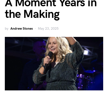
A Moment Years in
the Making
by
Andrew Stones
May 23, 2025