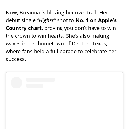
Now, Breanna is blazing her own trail. Her
debut single
“Higher”
shot to
No. 1 on Apple’s
Country chart
, proving you don’t have to win
the crown to win hearts. She’s also making
waves in her hometown of Denton, Texas,
where fans held a full parade to celebrate her
success.