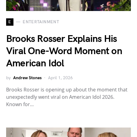
E
ENTERTAINMENT
Brooks Rosser Explains His
Viral One-Word Moment on
American Idol
by
Andrew Stones
April 1, 2026
Brooks Rosser is opening up about the moment that
unexpectedly went viral on American Idol 2026.
Known for…