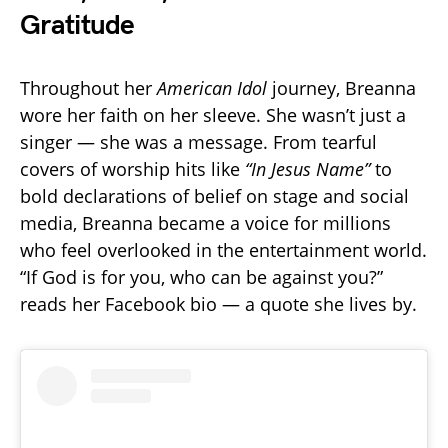
Gratitude
Throughout her
American Idol
journey, Breanna
wore her faith on her sleeve. She wasn’t just a
singer — she was a message. From tearful
covers of worship hits like
“In Jesus Name”
to
bold declarations of belief on stage and social
media, Breanna became a voice for millions
who feel overlooked in the entertainment world.
“If God is for you, who can be against you?”
reads her Facebook bio — a quote she lives by.