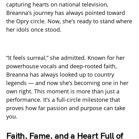
capturing hearts on national television,
Breanna’s journey has always pointed toward
the Opry circle. Now, she’s ready to stand where
her idols once stood.
“It feels surreal,” she admitted. Known for her
powerhouse vocals and deep-rooted faith,
Breanna has always looked up to country
legends — and now she’s becoming one in her
own right. This moment is more than just a
performance. It’s a full-circle milestone that
proves how far passion and purpose can take
you.
Faith, Fame, and a Heart Full of