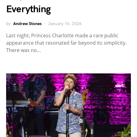
Everything
by
Andrew Stones
January 16, 2026
Last night, Princess Charlotte made a rare public
appearance that resonated far beyond its simplicity.
There was no…