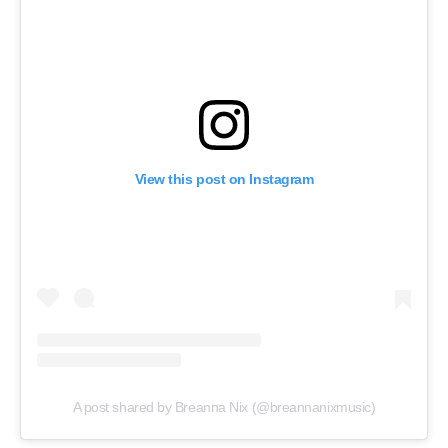
View this post on Instagram
A post shared by Breanna Nix (@breannanixmusic)