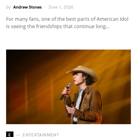
by
Andrew Stones
June 1, 2026
For many fans, one of the best parts of American Idol
is seeing the friendships that continue long…
E
ENTERTAINMENT