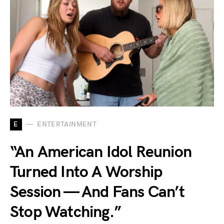
E
ENTERTAINMENT
“An American Idol Reunion
Turned Into A Worship
Session — And Fans Can’t
Stop Watching.”