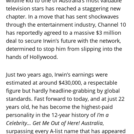
wildlife kid to one of Australia’s most valuable
television stars has reached a staggering new
chapter. In a move that has sent shockwaves
through the entertainment industry, Channel 10
has reportedly agreed to a massive $3 million
deal to secure Irwin’s future with the network,
determined to stop him from slipping into the
hands of Hollywood.
Just two years ago, Irwin’s earnings were
estimated at around $430,000, a respectable
figure but hardly headline-grabbing by global
standards. Fast forward to today, and at just 22
years old, he has become the highest-paid
personality in the 12-year history of
I’m a
Celebrity… Get Me Out of Here! Australia
,
surpassing every A-list name that has appeared