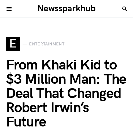
Newssparkhub
E
ENTERTAINMENT
From Khaki Kid to
$3 Million Man: The
Deal That Changed
Robert Irwin’s
Future