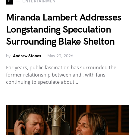
E
ENTERTAINMENT
Miranda Lambert Addresses
Longstanding Speculation
Surrounding Blake Shelton
by
Andrew Stones
May 29, 2026
For years, public fascination has surrounded the
former relationship between and , with fans
continuing to speculate about…