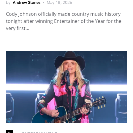
by
Andrew Stones
May 18, 2026
Cody Johnson officially made country music history
tonight after winning Entertainer of the Year for the
very first…