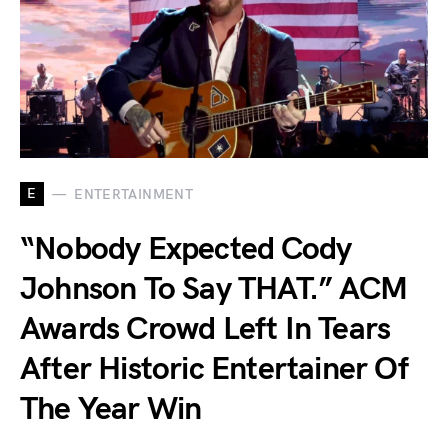
E
ENTERTAINMENT
“Nobody Expected Cody
Johnson To Say THAT.” ACM
Awards Crowd Left In Tears
After Historic Entertainer Of
The Year Win