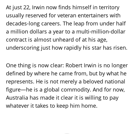
At just 22, Irwin now finds himself in territory
usually reserved for veteran entertainers with
decades-long careers. The leap from under half
a million dollars a year to a multi-million-dollar
contract is almost unheard of at his age,
underscoring just how rapidly his star has risen.
One thing is now clear: Robert Irwin is no longer
defined by where he came from, but by what he
represents. He is not merely a beloved national
figure—he is a global commodity. And for now,
Australia has made it clear it is willing to pay
whatever it takes to keep him home.