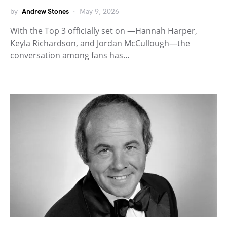
by
Andrew Stones
May 9, 2026
With the Top 3 officially set on —Hannah Harper,
Keyla Richardson, and Jordan McCullough—the
conversation among fans has…