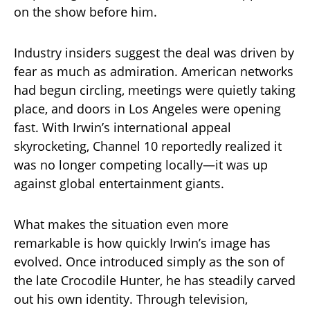
on the show before him.
Industry insiders suggest the deal was driven by
fear as much as admiration. American networks
had begun circling, meetings were quietly taking
place, and doors in Los Angeles were opening
fast. With Irwin’s international appeal
skyrocketing, Channel 10 reportedly realized it
was no longer competing locally—it was up
against global entertainment giants.
What makes the situation even more
remarkable is how quickly Irwin’s image has
evolved. Once introduced simply as the son of
the late Crocodile Hunter, he has steadily carved
out his own identity. Through television,