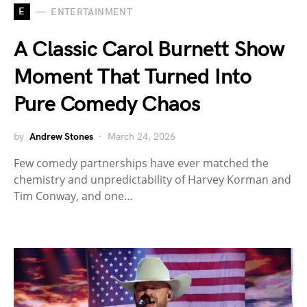
E
ENTERTAINMENT
A Classic Carol Burnett Show
Moment That Turned Into
Pure Comedy Chaos
by
Andrew Stones
March 24, 2026
Few comedy partnerships have ever matched the
chemistry and unpredictability of Harvey Korman and
Tim Conway, and one…