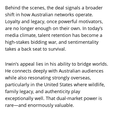
Behind the scenes, the deal signals a broader
shift in how Australian networks operate.
Loyalty and legacy, once powerful motivators,
are no longer enough on their own. In today’s
media climate, talent retention has become a
high-stakes bidding war, and sentimentality
takes a back seat to survival.
Irwin’s appeal lies in his ability to bridge worlds.
He connects deeply with Australian audiences
while also resonating strongly overseas,
particularly in the United States where wildlife,
family legacy, and authenticity play
exceptionally well. That dual-market power is
rare—and enormously valuable.