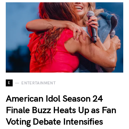
E
ENTERTAINMENT
American Idol Season 24
Finale Buzz Heats Up as Fan
Voting Debate Intensifies