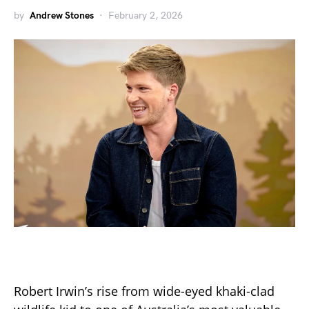
by
Andrew Stones
February 2, 2026
Robert Irwin’s rise from wide-eyed khaki-clad