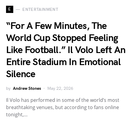
E
ENTERTAINMENT
“For A Few Minutes, The
World Cup Stopped Feeling
Like Football.” Il Volo Left An
Entire Stadium In Emotional
Silence
by
Andrew Stones
May 22, 2026
Il Volo has performed in some of the world’s most
breathtaking venues, but according to fans online
tonight,…