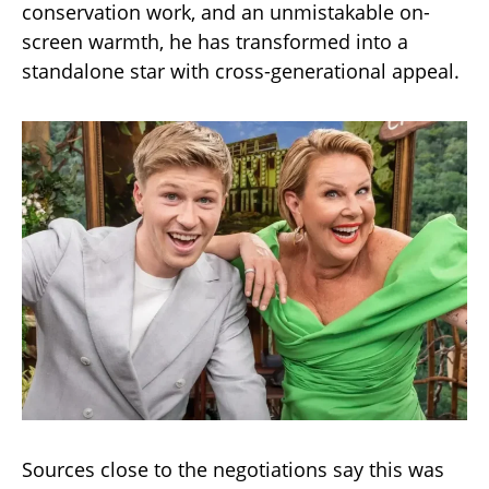
conservation work, and an unmistakable on-
screen warmth, he has transformed into a
standalone star with cross-generational appeal.
Sources close to the negotiations say this was