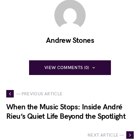
Andrew Stones
VIEW COMMENTS (0)
— PREVIOUS ARTICLE
When the Music Stops: Inside André
Rieu’s Quiet Life Beyond the Spotlight
NEXT ARTICLE —