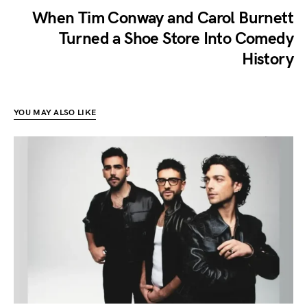
When Tim Conway and Carol Burnett
Turned a Shoe Store Into Comedy
History
YOU MAY ALSO LIKE