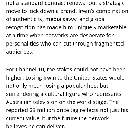
not a standard contract renewal but a strategic
move to lock down a brand. Irwin’s combination
of authenticity, media savvy, and global
recognition has made him uniquely marketable
at a time when networks are desperate for
personalities who can cut through fragmented
audiences.
For Channel 10, the stakes could not have been
higher. Losing Irwin to the United States would
not only mean losing a popular host but
surrendering a cultural figure who represents
Australian television on the world stage. The
reported $3 million price tag reflects not just his
current value, but the future the network
believes he can deliver.