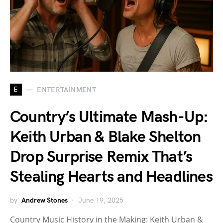
E
ENTERTAINMENT
Country’s Ultimate Mash-Up:
Keith Urban & Blake Shelton
Drop Surprise Remix That’s
Stealing Hearts and Headlines
by
Andrew Stones
June 19, 2025
Country Music History in the Making: Keith Urban &