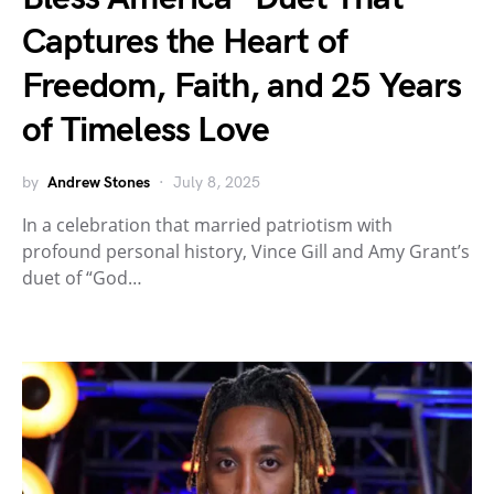
Captures the Heart of
Freedom, Faith, and 25 Years
of Timeless Love
by
Andrew Stones
July 8, 2025
In a celebration that married patriotism with
profound personal history, Vince Gill and Amy Grant’s
duet of “God…