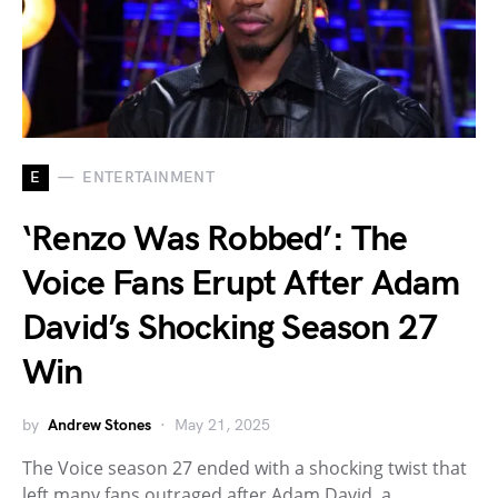
E
ENTERTAINMENT
‘Renzo Was Robbed’: The
Voice Fans Erupt After Adam
David’s Shocking Season 27
Win
by
Andrew Stones
May 21, 2025
The Voice season 27 ended with a shocking twist that
left many fans outraged after Adam David, a…