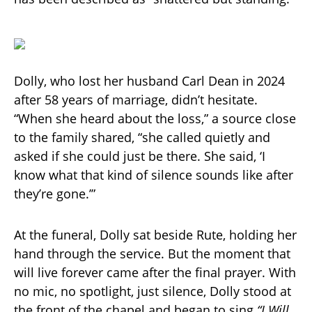
Dolly, who lost her husband Carl Dean in 2024
after 58 years of marriage, didn’t hesitate.
“When she heard about the loss,” a source close
to the family shared, “she called quietly and
asked if she could just be there. She said, ‘I
know what that kind of silence sounds like after
they’re gone.’”
At the funeral, Dolly sat beside Rute, holding her
hand through the service. But the moment that
will live forever came after the final prayer. With
no mic, no spotlight, just silence, Dolly stood at
the front of the chapel and began to sing
“I Will