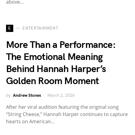
above…
E
ENTERTAINMENT
More Than a Performance:
The Emotional Meaning
Behind Hannah Harper’s
Golden Room Moment
by
Andrew Stones
March 2, 2026
After her viral audition featuring the original song
“String Cheese,” Hannah Harper continues to capture
hearts on American…