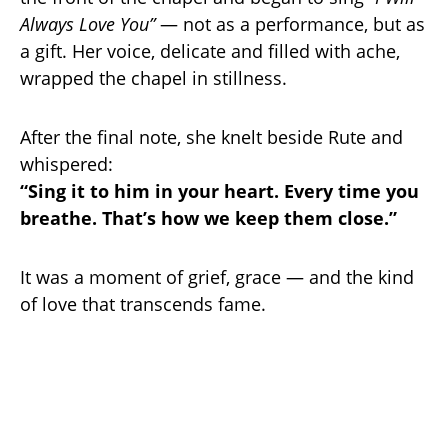
Always Love You”
— not as a performance, but as
a gift. Her voice, delicate and filled with ache,
wrapped the chapel in stillness.
After the final note, she knelt beside Rute and
whispered:
“Sing it to him in your heart. Every time you
breathe. That’s how we keep them close.”
It was a moment of grief, grace — and the kind
of love that transcends fame.