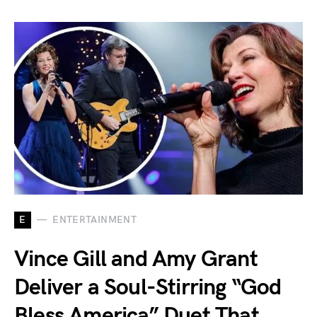
E
ENTERTAINMENT
Vince Gill and Amy Grant
Deliver a Soul-Stirring “God
Bless America” Duet That