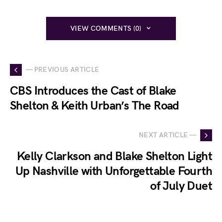
VIEW COMMENTS (0)
— PREVIOUS ARTICLE
CBS Introduces the Cast of Blake
Shelton & Keith Urban’s The Road
NEXT ARTICLE —
Kelly Clarkson and Blake Shelton Light
Up Nashville with Unforgettable Fourth
of July Duet