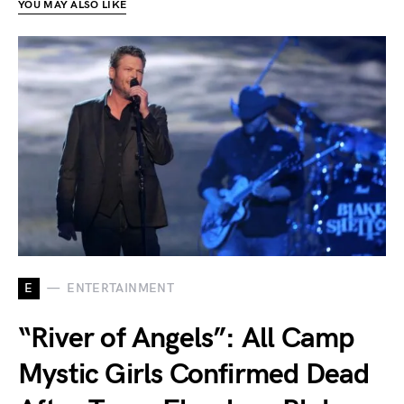
YOU MAY ALSO LIKE
E
ENTERTAINMENT
“River of Angels”: All Camp
Mystic Girls Confirmed Dead