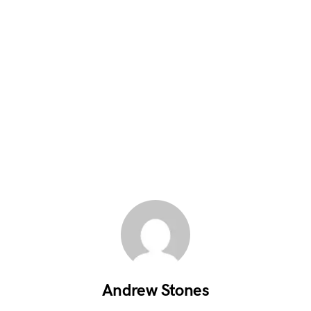
Andrew Stones