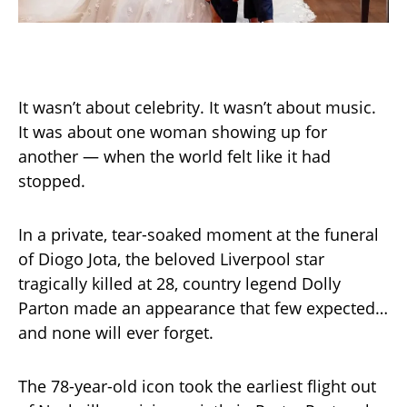
It wasn’t about celebrity. It wasn’t about music.
It was about one woman showing up for
another — when the world felt like it had
stopped.
In a private, tear-soaked moment at the funeral
of Diogo Jota, the beloved Liverpool star
tragically killed at 28, country legend Dolly
Parton made an appearance that few expected…
and none will ever forget.
The 78-year-old icon took the earliest flight out