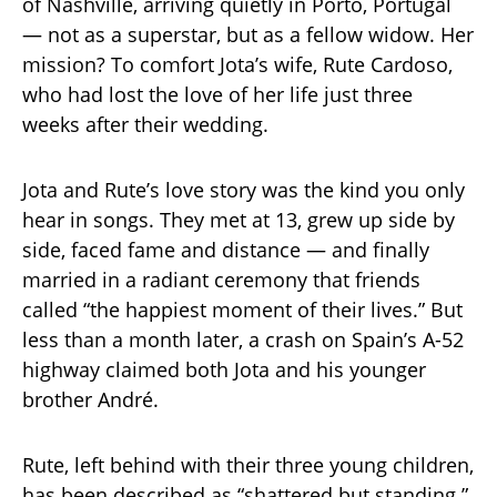
of Nashville, arriving quietly in Porto, Portugal
— not as a superstar, but as a fellow widow. Her
mission? To comfort Jota’s wife, Rute Cardoso,
who had lost the love of her life just three
weeks after their wedding.
Jota and Rute’s love story was the kind you only
hear in songs. They met at 13, grew up side by
side, faced fame and distance — and finally
married in a radiant ceremony that friends
called “the happiest moment of their lives.” But
less than a month later, a crash on Spain’s A-52
highway claimed both Jota and his younger
brother André.
Rute, left behind with their three young children,
has been described as “shattered but standing.”