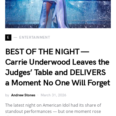
E
ENTERTAINMENT
BEST OF THE NIGHT —
Carrie Underwood Leaves the
Judges’ Table and DELIVERS
a Moment No One Will Forget
by
Andrew Stones
March 31, 2026
The latest night on American Idol had its share of
standout performances — but one moment rose