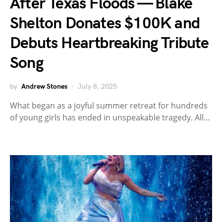
After Texas Floods — Blake
Shelton Donates $100K and
Debuts Heartbreaking Tribute
Song
by
Andrew Stones
July 8, 2025
What began as a joyful summer retreat for hundreds
of young girls has ended in unspeakable tragedy. All…