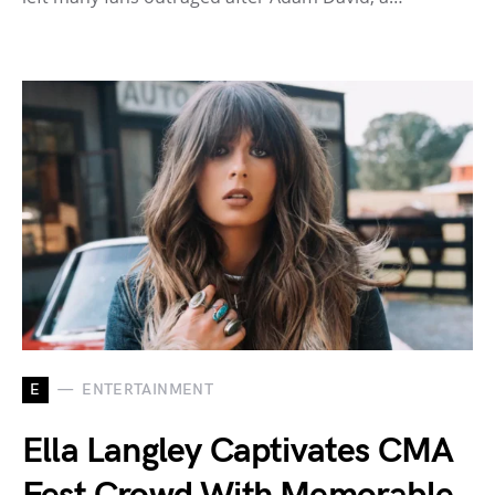
E
ENTERTAINMENT
Ella Langley Captivates CMA