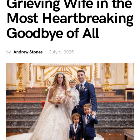
Grieving Wife in the
Most Heartbreaking
Goodbye of All
by
Andrew Stones
July 6, 2025