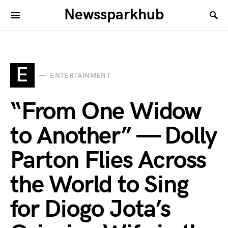
Newssparkhub
E
ENTERTAINMENT
“From One Widow
to Another” — Dolly
Parton Flies Across
the World to Sing
for Diogo Jota’s