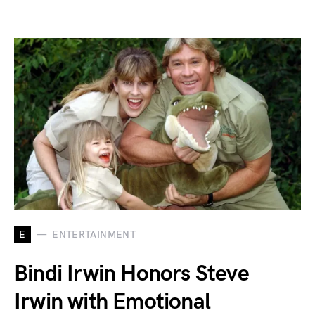
E
ENTERTAINMENT
Bindi Irwin Honors Steve
Irwin with Emotional