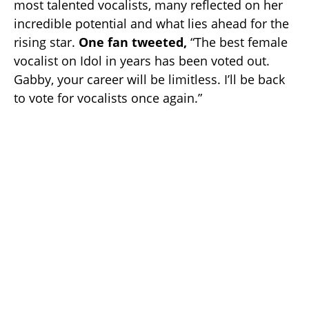
most talented vocalists, many reflected on her
incredible potential and what lies ahead for the
rising star.
One fan tweeted,
“The best female
vocalist on Idol in years has been voted out.
Gabby, your career will be limitless. I’ll be back
to vote for vocalists once again.”