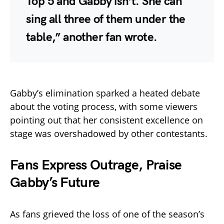
Top 5 and Gabby isn’t. She can
sing all three of them under the
table,”
another fan wrote.
Gabby’s elimination sparked a heated debate
about the voting process, with some viewers
pointing out that her consistent excellence on
stage was overshadowed by other contestants.
Fans Express Outrage, Praise
Gabby’s Future
As fans grieved the loss of one of the season’s