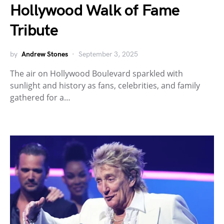
Hollywood Walk of Fame
Tribute
by
Andrew Stones
September 3, 2025
The air on Hollywood Boulevard sparkled with
sunlight and history as fans, celebrities, and family
gathered for a…