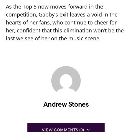
As the Top 5 now moves forward in the
competition, Gabby’s exit leaves a void in the
hearts of her fans, who continue to cheer for
her, confident that this elimination won’t be the
last we see of her on the music scene.
Andrew Stones
VIEW COMMENTS (0)