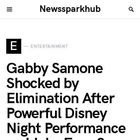
Newssparkhub
E
ENTERTAINMENT
Gabby Samone
Shocked by
Elimination After
Powerful Disney
Night Performance