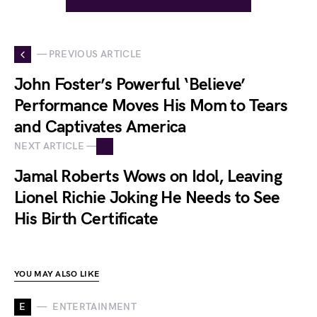
— PREVIOUS ARTICLE
John Foster’s Powerful ‘Believe’
Performance Moves His Mom to Tears
and Captivates America
NEXT ARTICLE —
Jamal Roberts Wows on Idol, Leaving
Lionel Richie Joking He Needs to See
His Birth Certificate
YOU MAY ALSO LIKE
E
ENTERTAINMENT