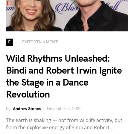
E
ENTERTAINMENT
Wild Rhythms Unleashed:
Bindi and Robert Irwin Ignite
the Stage in a Dance
Revolution
by
Andrew Stones
November 2, 2025
The earth is shaking — not from wildlife activity, but
from the explosive energy of Bindi and Robert…