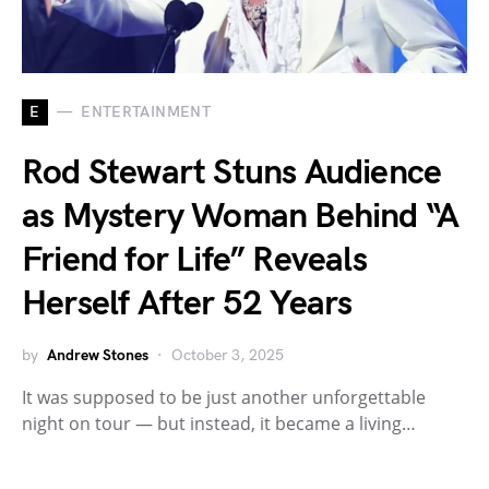
E
ENTERTAINMENT
Rod Stewart Stuns Audience
as Mystery Woman Behind “A
Friend for Life” Reveals
Herself After 52 Years
by
Andrew Stones
October 3, 2025
It was supposed to be just another unforgettable
night on tour — but instead, it became a living…