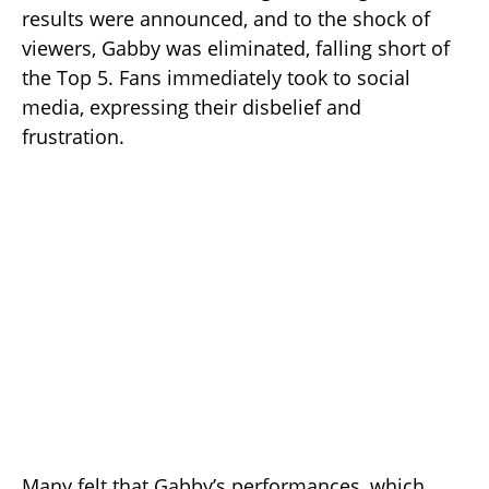
results were announced, and to the shock of
viewers, Gabby was eliminated, falling short of
the Top 5. Fans immediately took to social
media, expressing their disbelief and
frustration.
Many felt that Gabby’s performances, which