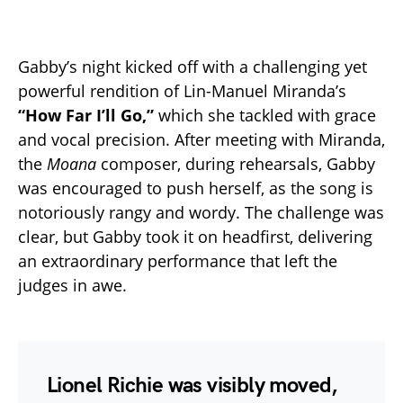
Gabby’s night kicked off with a challenging yet
powerful rendition of Lin-Manuel Miranda’s
“How Far I’ll Go,”
which she tackled with grace
and vocal precision. After meeting with Miranda,
the
Moana
composer, during rehearsals, Gabby
was encouraged to push herself, as the song is
notoriously rangy and wordy. The challenge was
clear, but Gabby took it on headfirst, delivering
an extraordinary performance that left the
judges in awe.
Lionel Richie
was visibly moved,