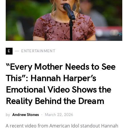
E
ENTERTAINMENT
“Every Mother Needs to See
This”: Hannah Harper’s
Emotional Video Shows the
Reality Behind the Dream
by
Andrew Stones
March 22, 2026
A recent video from American Idol standout Hannah