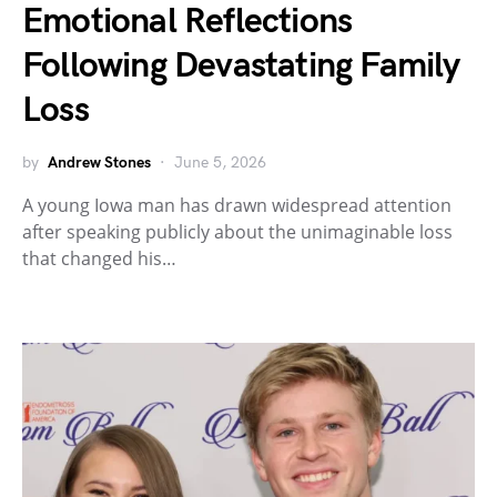
Emotional Reflections
Following Devastating Family
Loss
by
Andrew Stones
June 5, 2026
A young Iowa man has drawn widespread attention
after speaking publicly about the unimaginable loss
that changed his…