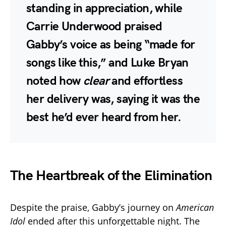
standing in appreciation, while
Carrie Underwood
praised
Gabby’s voice as being “made for
songs like this,” and
Luke Bryan
noted how
clear
and effortless
her delivery was, saying it was the
best he’d ever heard from her.
The Heartbreak of the Elimination
Despite the praise, Gabby’s journey on
American
Idol
ended after this unforgettable night. The