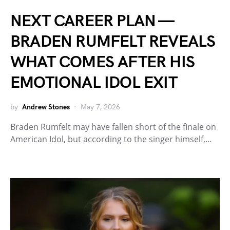
NEXT CAREER PLAN —
BRADEN RUMFELT REVEALS
WHAT COMES AFTER HIS
EMOTIONAL IDOL EXIT
by
Andrew Stones
May 7, 2026
Braden Rumfelt may have fallen short of the finale on
American Idol, but according to the singer himself,…