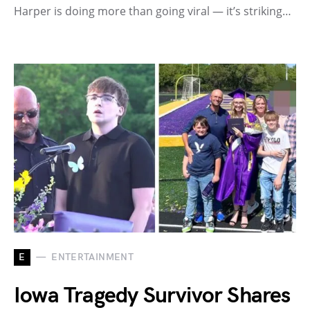
Harper is doing more than going viral — it’s striking…
E
ENTERTAINMENT
Iowa Tragedy Survivor Shares