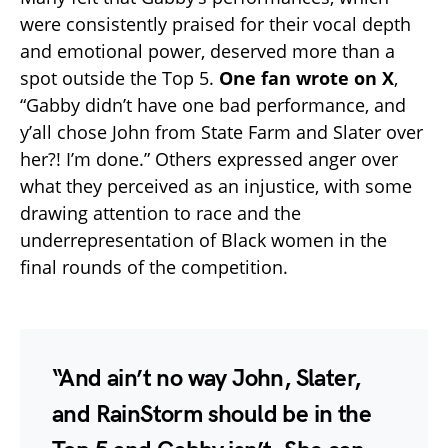
were consistently praised for their vocal depth
and emotional power, deserved more than a
spot outside the Top 5.
One fan wrote on X
,
“Gabby didn’t have one bad performance, and
y’all chose John from State Farm and Slater over
her?! I’m done.” Others expressed anger over
what they perceived as an injustice, with some
drawing attention to race and the
underrepresentation of Black women in the
final rounds of the competition.
“And ain’t no way John, Slater,
and RainStorm should be in the