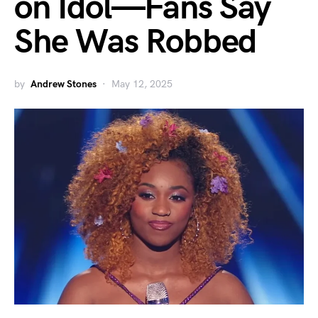
on Idol—Fans Say
She Was Robbed
by
Andrew Stones
May 12, 2025