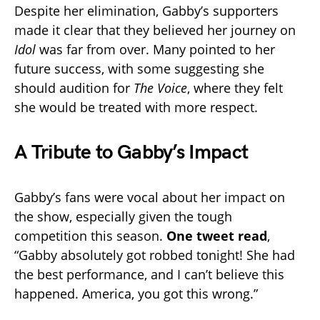
Despite her elimination, Gabby’s supporters
made it clear that they believed her journey on
Idol
was far from over. Many pointed to her
future success, with some suggesting she
should audition for
The Voice
, where they felt
she would be treated with more respect.
A Tribute to Gabby’s Impact
Gabby’s fans were vocal about her impact on
the show, especially given the tough
competition this season.
One tweet read
,
“Gabby absolutely got robbed tonight! She had
the best performance, and I can’t believe this
happened. America, you got this wrong.”