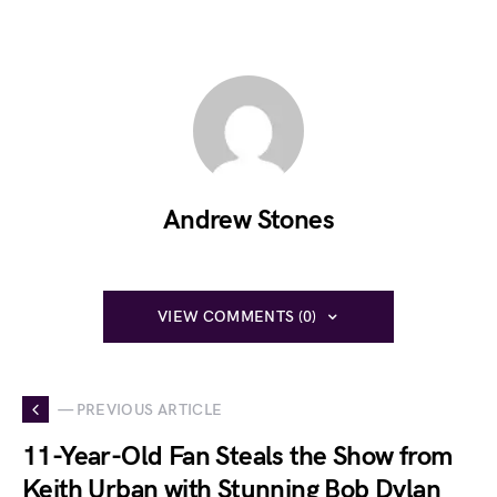
Andrew Stones
VIEW COMMENTS (0)
— PREVIOUS ARTICLE
11-Year-Old Fan Steals the Show from
Keith Urban with Stunning Bob Dylan