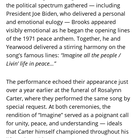
the political spectrum gathered — including
President Joe Biden, who delivered a personal
and emotional eulogy — Brooks appeared
visibly emotional as he began the opening lines
of the 1971 peace anthem. Together, he and
Yearwood delivered a stirring harmony on the
song’s famous lines:
“Imagine all the people /
Livin’ life in peace…”
The performance echoed their appearance just
over a year earlier at the funeral of Rosalynn
Carter, where they performed the same song by
special request. At both ceremonies, the
rendition of “Imagine” served as a poignant call
for unity, peace, and understanding — ideals
that Carter himself championed throughout his