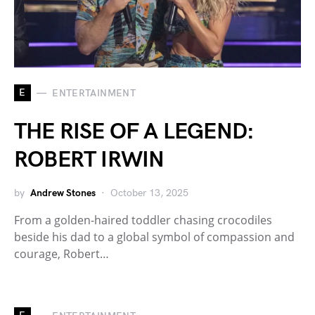
E
ENTERTAINMENT
THE RISE OF A LEGEND:
ROBERT IRWIN
by
Andrew Stones
October 13, 2025
From a golden-haired toddler chasing crocodiles
beside his dad to a global symbol of compassion and
courage, Robert…