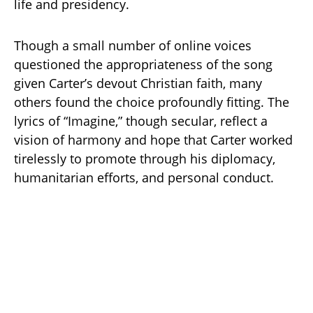
life and presidency.
Though a small number of online voices
questioned the appropriateness of the song
given Carter’s devout Christian faith, many
others found the choice profoundly fitting. The
lyrics of “Imagine,” though secular, reflect a
vision of harmony and hope that Carter worked
tirelessly to promote through his diplomacy,
humanitarian efforts, and personal conduct.