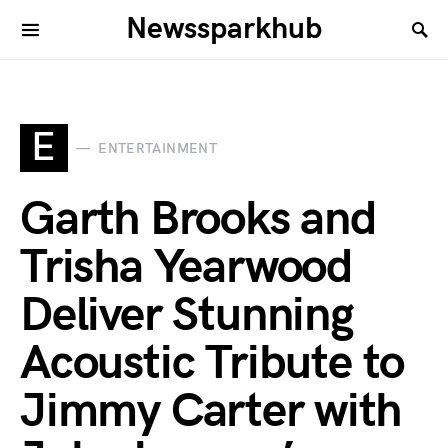
Newssparkhub
E
ENTERTAINMENT
Garth Brooks and
Trisha Yearwood
Deliver Stunning
Acoustic Tribute to
Jimmy Carter with