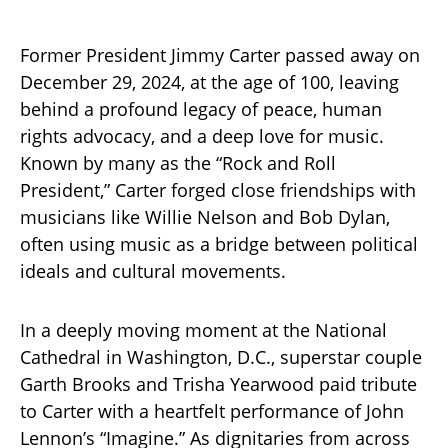
Former President Jimmy Carter passed away on
December 29, 2024, at the age of 100, leaving
behind a profound legacy of peace, human
rights advocacy, and a deep love for music.
Known by many as the “Rock and Roll
President,” Carter forged close friendships with
musicians like Willie Nelson and Bob Dylan,
often using music as a bridge between political
ideals and cultural movements.
In a deeply moving moment at the National
Cathedral in Washington, D.C., superstar couple
Garth Brooks and Trisha Yearwood paid tribute
to Carter with a heartfelt performance of John
Lennon’s “Imagine.” As dignitaries from across