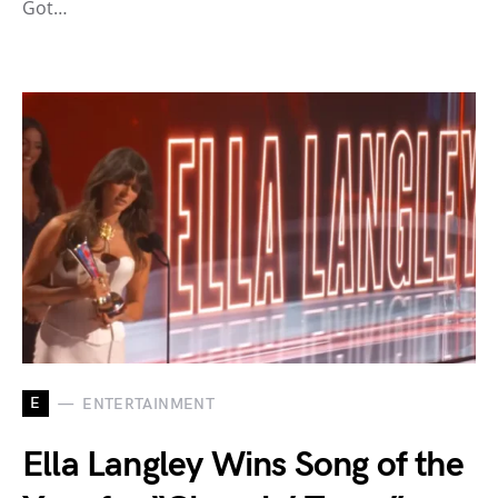
Got…
E
ENTERTAINMENT
Ella Langley Wins Song of the