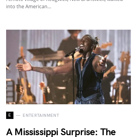
into the American…
E
ENTERTAINMENT
A Mississippi Surprise: The