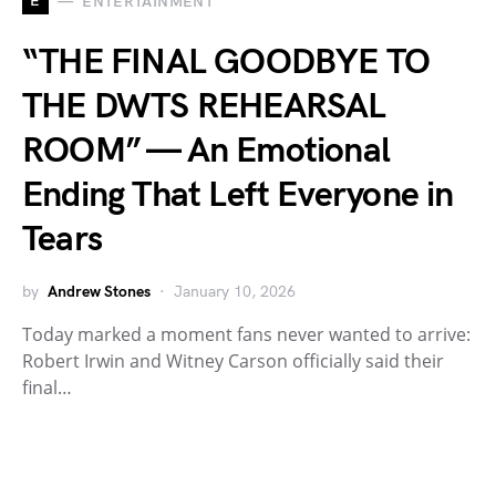
E
ENTERTAINMENT
“THE FINAL GOODBYE TO
THE DWTS REHEARSAL
ROOM” — An Emotional
Ending That Left Everyone in
Tears
by
Andrew Stones
January 10, 2026
Today marked a moment fans never wanted to arrive:
Robert Irwin and Witney Carson officially said their
final…