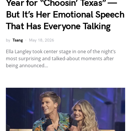
Year for “Choosin’ Texas” —
But It’s Her Emotional Speech
That Has Everyone Talking
by
Tsang
May 18, 2026
Ella Langley took center stage in one of the night’s
most surprising and talked-about moments after
being announced…