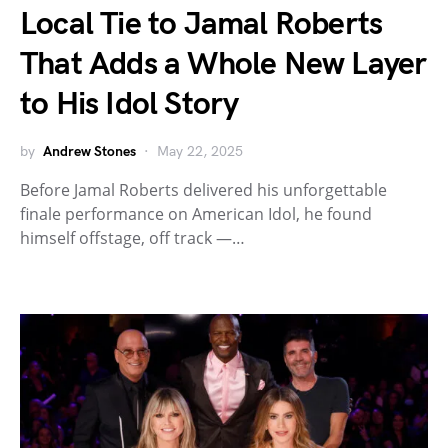
Local Tie to Jamal Roberts
That Adds a Whole New Layer
to His Idol Story
by
Andrew Stones
May 22, 2025
Before Jamal Roberts delivered his unforgettable
finale performance on American Idol, he found
himself offstage, off track —…