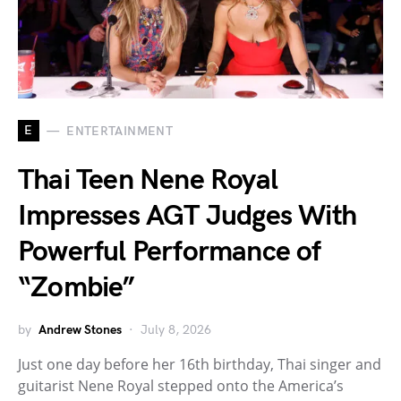
E
ENTERTAINMENT
Thai Teen Nene Royal
Impresses AGT Judges With
Powerful Performance of
“Zombie”
by
Andrew Stones
July 8, 2026
Just one day before her 16th birthday, Thai singer and
guitarist Nene Royal stepped onto the America’s