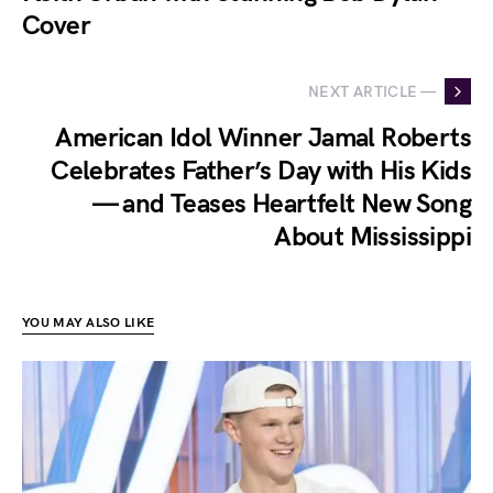
Cover
NEXT ARTICLE —
American Idol Winner Jamal Roberts
Celebrates Father’s Day with His Kids
— and Teases Heartfelt New Song
About Mississippi
YOU MAY ALSO LIKE