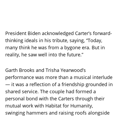
President Biden acknowledged Carter’s forward-
thinking ideals in his tribute, saying, “Today,
many think he was from a bygone era. But in
reality, he saw well into the future.”
Garth Brooks and Trisha Yearwood’s
performance was more than a musical interlude
— it was a reflection of a friendship grounded in
shared service. The couple had formed a
personal bond with the Carters through their
mutual work with Habitat for Humanity,
swinging hammers and raising roofs alongside