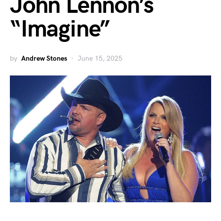
John Lennon’s
“Imagine”
by
Andrew Stones
June 15, 2025