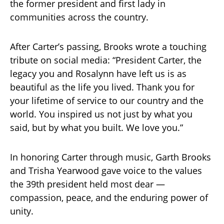
the former president and first lady in
communities across the country.
After Carter’s passing, Brooks wrote a touching
tribute on social media: “President Carter, the
legacy you and Rosalynn have left us is as
beautiful as the life you lived. Thank you for
your lifetime of service to our country and the
world. You inspired us not just by what you
said, but by what you built. We love you.”
In honoring Carter through music, Garth Brooks
and Trisha Yearwood gave voice to the values
the 39th president held most dear —
compassion, peace, and the enduring power of
unity.