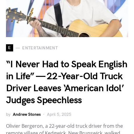
E
ENTERTAINMENT
“I Never Had to Speak English
in Life” — 22-Year-Old Truck
Driver Leaves ‘American Idol’
Judges Speechless
by
Andrew Stones
April 5, 2025
Olivier Bergeron, a 22-year-old truck driver from the
remote village of Kedgwick, New Brunswick, walked