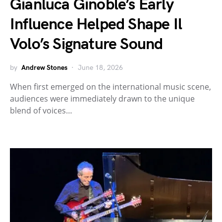
Gianluca Ginoble’s Early
Influence Helped Shape Il
Volo’s Signature Sound
by
Andrew Stones
June 18, 2026
When first emerged on the international music scene,
audiences were immediately drawn to the unique
blend of voices…