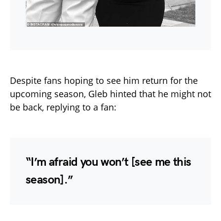
Despite fans hoping to see him return for the
upcoming season, Gleb hinted that he might not
be back, replying to a fan:
“I’m afraid you won’t [see me this
season].”