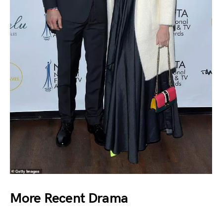
More Recent Drama