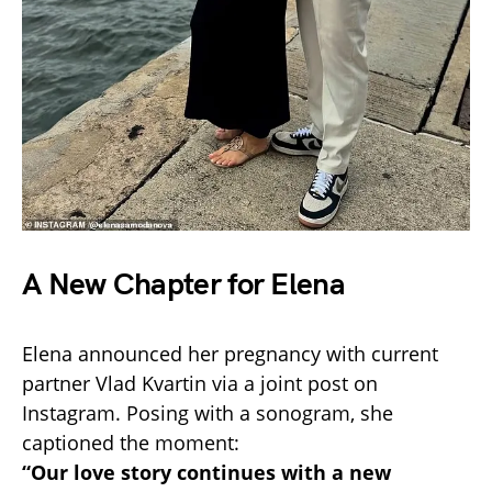
A New Chapter for Elena
Elena announced her pregnancy with current
partner Vlad Kvartin via a joint post on
Instagram. Posing with a sonogram, she
captioned the moment:
“Our love story continues with a new