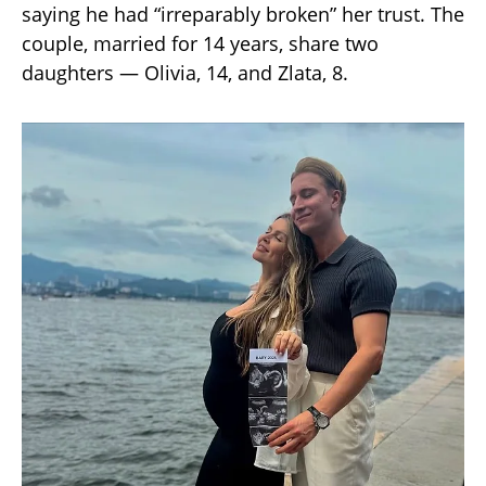
saying he had “irreparably broken” her trust. The
couple, married for 14 years, share two
daughters — Olivia, 14, and Zlata, 8.