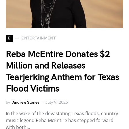
E
ENTERTAINMENT
Reba McEntire Donates $2
Million and Releases
Tearjerking Anthem for Texas
Flood Victims
by
Andrew Stones
July 9, 2025
In the wake of the devastating Texas floods, country
music legend Reba McEntire has stepped forward
with both…