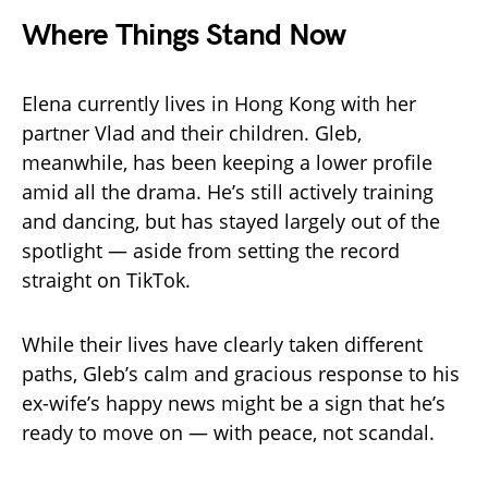
Where Things Stand Now
Elena currently lives in Hong Kong with her
partner Vlad and their children. Gleb,
meanwhile, has been keeping a lower profile
amid all the drama. He’s still actively training
and dancing, but has stayed largely out of the
spotlight — aside from setting the record
straight on TikTok.
While their lives have clearly taken different
paths, Gleb’s calm and gracious response to his
ex-wife’s happy news might be a sign that he’s
ready to move on — with peace, not scandal.