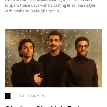
toppers these days—she’s casting lines, bass-style,
with husband Blake Shelton in…
E
ENTERTAINMENT