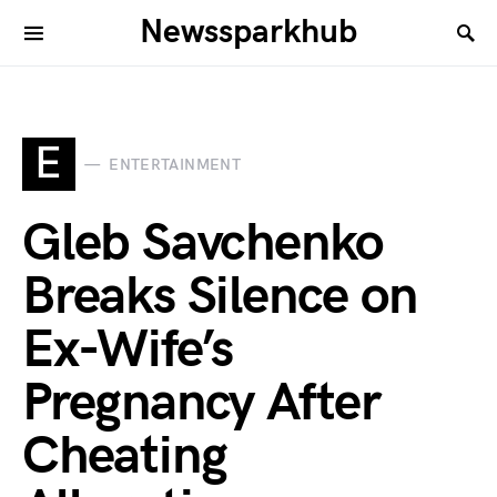
Newssparkhub
E
ENTERTAINMENT
Gleb Savchenko
Breaks Silence on
Ex-Wife’s
Pregnancy After
Cheating