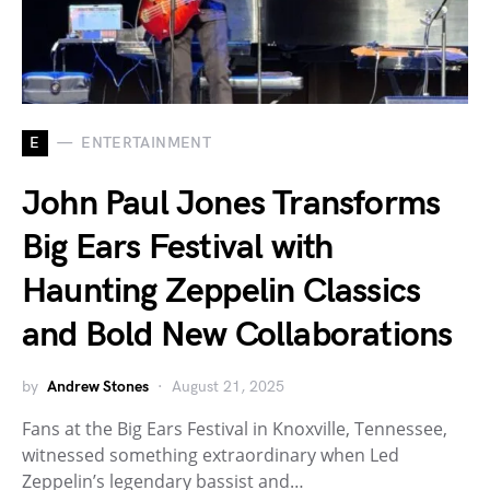
E
ENTERTAINMENT
John Paul Jones Transforms
Big Ears Festival with
Haunting Zeppelin Classics
and Bold New Collaborations
by
Andrew Stones
August 21, 2025
Fans at the Big Ears Festival in Knoxville, Tennessee,
witnessed something extraordinary when Led
Zeppelin’s legendary bassist and…