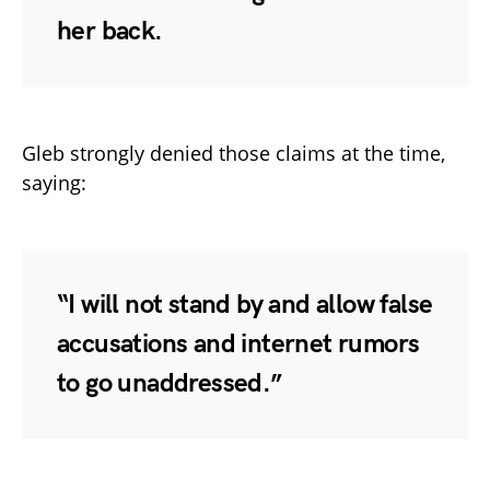
her back.
Gleb strongly denied those claims at the time,
saying:
“I will not stand by and allow false
accusations and internet rumors
to go unaddressed.”