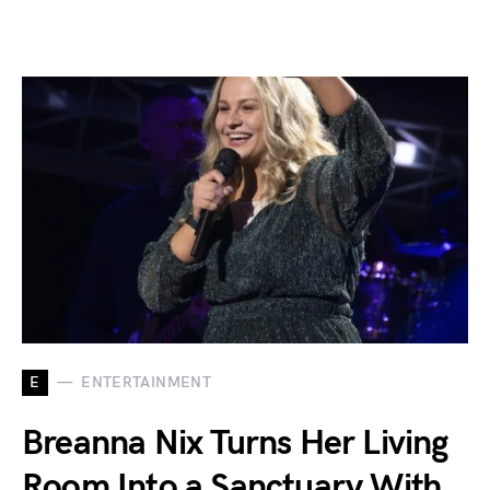
E
ENTERTAINMENT
Breanna Nix Turns Her Living
Room Into a Sanctuary With