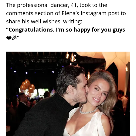
The professional dancer, 41, took to the
comments section of Elena’s Instagram post to
share his well wishes, writing:
“Congratulations. I’m so happy for you guys
❤️🎉”