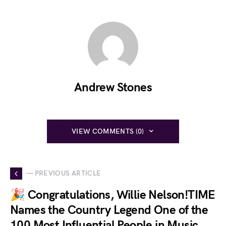
Andrew Stones
VIEW COMMENTS (0)
— PREVIOUS ARTICLE
🎉 Congratulations, Willie Nelson!TIME
Names the Country Legend One of the
100 Most Influential People in Music