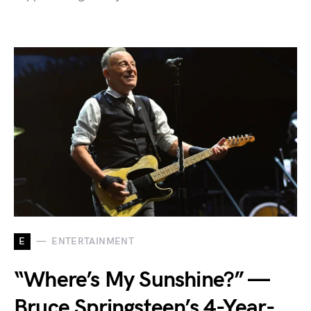
E
ENTERTAINMENT
“Where’s My Sunshine?” —
Bruce Springsteen’s 4-Year-