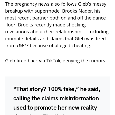
The pregnancy news also follows Gleb’s messy
breakup with supermodel Brooks Nader, his
most recent partner both on and off the dance
floor. Brooks recently made shocking
revelations about their relationship — including
intimate details and claims that Gleb was fired
from
DWTS
because of alleged cheating.
Gleb fired back via TikTok, denying the rumors:
“That story? 100% fake,” he said,
calling the claims misinformation
used to promote her new reality