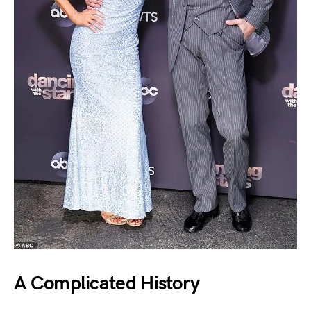
A Complicated History