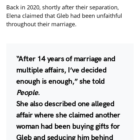
Back in 2020, shortly after their separation,
Elena claimed that Gleb had been unfaithful
throughout their marriage.
“After 14 years of marriage and
multiple affairs, I’ve decided
enough is enough,” she told
People
.
She also described one alleged
affair where she claimed another
woman had been buying gifts for
Gleb and seducing him behind