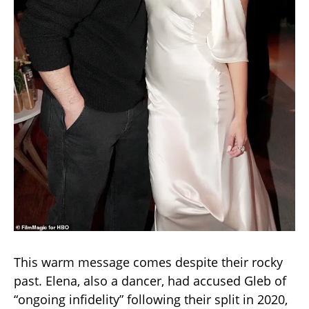
This warm message comes despite their rocky
past. Elena, also a dancer, had accused Gleb of
“ongoing infidelity” following their split in 2020,