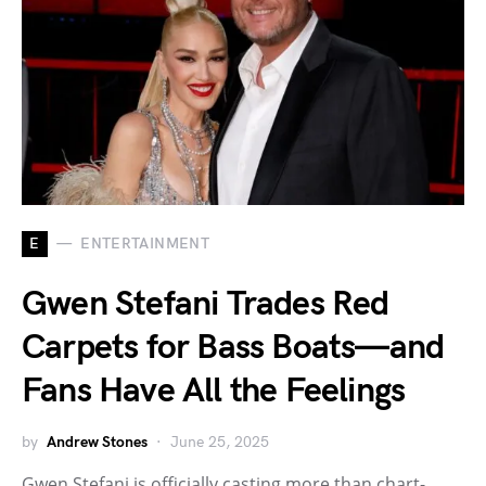
E
ENTERTAINMENT
Gwen Stefani Trades Red
Carpets for Bass Boats—and
Fans Have All the Feelings
by
Andrew Stones
June 25, 2025
Gwen Stefani is officially casting more than chart-