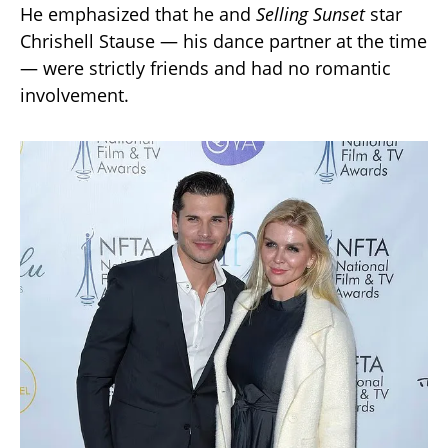
He emphasized that he and
Selling Sunset
star
Chrishell Stause — his dance partner at the time
— were strictly friends and had no romantic
involvement.