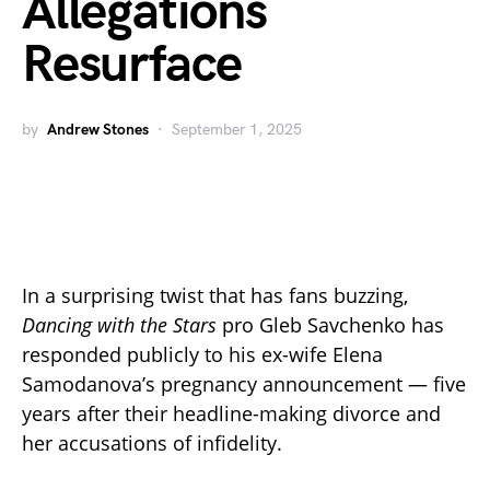
Allegations
Resurface
by
Andrew Stones
September 1, 2025
In a surprising twist that has fans buzzing,
Dancing with the Stars
pro Gleb Savchenko has
responded publicly to his ex-wife Elena
Samodanova’s pregnancy announcement — five
years after their headline-making divorce and
her accusations of infidelity.