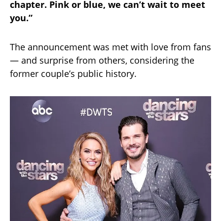
chapter. Pink or blue, we can’t wait to meet
you.”
The announcement was met with love from fans
— and surprise from others, considering the
former couple’s public history.