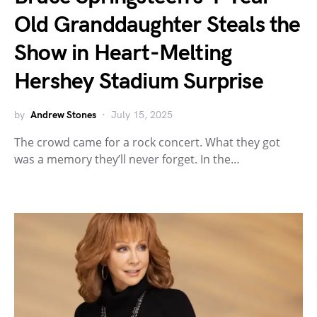
Old Granddaughter Steals the
Show in Heart-Melting
Hershey Stadium Surprise
by
Andrew Stones
July 15, 2025
The crowd came for a rock concert. What they got
was a memory they’ll never forget. In the…