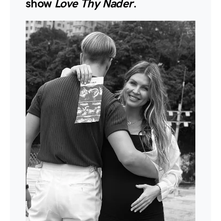
show
Love Thy Nader
.