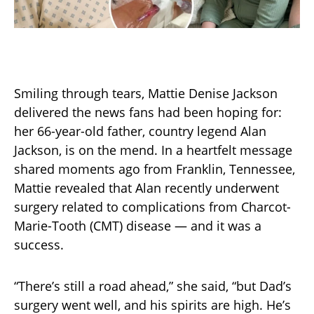
Smiling through tears, Mattie Denise Jackson
delivered the news fans had been hoping for:
her 66-year-old father, country legend Alan
Jackson, is on the mend. In a heartfelt message
shared moments ago from Franklin, Tennessee,
Mattie revealed that Alan recently underwent
surgery related to complications from Charcot-
Marie-Tooth (CMT) disease — and it was a
success.
“There’s still a road ahead,” she said, “but Dad’s
surgery went well, and his spirits are high. He’s