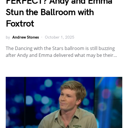
PERFECT? Andy and Emma
Stun the Ballroom with
Foxtrot
by
Andrew Stones
October 1, 2025
The Dancing with the Stars ballroom is still buzzing
after Andy and Emma delivered what may be their…