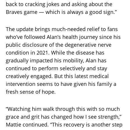
back to cracking jokes and asking about the
Braves game — which is always a good sign.”
The update brings much-needed relief to fans
who’ve followed Alan’s health journey since his
public disclosure of the degenerative nerve
condition in 2021. While the disease has
gradually impacted his mobility, Alan has
continued to perform selectively and stay
creatively engaged. But this latest medical
intervention seems to have given his family a
fresh sense of hope.
“Watching him walk through this with so much
grace and grit has changed how I see strength,”
Mattie continued. “This recovery is another step