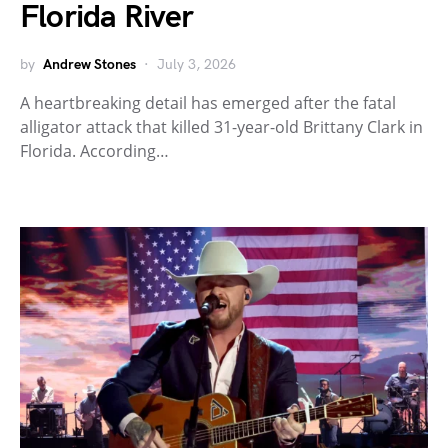
Florida River
by
Andrew Stones
July 3, 2026
A heartbreaking detail has emerged after the fatal
alligator attack that killed 31-year-old Brittany Clark in
Florida. According…