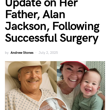
Update on Her
Father, Alan
Jackson, Following
Successful Surgery
by
Andrew Stones
July 2, 2025