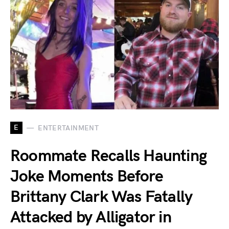
E
ENTERTAINMENT
Roommate Recalls Haunting
Joke Moments Before
Brittany Clark Was Fatally
Attacked by Alligator in