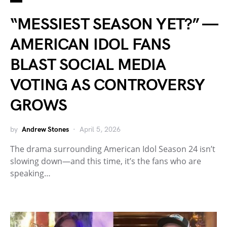
“MESSIEST SEASON YET?” —
AMERICAN IDOL FANS
BLAST SOCIAL MEDIA
VOTING AS CONTROVERSY
GROWS
by
Andrew Stones
April 5, 2026
The drama surrounding American Idol Season 24 isn’t
slowing down—and this time, it’s the fans who are
speaking…