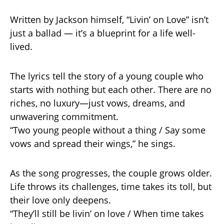
Written by Jackson himself, “Livin’ on Love” isn’t
just a ballad — it’s a blueprint for a life well-
lived.
The lyrics tell the story of a young couple who
starts with nothing but each other. There are no
riches, no luxury—just vows, dreams, and
unwavering commitment.
“Two young people without a thing / Say some
vows and spread their wings,” he sings.
As the song progresses, the couple grows older.
Life throws its challenges, time takes its toll, but
their love only deepens.
“They’ll still be livin’ on love / When time takes