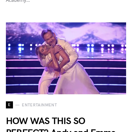
Academy…
E
ENTERTAINMENT
HOW WAS THIS SO