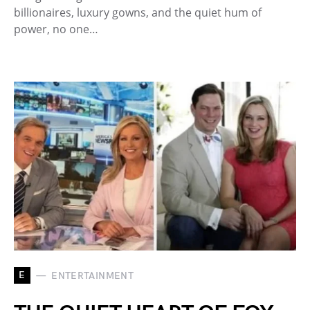
billionaires, luxury gowns, and the quiet hum of
power, no one…
E
ENTERTAINMENT