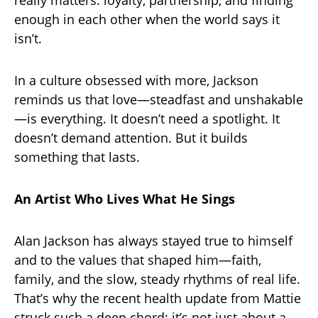
really matters: loyalty, partnership, and finding
enough in each other when the world says it
isn’t.
In a culture obsessed with more, Jackson
reminds us that love—steadfast and unshakable
—is everything. It doesn’t need a spotlight. It
doesn’t demand attention. But it builds
something that lasts.
An Artist Who Lives What He Sings
Alan Jackson has always stayed true to himself
and to the values that shaped him—faith,
family, and the slow, steady rhythms of real life.
That’s why the recent health update from Mattie
struck such a deep chord: it’s not just about a