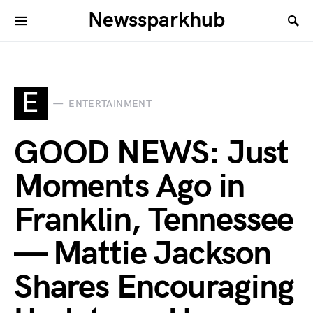
Newssparkhub
E
ENTERTAINMENT
GOOD NEWS: Just
Moments Ago in
Franklin, Tennessee
— Mattie Jackson
Shares Encouraging