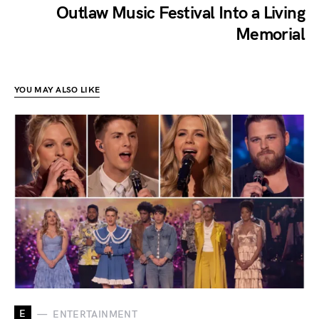
Outlaw Music Festival Into a Living
Memorial
YOU MAY ALSO LIKE
E
ENTERTAINMENT