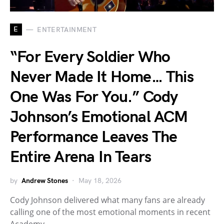
E
ENTERTAINMENT
“For Every Soldier Who
Never Made It Home… This
One Was For You.” Cody
Johnson’s Emotional ACM
Performance Leaves The
Entire Arena In Tears
by
Andrew Stones
May 18, 2026
Cody Johnson delivered what many fans are already
calling one of the most emotional moments in recent