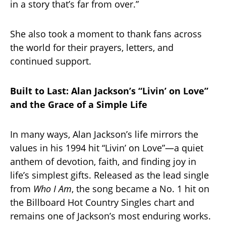
in a story that’s far from over.”
She also took a moment to thank fans across
the world for their prayers, letters, and
continued support.
Built to Last: Alan Jackson’s “Livin’ on Love”
and the Grace of a Simple Life
In many ways, Alan Jackson’s life mirrors the
values in his 1994 hit “Livin’ on Love”—a quiet
anthem of devotion, faith, and finding joy in
life’s simplest gifts. Released as the lead single
from
Who I Am
, the song became a No. 1 hit on
the Billboard Hot Country Singles chart and
remains one of Jackson’s most enduring works.