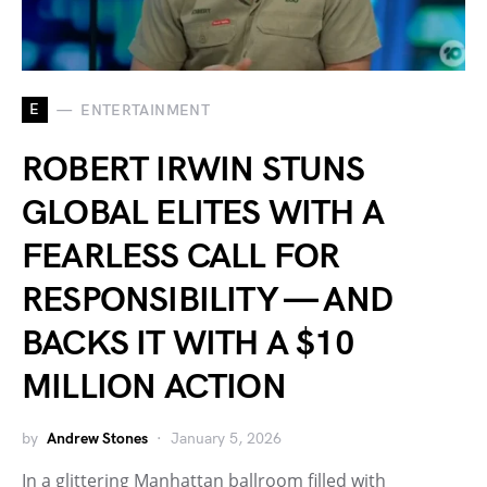
E
ENTERTAINMENT
ROBERT IRWIN STUNS
GLOBAL ELITES WITH A
FEARLESS CALL FOR
RESPONSIBILITY — AND
BACKS IT WITH A $10
MILLION ACTION
by
Andrew Stones
January 5, 2026
In a glittering Manhattan ballroom filled with