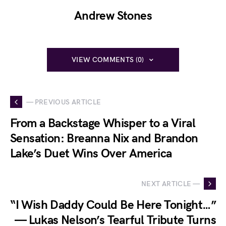
Andrew Stones
VIEW COMMENTS (0)
— PREVIOUS ARTICLE
From a Backstage Whisper to a Viral
Sensation: Breanna Nix and Brandon
Lake’s Duet Wins Over America
NEXT ARTICLE —
“I Wish Daddy Could Be Here Tonight…”
— Lukas Nelson’s Tearful Tribute Turns