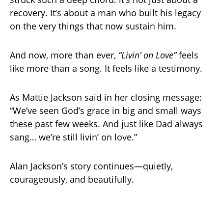
recovery. It’s about a man who built his legacy
on the very things that now sustain him.
And now, more than ever,
“Livin’ on Love”
feels
like more than a song. It feels like a testimony.
As Mattie Jackson said in her closing message:
“We’ve seen God’s grace in big and small ways
these past few weeks. And just like Dad always
sang… we’re still livin’ on love.”
Alan Jackson’s story continues—quietly,
courageously, and beautifully.