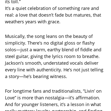
its toll.”
It’s a quiet celebration of something rare and
real: a love that doesn’t fade but matures, that
weathers years with grace.
Musically, the song leans on the beauty of
simplicity. There’s no digital gloss or flashy
solos—just a warm, earthy blend of fiddle and
steel guitar, giving the lyrics room to breathe.
Jackson’s smooth, understated vocals deliver
every line with authenticity. He’s not just telling
a story—he’s bearing witness.
For longtime fans and traditionalists, “Livin’ on
Love” is more than nostalgia—it’s affirmation.
And for younger listeners, it’s a lesson in what