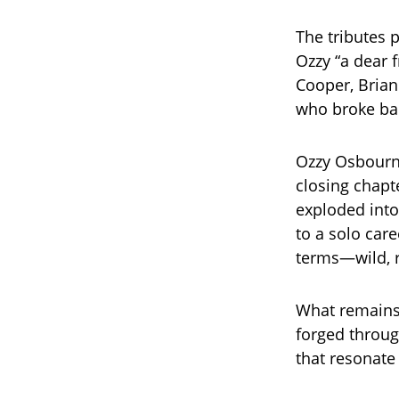
The tributes 
Ozzy “a dear f
Cooper, Brian
who broke bar
Ozzy Osbourne
closing chapt
exploded into
to a solo car
terms—wild, r
What remains
forged throug
that resonate