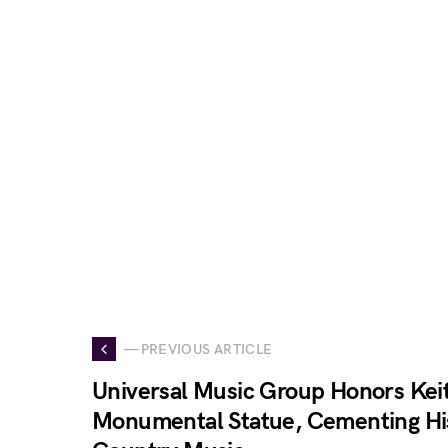
— PREVIOUS ARTICLE
Universal Music Group Honors Kei
Monumental Statue, Cementing His