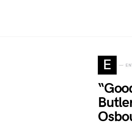
E
EN
“Good
Butle
Osbo