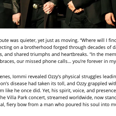
ibute was quieter, yet just as moving. “Where will I fi
lecting on a brotherhood forged through decades of d
ps, and shared triumphs and heartbreaks. “In the mem
aces, our missed phone calls… you’re forever in my 
enes, Iommi revealed Ozzy’s physical struggles leadin
on’s disease had taken its toll, and Ozzy grappled wit
m like he once did. Yet, his spirit, voice, and presen
he Villa Park concert, streamed worldwide, now stand
l, fiery bow from a man who poured his soul into m