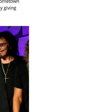
 hometown
ly giving