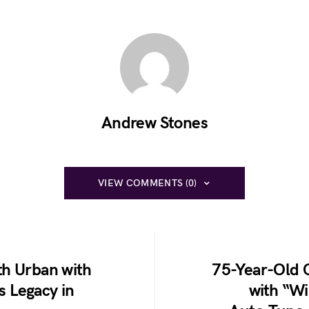
Andrew Stones
VIEW COMMENTS (0)
th Urban with
75-Year-Old C
 Legacy in
with “Wi