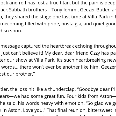
ock and roll has lost a true titan, but the pain is de
Black Sabbath brothers—Tony Iommi, Geezer Butler, an
o, they shared the stage one last time at Villa Park i
mecoming filled with pride, nostalgia, and quiet goo
d so soon.
 message captured the heartbreak echoing throughou
 just can’t believe it! My dear, dear friend Ozzy has 
er our show at Villa Park. It’s such heartbreaking news
e words… there won’t ever be another like him. Geezer,
ost our brother.”
tler, the loss hit like a thunderclap. “Goodbye dear 
e years—we had some great fun. Four kids from Aston
 he said, his words heavy with emotion. “So glad we go
k in Aston. Love you.” That final reunion, bittersweet i