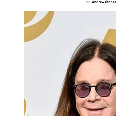
by
Andrew Stones