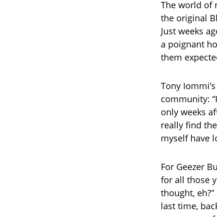
The world of r
the original 
Just weeks ag
a poignant ho
them expecte
Tony Iommi’s
community: “I
only weeks aft
really find th
myself have l
For Geezer Bu
for all thos
thought, eh?”
last time, bac