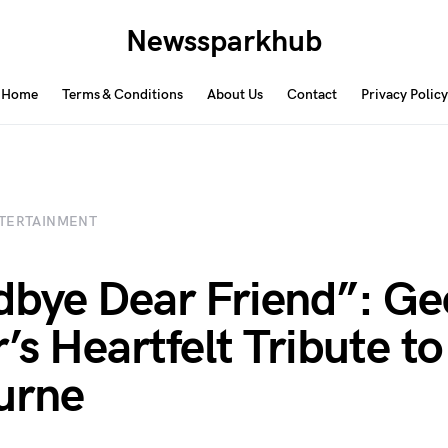
Newssparkhub
Home
Terms & Conditions
About Us
Contact
Privacy Policy
TERTAINMENT
bye Dear Friend”: Ge
r’s Heartfelt Tribute t
urne