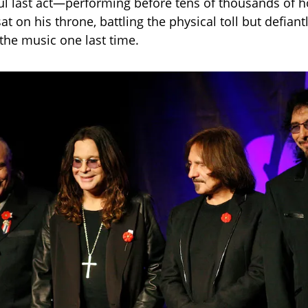
ul last act—performing before tens of thousands of
at on his throne, battling the physical toll but defiant
 the music one last time.