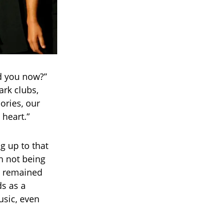
nd you now?”
ark clubs,
ories, our
heart.”
g up to that
h not being
ce remained
s as a
usic, even