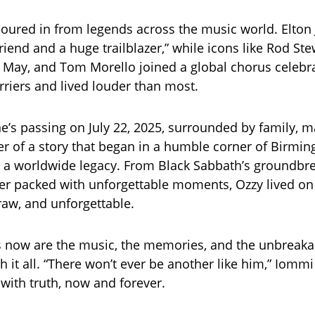
poured in from legends across the music world. Elton 
riend and a huge trailblazer,” while icons like Rod Ste
 May, and Tom Morello joined a global chorus celebr
riers and lived louder than most.
’s passing on July 22, 2025, surrounded by family, m
er of a story that began in a humble corner of Birm
 a worldwide legacy. From Black Sabbath’s groundbr
eer packed with unforgettable moments, Ozzy lived on
aw, and unforgettable.
 now are the music, the memories, and the unbreak
h it all. “There won’t ever be another like him,” Iomm
 with truth, now and forever.