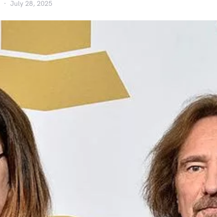
July 28, 2025