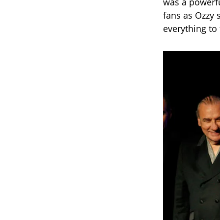
was a powerf
fans as Ozzy s
everything to