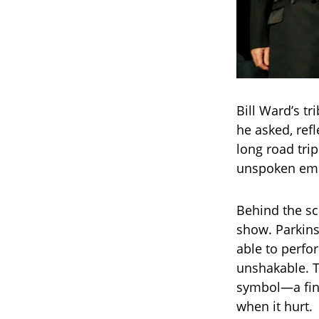
Bill Ward’s tr
he asked, ref
long road tri
unspoken embr
Behind the sc
show. Parkins
able to perfor
unshakable. T
symbol—a fina
when it hurt.