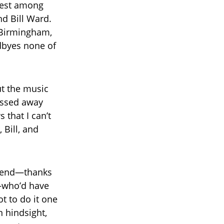
epest among
d Bill Ward.
n Birmingham,
dbyes none of
t the music
passed away
 that I can’t
 Bill, and
friend—thanks
—who’d have
t to do it one
n hindsight,