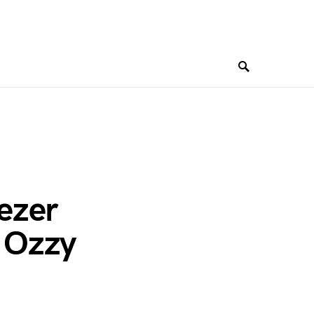
ezer
o Ozzy