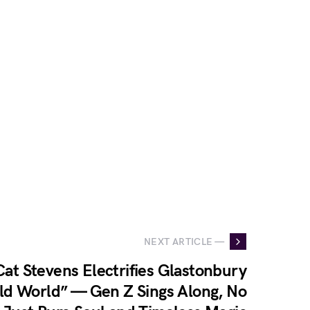
NEXT ARTICLE —
at Stevens Electrifies Glastonbury
ld World” — Gen Z Sings Along, No