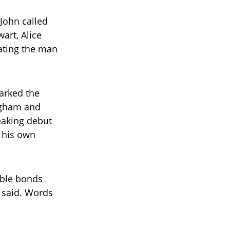
John called
wart, Alice
ating the man
arked the
ingham and
eaking debut
 his own
able bonds
i said. Words