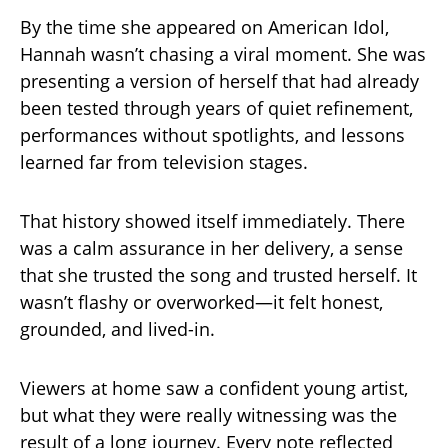
By the time she appeared on American Idol,
Hannah wasn’t chasing a viral moment. She was
presenting a version of herself that had already
been tested through years of quiet refinement,
performances without spotlights, and lessons
learned far from television stages.
That history showed itself immediately. There
was a calm assurance in her delivery, a sense
that she trusted the song and trusted herself. It
wasn’t flashy or overworked—it felt honest,
grounded, and lived-in.
Viewers at home saw a confident young artist,
but what they were really witnessing was the
result of a long journey. Every note reflected