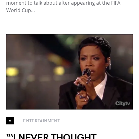
moment to talk about after appearing at the FIFA
World Cup…
E
ENTERTAINMENT
“‘I NEVER THOUGHT