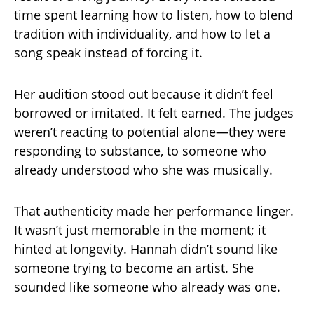
time spent learning how to listen, how to blend
tradition with individuality, and how to let a
song speak instead of forcing it.
Her audition stood out because it didn’t feel
borrowed or imitated. It felt earned. The judges
weren’t reacting to potential alone—they were
responding to substance, to someone who
already understood who she was musically.
That authenticity made her performance linger.
It wasn’t just memorable in the moment; it
hinted at longevity. Hannah didn’t sound like
someone trying to become an artist. She
sounded like someone who already was one.