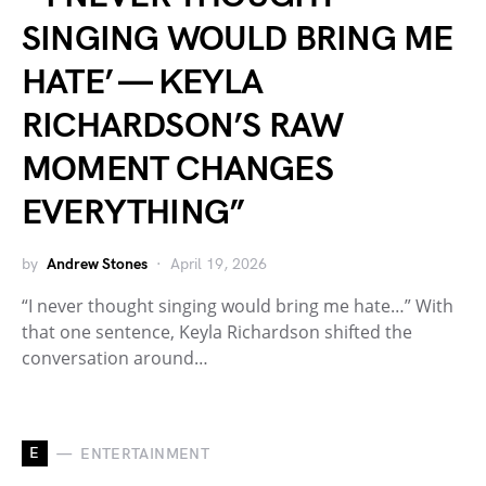
SINGING WOULD BRING ME
HATE’ — KEYLA
RICHARDSON’S RAW
MOMENT CHANGES
EVERYTHING”
by
Andrew Stones
April 19, 2026
“I never thought singing would bring me hate…” With
that one sentence, Keyla Richardson shifted the
conversation around…
E
ENTERTAINMENT