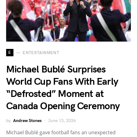
E
ENTERTAINMENT
Michael Bublé Surprises
World Cup Fans With Early
“Defrosted” Moment at
Canada Opening Ceremony
by
Andrew Stones
June 13, 2026
Michael Bublé gave football fans an unexpected