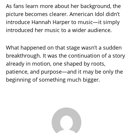
As fans learn more about her background, the
picture becomes clearer. American Idol didn’t
introduce Hannah Harper to music—it simply
introduced her music to a wider audience.
What happened on that stage wasn’t a sudden
breakthrough. It was the continuation of a story
already in motion, one shaped by roots,
patience, and purpose—and it may be only the
beginning of something much bigger.