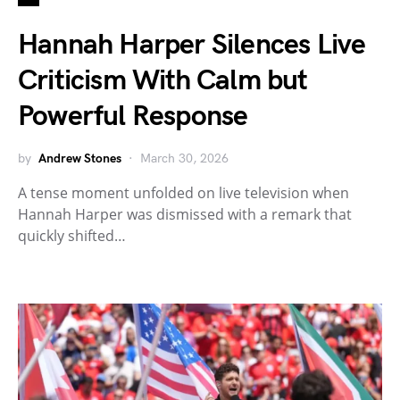
Hannah Harper Silences Live
Criticism With Calm but
Powerful Response
by
Andrew Stones
March 30, 2026
A tense moment unfolded on live television when
Hannah Harper was dismissed with a remark that
quickly shifted…