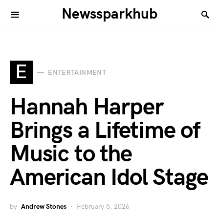
Newssparkhub
E
ENTERTAINMENT
Hannah Harper
Brings a Lifetime of
Music to the
American Idol Stage
by
Andrew Stones
February 5, 2026