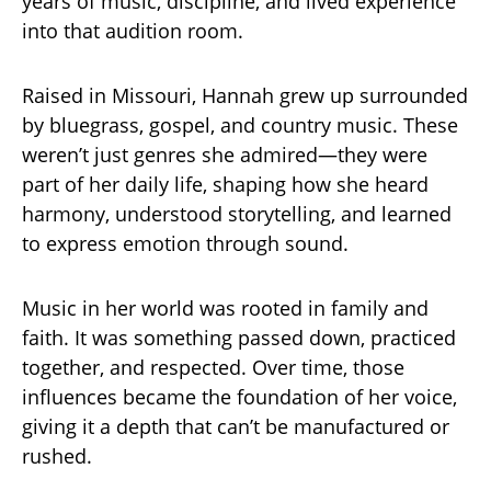
years of music, discipline, and lived experience
into that audition room.
Raised in Missouri, Hannah grew up surrounded
by bluegrass, gospel, and country music. These
weren’t just genres she admired—they were
part of her daily life, shaping how she heard
harmony, understood storytelling, and learned
to express emotion through sound.
Music in her world was rooted in family and
faith. It was something passed down, practiced
together, and respected. Over time, those
influences became the foundation of her voice,
giving it a depth that can’t be manufactured or
rushed.