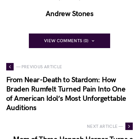
Andrew Stones
VIEW COMMENTS (0)
— PREVIOUS ARTICLE
From Near-Death to Stardom: How
Braden Rumfelt Turned Pain Into One
of American Idol’s Most Unforgettable
Auditions
NEXT ARTICLE —