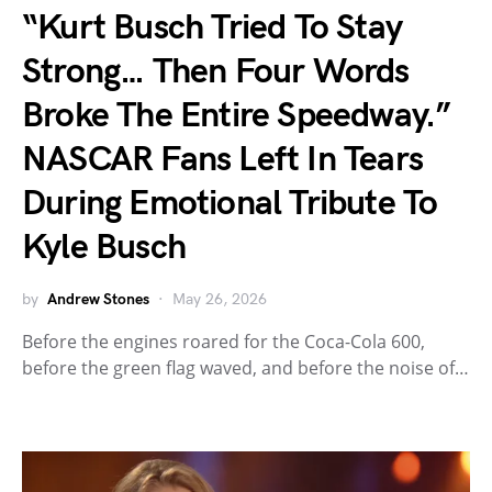
“Kurt Busch Tried To Stay
Strong… Then Four Words
Broke The Entire Speedway.”
NASCAR Fans Left In Tears
During Emotional Tribute To
Kyle Busch
by
Andrew Stones
May 26, 2026
Before the engines roared for the Coca-Cola 600,
before the green flag waved, and before the noise of…