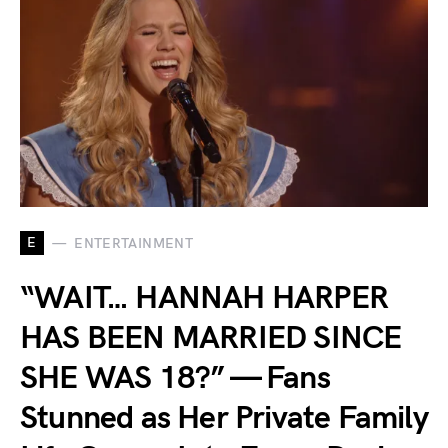
E
ENTERTAINMENT
“WAIT… HANNAH HARPER
HAS BEEN MARRIED SINCE
SHE WAS 18?” — Fans
Stunned as Her Private Family