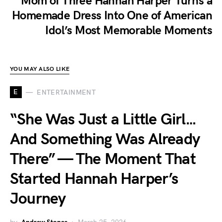
Mom of Three Hannah Harper Turns a
Homemade Dress Into One of American
Idol’s Most Memorable Moments
YOU MAY ALSO LIKE
E
ENTERTAINMENT
“She Was Just a Little Girl…
And Something Was Already
There” — The Moment That
Started Hannah Harper’s
Journey