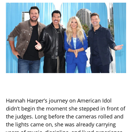
Hannah Harper’s journey on American Idol
didn’t begin the moment she stepped in front of
the judges. Long before the cameras rolled and
the lights came on, she was already carrying