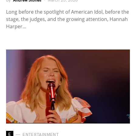
by
Andrew Stones
March 25, 2026
Long before the spotlight of American Idol, before the
stage, the judges, and the growing attention, Hannah
Harper…
E
ENTERTAINMENT