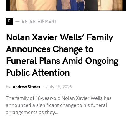
E
ENTERTAINMENT
Nolan Xavier Wells’ Family
Announces Change to
Funeral Plans Amid Ongoing
Public Attention
by
Andrew Stones
July 15, 2026
The family of 18-year-old Nolan Xavier Wells has
announced a significant change to his funeral
arrangements as they…