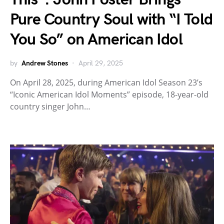
Pure Country Soul with “I Told
You So” on American Idol
by
Andrew Stones
April 29, 2025
On April 28, 2025, during American Idol Season 23’s
“Iconic American Idol Moments” episode, 18-year-old
country singer John…