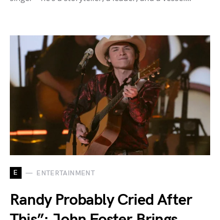
E
ENTERTAINMENT
Randy Probably Cried After
This”: John Foster Brings