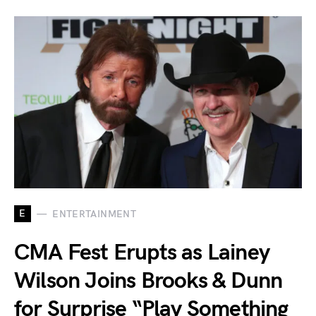
E
ENTERTAINMENT
CMA Fest Erupts as Lainey
Wilson Joins Brooks & Dunn
for Surprise “Play Something