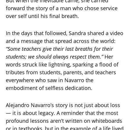
But when the inevitable came, she carried
forward the story of a man who chose service
over self until his final breath.
In the days that followed, Sandra shared a video
and a message that spread across the world:
“Some teachers give their last breaths for their
students; we should always respect them.”
Her
words struck like lightning, sparking a flood of
tributes from students, parents, and teachers
everywhere who saw in Navarro the
embodiment of selfless dedication.
Alejandro Navarro’s story is not just about loss
— it is about legacy. A reminder that the most
profound lessons aren’t written on whiteboards
or in textbooks, but in the example of a life lived