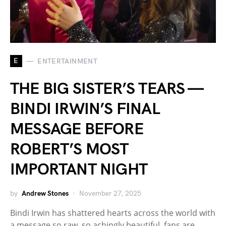
E
ENTERTAINMENT
THE BIG SISTER’S TEARS —
BINDI IRWIN’S FINAL
MESSAGE BEFORE
ROBERT’S MOST
IMPORTANT NIGHT
by
Andrew Stones
November 27, 2025
Bindi Irwin has shattered hearts across the world with
a message so raw, so achingly beautiful, fans are…