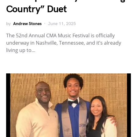
Country” Duet
by
Andrew Stones
June 11, 2025
The 52nd Annual CMA Music Festival is officially
underway in Nashville, Tennessee, and it’s already
living up to…