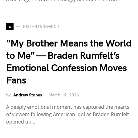
E
ENTERTAINMENT
“My Brother Means the World
to Me” — Braden Rumfelt’s
Emotional Confession Moves
Fans
by
Andrew Stones
March 19, 2026
A deeply emotional moment has captured the hearts
of viewers following American Idol as Braden Rumfelt
opened up…