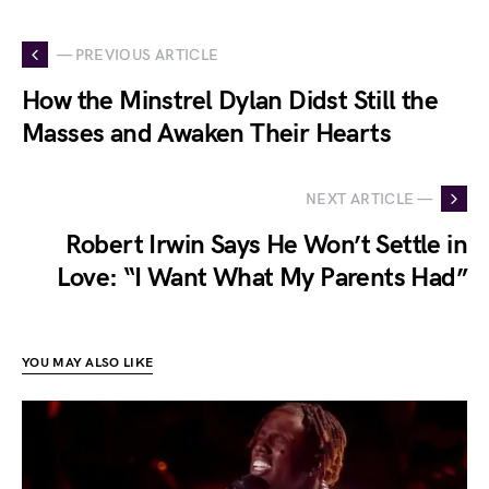
— PREVIOUS ARTICLE
How the Minstrel Dylan Didst Still the
Masses and Awaken Their Hearts
NEXT ARTICLE —
Robert Irwin Says He Won’t Settle in
Love: “I Want What My Parents Had”
YOU MAY ALSO LIKE