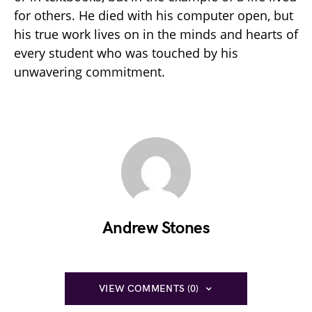
for others. He died with his computer open, but
his true work lives on in the minds and hearts of
every student who was touched by his
unwavering commitment.
Andrew Stones
VIEW COMMENTS (0)