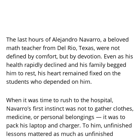
The last hours of Alejandro Navarro, a beloved
math teacher from Del Rio, Texas, were not
defined by comfort, but by devotion. Even as his
health rapidly declined and his family begged
him to rest, his heart remained fixed on the
students who depended on him.
When it was time to rush to the hospital,
Navarro’s first instinct was not to gather clothes,
medicine, or personal belongings — it was to
pack his laptop and charger. To him, unfinished
lessons mattered as much as unfinished