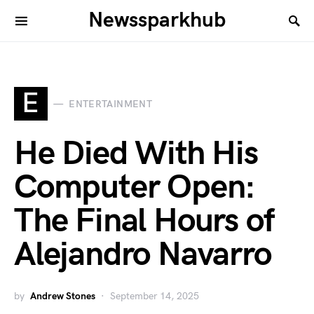
Newssparkhub
E
ENTERTAINMENT
He Died With His
Computer Open:
The Final Hours of
Alejandro Navarro
by
Andrew Stones
September 14, 2025