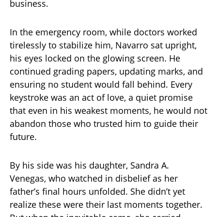
business.
In the emergency room, while doctors worked
tirelessly to stabilize him, Navarro sat upright,
his eyes locked on the glowing screen. He
continued grading papers, updating marks, and
ensuring no student would fall behind. Every
keystroke was an act of love, a quiet promise
that even in his weakest moments, he would not
abandon those who trusted him to guide their
future.
By his side was his daughter, Sandra A.
Venegas, who watched in disbelief as her
father’s final hours unfolded. She didn’t yet
realize these were their last moments together.