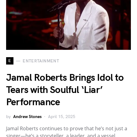
E
ENTERTAINMENT
Jamal Roberts Brings Idol to
Tears with Soulful ‘Liar’
Performance
by
Andrew Stones
April 15, 2025
Jamal Roberts continues to prove that he’s not just a
singer—he’s a storyteller, a leader, and a vessel…