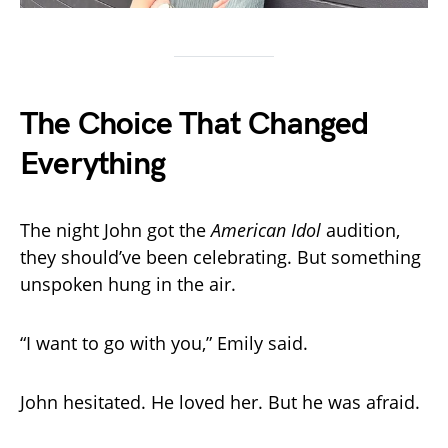
The Choice That Changed
Everything
The night John got the
American Idol
audition,
they should’ve been celebrating. But something
unspoken hung in the air.
“I want to go with you,” Emily said.
John hesitated. He loved her. But he was afraid.