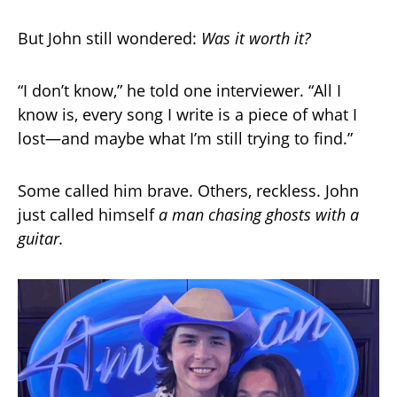
But John still wondered:
Was it worth it?
“I don’t know,” he told one interviewer. “All I
know is, every song I write is a piece of what I
lost—and maybe what I’m still trying to find.”
Some called him brave. Others, reckless. John
just called himself
a man chasing ghosts with a
guitar.