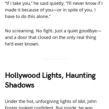
“If I take you,” he said quietly, “I’ll never know if I
made it because of you—or in spite of you. I
have to do this alone.”
No screaming. No fight. Just a quiet goodbye—
and a door that closed on the only real thing
he’d ever known.
Hollywood Lights, Haunting
Shadows
Under the hot, unforgiving lights of
Idol
, John
Foster looked confident. But inside, he was