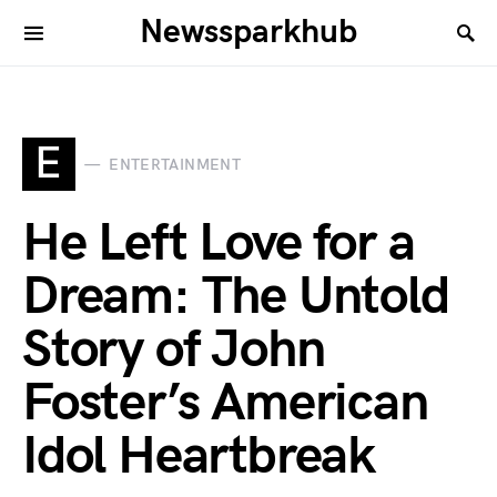
Newssparkhub
E
ENTERTAINMENT
He Left Love for a
Dream: The Untold
Story of John
Foster’s American
Idol Heartbreak