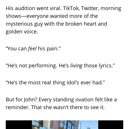
His audition went viral. TikTok, Twitter, morning
shows—everyone wanted more of the
mysterious guy with the broken heart and
golden voice.
“You can
feel
his pain.”
“He’s not performing. He’s
living
those lyrics.”
“He’s the most real thing Idol’s ever had.”
But for John? Every standing ovation felt like a
reminder. That she wasn’t there to see it.