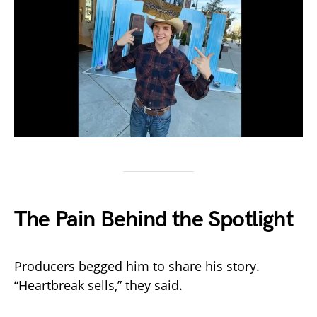
The Pain Behind the Spotlight
Producers begged him to share his story.
“Heartbreak sells,” they said.