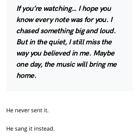
If you’re watching… I hope you
know every note was for you. I
chased something big and loud.
But in the quiet, I still miss the
way you believed in me. Maybe
one day, the music will bring me
home.
He never sent it.
He sang it instead.