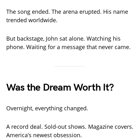
The song ended. The arena erupted. His name
trended worldwide.
But backstage, John sat alone. Watching his
phone. Waiting for a message that never came.
Was the Dream Worth It?
Overnight, everything changed.
A record deal. Sold-out shows. Magazine covers.
America’s newest obsession.