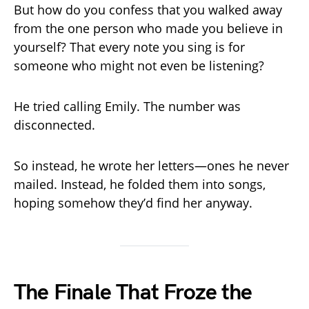
But how do you confess that you walked away
from the one person who made you believe in
yourself? That every note you sing is for
someone who might not even be listening?
He tried calling Emily. The number was
disconnected.
So instead, he wrote her letters—ones he never
mailed. Instead, he folded them into songs,
hoping somehow they’d find her anyway.
The Finale That Froze the