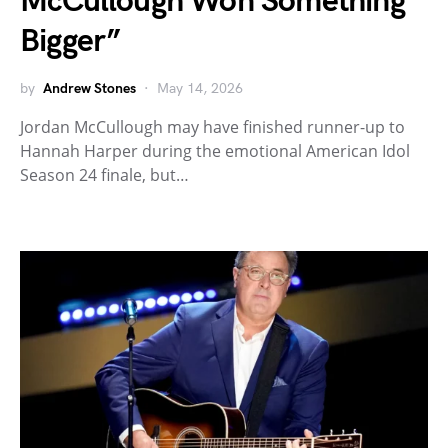
McCullough Won Something
Bigger”
by
Andrew Stones
May 14, 2026
Jordan McCullough may have finished runner-up to
Hannah Harper during the emotional American Idol
Season 24 finale, but…