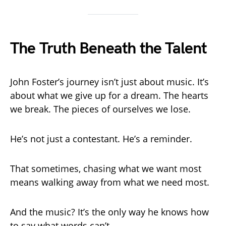
The Truth Beneath the Talent
John Foster’s journey isn’t just about music. It’s
about what we give up for a dream. The hearts
we break. The pieces of ourselves we lose.
He’s not just a contestant. He’s a reminder.
That sometimes, chasing what we want most
means walking away from what we need most.
And the music? It’s the only way he knows how
to say what words can’t.