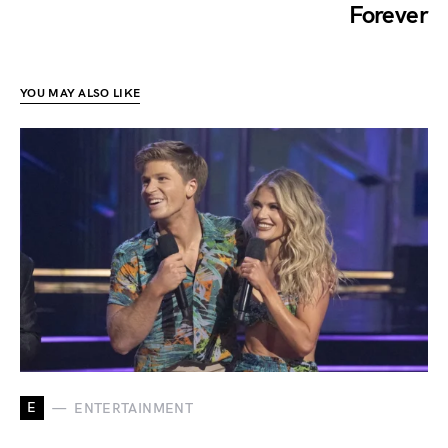
Forever
YOU MAY ALSO LIKE
E
ENTERTAINMENT