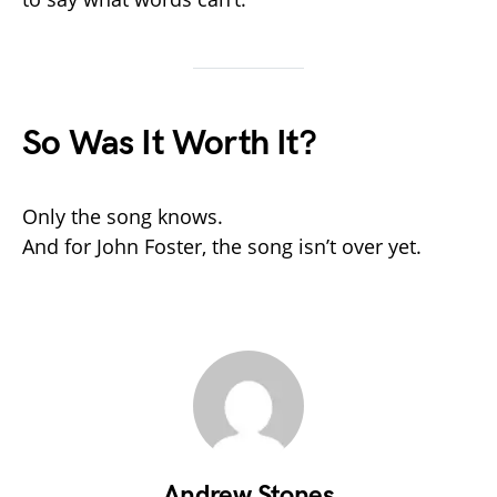
So Was It Worth It?
Only the song knows.
And for John Foster, the song isn’t over yet.
Andrew Stones