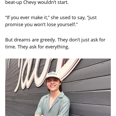
beat-up Chevy wouldn’t start.
“If you ever make it,” she used to say, “just
promise you won’t lose yourself.”
But dreams are greedy. They don’t just ask for
time. They ask for everything.