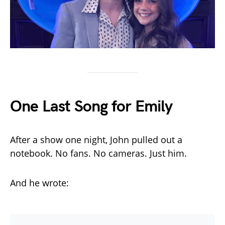
One Last Song for Emily
After a show one night, John pulled out a
notebook. No fans. No cameras. Just him.
And he wrote: