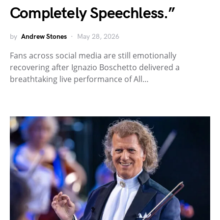
Completely Speechless.”
by
Andrew Stones
May 28, 2026
Fans across social media are still emotionally
recovering after Ignazio Boschetto delivered a
breathtaking live performance of All…