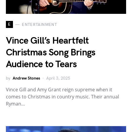
E
ENTERTAINMENT
Vince Gill’s Heartfelt
Christmas Song Brings
Audience to Tears
by
Andrew Stones
April 3, 2025
Vince Gill and Amy Grant reign supreme when it
comes to Christmas in country music. Their annual
Ryman…