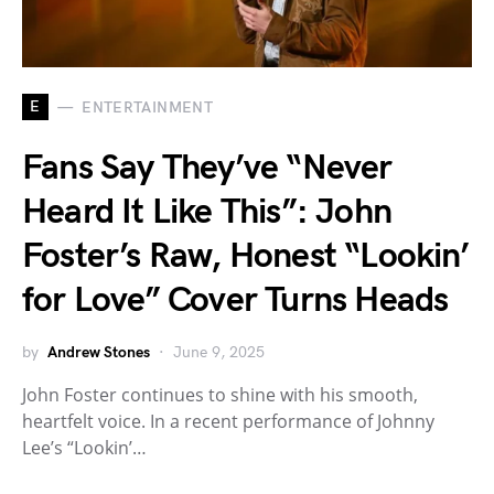
E
ENTERTAINMENT
Fans Say They’ve “Never
Heard It Like This”: John
Foster’s Raw, Honest “Lookin’
for Love” Cover Turns Heads
by
Andrew Stones
June 9, 2025
John Foster continues to shine with his smooth,
heartfelt voice. In a recent performance of Johnny
Lee’s “Lookin’…