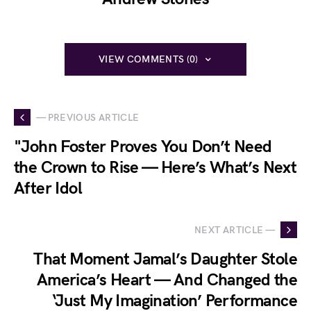
VIEW COMMENTS (0)
— PREVIOUS ARTICLE
"John Foster Proves You Don’t Need
the Crown to Rise — Here’s What’s Next
After Idol
NEXT ARTICLE —
That Moment Jamal’s Daughter Stole
America’s Heart — And Changed the
‘Just My Imagination’ Performance