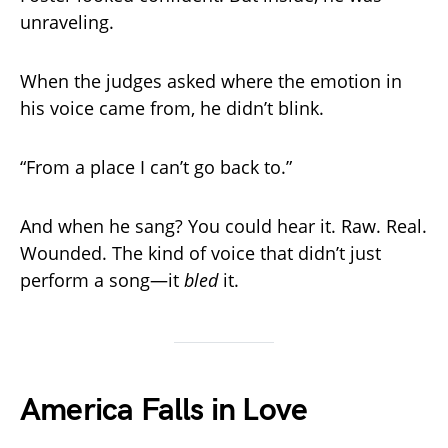
unraveling.
When the judges asked where the emotion in
his voice came from, he didn’t blink.
“From a place I can’t go back to.”
And when he sang? You could hear it. Raw. Real.
Wounded. The kind of voice that didn’t just
perform a song—it
bled
it.
America Falls in Love