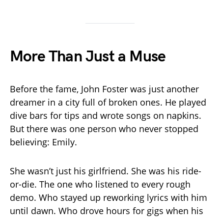
More Than Just a Muse
Before the fame, John Foster was just another
dreamer in a city full of broken ones. He played
dive bars for tips and wrote songs on napkins.
But there was one person who never stopped
believing: Emily.
She wasn’t just his girlfriend. She was his ride-
or-die. The one who listened to every rough
demo. Who stayed up reworking lyrics with him
until dawn. Who drove hours for gigs when his