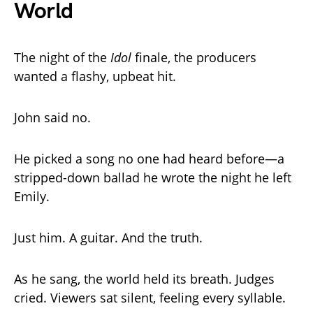
World
The night of the
Idol
finale, the producers
wanted a flashy, upbeat hit.
John said no.
He picked a song no one had heard before—a
stripped-down ballad he wrote the night he left
Emily.
Just him. A guitar. And the truth.
As he sang, the world held its breath. Judges
cried. Viewers sat silent, feeling every syllable.