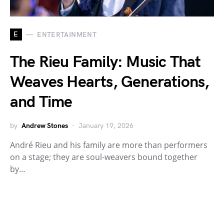
E
ENTERTAINMENT
The Rieu Family: Music That
Weaves Hearts, Generations,
and Time
by
Andrew Stones
January 19, 2026
André Rieu and his family are more than performers
on a stage; they are soul-weavers bound together
by…