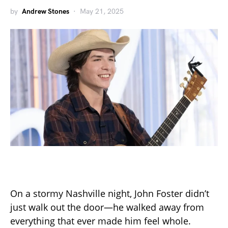
by
Andrew Stones
May 21, 2025
On a stormy Nashville night, John Foster didn’t
just walk out the door—he walked away from
everything that ever made him feel whole.