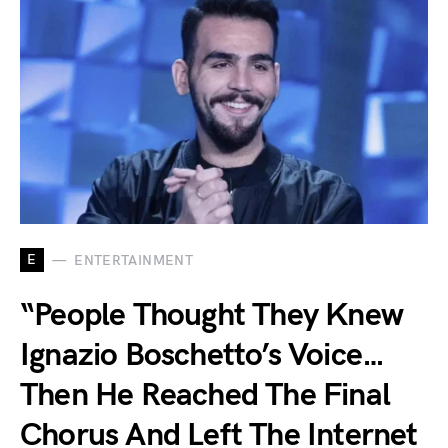
E
ENTERTAINMENT
“People Thought They Knew
Ignazio Boschetto’s Voice…
Then He Reached The Final
Chorus And Left The Internet