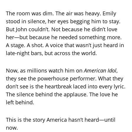
The room was dim. The air was heavy. Emily
stood in silence, her eyes begging him to stay.
But John couldn’t. Not because he didn’t love
her—but because he needed something more.
A stage. A shot. A voice that wasn’t just heard in
late-night bars, but across the world.
Now, as millions watch him on
American Idol
,
they see the powerhouse performer. What they
don’t see is the heartbreak laced into every lyric.
The silence behind the applause. The love he
left behind.
This is the story America hasn’t heard—until
now.