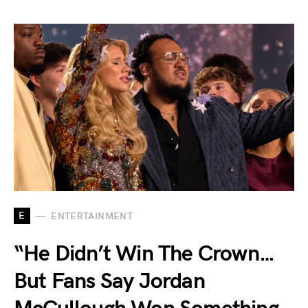
E
ENTERTAINMENT
“He Didn’t Win The Crown…
But Fans Say Jordan