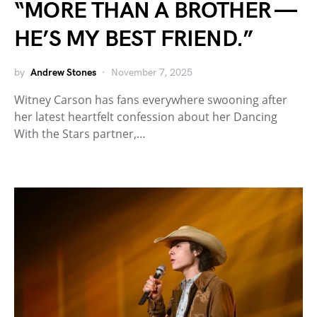
“MORE THAN A BROTHER —
HE’S MY BEST FRIEND.”
by
Andrew Stones
November 7, 2025
Witney Carson has fans everywhere swooning after
her latest heartfelt confession about her Dancing
With the Stars partner,…