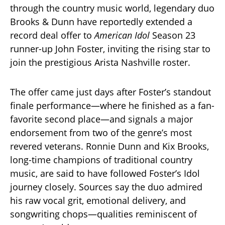
through the country music world, legendary duo
Brooks & Dunn have reportedly extended a
record deal offer to
American Idol
Season 23
runner-up John Foster, inviting the rising star to
join the prestigious Arista Nashville roster.
The offer came just days after Foster’s standout
finale performance—where he finished as a fan-
favorite second place—and signals a major
endorsement from two of the genre’s most
revered veterans. Ronnie Dunn and Kix Brooks,
long-time champions of traditional country
music, are said to have followed Foster’s Idol
journey closely. Sources say the duo admired
his raw vocal grit, emotional delivery, and
songwriting chops—qualities reminiscent of