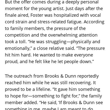
But the offer comes during a deeply personal
moment for the young artist. Just days after the
finale aired, Foster was hospitalized with vocal
cord strain and stress-related fatigue. According
to family members, the pressure of the
competition and the overwhelming attention
took a toll. “He was struggling—physically and
emotionally,” a close relative said. “The pressure
hit him hard. He wanted to make everyone
proud, and he felt like he let people down.”
The outreach from Brooks & Dunn reportedly
reached him while he was still recovering. It
proved to be a lifeline. “It gave him something
to hope for—something to fight for,” the family
member added. “He said, ‘If Brooks & Dunn see
something in me, maybe I am meant to do