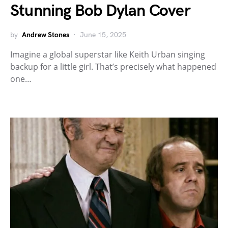
Stunning Bob Dylan Cover
by
Andrew Stones
June 15, 2025
Imagine a global superstar like Keith Urban singing
backup for a little girl. That’s precisely what happened
one…