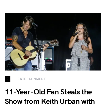
E
ENTERTAINMENT
11-Year-Old Fan Steals the
Show from Keith Urban with