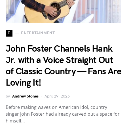
E
ENTERTAINMENT
John Foster Channels Hank
Jr. with a Voice Straight Out
of Classic Country — Fans Are
Loving It!
by
Andrew Stones
April 29, 2025
Before making waves on American Idol, country
singer John Foster had already carved out a space for
himself…