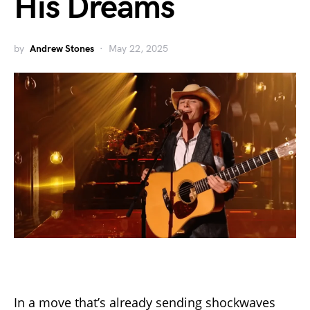
His Dreams
by
Andrew Stones
May 22, 2025
In a move that’s already sending shockwaves