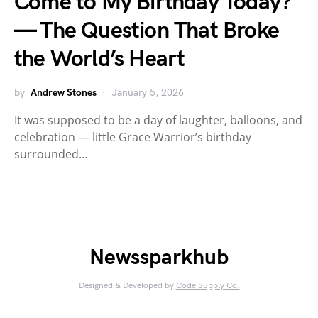
Come to My Birthday Today?”
— The Question That Broke
the World’s Heart
by
Andrew Stones
January 5, 2026
It was supposed to be a day of laughter, balloons, and
celebration — little Grace Warrior’s birthday
surrounded…
Newssparkhub
Designed & Developed by
Code Supply Co.