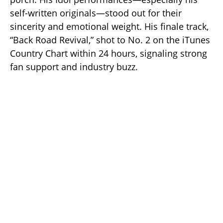
self-written originals—stood out for their
sincerity and emotional weight. His finale track,
“Back Road Revival,” shot to No. 2 on the iTunes
Country Chart within 24 hours, signaling strong
fan support and industry buzz.