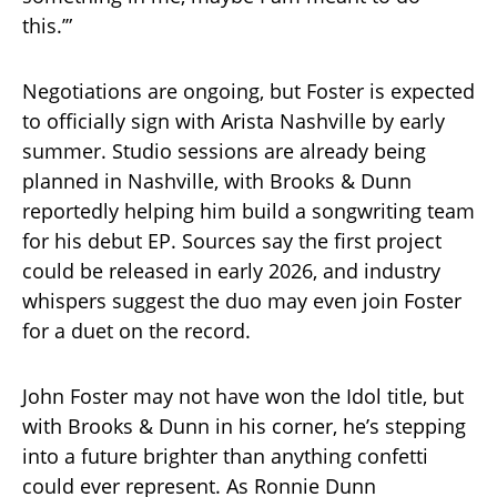
this.’”
Negotiations are ongoing, but Foster is expected
to officially sign with Arista Nashville by early
summer. Studio sessions are already being
planned in Nashville, with Brooks & Dunn
reportedly helping him build a songwriting team
for his debut EP. Sources say the first project
could be released in early 2026, and industry
whispers suggest the duo may even join Foster
for a duet on the record.
John Foster may not have won the Idol title, but
with Brooks & Dunn in his corner, he’s stepping
into a future brighter than anything confetti
could ever represent. As Ronnie Dunn