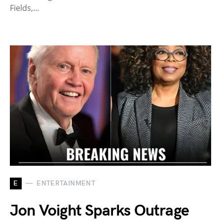
Fields,…
E
ENTERTAINMENT
Jon Voight Sparks Outrage