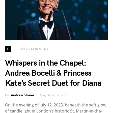
E
ENTERTAINMENT
Whispers in the Chapel:
Andrea Bocelli & Princess
Kate’s Secret Duet for Diana
by
Andrew Stones
August 26, 2025
On the evening of July 12, 2025, beneath the soft glow
of candlelight in London’s historic St. Martin-in-the-