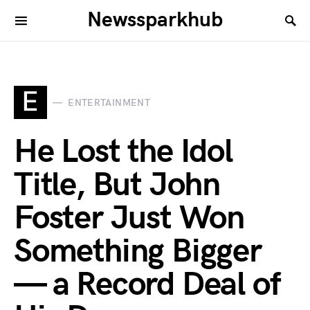
Newssparkhub
E
ENTERTAINMENT
He Lost the Idol
Title, But John
Foster Just Won
Something Bigger
— a Record Deal of