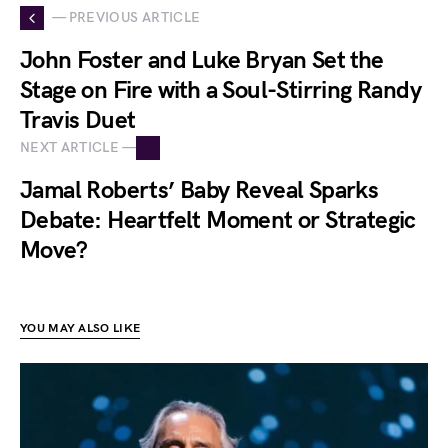
— PREVIOUS ARTICLE
John Foster and Luke Bryan Set the
Stage on Fire with a Soul-Stirring Randy
Travis Duet
NEXT ARTICLE —
Jamal Roberts’ Baby Reveal Sparks
Debate: Heartfelt Moment or Strategic
Move?
YOU MAY ALSO LIKE