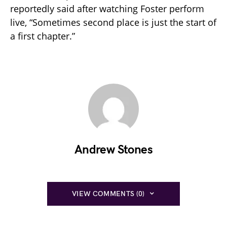
reportedly said after watching Foster perform
live, “Sometimes second place is just the start of
a first chapter.”
Andrew Stones
VIEW COMMENTS (0)