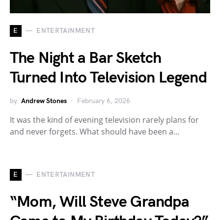
E
ENTERTAINMENT
The Night a Bar Sketch
Turned Into Television Legend
by
Andrew Stones
February 6, 2026
It was the kind of evening television rarely plans for
and never forgets. What should have been a…
E
ENTERTAINMENT
“Mom, Will Steve Grandpa