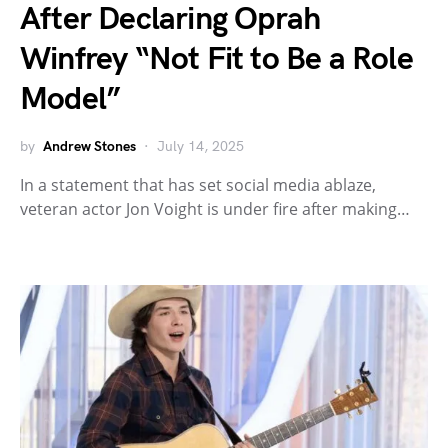
After Declaring Oprah
Winfrey “Not Fit to Be a Role
Model”
by
Andrew Stones
July 14, 2025
In a statement that has set social media ablaze,
veteran actor Jon Voight is under fire after making…