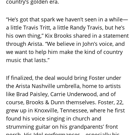
country’s golden era.
“He’s got that spark we haven’t seen in a while—
a little Travis Tritt, a little Randy Travis, but he’s
his own thing,” Kix Brooks shared in a statement
through Arista. “We believe in John’s voice, and
we want to help him make the kind of country
music that lasts.”
If finalized, the deal would bring Foster under
the Arista Nashville umbrella, home to artists
like Brad Paisley, Carrie Underwood, and of
course, Brooks & Dunn themselves. Foster, 22,
grew up in Knoxville, Tennessee, where he first
found his voice singing in church and
strumming guitar on his grandparents’ front
porch. His Idol performances—especially his