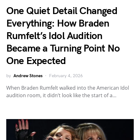
One Quiet Detail Changed
Everything: How Braden
Rumfelt’s Idol Audition
Became a Turning Point No
One Expected
by
Andrew Stones
February 4, 2026
When Braden Rumfelt walked into the American Idol
audition room, it didn’t look like the start of a…