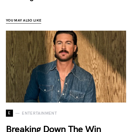
YOU MAY ALSO LIKE
E
ENTERTAINMENT
Breaking Down The Win