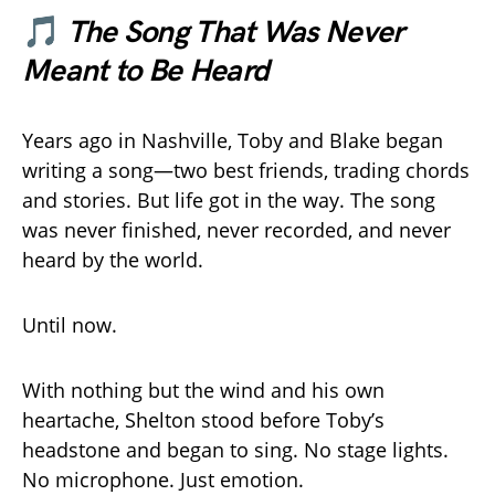
🎵
The Song That Was Never
Meant to Be Heard
Years ago in Nashville, Toby and Blake began
writing a song—two best friends, trading chords
and stories. But life got in the way. The song
was never finished, never recorded, and never
heard by the world.
Until now.
With nothing but the wind and his own
heartache, Shelton stood before Toby’s
headstone and began to sing. No stage lights.
No microphone. Just emotion.