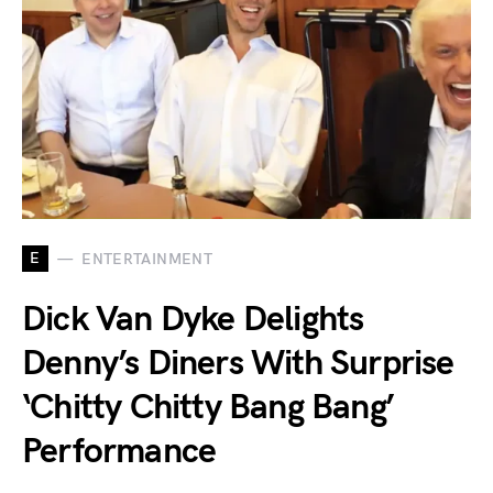
E
ENTERTAINMENT
Dick Van Dyke Delights
Denny’s Diners With Surprise
‘Chitty Chitty Bang Bang’
Performance