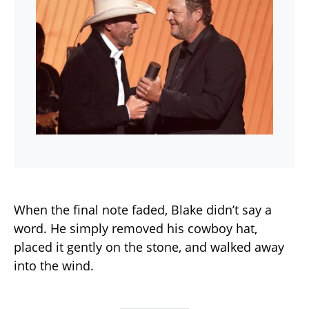
When the final note faded, Blake didn’t say a
word. He simply removed his cowboy hat,
placed it gently on the stone, and walked away
into the wind.