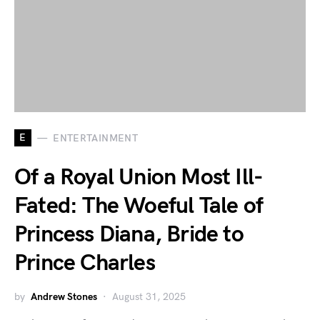
E
ENTERTAINMENT
Of a Royal Union Most Ill-
Fated: The Woeful Tale of
Princess Diana, Bride to
Prince Charles
by
Andrew Stones
August 31, 2025