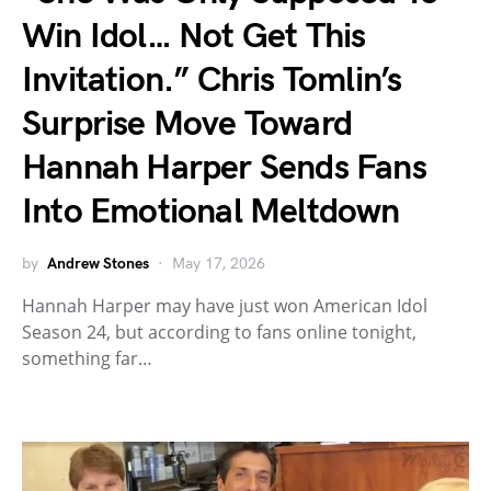
Win Idol… Not Get This
Invitation.” Chris Tomlin’s
Surprise Move Toward
Hannah Harper Sends Fans
Into Emotional Meltdown
by
Andrew Stones
May 17, 2026
Hannah Harper may have just won American Idol
Season 24, but according to fans online tonight,
something far…