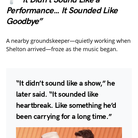
Performance… It Sounded Like
Goodbye”
A nearby groundskeeper—quietly working when
Shelton arrived—froze as the music began.
“It didn’t sound like a show,” he
later said. “It sounded like
heartbreak. Like something he’d
been carrying for a long time.”