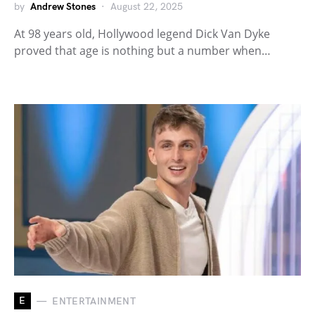
by
Andrew Stones
August 22, 2025
At 98 years old, Hollywood legend Dick Van Dyke
proved that age is nothing but a number when…
E
ENTERTAINMENT