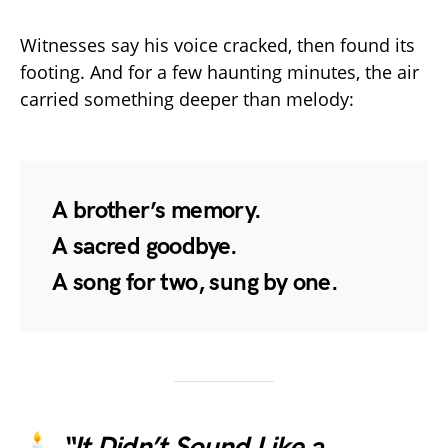
Witnesses say his voice cracked, then found its
footing. And for a few haunting minutes, the air
carried something deeper than melody:
A brother’s memory.
A sacred goodbye.
A song for two, sung by one.
🕯️
“It Didn’t Sound Like a