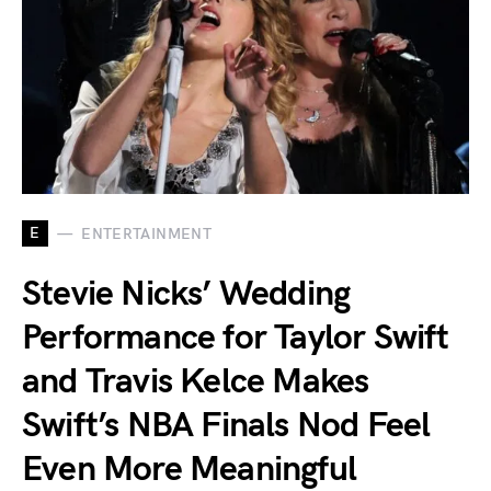
E
ENTERTAINMENT
Stevie Nicks’ Wedding
Performance for Taylor Swift
and Travis Kelce Makes
Swift’s NBA Finals Nod Feel
Even More Meaningful