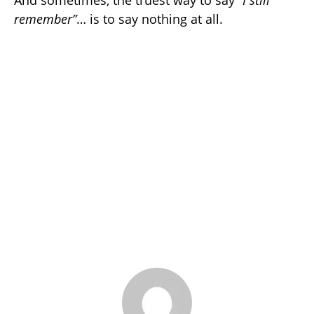
remember”
… is to say nothing at all.