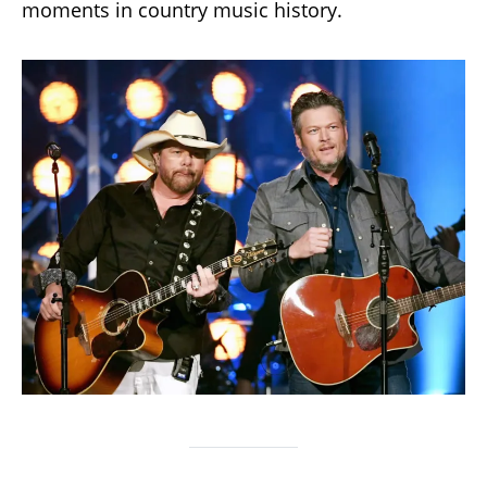
moments in country music history.