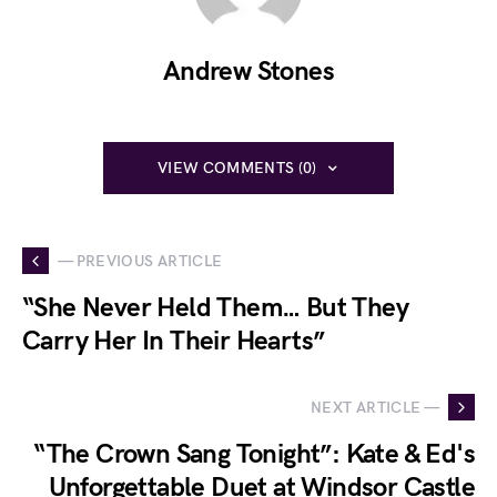
Andrew Stones
VIEW COMMENTS (0)
— PREVIOUS ARTICLE
“She Never Held Them… But They
Carry Her In Their Hearts”
NEXT ARTICLE —
“The Crown Sang Tonight”: Kate & Ed's
Unforgettable Duet at Windsor Castle