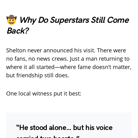
🤠
Why Do Superstars Still Come
Back?
Shelton never announced his visit. There were
no fans, no news crews. Just a man returning to
where it all started—where fame doesn’t matter,
but friendship still does.
One local witness put it best:
“He stood alone… but his voice