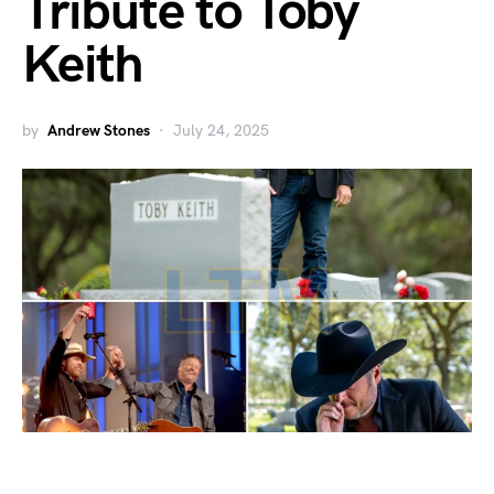
Tribute to Toby
Keith
by
Andrew Stones
July 24, 2025