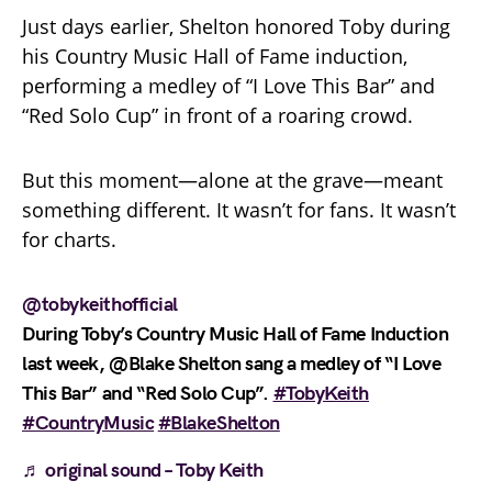
Just days earlier, Shelton honored Toby during
his Country Music Hall of Fame induction,
performing a medley of “I Love This Bar” and
“Red Solo Cup” in front of a roaring crowd.
But this moment—alone at the grave—meant
something different. It wasn’t for fans. It wasn’t
for charts.
@tobykeithofficial
During Toby’s Country Music Hall of Fame Induction
last week, @Blake Shelton sang a medley of “I Love
This Bar” and “Red Solo Cup”.
#TobyKeith
#CountryMusic
#BlakeShelton
♬ original sound – Toby Keith