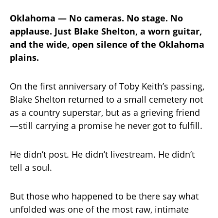
Oklahoma — No cameras. No stage. No
applause. Just Blake Shelton, a worn guitar,
and the wide, open silence of the Oklahoma
plains.
On the first anniversary of Toby Keith’s passing,
Blake Shelton returned to a small cemetery not
as a country superstar, but as a grieving friend
—still carrying a promise he never got to fulfill.
He didn’t post. He didn’t livestream. He didn’t
tell a soul.
But those who happened to be there say what
unfolded was one of the most raw, intimate