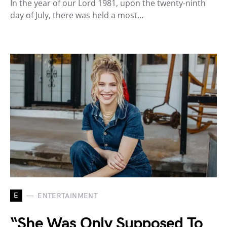
In the year of our Lord 1981, upon the twenty-ninth
day of July, there was held a most…
E
ENTERTAINMENT
“She Was Only Supposed To