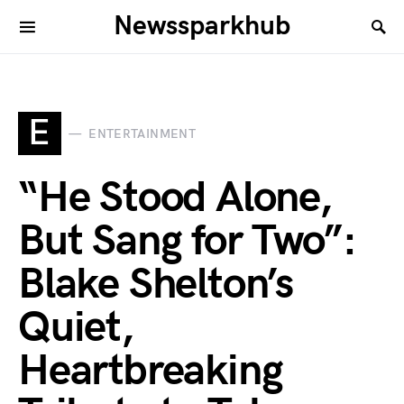
Newssparkhub
E
ENTERTAINMENT
“He Stood Alone,
But Sang for Two”:
Blake Shelton’s
Quiet,
Heartbreaking