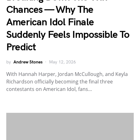
Chances — Why The
American Idol Finale
Suddenly Feels Impossible To
Predict
by
Andrew Stones
May 12, 2026
With Hannah Harper, Jordan McCullough, and Keyla
Richardson officially becoming the final three
contestants on American Idol, fans…