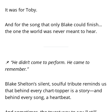
It was for Toby.
And for the song that only Blake could finish…
the one the world was never meant to hear.
📌
“He didn’t come to perform. He came to
remember.”
Blake Shelton’s silent, soulful tribute reminds us
that behind every chart-topper is a story—and
behind every song, a heartbeat.
And sometimes, the truest way to say
“I still