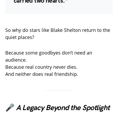
carried two hearts.”
So why do stars like Blake Shelton return to the
quiet places?
Because some goodbyes don’t need an
audience.
Because real country never dies.
And neither does real friendship.
🎤
A Legacy Beyond the Spotlight