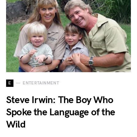
E
ENTERTAINMENT
Steve Irwin: The Boy Who
Spoke the Language of the
Wild