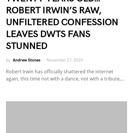
ROBERT IRWIN’S RAW,
UNFILTERED CONFESSION
LEAVES DWTS FANS
STUNNED
by
Andrew Stones
November 27, 2025
Robert Irwin has officially shattered the internet
again, this time not with a dance, not with a tribute,…