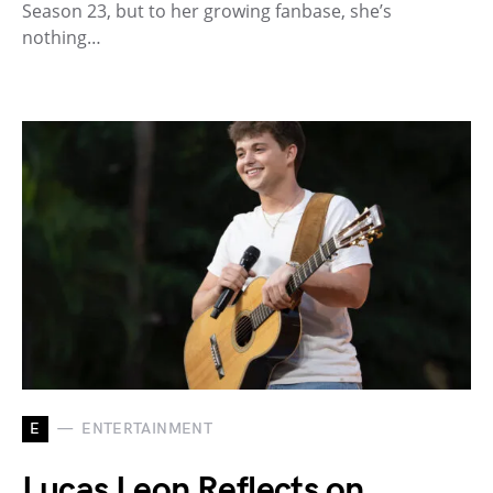
Season 23, but to her growing fanbase, she’s
nothing…
E
ENTERTAINMENT
Lucas Leon Reflects on