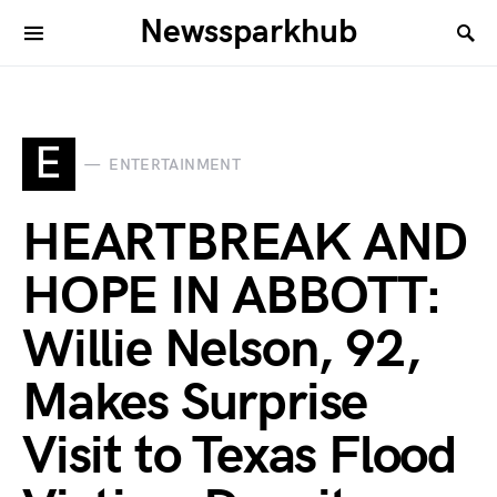
Newssparkhub
E
ENTERTAINMENT
HEARTBREAK AND
HOPE IN ABBOTT:
Willie Nelson, 92,
Makes Surprise
Visit to Texas Flood