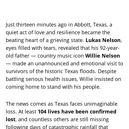
Just thirteen minutes ago in Abbott, Texas, a
quiet act of love and resilience became the
beating heart of a grieving state.
Lukas Nelson
,
eyes filled with tears, revealed that his 92-year-
old father — country music icon
Willie Nelson
— made an unannounced and emotional visit to
survivors of the historic Texas floods. Despite
battling serious health issues, Willie insisted on
coming home to stand with his people.
The news comes as Texas faces unimaginable
loss. At least
104 lives have been confirmed
lost
, and countless others are still missing
following days of catastrophic rainfall that