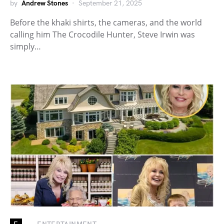
by
Andrew Stones
September 21, 2025
Before the khaki shirts, the cameras, and the world
calling him The Crocodile Hunter, Steve Irwin was
simply…