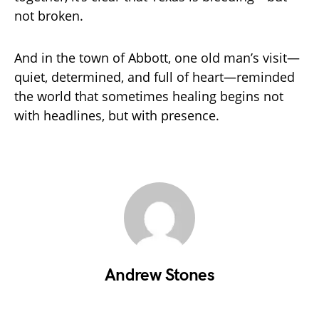
not broken.
And in the town of Abbott, one old man’s visit—
quiet, determined, and full of heart—reminded
the world that sometimes healing begins not
with headlines, but with presence.
Andrew Stones