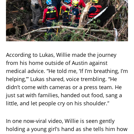
According to Lukas, Willie made the journey
from his home outside of Austin against
medical advice. “He told me, ‘If I’m breathing, I’m
helping,’” Lukas shared, voice trembling. “He
didn’t come with cameras or a press team. He
just sat with families, handed out food, sang a
little, and let people cry on his shoulder.”
In one now-viral video, Willie is seen gently
holding a young girl’s hand as she tells him how