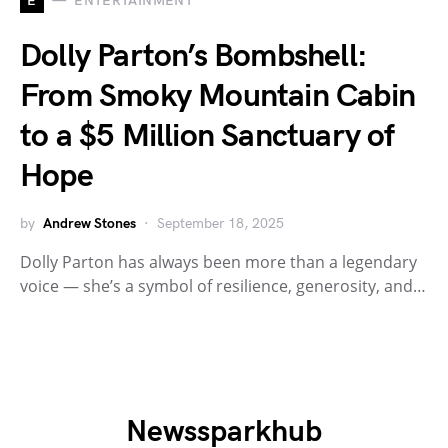
E
ENTERTAINMENT
Dolly Parton’s Bombshell:
From Smoky Mountain Cabin
to a $5 Million Sanctuary of
Hope
by
Andrew Stones
September 18, 2025
Dolly Parton has always been more than a legendary
voice — she’s a symbol of resilience, generosity, and…
Newssparkhub