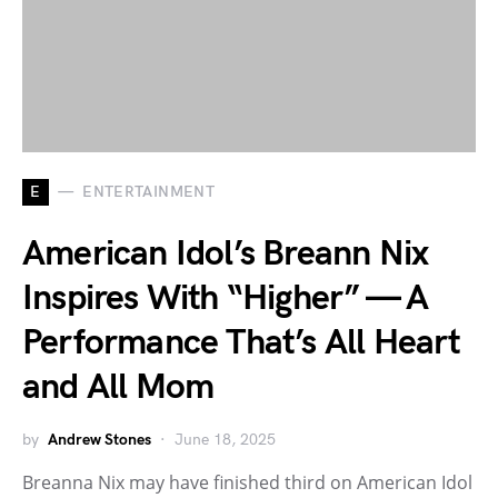
E
ENTERTAINMENT
American Idol’s Breann Nix
Inspires With “Higher” — A
Performance That’s All Heart
and All Mom
by
Andrew Stones
June 18, 2025
Breanna Nix may have finished third on American Idol