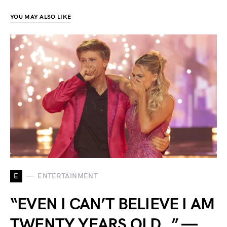
YOU MAY ALSO LIKE
E
ENTERTAINMENT
“EVEN I CAN’T BELIEVE I AM
TWENTY YEARS OLD…” —