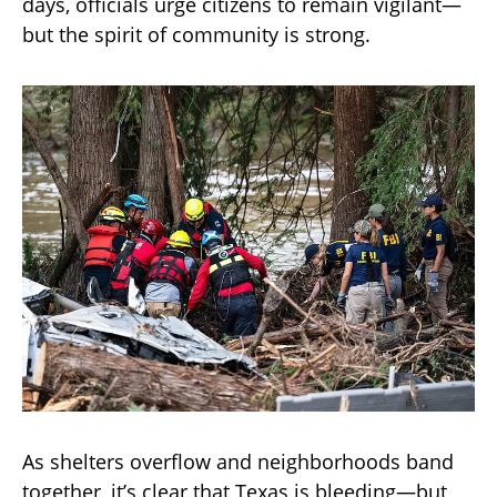
days, officials urge citizens to remain vigilant—
but the spirit of community is strong.
As shelters overflow and neighborhoods band
together, it’s clear that Texas is bleeding—but