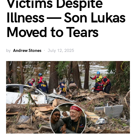
Victims Despite
Illness — Son Lukas
Moved to Tears
by
Andrew Stones
July 12, 2025