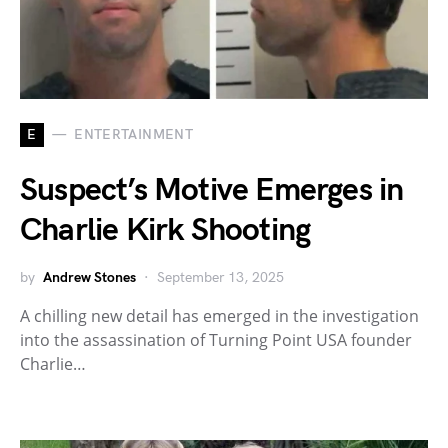
E
ENTERTAINMENT
Suspect’s Motive Emerges in
Charlie Kirk Shooting
by
Andrew Stones
September 13, 2025
A chilling new detail has emerged in the investigation
into the assassination of Turning Point USA founder
Charlie…