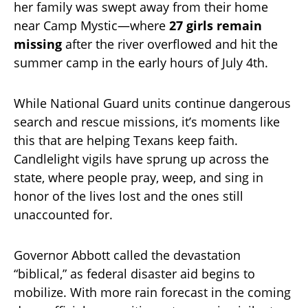
her family was swept away from their home
near Camp Mystic—where
27 girls remain
missing
after the river overflowed and hit the
summer camp in the early hours of July 4th.
While National Guard units continue dangerous
search and rescue missions, it’s moments like
this that are helping Texans keep faith.
Candlelight vigils have sprung up across the
state, where people pray, weep, and sing in
honor of the lives lost and the ones still
unaccounted for.
Governor Abbott called the devastation
“biblical,” as federal disaster aid begins to
mobilize. With more rain forecast in the coming