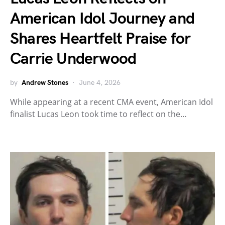
American Idol Journey and
Shares Heartfelt Praise for
Carrie Underwood
by
Andrew Stones
June 4, 2026
While appearing at a recent CMA event, American Idol
finalist Lucas Leon took time to reflect on the…