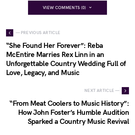
VIEW COMMENTS (0)
— PREVIOUS ARTICLE
“She Found Her Forever”: Reba
McEntire Marries Rex Linn in an
Unforgettable Country Wedding Full of
Love, Legacy, and Music
NEXT ARTICLE —
“From Meat Coolers to Music History”:
How John Foster’s Humble Audition
Sparked a Country Music Revival