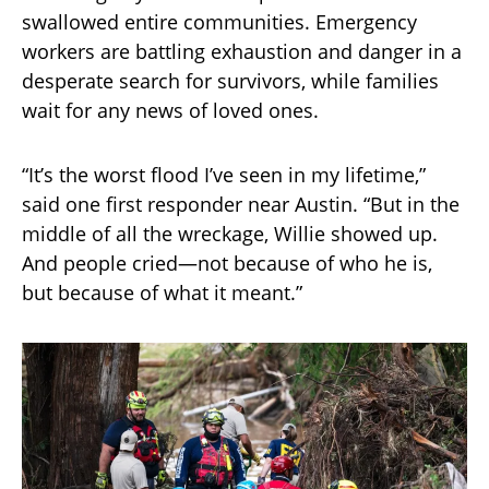
swallowed entire communities. Emergency
workers are battling exhaustion and danger in a
desperate search for survivors, while families
wait for any news of loved ones.
“It’s the worst flood I’ve seen in my lifetime,”
said one first responder near Austin. “But in the
middle of all the wreckage, Willie showed up.
And people cried—not because of who he is,
but because of what it meant.”